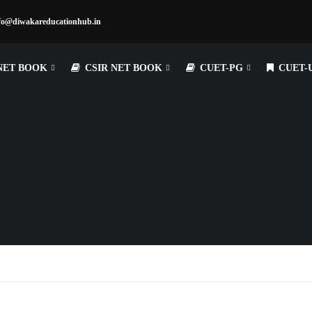
fo@diwakareducationhub.in
NET BOOK
CSIR NET BOOK
CUET-PG
CUET-