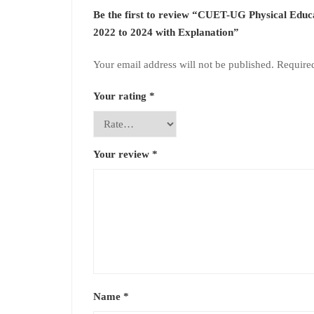
Be the first to review “CUET-UG Physical Edu
2022 to 2024 with Explanation”
Your email address will not be published.
Require
Your rating
*
Your review
*
Name
*