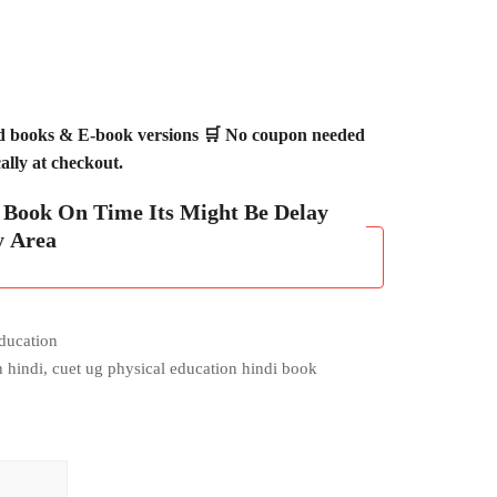
ed books & E-book versions 🛒 No coupon needed
lly at checkout.
h Book On Time Its Might Be Delay
y Area
ducation
n hindi
,
cuet ug physical education hindi book