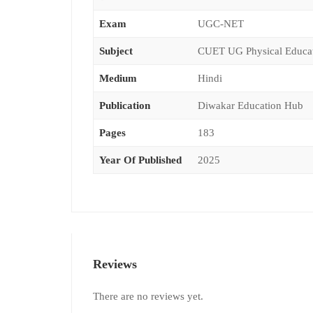
Exam
UGC-NET
Subject
CUET UG Physical Educa
Medium
Hindi
Publication
Diwakar Education Hub
Pages
183
Year Of Published
2025
Reviews
There are no reviews yet.