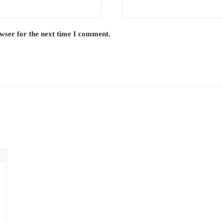
owser for the next time I comment.