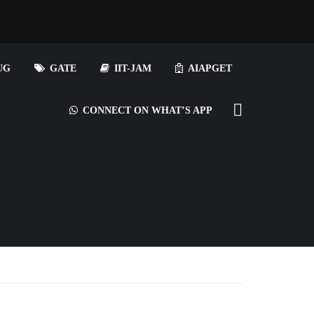
UG
GATE
IIT-JAM
AIAPGET
CONNECT ON WHAT’S APP