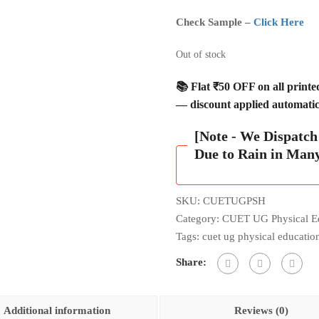
Check Sample –
Click Here
Out of stock
📚 Flat ₹50 OFF on all print
— discount applied automatica
[Note - We Dispatc
Due to Rain in Man
SKU:
CUETUGPSH
Category:
CUET UG Physical E
Tags:
cuet ug physical educatio
Share:
Additional information
Reviews (0)