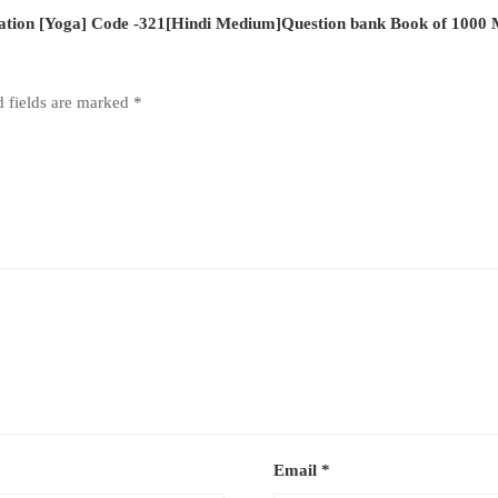
cation [Yoga] Code -321[Hindi Medium]Question bank Book of 1000
d fields are marked
*
Email
*