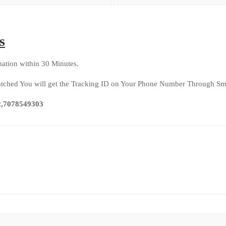
s
ation within 30 Minutes.
patched You will get the Tracking ID on Your Phone Number Through Sms
92,7078549303