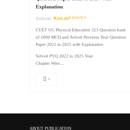
Explanation
Rated
Original
Current
₹
600.00
₹
260.00
4.50
out
price
price
CUET UG Physical Education 321 Question bank
of 5
was:
is:
of 1000 MCQ and Solved Previous Year Question
₹600.00.
₹260.00.
Paper 2022 to 2025 with Explanation
Solved PYQ 2022 to 2025 Year
Chapter Wise…
>
ABOUT PUBLICATION