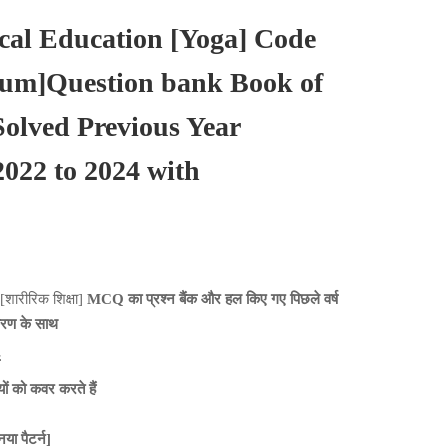
al Education [Yoga] Code
ium]Question bank Book of
lved Previous Year
022 to 2024 with
[शारीरिक शिक्षा]
MCQ का प्रश्न बैंक और हल किए गए पिछले वर्ष
ीकरण के साथ
 को कवर करते हैं
ा पैटर्न]