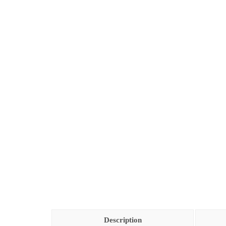
Description