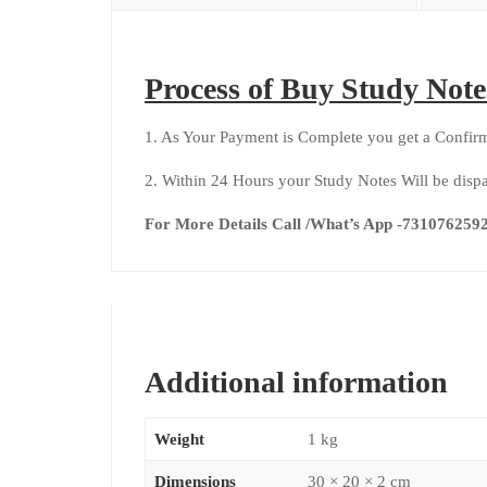
Process of Buy Study Note
1. As Your Payment is Complete you get a Confirm
2. Within 24 Hours your Study Notes Will be dis
For More Details Call /What’s App -73107625
Additional information
Weight
1 kg
Dimensions
30 × 20 × 2 cm