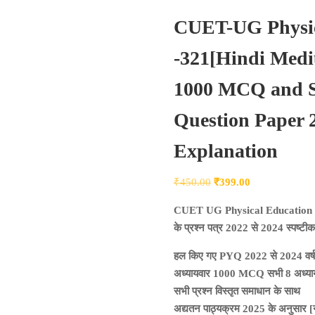
CUET-UG Physic
-321[Hindi Med
1000 MCQ and So
Question Paper 2
Explanation
Original
Current
₹
450.00
₹
399.00
price
price
CUET UG Physical Education
was:
is:
के प्रश्न पत्र 2022 से 2024 स्पष्ट
₹450.00.
₹399.00.
हल किए गए PYQ 2022 से 2024 वर्ष
अध्यायवार 1000 MCQ सभी 8 अध्यायों
सभी प्रश्न विस्तृत समाधान के साथ
अद्यतन पाठ्यक्रम 2025 के अनुसार [नय