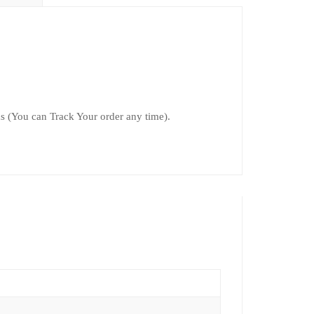
 (You can Track Your order any time).