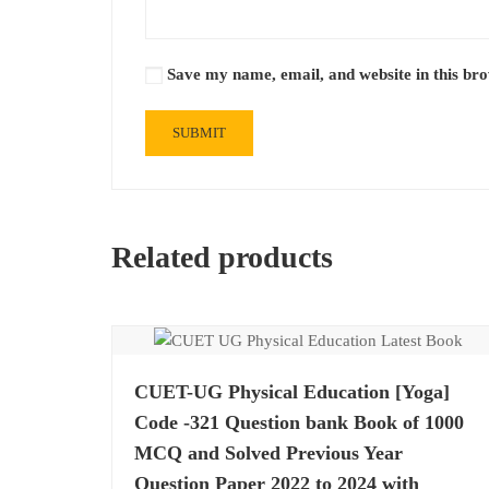
Save my name, email, and website in this br
Related products
CUET-UG Physical Education [Yoga]
Code -321 Question bank Book of 1000
MCQ and Solved Previous Year
Question Paper 2022 to 2024 with