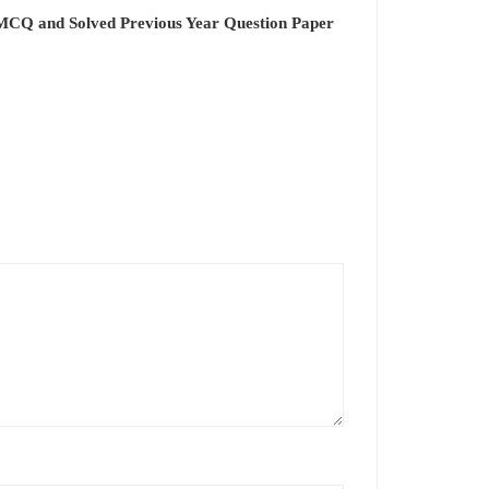
 MCQ and Solved Previous Year Question Paper