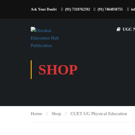
Ask Your Doubt
(91) 7310762592
(91) 7464850755
in
UGC 
SHOP
Home
Shop
CUET UG Physical Education