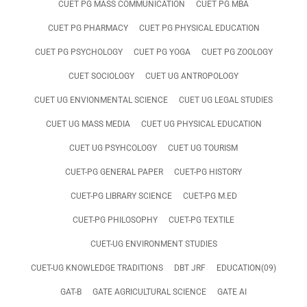
CUET PG MASS COMMUNICATION
CUET PG MBA
CUET PG PHARMACY
CUET PG PHYSICAL EDUCATION
CUET PG PSYCHOLOGY
CUET PG YOGA
CUET PG ZOOLOGY
CUET SOCIOLOGY
CUET UG ANTROPOLOGY
CUET UG ENVIONMENTAL SCIENCE
CUET UG LEGAL STUDIES
CUET UG MASS MEDIA
CUET UG PHYSICAL EDUCATION
CUET UG PSYHCOLOGY
CUET UG TOURISM
CUET-PG GENERAL PAPER
CUET-PG HISTORY
CUET-PG LIBRARY SCIENCE
CUET-PG M.ED
CUET-PG PHILOSOPHY
CUET-PG TEXTILE
CUET-UG ENVIRONMENT STUDIES
CUET-UG KNOWLEDGE TRADITIONS
DBT JRF
EDUCATION(09)
GAT-B
GATE AGRICULTURAL SCIENCE
GATE AI