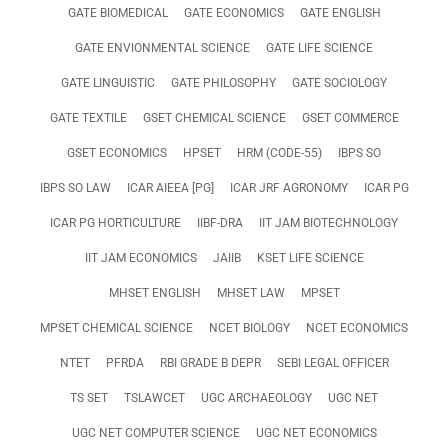
GATE BIOMEDICAL
GATE ECONOMICS
GATE ENGLISH
GATE ENVIONMENTAL SCIENCE
GATE LIFE SCIENCE
GATE LINGUISTIC
GATE PHILOSOPHY
GATE SOCIOLOGY
GATE TEXTILE
GSET CHEMICAL SCIENCE
GSET COMMERCE
GSET ECONOMICS
HPSET
HRM (CODE-55)
IBPS SO
IBPS SO LAW
ICAR AIEEA [PG]
ICAR JRF AGRONOMY
ICAR PG
ICAR PG HORTICULTURE
IIBF-DRA
IIT JAM BIOTECHNOLOGY
IIT JAM ECONOMICS
JAIIB
KSET LIFE SCIENCE
MHSET ENGLISH
MHSET LAW
MPSET
MPSET CHEMICAL SCIENCE
NCET BIOLOGY
NCET ECONOMICS
NTET
PFRDA
RBI GRADE B DEPR
SEBI LEGAL OFFICER
TS SET
TSLAWCET
UGC ARCHAEOLOGY
UGC NET
UGC NET COMPUTER SCIENCE
UGC NET ECONOMICS