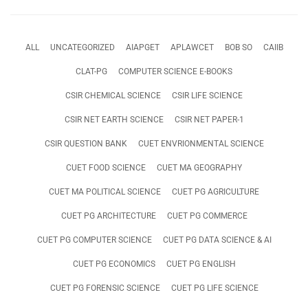
ALL
UNCATEGORIZED
AIAPGET
APLAWCET
BOB SO
CAIIB
CLAT-PG
COMPUTER SCIENCE E-BOOKS
CSIR CHEMICAL SCIENCE
CSIR LIFE SCIENCE
CSIR NET EARTH SCIENCE
CSIR NET PAPER-1
CSIR QUESTION BANK
CUET ENVRIONMENTAL SCIENCE
CUET FOOD SCIENCE
CUET MA GEOGRAPHY
CUET MA POLITICAL SCIENCE
CUET PG AGRICULTURE
CUET PG ARCHITECTURE
CUET PG COMMERCE
CUET PG COMPUTER SCIENCE
CUET PG DATA SCIENCE & AI
CUET PG ECONOMICS
CUET PG ENGLISH
CUET PG FORENSIC SCIENCE
CUET PG LIFE SCIENCE