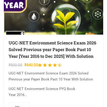
UGC-NET Environment Science Exam 2026
Solved Previous year Paper Book Past 10
Year [Year 2016 to Dec 2025] With Solution
Original
Current
₹
500.00
₹
440.00
Rated
price
price
4.33
UGC-NET Environment Science Exam 2026 Solved
was:
is:
out of
Previous year Paper Book Past 10 Year With Solution
₹500.00.
₹440.00.
5
UGC NET Environment Science PYQ Book
Year 2016…