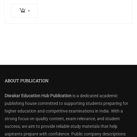
₹500.00.
₹440.00.
>
ABOUT PUBLICATION
Diwakar Education Hub Publication
is a dedicated academic
publishing house committed to supporting students preparing for
higher education and competitive examinations in India. With a
strong focus on quality content, exam relevance, and student
success, we aim to provide reliable study materials that help
aspirants prepare with confidence. Public company descriptions