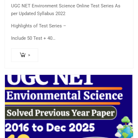
price
price
5.00
out
UGC NET Environment Science Online Test Series As
was:
is:
of 5
per Updated Syllabus 2022
₹400.00.
₹250.00.
Highlights of Test Series –
Include 50 Test + 40…
>