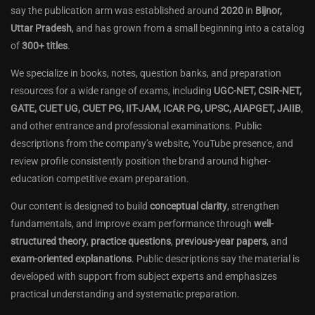
say the publication arm was established around
2020
in
Bijnor,
Uttar Pradesh
, and has grown from a small beginning into a catalog
of
300+ titles
.
We specialize in books, notes, question banks, and preparation
resources for a wide range of exams, including
UGC-NET, CSIR-NET,
GATE, CUET UG, CUET PG, IIT-JAM, ICAR PG, UPSC, AIAPGET, JAIIB
,
and other entrance and professional examinations. Public
descriptions from the company’s website, YouTube presence, and
review profile consistently position the brand around higher-
education competitive exam preparation.
Our content is designed to build
conceptual clarity
, strengthen
fundamentals, and improve exam performance through
well-
structured theory
,
practice questions
,
previous-year papers
, and
exam-oriented explanations
. Public descriptions say the material is
developed with support from subject experts and emphasizes
practical understanding and systematic preparation.