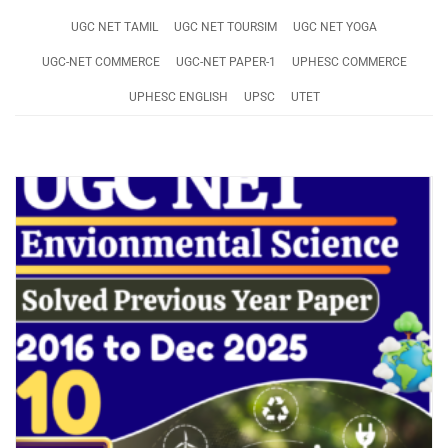
UGC NET TAMIL
UGC NET TOURSIM
UGC NET YOGA
UGC-NET COMMERCE
UGC-NET PAPER-1
UPHESC COMMERCE
UPHESC ENGLISH
UPSC
UTET