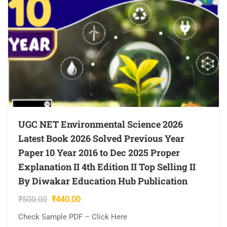
UGC NET Environmental Science 2026
Latest Book 2026 Solved Previous Year
Paper 10 Year 2016 to Dec 2025 Proper
Explanation II 4th Edition II Top Selling II
By Diwakar Education Hub Publication
Original
Current
₹
500.00
₹
440.00
price
price
Check Sample PDF – Click Here
was:
is: