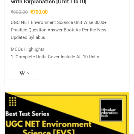
with Explanation [Unit 1 to 10]
Original
Current
₹
900.00
₹
700.00
price
price
UGC NET Environment Science Unit Wise 3000+
was:
is:
Practice Question Answer Book As Per the New
₹900.00.
₹700.00.
Updated Syllabus
MCQs Highlights –
1. Complete Units Cover Include All 10 Units…
>