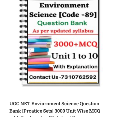
UGC NET Enviornment Science Question
Bank [Prcatice Sets] 3000 Unit Wise MCQ