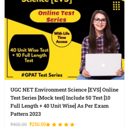
UGC NET Environment Science [EVS] Online
Test Series [Mock test] Include 50 Test [10
Full Length + 40 Unit Wise] As Per Exam
Pattern 2023
Original
Current
₹
400.00
₹
250.00
Rated