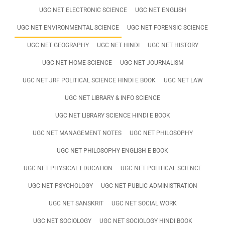
UGC NET ELECTRONIC SCIENCE
UGC NET ENGLISH
UGC NET ENVIRONMENTAL SCIENCE
UGC NET FORENSIC SCIENCE
UGC NET GEOGRAPHY
UGC NET HINDI
UGC NET HISTORY
UGC NET HOME SCIENCE
UGC NET JOURNALISM
UGC NET JRF POLITICAL SCIENCE HINDI E BOOK
UGC NET LAW
UGC NET LIBRARY & INFO SCIENCE
UGC NET LIBRARY SCIENCE HINDI E BOOK
UGC NET MANAGEMENT NOTES
UGC NET PHILOSOPHY
UGC NET PHILOSOPHY ENGLISH E BOOK
UGC NET PHYSICAL EDUCATION
UGC NET POLITICAL SCIENCE
UGC NET PSYCHOLOGY
UGC NET PUBLIC ADMINISTRATION
UGC NET SANSKRIT
UGC NET SOCIAL WORK
UGC NET SOCIOLOGY
UGC NET SOCIOLOGY HINDI BOOK