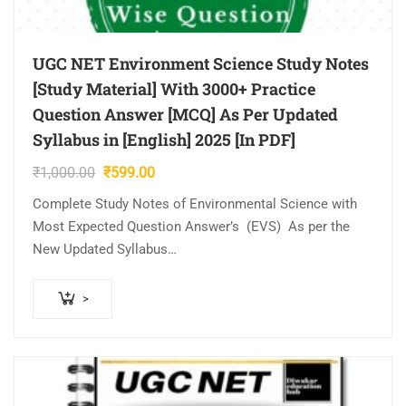
UGC NET Environment Science Study Notes
[Study Material] With 3000+ Practice
Question Answer [MCQ] As Per Updated
Syllabus in [English] 2025 [In PDF]
Original
Current
₹
1,000.00
₹
599.00
price
price
Complete Study Notes of Environmental Science with
was:
is:
Most Expected Question Answer’s (EVS) As per the
₹1,000.00.
₹599.00.
New Updated Syllabus
Notes Highlight
1. Complete Details Notes all Topics & Subjects
>
Covered (Unit Wise…