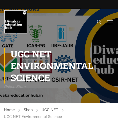
UGC NET
ENVIRONMENTAL
SCIENCE
Online Store
Home
Shop
UGC NET
UGC NET Environmental Science