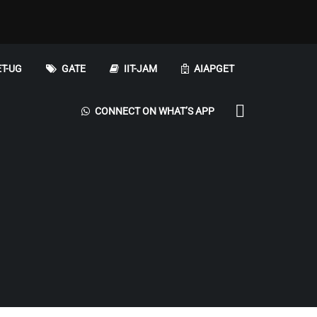
T-UG
GATE
IIT-JAM
AIAPGET
CONNECT ON WHAT’S APP