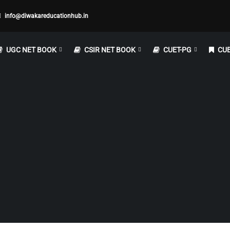
info@diwakareducationhub.in
UGC NET BOOK
CSIR NET BOOK
CUET-PG
CUE