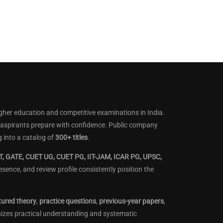
gher education and competitive examinations in India.
lp aspirants prepare with confidence. Public company
 into a catalog of
300+ titles
.
, GATE, CUET UG, CUET PG, IIT-JAM, ICAR PG, UPSC,
ence, and review profile consistently position the
tured theory
,
practice questions
,
previous-year papers
,
sizes practical understanding and systematic