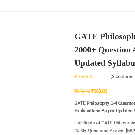
GATE Philosoph
2000+ Question 
Updated Syllabu
(
3
customer 
Rated
3
4.33
Original
Current
₹
800.00
₹
360.00
out of 5
price
price
based
GATE Philosophy C-4 Questio
was:
is:
on
Explanations As per Updated Sy
₹800.00.
₹360.00.
customer
Highlights of GATE Philosoph
ratings
2000+ Questions Answer [MC