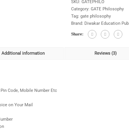
SKU:
GATEPHILO
Answer
Category:
GATE Philosophy
Chapter
Tag:
gate philosophy
Wise
Brand:
Diwakar Education Publ
As
Per
Share:
Updated
Syllabus
quantity
Additional information
Reviews (3)
s, Pin Code, Mobile Number Etc
oice on Your Mail
s
 Number
ion