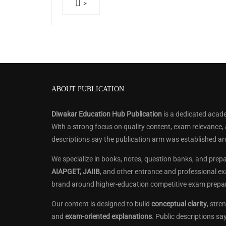
>
ABOUT PUBLICATION
Diwakar Education Hub Publication
is a dedicated acade
With a strong focus on quality content, exam relevance,
descriptions say the publication arm was established a
We specialize in books, notes, question banks, and prep
AIAPGET, JAIIB
, and other entrance and professional ex
brand around higher-education competitive exam prepar
Our content is designed to build
conceptual clarity
, str
and
exam-oriented explanations
. Public descriptions s