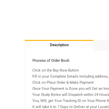
Description
Process of Order Book
Click on the Buy Now Button
Fill in your Complete Details Including addres
Click on Place Order & Make Payment
Once Your Payment is Done you will Get an Inv
Your Study Notes will Dispatch within 24 Hour
You, Will, get Your Tracking ID on Your Phone
It will take 6 to 7 Days to Deliver at your Locat