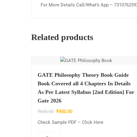
For More Details Call/What’s App – 731076259
Related products
GATE Philosophy Theory Book Guide
Book Covered all 4 Chapters In Details
As Per Latest Syllabus [2nd Edition] For
Gate 2026
Original
Current
₹
600.00
₹
450.00
price
price
Check Sample PDF – Click Here
was:
is:
₹600.00.
₹450.00.