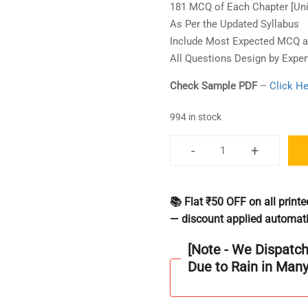
181 MCQ of Each Chapter [Uni
As Per the Updated Syllabus
Include Most Expected MCQ as
All Questions Design by Exper
Check Sample PDF
–
Click He
994 in stock
-
+
GATE
Philosophy
[C-
📚 Flat ₹50 OFF on all prin
4]
— discount applied automati
Question
Bank
[Note - We Dispatc
Book
Due to Rain in Man
2000+
Question