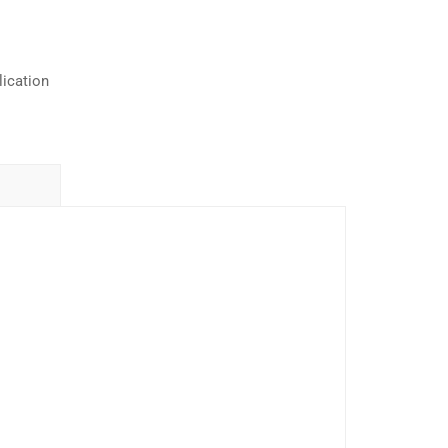
ication