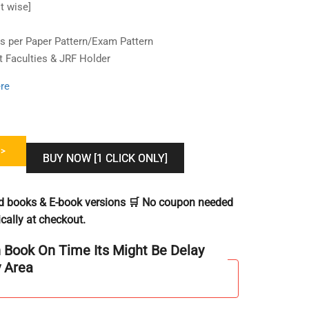
t wise]
 per Paper Pattern/Exam Pattern
t Faculties & JRF Holder
re
>
BUY NOW [1 CLICK ONLY]
ted books & E-book versions 🛒 No coupon needed
cally at checkout.
h Book On Time Its Might Be Delay
y Area