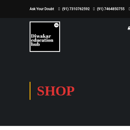
Ask Your Doubt
(91) 7310762592
(91) 7464850755
SHOP