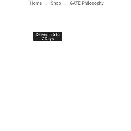
Home
Shop
GATE Philosophy
Deliver in 5 to
Deliver in 5 to
7 Days
7 Days