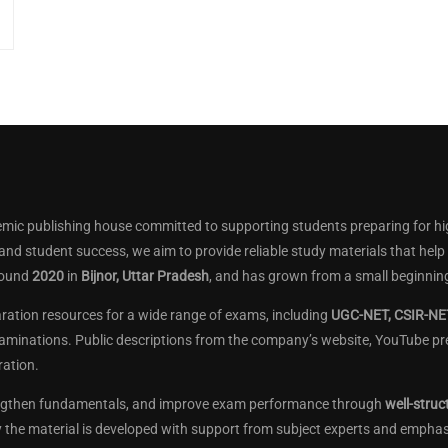
mic publishing house committed to supporting students preparing for hi
 and student success, we aim to provide reliable study materials that he
round
2020
in
Bijnor, Uttar Pradesh
, and has grown from a small beginning
aration resources for a wide range of exams, including
UGC-NET, CSIR-NET
aminations. Public descriptions from the company’s website, YouTube pres
ation.
engthen fundamentals, and improve exam performance through
well-struc
ay the material is developed with support from subject experts and empha