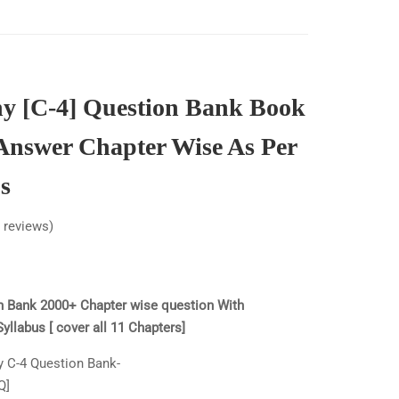
y [C-4] Question Bank Book
Answer Chapter Wise As Per
s
reviews)
n Bank 2000+ Chapter wise question With
llabus [ cover all 11 Chapters]
y C-4 Question Bank-
Q]