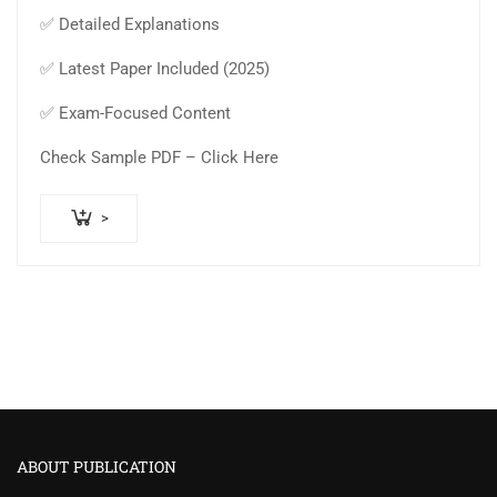
✅ Detailed Explanations
✅ Latest Paper Included (2025)
✅ Exam-Focused Content
Check Sample PDF – Click Here
>
ABOUT PUBLICATION