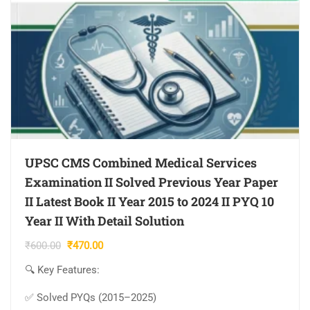
UPSC CMS Combined Medical Services
Examination II Solved Previous Year Paper
II Latest Book II Year 2015 to 2024 II PYQ 10
Year II With Detail Solution
Original
Current
₹
600.00
₹
470.00
price
price
🔍 Key Features:
was:
is:
₹600.00.
₹470.00.
✅ Solved PYQs (2015–2025)