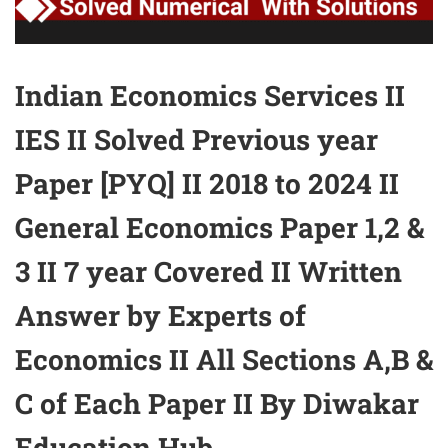
Indian Economics Services II
IES II Solved Previous year
Paper [PYQ] II 2018 to 2024 II
General Economics Paper 1,2 &
3 II 7 year Covered II Written
Answer by Experts of
Economics II All Sections A,B &
C of Each Paper II By Diwakar
Education Hub