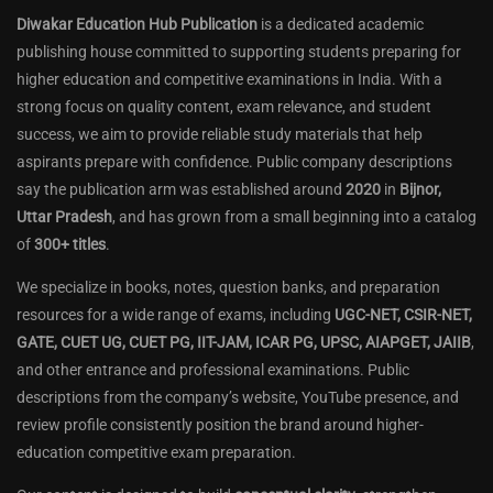
Diwakar Education Hub Publication
is a dedicated academic
publishing house committed to supporting students preparing for
higher education and competitive examinations in India. With a
strong focus on quality content, exam relevance, and student
success, we aim to provide reliable study materials that help
aspirants prepare with confidence. Public company descriptions
say the publication arm was established around
2020
in
Bijnor,
Uttar Pradesh
, and has grown from a small beginning into a catalog
of
300+ titles
.
We specialize in books, notes, question banks, and preparation
resources for a wide range of exams, including
UGC-NET, CSIR-NET,
GATE, CUET UG, CUET PG, IIT-JAM, ICAR PG, UPSC, AIAPGET, JAIIB
,
and other entrance and professional examinations. Public
descriptions from the company’s website, YouTube presence, and
review profile consistently position the brand around higher-
education competitive exam preparation.