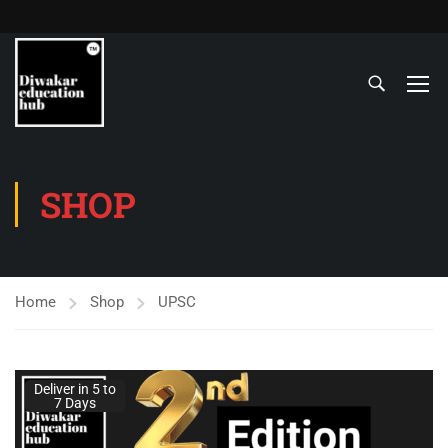
SHOP
Home
Shop
UPSC
Deliver in 5 to
7 Days