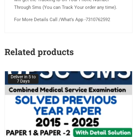
Through Sms (You can Track Your order any time).
For More Details Call /What’s App -7310762592
Related products
Deliver in 5 to
7 Days