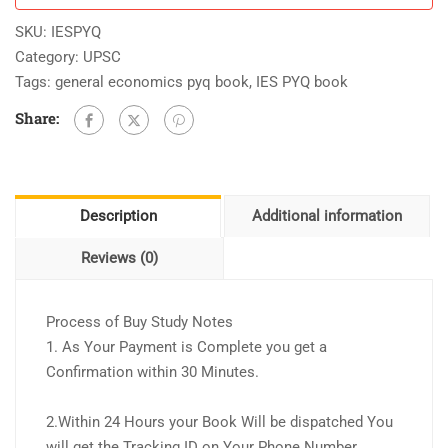
SKU:
IESPYQ
Category:
UPSC
Tags:
general economics pyq book
,
IES PYQ book
Share:
Description
Additional information
Reviews (0)
Process of Buy Study Notes
1. As Your Payment is Complete you get a
Confirmation within 30 Minutes.
2.Within 24 Hours your Book Will be dispatched You
will get the Tracking ID on Your Phone Number