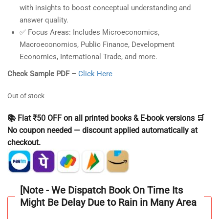
with insights to boost conceptual understanding and
answer quality.
✅
Focus Areas:
Includes Microeconomics,
Macroeconomics, Public Finance, Development
Economics, International Trade, and more.
Check Sample PDF –
Click Here
Out of stock
📚 Flat ₹50 OFF on all printed books & E-book versions 🛒
No coupon needed — discount applied automatically at
checkout.
[Note - We Dispatch Book On Time Its
Might Be Delay Due to Rain in Many Area