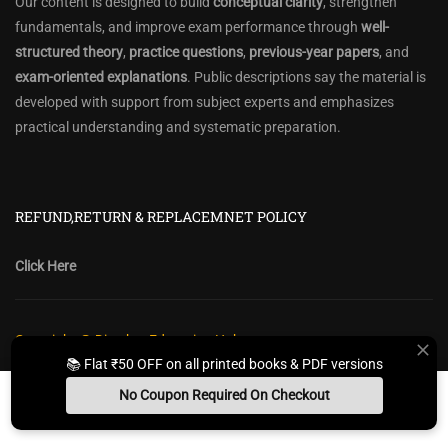
Our content is designed to build
conceptual clarity
, strengthen
fundamentals, and improve exam performance through
well-
structured theory
,
practice questions
,
previous-year papers
, and
exam-oriented explanations
. Public descriptions say the material is
developed with support from subject experts and emphasizes
practical understanding and systematic preparation.
REFUND,RETURN & REPLACEMNET POLICY
Click Here
Copyright @ Diwakar Education Hub
📚 Flat ₹50 OFF on all printed books & PDF versions
Privacy Policy
Policy Terms & Conditions
Return, Refund Policy
No Coupon Required On Checkout
Contact Form
Sitemap
Install App
Whats App Us
Free Study Kit
Books