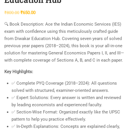
Original
Current
₹
800.00
₹
650.00
price
price
🔍 Book Description:
Ace the Indian Economic Services (IES)
was:
is:
exam with confidence using this meticulously crafted guide
₹800.00.
₹650.00.
from Diwakar Education Hub. Covering
seven years of solved
previous year papers (2018–2024)
, this book is your all-in-one
solution for mastering
General Economics Papers I, II, and III
—
with complete coverage of
Sections A, B, and C
in each paper.
Key Highlights:
✅
Complete PYQ Coverage (2018–2024):
All questions
solved with structured, examiner-oriented answers.
✅
Expert Solutions:
Every answer is written and reviewed
by leading economists and experienced faculty.
✅
Section-Wise Format:
Organized exactly like the UPSC
pattern to help you practice effectively.
✅
In-Depth Explanations:
Concepts are explained clearly,