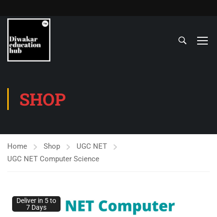
SHOP
Home
Shop
UGC NET
UGC NET Computer Science
Deliver in 5 to
7 Days