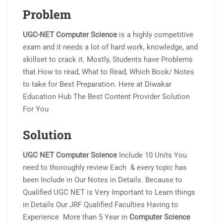
Problem
UGC-NET Computer Science
is a highly competitive
exam and it needs a lot of hard work, knowledge, and
skillset to crack it. Mostly, Students have Problems
that How to read, What to Read, Which Book/ Notes
to take for Best Preparation. Here at Diwakar
Education Hub The Best Content Provider Solution
For You
Solution
UGC NET Computer Science
Include 10 Units You
need to thoroughly review Each & every topic has
been Include in Our Notes in Details. Because to
Qualified UGC NET is Very Important to Learn things
in Details Our JRF Qualified Faculties Having to
Experience More than 5 Year in
Computer Science