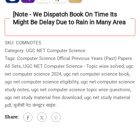
Material]
With
[Note - We Dispatch Book On Time Its
4000+Unit
Might Be Delay Due to Rain in Many Area
Wise/topic
Wise
Practice
SKU:
COMNOTES
Question
Category:
UGC NET Computer Science
Answer
Tags:
Computer Science Offical Previous Years (Past) Papers
[MCQ]
All Sets
,
UGC NET Computer Science - Topic wise solved
,
ugc
As
net computer science 2024
,
ugc net computer science book
,
Per
ugc net computer science eligibility
,
ugc net computer science
Updated
study notes
,
ugc net computer science topic wise questions
,
Syllabus
ugc net study material free download
,
ugc net study material
in
pdf
,
यूजीसी नेट कंप्यूटर साइंस .
[PDF]
Share:
2025
quantity