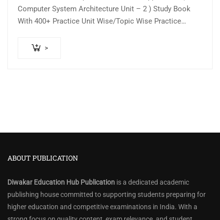
was:
is:
Computer System Architecture Unit – 2 ) Study Book
₹150.00.
₹100.00.
With 400+ Practice Unit Wise/Topic Wise Practice
Question Answer As Per Updated…
>
ABOUT PUBLICATION
Diwakar Education Hub Publication
is a dedicated academic
publishing house committed to supporting students preparing for
higher education and competitive examinations in India. With a
strong focus on quality content, exam relevance, and student