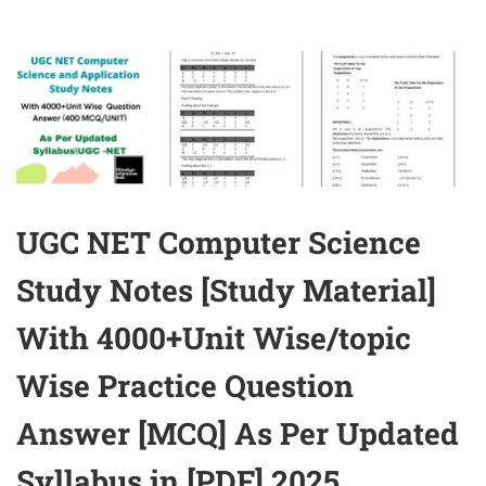
UGC NET Computer Science
Study Notes [Study Material]
With 4000+Unit Wise/topic
Wise Practice Question
Answer [MCQ] As Per Updated
Syllabus in [PDF] 2025