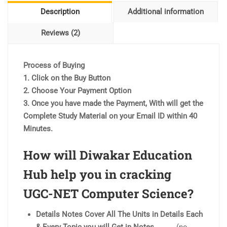
Description
Additional information
Reviews (2)
Process of Buying
1. Click on the Buy Button
2. Choose Your Payment Option
3. Once you have made the Payment, With will get the
Complete Study Material on your Email ID within 40
Minutes.
How will Diwakar Education
Hub help you in cracking
UGC-NET Computer Science?
Details Notes Cover All The Units in Details Each