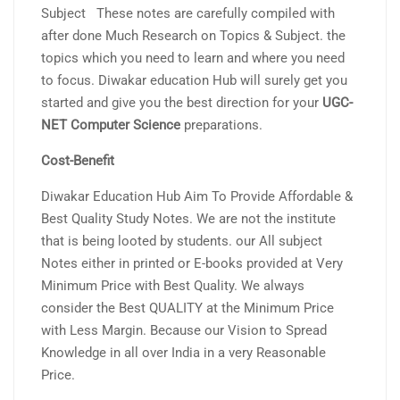
Subject These notes are carefully compiled with
after done Much Research on Topics & Subject. the
topics which you need to learn and where you need
to focus. Diwakar education Hub will surely get you
started and give you the best direction for your
UGC-
NET Computer Science
preparations.
Cost-Benefit
Diwakar Education Hub Aim To Provide Affordable &
Best Quality Study Notes. We are not the institute
that is being looted by students. our All subject
Notes either in printed or E-books provided at Very
Minimum Price with Best Quality. We always
consider the Best QUALITY at the Minimum Price
with Less Margin. Because our Vision to Spread
Knowledge in all over India in a very Reasonable
Price.