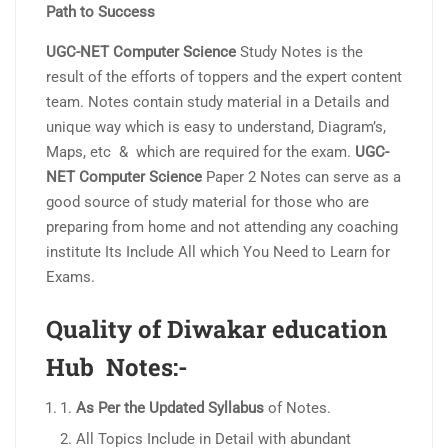
Path to Success
UGC-NET Computer Science
Study Notes is the
result of the efforts of toppers and the expert content
team. Notes contain study material in a Details and
unique way which is easy to understand, Diagram’s,
Maps, etc & which are required for the exam.
UGC-
NET Computer Science
Paper 2 Notes can serve as a
good source of study material for those who are
preparing from home and not attending any coaching
institute Its Include All which You Need to Learn for
Exams.
Quality of Diwakar education
Hub Notes:-
As Per the Updated Syllabus
of Notes.
All Topics Include in Detail with abundant