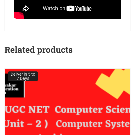
Related products
Deliver in 5 to
7 Days