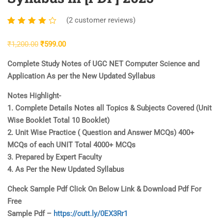
(
2
customer reviews)
Rated
2
4.00
Original
Current
₹
1,200.00
₹
599.00
out of
price
price
5
Complete Study Notes of UGC NET Computer Science and
was:
is:
based
Application As per the New Updated Syllabus
₹1,200.00.
₹599.00.
on
Notes Highlight-
customer
1. Complete Details Notes all Topics & Subjects Covered (Unit
ratings
Wise Booklet Total 10 Booklet)
2. Unit Wise Practice ( Question and Answer MCQs) 400+
MCQs of each UNIT Total 4000+ MCQs
3. Prepared by Expert Faculty
4. As Per the New Updated Syllabus
Check Sample Pdf Click On Below Link & Download Pdf For
Free
Sample Pdf –
https://cutt.ly/0EX3Rr1