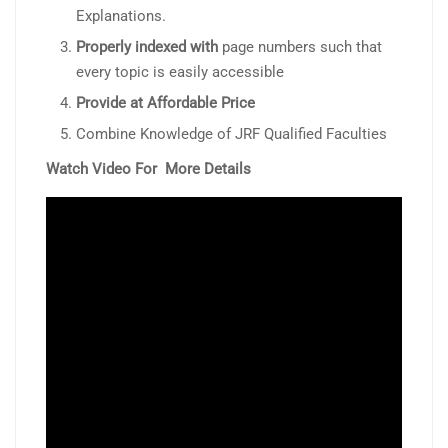
Explanations.
Properly indexed with
page numbers such that
every topic is easily accessible
Provide at Affordable Price
Combine Knowledge of JRF Qualified Faculties
Watch Video For More Details