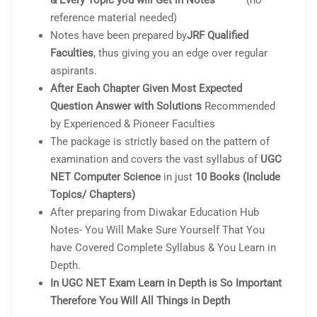
& Every Topic you will Get in Notes
(no
reference material needed)
Notes have been prepared by
JRF Qualified
Faculties
, thus giving you an edge over regular
aspirants.
After Each Chapter Given Most Expected
Question Answer with Solutions
Recommended
by Experienced & Pioneer Faculties
The package is strictly based on the pattern of
examination and covers the vast syllabus of
UGC
NET Computer Science
in just
10 Books (Include
Topics/ Chapters)
After preparing from Diwakar Education Hub
Notes- You Will Make Sure Yourself That You
have Covered Complete Syllabus & You Learn in
Depth.
In UGC NET Exam Learn in Depth is So Important
Therefore You Will All Things in Depth