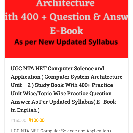
UGC NTA NET Computer Science and
Application ( Computer System Architecture
Unit – 2 ) Study Book With 400+ Practice
Unit Wise/Topic Wise Practice Question
Answer As Per Updated Syllabus( E- Book
In English )
Original
Current
₹
150.00
₹
100.00
price
price
UGC NTA NET Computer Science and Application (