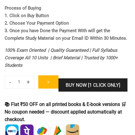
Process of Buying
1. Click on Buy Button
2. Choose Your Payment Option
3. Once you have Done the Payment With will get the
Complete Study Material on your Email ID Within 30 Minutes.
100% Exam Oriented | Quality Guaranteed | Full Syllabus
Coverage All 10 Units | Brief Material | Trusted by 1000+
Students
-
+
>
BUY NOW [1 CLICK ONLY]
UGC
NET
Computer
📚 Flat ₹50 OFF on all printed books & E-book versions 🛒
Science
No coupon needed — discount applied automatically at
Study
checkout.
Notes
[Study