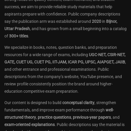
success, we aim to provide reliable study materials that help
aspirants prepare with confidence. Public company descriptions
say the publication arm was established around
2020
in
Bijnor,
Uttar Pradesh
, and has grown from a small beginning into a catalog
of
300+ titles
.
We specialize in books, notes, question banks, and preparation
resources for a wide range of exams, including
UGC-NET, CSIR-NET,
GATE, CUET UG, CUET PG, IIT-JAM, ICAR PG, UPSC, AIAPGET, JAIIB
,
and other entrance and professional examinations. Public
descriptions from the company’s website, YouTube presence, and
review profile consistently position the brand around higher-
education competitive exam preparation.
Our content is designed to build
conceptual clarity
, strengthen
fundamentals, and improve exam performance through
well-
structured theory
,
practice questions
,
previous-year papers
, and
exam-oriented explanations
. Public descriptions say the material is