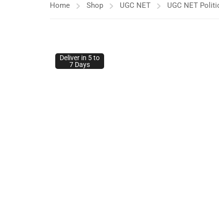
Home
Shop
UGC NET
UGC NET Politi
Deliver in 5 to
Deliver in 5 to
7 Days
7 Days