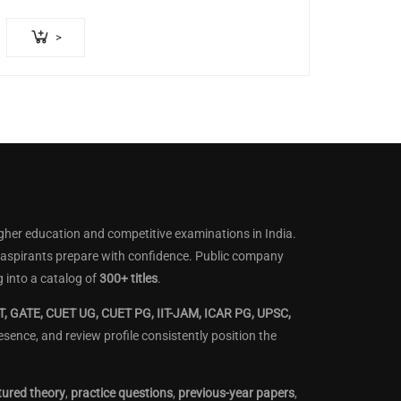
>
gher education and competitive examinations in India.
lp aspirants prepare with confidence. Public company
 into a catalog of
300+ titles
.
, GATE, CUET UG, CUET PG, IIT-JAM, ICAR PG, UPSC,
ence, and review profile consistently position the
tured theory
,
practice questions
,
previous-year papers
,