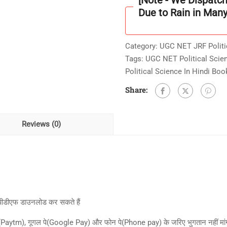
[Note - We Dispatc
-
Due to Rain in Man
4:
तुलनात्मक
Category:
UGC NET JRF Politi
राजनीतिक
Tags:
UGC NET Political Scie
विश्लेषण
Political Science In Hindi Boo
)
With
Share:
UNIT
Wise
(Topic
Reviews (0)
Wise
)
400+
Practice
Question
&
 पीडीएफ डाउनलोड कर सकते हैं
Answer
म(Paytm), गूगल पे(Google Pay) और फोन पे(Phone pay) के जरिए भुगतान नहीं मांगते 
E-