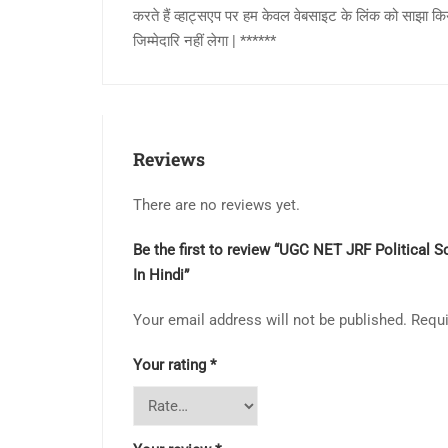
करते हैं व्हाट्सएप पर हम केवल वेबसाइट के लिंक को साझा क
जिम्मेदारि नहीं लेगा | ******
Reviews
There are no reviews yet.
Be the first to review “UGC NET JRF Political S
In Hindi”
Your email address will not be published.
Requi
Your rating
*