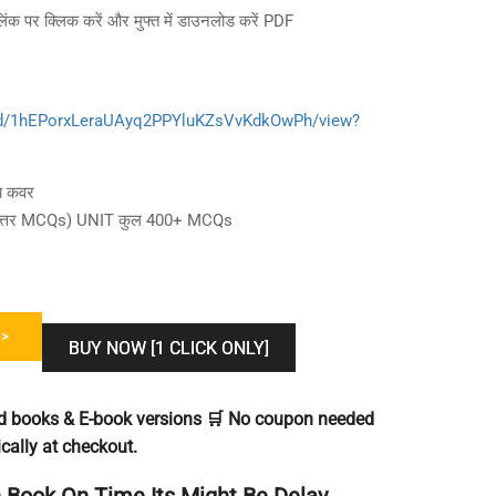
लिंक पर क्लिक करें और मुफ्त में डाउनलोड करें PDF
le/d/1hEPorxLeraUAyq2PPYluKZsVvKdkOwPh/view?
षय कवर
 और उत्तर MCQs) UNIT कुल 400+ MCQs
>
BUY NOW [1 CLICK ONLY]
ted books & E-book versions 🛒 No coupon needed
cally at checkout.