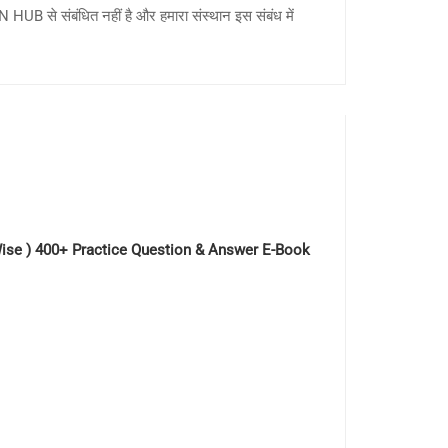
HUB से संबंधित नहीं है और हमारा संस्थान इस संबंध में
c Wise ) 400+ Practice Question & Answer E-Book