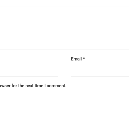
Email
*
owser for the next time I comment.