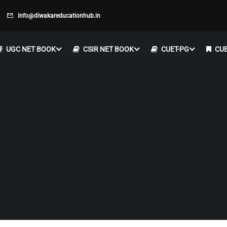
info@diwakareducationhub.in
UGC NET BOOK
CSIR NET BOOK
CUET-PG
CUE