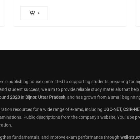
>
mic publishing house committed to supporting students preparing for hi
 and student success, we aim to provide reliable study materials that he
round
2020
in
Bijnor, Uttar Pradesh
, and has grown from a small beginning
aration resources for a wide range of exams, including
UGC-NET, CSIR-NET
aminations. Public descriptions from the company’s website, YouTube pres
ation.
engthen fundamentals, and improve exam performance through
well-struc