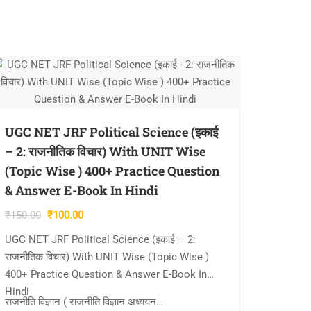
UGC NET JRF Political Science (इकाई
– 2: राजनीतिक विचार) With UNIT Wise
(Topic Wise ) 400+ Practice Question
& Answer E-Book In Hindi
Original
Current
₹
150.00
₹
100.00
price
price
UGC NET JRF Political Science (इकाई – 2:
was:
is:
राजनीतिक विचार) With UNIT Wise (Topic Wise )
₹150.00.
₹100.00.
400+ Practice Question & Answer E-Book In
Hindi
राजनीति विज्ञान ( राजनीति विज्ञान अध्ययन…