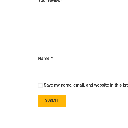
Your review
*
Name
*
Save my name, email, and website in this br