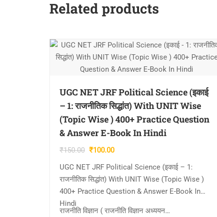
Related products
UGC NET JRF Political Science (इकाई
– 1: राजनीतिक सिद्धांत) With UNIT Wise
(Topic Wise ) 400+ Practice Question
& Answer E-Book In Hindi
Original
Current
₹
150.00
₹
100.00
price
price
UGC NET JRF Political Science (इकाई – 1:
was:
is:
राजनीतिक सिद्धांत) With UNIT Wise (Topic Wise )
₹150.00.
₹100.00.
400+ Practice Question & Answer E-Book In
Hindi
राजनीति विज्ञान ( राजनीति विज्ञान अध्ययन…