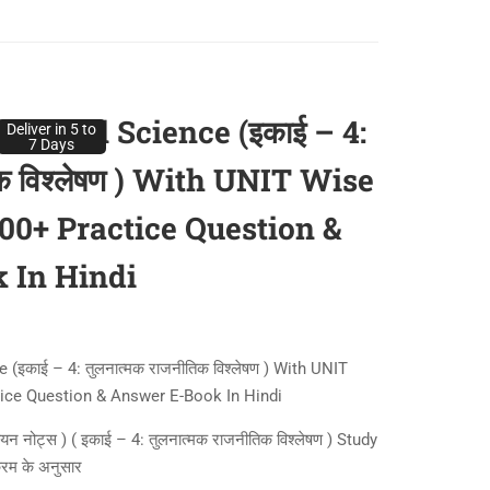
itical Science (इकाई – 4:
Deliver in 5 to
7 Days
िक विश्लेषण ) With UNIT Wise
400+ Practice Question &
 In Hindi
इकाई – 4: तुलनात्मक राजनीतिक विश्लेषण ) With UNIT
tice Question & Answer E-Book In Hindi
ध्ययन नोट्स ) ( इकाई – 4: तुलनात्मक राजनीतिक विश्लेषण ) Study
क्रम के अनुसार