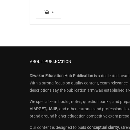
>
ABOUT PUBLICATION
Diwakar Education Hub Publication
is a dedicated acade
With a strong focus on quality content, exam relevance,
descriptions say the publication arm was established a
We specialize in books, notes, question banks, and prep
AIAPGET, JAIIB
, and other entrance and professional ex
brand around higher-education competitive exam prepar
Our content is designed to build
conceptual clarity
, str