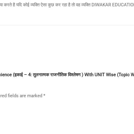
िया करते है यदि कोई व्यक्ति ऐसा कुछ कर रहा है तो वह व्यक्ति DIWAKAR EDUCATION 
Book
In
Hindi
quantity
cience (इकाई – 4: तुलनात्मक राजनीतिक विश्लेषण ) With UNIT Wise (Topi
red fields are marked
*