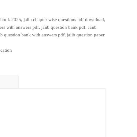
b book 2025
,
jaiib chapter wise questions pdf download
,
pers with answers pdf
,
jaiib question bank pdf
,
Jaiib
ib question bank with answers pdf
,
jaiib question paper
cation