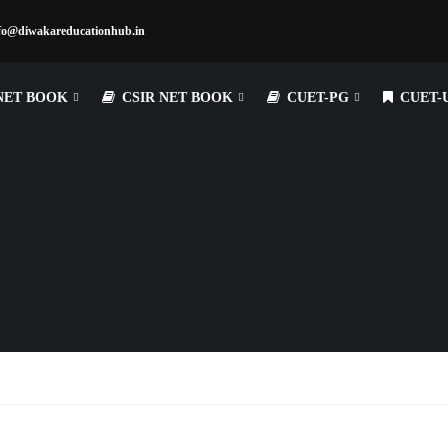
fo@diwakareducationhub.in
NET BOOK
CSIR NET BOOK
CUET-PG
CUET-