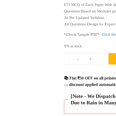
875 MCQ of Each Paper With det
Questions Based on Modules giv
As Per Updated Syllabus
All Questions Design by Expert 
*Check Sample PDF*-
Click He
976 in stock
-
+
JAIIB
Question
Bank
📚 Flat ₹50 OFF on all print
Book
— discount applied automatica
3500
MCQ
[Note - We Dispatc
with
Due to Rain in Man
Explanation
Module