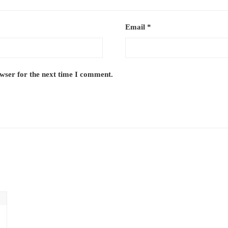
Email
*
owser for the next time I comment.