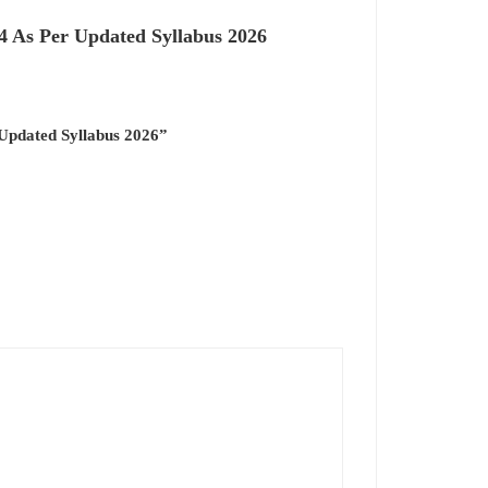
 As Per Updated Syllabus 2026
Updated Syllabus 2026”