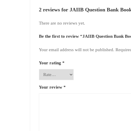
2 reviews for
JAIIB Question Bank Book
There are no reviews yet.
Be the first to review “JAIIB Question Bank 
Your email address will not be published.
Require
Your rating
*
Your review
*