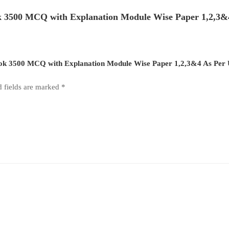
 3500 MCQ with Explanation Module Wise Paper 1,2,3&4
Book 3500 MCQ with Explanation Module Wise Paper 1,2,3&4 As Per 
d fields are marked
*