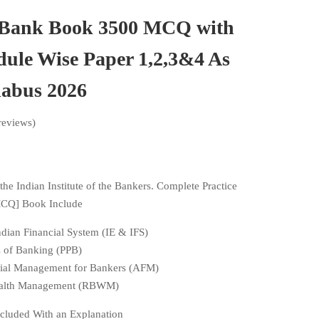
 Bank Book 3500 MCQ with
ule Wise Paper 1,2,3&4 As
labus 2026
reviews)
the Indian Institute of the Bankers. Complete Practice
MCQ] Book Include
dian Financial System (IE & IFS)
es of Banking (PPB)
cial Management for Bankers (AFM)
Wealth Management (RBWM)
cluded With an Explanation