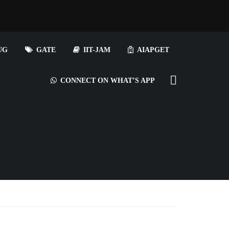
UG
GATE
IIT-JAM
AIAPGET
CONNECT ON WHAT’S APP