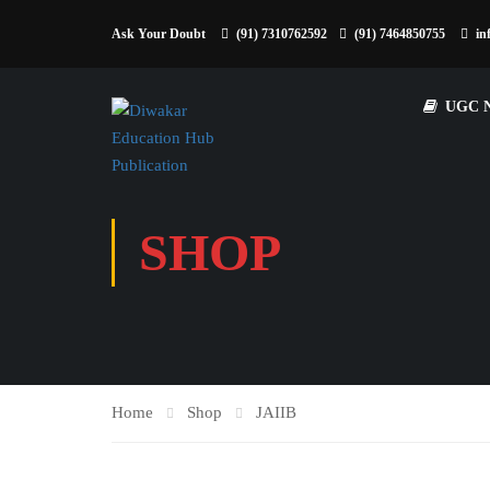
Ask Your Doubt
(91) 7310762592
(91) 7464850755
in
UGC 
SHOP
Home
Shop
JAIIB