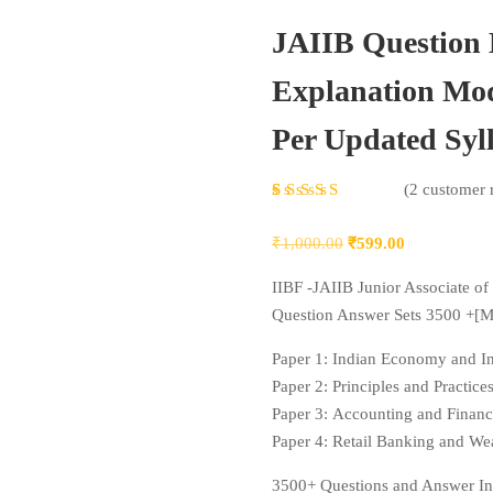
JAIIB Question
Explanation Mod
Per Updated Syl
Rated
2
(
2
customer 
4.50
out
Original
Current
₹
1,000.00
₹
599.00
of 5
price
price
based
IIBF -JAIIB Junior Associate of 
was:
is:
on
Question Answer Sets 3500 +[
₹1,000.00.
₹599.00.
customer
Paper 1: Indian Economy and In
ratings
Paper 2: Principles and Practic
Paper 3: Accounting and Finan
Paper 4: Retail Banking and 
3500+ Questions and Answer In