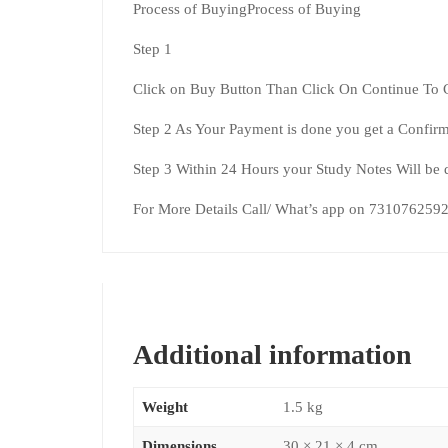
Process of BuyingProcess of Buying
Step 1
Click on Buy Button Than Click On Continue To 
Step 2 As Your Payment is done you get a Confirm
Step 3 Within 24 Hours your Study Notes Will be 
For More Details Call/ What’s app on 731076259
Additional information
Weight
1.5 kg
Dimensions
30 × 21 × 4 cm