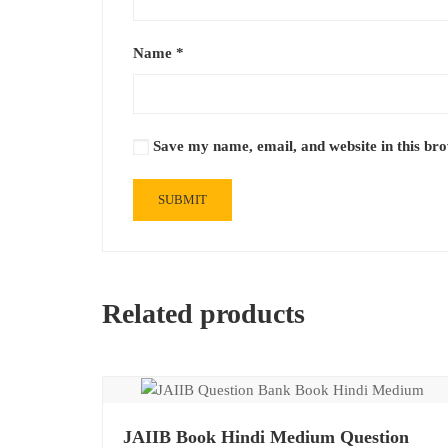
Name
*
Save my name, email, and website in this br
Related products
JAIIB Book Hindi Medium Question