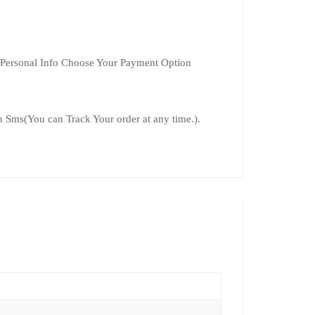
 Personal Info Choose Your Payment Option
 Sms(You can Track Your order at any time.).