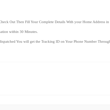
Check Out Then Fill Your Complete Details With your Home Address in
ation within 30 Minutes.
dispatched You will get the Tracking ID on Your Phone Number Through
2