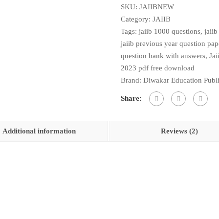
SKU:
JAIIBNEW
Wise
Category:
JAIIB
Paper
Tags:
jaiib 1000 questions
,
jaii
1,2,3&4
jaiib previous year question pa
As
question bank with answers
,
Jai
Per
2023 pdf free download
Updated
Brand:
Diwakar Education Publi
Syllabus
2026
Share:
quantity
Additional information
Reviews (2)