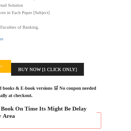
ail Solution
en in Each Paper [Subject]
Faculties of Banking.
re
>
BUY NOW [1 CLICK ONLY]
ed books & E-book versions 🛒 No coupon needed
lly at checkout.
h Book On Time Its Might Be Delay
y Area