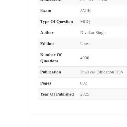
Exam
JAIIB
Type Of Question
MCQ
Author
Divakar Singh
Edition
Latest
Number Of
4000
Questions
Publication
Diwakar Education Hub
Pages
602
Year Of Published
2025