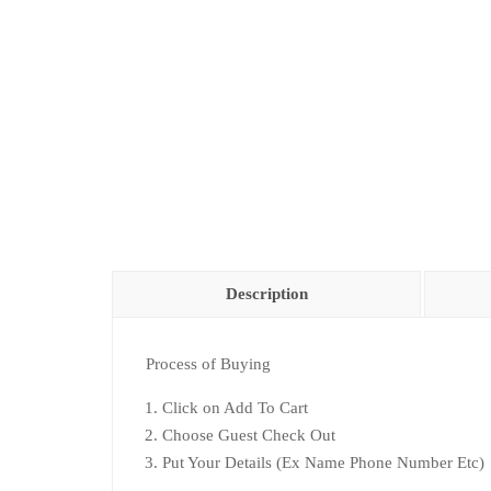
Description
Process of Buying
Click on Add To Cart
Choose Guest Check Out
Put Your Details (Ex Name Phone Number Etc)