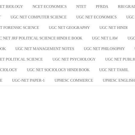
ET BIOLOGY
NCET ECONOMICS
NTET
PFRDA
RBI GRA
T
UGC NET COMPUTER SCIENCE
UGC NET ECONOMICS
UGC
T FORENSIC SCIENCE
UGC NET GEOGRAPHY
UGC NET HINDI
C NET JRF POLITICAL SCIENCE HINDI E BOOK
UGC NET LAW
UGC
OOK
UGC NET MANAGEMENT NOTES
UGC NET PHILOSOPHY
ET POLITICAL SCIENCE
UGC NET PSYCHOLOGY
UGC NET PUBLI
OCIOLOGY
UGC NET SOCIOLOGY HINDI BOOK
UGC NET TAMIL
E
UGC-NET PAPER-1
UPHESC COMMERCE
UPHESC ENGLISH