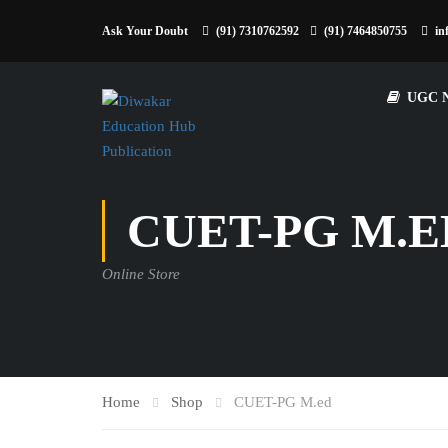
Ask Your Doubt
(91) 7310762592
(91) 7464850755
in
UGC 
CUET-PG M.E
Online Store
Home
Shop
CUET-PG M.ed