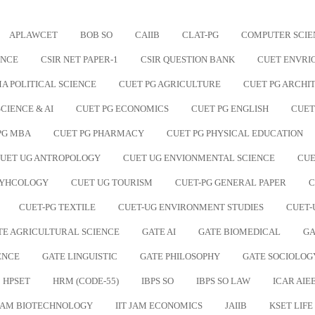
APLAWCET
BOB SO
CAIIB
CLAT-PG
COMPUTER SCIE
ENCE
CSIR NET PAPER-1
CSIR QUESTION BANK
CUET ENVRI
A POLITICAL SCIENCE
CUET PG AGRICULTURE
CUET PG ARCHI
CIENCE & AI
CUET PG ECONOMICS
CUET PG ENGLISH
CUET
PG MBA
CUET PG PHARMACY
CUET PG PHYSICAL EDUCATION
UET UG ANTROPOLOGY
CUET UG ENVIONMENTAL SCIENCE
CUE
SYHCOLOGY
CUET UG TOURISM
CUET-PG GENERAL PAPER
C
CUET-PG TEXTILE
CUET-UG ENVIRONMENT STUDIES
CUET-
TE AGRICULTURAL SCIENCE
GATE AI
GATE BIOMEDICAL
GA
ENCE
GATE LINGUISTIC
GATE PHILOSOPHY
GATE SOCIOLOG
HPSET
HRM (CODE-55)
IBPS SO
IBPS SO LAW
ICAR AIEE
 JAM BIOTECHNOLOGY
IIT JAM ECONOMICS
JAIIB
KSET LIFE