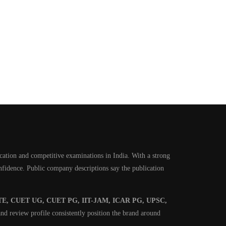
cation and competitive examinations in India. With a strong
onfidence. Public company descriptions say the publication
E, CUET UG, CUET PG, IIT-JAM, ICAR PG, UPSC,
nd review profile consistently position the brand around