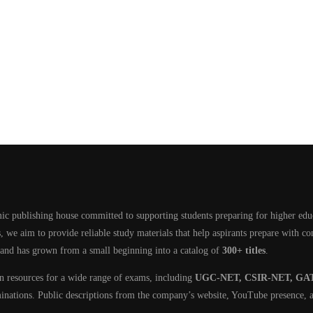
ic publishing house committed to supporting students preparing for higher edu
, we aim to provide reliable study materials that help aspirants prepare with c
 and has grown from a small beginning into a catalog of
300+ titles
.
on resources for a wide range of exams, including
UGC-NET, CSIR-NET, GAT
minations. Public descriptions from the company’s website, YouTube presence, a