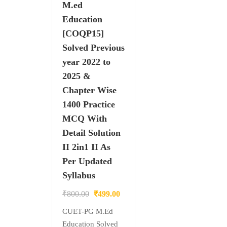
M.ed
Education
[COQP15]
Solved Previous
year 2022 to
2025 &
Chapter Wise
1400 Practice
MCQ With
Detail Solution
II 2in1 II As
Per Updated
Syllabus
Original
Current
₹
800.00
₹
499.00
price
price
CUET-PG M.Ed
was:
is:
Education Solved