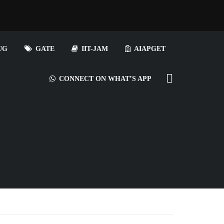
UG
GATE
IIT-JAM
AIAPGET
CONNECT ON WHAT’S APP