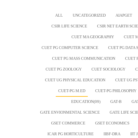
ALL
UNCATEGORIZED
AIAPGET
CSIR LIFE SCIENCE
CSIR NET EARTH SCI
CUET MA GEOGRAPHY
CUET M
CUET PG COMPUTER SCIENCE
CUET PG DATA S
CUET PG MASS COMMUNICATION
CUET 
CUET PG ZOOLOGY
CUET SOCIOLOGY
C
CUET UG PHYSICAL EDUCATION
CUET UG P
CUET-PG M.ED
CUET-PG PHILOSOPHY
EDUCATION(09)
GAT-B
GA
GATE ENVIONMENTAL SCIENCE
GATE LIFE SCI
GSET COMMERCE
GSET ECONOMICS
ICAR PG HORTICULTURE
IIBF-DRA
IIT