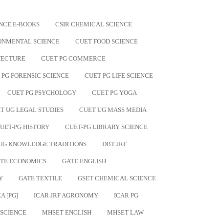
NCE E-BOOKS
CSIR CHEMICAL SCIENCE
ONMENTAL SCIENCE
CUET FOOD SCIENCE
TECTURE
CUET PG COMMERCE
 PG FORENSIC SCIENCE
CUET PG LIFE SCIENCE
CUET PG PSYCHOLOGY
CUET PG YOGA
T UG LEGAL STUDIES
CUET UG MASS MEDIA
UET-PG HISTORY
CUET-PG LIBRARY SCIENCE
UG KNOWLEDGE TRADITIONS
DBT JRF
TE ECONOMICS
GATE ENGLISH
Y
GATE TEXTILE
GSET CHEMICAL SCIENCE
A [PG]
ICAR JRF AGRONOMY
ICAR PG
 SCIENCE
MHSET ENGLISH
MHSET LAW