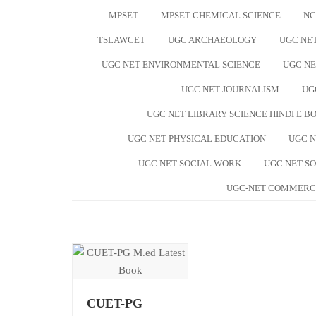
MPSET
MPSET CHEMICAL SCIENCE
NC
TSLAWCET
UGC ARCHAEOLOGY
UGC NE
UGC NET ENVIRONMENTAL SCIENCE
UGC NE
UGC NET JOURNALISM
UG
UGC NET LIBRARY SCIENCE HINDI E B
UGC NET PHYSICAL EDUCATION
UGC N
UGC NET SOCIAL WORK
UGC NET S
UGC-NET COMMERC
CUET-PG