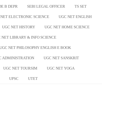
DE B DEPR
SEBI LEGAL OFFICER
TS SET
 NET ELECTRONIC SCIENCE
UGC NET ENGLISH
UGC NET HISTORY
UGC NET HOME SCIENCE
 NET LIBRARY & INFO SCIENCE
UGC NET PHILOSOPHY ENGLISH E BOOK
C ADMINISTRATION
UGC NET SANSKRIT
UGC NET TOURSIM
UGC NET YOGA
UPSC
UTET