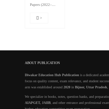
₹800.00.
₹499.00.
Papers (2022–
2025) & Chapter-
Wise 1400+
>
Practice MCQs
with Detailed
Solutions | 2-in-1
Guide | As Per
Updated Syllabus
📘…
ABOUT PUBLICATION
Diwakar Education Hub Publication
is a dedicated academ
focus on quality content, exam relevance, and student success
arm was established around
2020
in
Bijnor, Uttar Pradesh
,
We specialize in books, notes, question banks, and preparati
AIAPGET, JAIIB
, and other entrance and professional exa
higher-education competitive exam preparation.