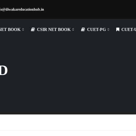
fo@diwakareducationhub.in
NET BOOK
CSIR NET BOOK
CUET-PG
CUET-
D