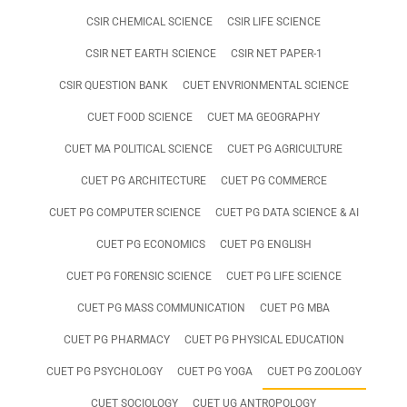
CSIR CHEMICAL SCIENCE
CSIR LIFE SCIENCE
CSIR NET EARTH SCIENCE
CSIR NET PAPER-1
CSIR QUESTION BANK
CUET ENVRIONMENTAL SCIENCE
CUET FOOD SCIENCE
CUET MA GEOGRAPHY
CUET MA POLITICAL SCIENCE
CUET PG AGRICULTURE
CUET PG ARCHITECTURE
CUET PG COMMERCE
CUET PG COMPUTER SCIENCE
CUET PG DATA SCIENCE & AI
CUET PG ECONOMICS
CUET PG ENGLISH
CUET PG FORENSIC SCIENCE
CUET PG LIFE SCIENCE
CUET PG MASS COMMUNICATION
CUET PG MBA
CUET PG PHARMACY
CUET PG PHYSICAL EDUCATION
CUET PG PSYCHOLOGY
CUET PG YOGA
CUET PG ZOOLOGY
CUET SOCIOLOGY
CUET UG ANTROPOLOGY