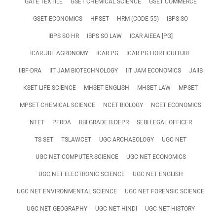
GATE TEXTILE
GSET CHEMICAL SCIENCE
GSET COMMERCE
GSET ECONOMICS
HPSET
HRM (CODE-55)
IBPS SO
IBPS SO HR
IBPS SO LAW
ICAR AIEEA [PG]
ICAR JRF AGRONOMY
ICAR PG
ICAR PG HORTICULTURE
IIBF-DRA
IIT JAM BIOTECHNOLOGY
IIT JAM ECONOMICS
JAIIB
KSET LIFE SCIENCE
MHSET ENGLISH
MHSET LAW
MPSET
MPSET CHEMICAL SCIENCE
NCET BIOLOGY
NCET ECONOMICS
NTET
PFRDA
RBI GRADE B DEPR
SEBI LEGAL OFFICER
TS SET
TSLAWCET
UGC ARCHAEOLOGY
UGC NET
UGC NET COMPUTER SCIENCE
UGC NET ECONOMICS
UGC NET ELECTRONIC SCIENCE
UGC NET ENGLISH
UGC NET ENVIRONMENTAL SCIENCE
UGC NET FORENSIC SCIENCE
UGC NET GEOGRAPHY
UGC NET HINDI
UGC NET HISTORY