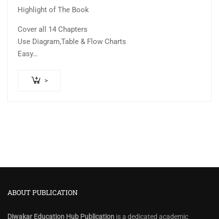
Highlight of The Book
Cover all 14 Chapters
Use Diagram,Table & Flow Charts
Easy…
>
ABOUT PUBLICATION
Diwakar Education Hub Publication
is a dedicated academic