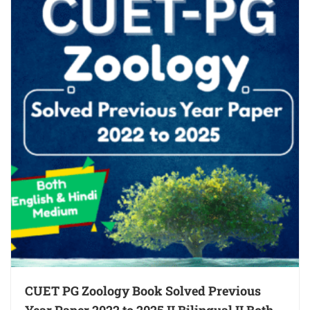
CUET PG Zoology Book Solved Previous