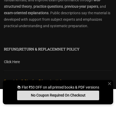
fundamentals, and improve exam performance through
well-
structured theory
,
practice questions
,
previous-year papers
, and
exam-oriented explanations
. Public descriptions say the material is
developed with support from subject experts and emphasizes
practical understanding and systematic preparation.
REFUND,RETURN & REPLACEMNET POLICY
Click Here
Copyright @ Diwakar Education Hub
📚 Flat ₹50 OFF on all printed books & PDF versions
Privacy Policy
Policy Terms & Conditions
Return, Refund Policy
No Coupon Required On Checkout
Contact Form
Sitemap
Install App
Whats App Us
Free Study Kit
Books