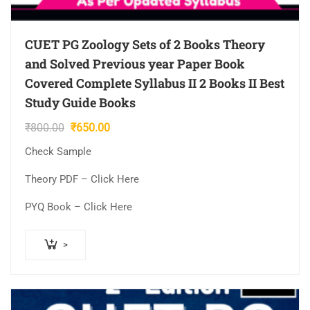
CUET PG Zoology Sets of 2 Books Theory
and Solved Previous year Paper Book
Covered Complete Syllabus II 2 Books II Best
Study Guide Books
Original
Current
₹
800.00
₹
650.00
price
price
Check Sample
was:
is:
₹800.00.
₹650.00.
Theory PDF – Click Here
PYQ Book – Click Here
>