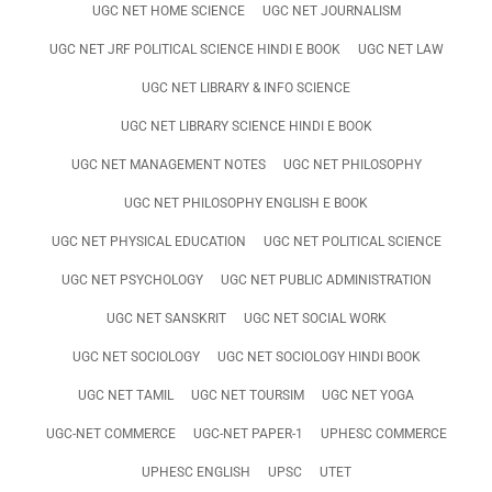
UGC NET HOME SCIENCE
UGC NET JOURNALISM
UGC NET JRF POLITICAL SCIENCE HINDI E BOOK
UGC NET LAW
UGC NET LIBRARY & INFO SCIENCE
UGC NET LIBRARY SCIENCE HINDI E BOOK
UGC NET MANAGEMENT NOTES
UGC NET PHILOSOPHY
UGC NET PHILOSOPHY ENGLISH E BOOK
UGC NET PHYSICAL EDUCATION
UGC NET POLITICAL SCIENCE
UGC NET PSYCHOLOGY
UGC NET PUBLIC ADMINISTRATION
UGC NET SANSKRIT
UGC NET SOCIAL WORK
UGC NET SOCIOLOGY
UGC NET SOCIOLOGY HINDI BOOK
UGC NET TAMIL
UGC NET TOURSIM
UGC NET YOGA
UGC-NET COMMERCE
UGC-NET PAPER-1
UPHESC COMMERCE
UPHESC ENGLISH
UPSC
UTET