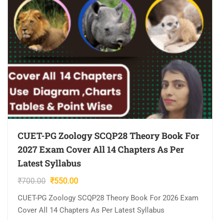
CUET-PG Zoology SCQP28 Theory Book For
2027 Exam Cover All 14 Chapters As Per
Latest Syllabus
Original
Current
₹
700.00
₹
550.00
price
price
CUET-PG Zoology SCQP28 Theory Book For 2026 Exam
was:
is:
Cover All 14 Chapters As Per Latest Syllabus
₹700.00.
₹550.00.