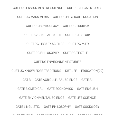
CUET UG ENVIONMENTAL SCIENCE
CUET UG LEGAL STUDIES
CUET UG MASS MEDIA
CUET UG PHYSICAL EDUCATION
CUET UG PSYHCOLOGY
CUET UG TOURISM
CUET-PG GENERAL PAPER
CUET-PG HISTORY
CUET-PG LIBRARY SCIENCE
CUET-PG M.ED
CUET-PG PHILOSOPHY
CUET-PG TEXTILE
CUET-UG ENVIRONMENT STUDIES
CUET-UG KNOWLEDGE TRADITIONS
DBT JRF
EDUCATION(09)
GAT-B
GATE AGRICULTURAL SCIENCE
GATE AI
GATE BIOMEDICAL
GATE ECONOMICS
GATE ENGLISH
GATE ENVIONMENTAL SCIENCE
GATE LIFE SCIENCE
GATE LINGUISTIC
GATE PHILOSOPHY
GATE SOCIOLOGY