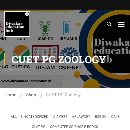
CUET PG ZOOLOGY
Online Store
Home
Shop
CUET PG Zoology
ALL
UNCATEGORIZED
AIAPGET
APLAWCET
BOB SO
CAIIB
CLAT-PG
COMPUTER SCIENCE E-BOOKS