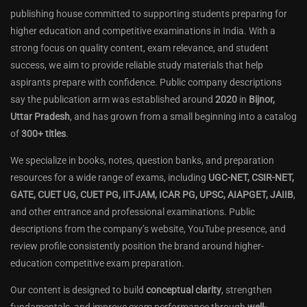
publishing house committed to supporting students preparing for
higher education and competitive examinations in India. With a
strong focus on quality content, exam relevance, and student
success, we aim to provide reliable study materials that help
aspirants prepare with confidence. Public company descriptions
say the publication arm was established around
2020
in
Bijnor,
Uttar Pradesh
, and has grown from a small beginning into a catalog
of
300+ titles
.
We specialize in books, notes, question banks, and preparation
resources for a wide range of exams, including
UGC-NET, CSIR-NET,
GATE, CUET UG, CUET PG, IIT-JAM, ICAR PG, UPSC, AIAPGET, JAIIB
,
and other entrance and professional examinations. Public
descriptions from the company’s website, YouTube presence, and
review profile consistently position the brand around higher-
education competitive exam preparation.
Our content is designed to build
conceptual clarity
, strengthen