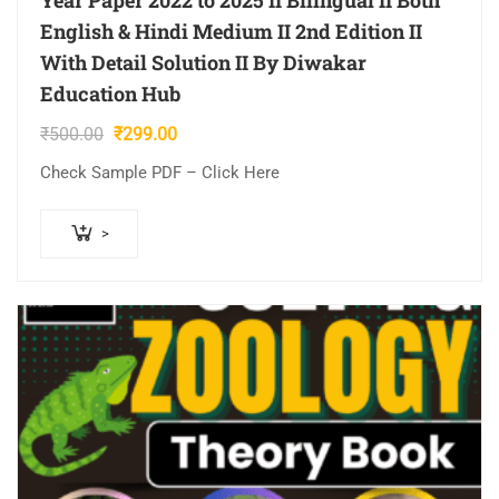
Year Paper 2022 to 2025 II Bilingual II Both
English & Hindi Medium II 2nd Edition II
With Detail Solution II By Diwakar
Education Hub
Original
Current
₹
500.00
₹
299.00
price
price
Check Sample PDF – Click Here
was:
is:
₹500.00.
₹299.00.
>