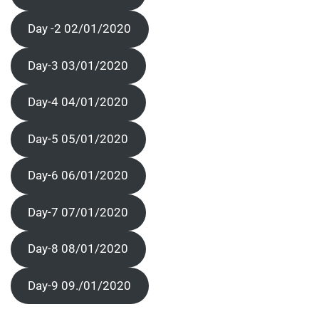
Day -2 02/01/2020
Day-3 03/01/2020
Day-4 04/01/2020
Day-5 05/01/2020
Day-6 06/01/2020
Day-7 07/01/2020
Day-8 08/01/2020
Day-9 09./01/2020