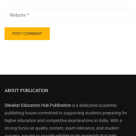
ABOUT PUBLICATION
Diwakar Education Hub Publication
is a dedicated academic
publishing house committed to supporting students preparing for
higher education and competitive examinations in India. With a
strong focus on quality content, exam relevance, and student
success, we aim to provide reliable study materials that help