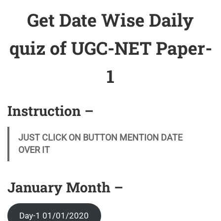
Get Date Wise Daily
quiz of UGC-NET Paper-
1
Instruction –
JUST CLICK ON BUTTON MENTION DATE
OVER IT
January Month –
Day-1 01/01/2020