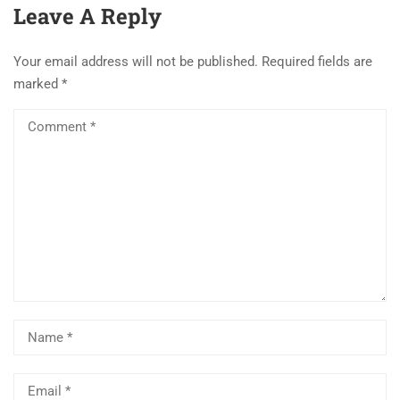
Leave A Reply
Your email address will not be published.
Required fields are
marked
*