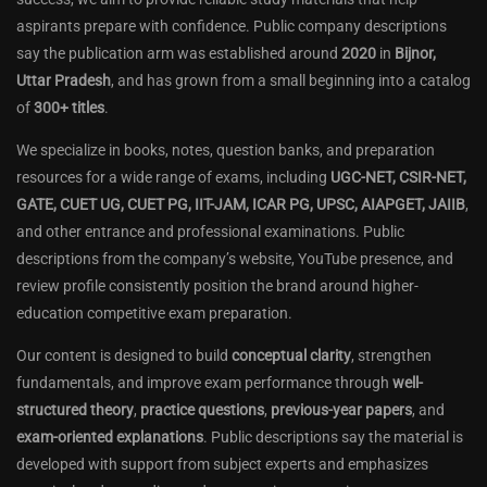
aspirants prepare with confidence. Public company descriptions
say the publication arm was established around
2020
in
Bijnor,
Uttar Pradesh
, and has grown from a small beginning into a catalog
of
300+ titles
.
We specialize in books, notes, question banks, and preparation
resources for a wide range of exams, including
UGC-NET, CSIR-NET,
GATE, CUET UG, CUET PG, IIT-JAM, ICAR PG, UPSC, AIAPGET, JAIIB
,
and other entrance and professional examinations. Public
descriptions from the company’s website, YouTube presence, and
review profile consistently position the brand around higher-
education competitive exam preparation.
Our content is designed to build
conceptual clarity
, strengthen
fundamentals, and improve exam performance through
well-
structured theory
,
practice questions
,
previous-year papers
, and
exam-oriented explanations
. Public descriptions say the material is
developed with support from subject experts and emphasizes