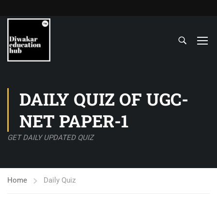
DAILY QUIZ OF UGC-
NET PAPER-1
GET DAILY UPDATED QUIZ
Home
Daily Quiz