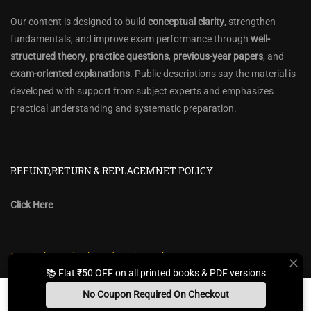
Our content is designed to build
conceptual clarity
, strengthen
fundamentals, and improve exam performance through
well-
structured theory
,
practice questions
,
previous-year papers
, and
exam-oriented explanations
. Public descriptions say the material is
developed with support from subject experts and emphasizes
practical understanding and systematic preparation.
REFUND,RETURN & REPLACEMNET POLICY
Click Here
Copyright @ Diwakar Education Hub
📚 Flat ₹50 OFF on all printed books & PDF versions
Privacy Policy
Policy Terms & Conditions
Return, Refund Policy
No Coupon Required On Checkout
Contact Form
Sitemap