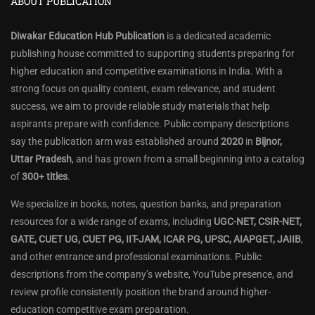
ABOUT PUBLICATION
Diwakar Education Hub Publication
is a dedicated academic
publishing house committed to supporting students preparing for
higher education and competitive examinations in India. With a
strong focus on quality content, exam relevance, and student
success, we aim to provide reliable study materials that help
aspirants prepare with confidence. Public company descriptions
say the publication arm was established around
2020
in
Bijnor,
Uttar Pradesh
, and has grown from a small beginning into a catalog
of
300+ titles
.
We specialize in books, notes, question banks, and preparation
resources for a wide range of exams, including
UGC-NET, CSIR-NET,
GATE, CUET UG, CUET PG, IIT-JAM, ICAR PG, UPSC, AIAPGET, JAIIB
,
and other entrance and professional examinations. Public
descriptions from the company’s website, YouTube presence, and
review profile consistently position the brand around higher-
education competitive exam preparation.