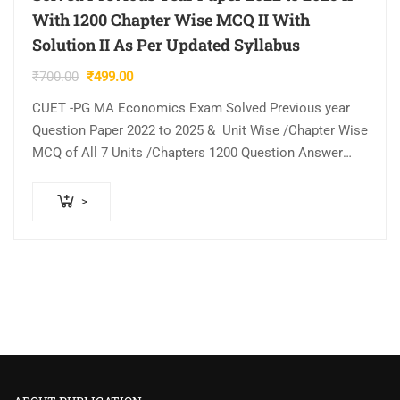
With 1200 Chapter Wise MCQ II With
Solution II As Per Updated Syllabus
Original
Current
₹
700.00
₹
499.00
price
price
CUET -PG MA Economics Exam Solved Previous year
was:
is:
Question Paper 2022 to 2025 & Unit Wise /Chapter Wise
₹700.00.
₹499.00.
MCQ of All 7 Units /Chapters 1200 Question Answer
with Explanation…
>