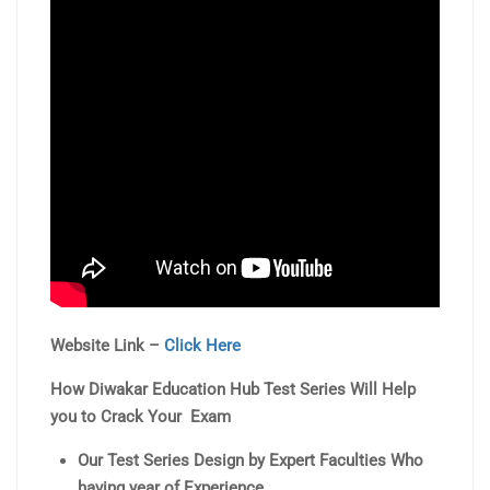
Website Link –
Click Here
How Diwakar Education Hub Test Series Will Help
you to Crack Your Exam
Our Test Series Design by Expert Faculties Who
having year of Experience