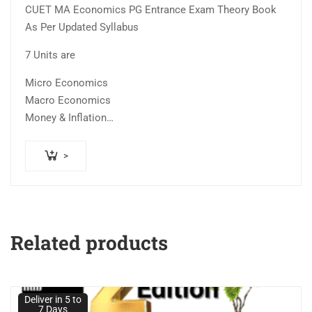
CUET MA Economics PG Entrance Exam Theory Book
was:
is:
out of
As Per Updated Syllabus
₹600.00.
₹399.00.
5
7 Units are
Micro Economics
Macro Economics
Money & Inflation
Consumption and…
>
Related products
Deliver in 5 to
7 Days