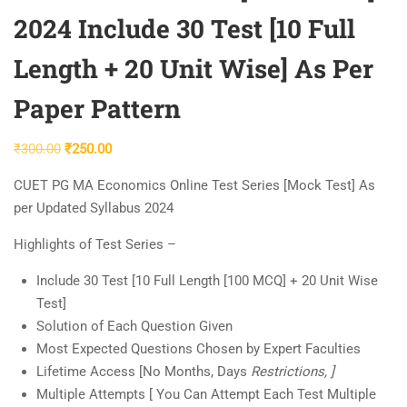
2024 Include 30 Test [10 Full
Length + 20 Unit Wise] As Per
Paper Pattern
Original
Current
₹
300.00
₹
250.00
price
price
CUET PG MA Economics Online Test Series [Mock Test] As
was:
is:
per Updated Syllabus 2024
₹300.00.
₹250.00.
Highlights of Test Series –
Include 30 Test [10 Full Length [100 MCQ] + 20 Unit Wise
Test]
Solution of Each Question Given
Most Expected Questions Chosen by Expert Faculties
Lifetime Access [No Months, Days
Restrictions, ]
Multiple Attempts [ You Can Attempt Each Test Multiple