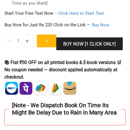
Time as you Want]
Start Your Free Test Now
–
Click Here to Start Test
Buy Now for Just Rs 220 Click on the Link –
Buy Now
-
+
>
BUY NOW [1 CLICK ONLY]
CUET
PG
MA
📚 Flat ₹50 OFF on all printed books & E-book versions 🛒
Economics
No coupon needed — discount applied automatically at
Online
checkout.
Test
Series
[Mock
test]
[Note - We Dispatch Book On Time Its
2024
Might Be Delay Due to Rain in Many Area
Include
30