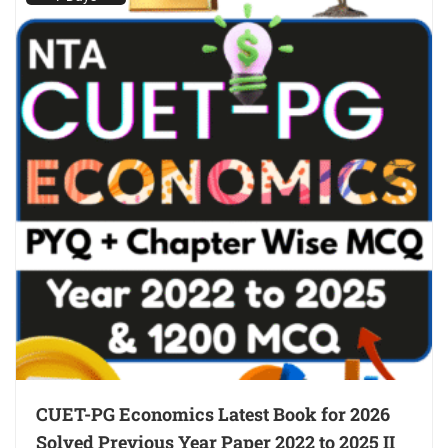
CUET-PG Economics Latest Book for 2026
Solved Previous Year Paper 2022 to 2025 II