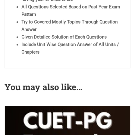
All Questions Selected Based on Past Year Exam
Pattern
Try to Covered Mostly Topics Through Question
Answer
Given Detailed Solution of Each Questions
Include Unit Wise Question Answer of All Units /
Chapters
You may also like…