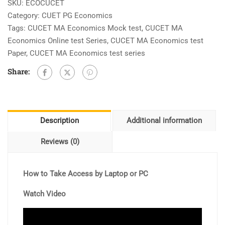
Test
SKU:
ECOCUCET
[10
Category:
CUET PG Economics
Full
Tags:
CUCET MA Economics Mock test
,
CUCET MA
Length
Economics Online test Series
,
CUCET MA Economics test
+
Paper
,
CUCET MA Economics test series
20
Share:
Unit
Wise]
As
Per
Description
Additional information
Paper
Pattern
Reviews (0)
quantity
How to Take Access by Laptop or PC
Watch Video