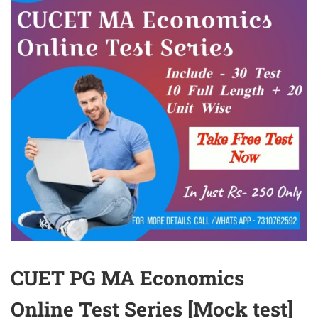
CUET PG MA Economics
Online Test Series [Mock test]