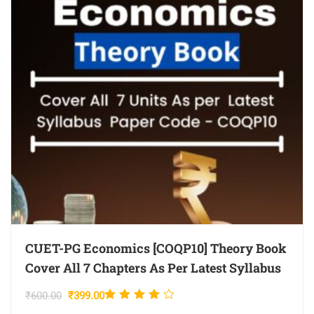
CUET-PG Economics [COQP10] Theory Book
Cover All 7 Chapters As Per Latest Syllabus
Rated
Original
Current
₹
600.00
₹
399.00
4.00
price
price