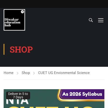
SHOP
Home
Shop
CUET UG Envionmental Science
Deliver in 5 to
7 Days