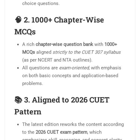
choice questions.
🧠 2.
1000+ Chapter-Wise
MCQs
A rich
chapter-wise question bank
with
1000+
MCQs
aligned
strictly to the CUET 307 syllabus
(as per NCERT and NTA outlines).
All questions are
exam-oriented
, with emphasis
on both basic concepts and application-based
problems.
📚 3.
Aligned to 2026 CUET
Pattern
The latest edition reworks the content according
to the
2026 CUET exam pattern
, which
emphasizes skill, reasoning, and concept clarity