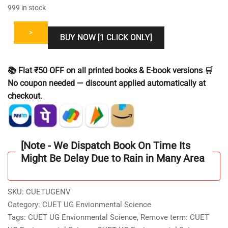
999 in stock
>
BUY NOW [1 CLICK ONLY]
📚 Flat ₹50 OFF on all printed books & E-book versions 🛒
No coupon needed — discount applied automatically at
checkout.
[Note - We Dispatch Book On Time Its
Might Be Delay Due to Rain in Many Area
SKU:
CUETUGENV
Category:
CUET UG Envionmental Science
Tags:
CUET UG Envionmental Science
,
Remove term: CUET