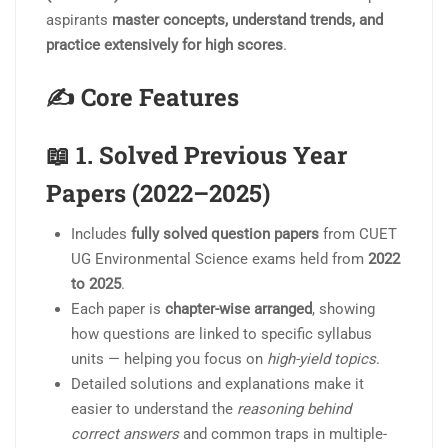
aspirants
master concepts, understand trends, and
practice extensively for high scores
.
✍️ Core Features
📖 1.
Solved Previous Year
Papers (2022–2025)
Includes
fully solved question papers
from CUET
UG Environmental Science exams held from
2022
to 2025
.
Each paper is
chapter-wise arranged
, showing
how questions are linked to specific syllabus
units — helping you focus on
high-yield topics
.
Detailed solutions and explanations make it
easier to understand the
reasoning behind
correct answers
and common traps in multiple-