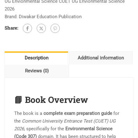
UG Envionmental Science CUET UG Envionmental Science
2026
Brand:
Diwakar Education Publication
Share:
Description
Additional information
Reviews (0)
📘 Book Overview
The book is a
complete exam preparation guide
for
the
Common University Entrance Test (CUET) UG
2026
, specifically for the
Environmental Science
(Code 307)
domain. It has been structured to help