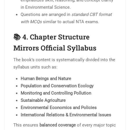
in Environmental Science.
Questions are arranged in
standard CBT format
with MCQs
similar to actual NTA exams.
📚 4.
Chapter Structure
Mirrors Official Syllabus
The book’s content is systematically divided into the
syllabus units such as:
Human Beings and Nature
Population and Conservation Ecology
Monitoring and Controlling Pollution
Sustainable Agriculture
Environmental Economics and Policies
International Relations & Environmental Issues
This ensures
balanced coverage
of every major topic