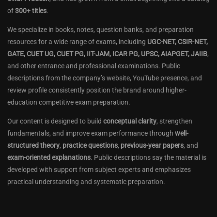
of
300+ titles
.
We specialize in books, notes, question banks, and preparation
resources for a wide range of exams, including
UGC-NET, CSIR-NET,
GATE, CUET UG, CUET PG, IIT-JAM, ICAR PG, UPSC, AIAPGET, JAIIB
,
and other entrance and professional examinations. Public
descriptions from the company’s website, YouTube presence, and
review profile consistently position the brand around higher-
education competitive exam preparation.
Our content is designed to build
conceptual clarity
, strengthen
fundamentals, and improve exam performance through
well-
structured theory
,
practice questions
,
previous-year papers
, and
exam-oriented explanations
. Public descriptions say the material is
developed with support from subject experts and emphasizes
practical understanding and systematic preparation.