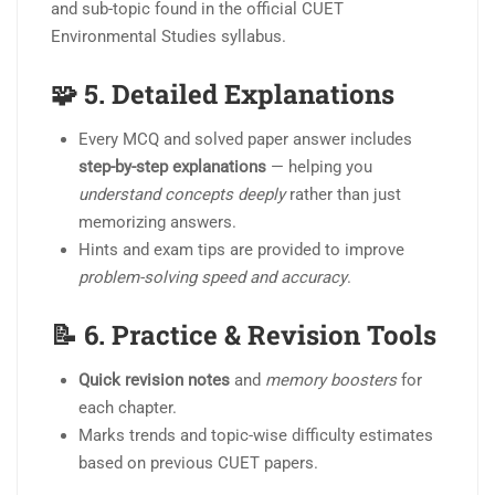
and sub-topic found in the official CUET
Environmental Studies syllabus.
🧩 5.
Detailed Explanations
Every MCQ and solved paper answer includes
step-by-step explanations
— helping you
understand concepts deeply
rather than just
memorizing answers.
Hints and exam tips are provided to improve
problem-solving speed and accuracy
.
📝 6.
Practice & Revision Tools
Quick revision notes
and
memory boosters
for
each chapter.
Marks trends and topic-wise difficulty estimates
based on previous CUET papers.