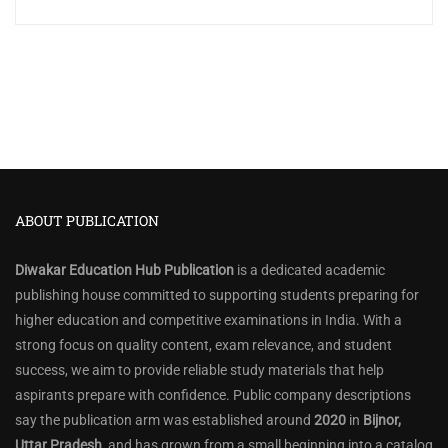
ABOUT PUBLICATION
Diwakar Education Hub Publication
is a dedicated academic
publishing house committed to supporting students preparing for
higher education and competitive examinations in India. With a
strong focus on quality content, exam relevance, and student
success, we aim to provide reliable study materials that help
aspirants prepare with confidence. Public company descriptions
say the publication arm was established around
2020
in
Bijnor,
Uttar Pradesh
, and has grown from a small beginning into a catalog