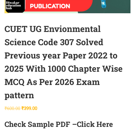
CUET UG Envionmental
Science Code 307 Solved
Previous year Paper 2022 to
2025 With 1000 Chapter Wise
MCQ As Per 2026 Exam
pattern
Original
Current
₹
600.00
₹
399.00
price
price
Check Sample PDF –
Click Here
was:
is:
₹600.00.
₹399.00.