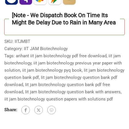
3000+
Questions
[Note - We Dispatch Book On Time Its
Based
Might Be Delay Due to Rain in Many Area
on
Exam
Format
SKU:
IITJMBT
MCQ/NAT/Written
Category:
IIT JAM Biotechnology
Type
Tags:
arihant iit jam biotechnology pdf free download
,
iit jam
quantity
biotechnology
,
iit jam biotechnology previous year paper with
solution
,
iit jam biotechnology pyq book
,
Iit jam biotechnology
question bank pdf
,
Iit jam biotechnology question bank pdf
download
,
Iit jam biotechnology question bank pdf free
download
,
Iit jam biotechnology question bank with answers
,
iit jam biotechnology question papers with solutions pdf
Share: