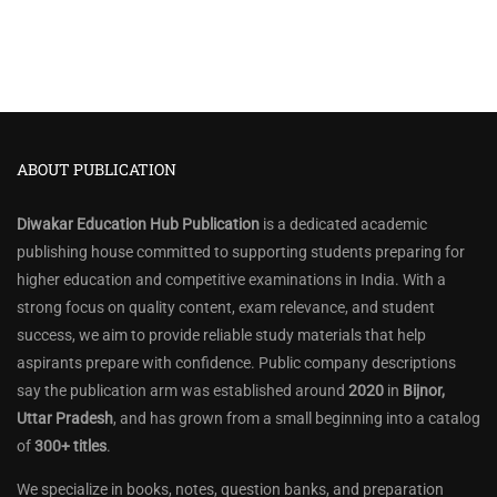
ABOUT PUBLICATION
Diwakar Education Hub Publication
is a dedicated academic
publishing house committed to supporting students preparing for
higher education and competitive examinations in India. With a
strong focus on quality content, exam relevance, and student
success, we aim to provide reliable study materials that help
aspirants prepare with confidence. Public company descriptions
say the publication arm was established around
2020
in
Bijnor,
Uttar Pradesh
, and has grown from a small beginning into a catalog
of
300+ titles
.
We specialize in books, notes, question banks, and preparation