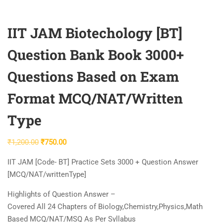
IIT JAM Biotechology [BT]
Question Bank Book 3000+
Questions Based on Exam
Format MCQ/NAT/Written
Type
Original
Current
₹
1,200.00
₹
750.00
price
price
IIT JAM [Code- BT] Practice Sets 3000 + Question Answer
was:
is:
[MCQ/NAT/writtenType]
₹1,200.00.
₹750.00.
Highlights of Question Answer –
Covered All 24 Chapters of Biology,Chemistry,Physics,Math
Based MCQ/NAT/MSQ As Per Syllabus