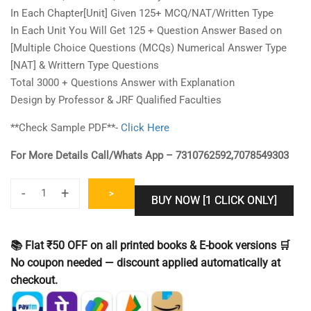
In Each Chapter[Unit] Given 125+ MCQ/NAT/Written Type
In Each Unit You Will Get 125 + Question Answer Based on
[Multiple Choice Questions (MCQs) Numerical Answer Type
[NAT] & Writtern Type Questions
Total 3000 + Questions Answer with Explanation
Design by Professor & JRF Qualified Faculties
**Check Sample PDF**-
Click Here
For More Details Call/Whats App – 7310762592,7078549303
-
+
>
BUY NOW [1 CLICK ONLY]
IIT
JAM
Biotechology
📚 Flat ₹50 OFF on all printed books & E-book versions 🛒
[BT]
No coupon needed — discount applied automatically at
Question
checkout.
Bank
Book