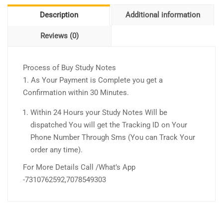
Description
Additional information
Reviews (0)
Process of Buy Study Notes
1. As Your Payment is Complete you get a
Confirmation within 30 Minutes.
Within 24 Hours your Study Notes Will be
dispatched You will get the Tracking ID on Your
Phone Number Through Sms (You can Track Your
order any time).
For More Details Call /What’s App
-7310762592,7078549303