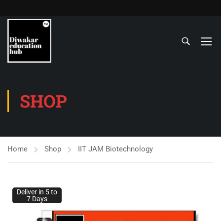
SHOP
Home
Shop
IIT JAM Biotechnology
Deliver in 5 to
7 Days