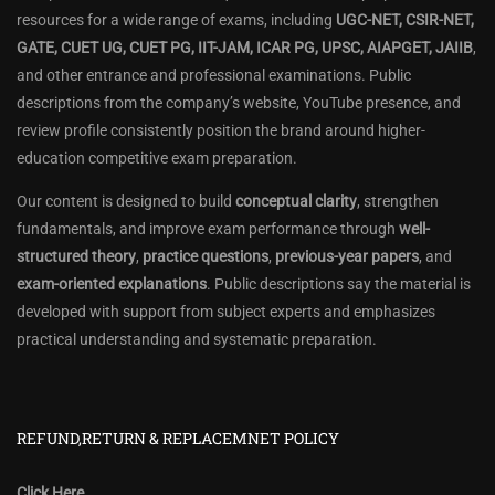
resources for a wide range of exams, including
UGC-NET, CSIR-NET,
GATE, CUET UG, CUET PG, IIT-JAM, ICAR PG, UPSC, AIAPGET, JAIIB
,
and other entrance and professional examinations. Public
descriptions from the company’s website, YouTube presence, and
review profile consistently position the brand around higher-
education competitive exam preparation.
Our content is designed to build
conceptual clarity
, strengthen
fundamentals, and improve exam performance through
well-
structured theory
,
practice questions
,
previous-year papers
, and
exam-oriented explanations
. Public descriptions say the material is
developed with support from subject experts and emphasizes
practical understanding and systematic preparation.
REFUND,RETURN & REPLACEMNET POLICY
Click Here