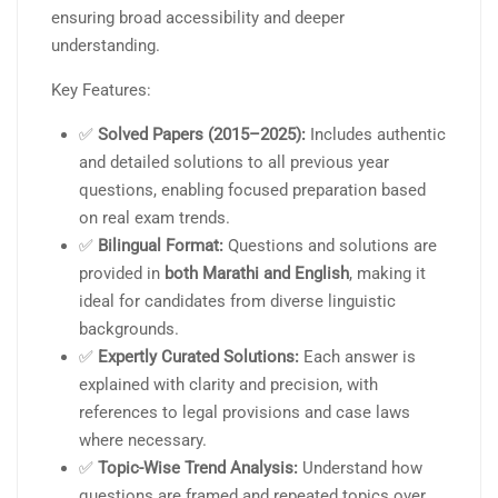
ensuring broad accessibility and deeper
understanding.
Key Features:
✅
Solved Papers (2015–2025):
Includes authentic
and detailed solutions to all previous year
questions, enabling focused preparation based
on real exam trends.
✅
Bilingual Format:
Questions and solutions are
provided in
both Marathi and English
, making it
ideal for candidates from diverse linguistic
backgrounds.
✅
Expertly Curated Solutions:
Each answer is
explained with clarity and precision, with
references to legal provisions and case laws
where necessary.
✅
Topic-Wise Trend Analysis:
Understand how
questions are framed and repeated topics over