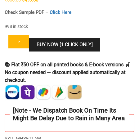
price
price
Check Sample PDF –
Click Here
was:
is:
₹600.00.
₹499.00.
998 in stock
>
BUY NOW [1 CLICK ONLY]
📚 Flat ₹50 OFF on all printed books & E-book versions 🛒
No coupon needed — discount applied automatically at
checkout.
[Note - We Dispatch Book On Time Its
Might Be Delay Due to Rain in Many Area
SKU:
MHSETLAW