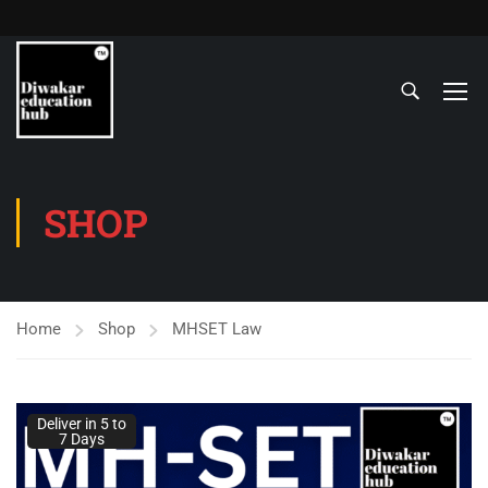
SHOP
Home
Shop
MHSET Law
Deliver in 5 to
7 Days