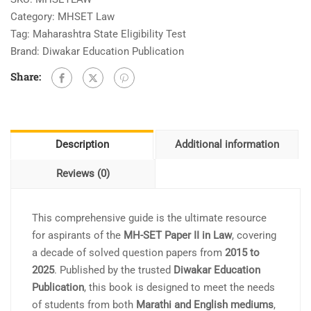
Category:
MHSET Law
Tag:
Maharashtra State Eligibility Test
Brand:
Diwakar Education Publication
Share:
Description
Additional information
Reviews (0)
This comprehensive guide is the ultimate resource
for aspirants of the
MH-SET Paper II in Law
, covering
a decade of solved question papers from
2015 to
2025
. Published by the trusted
Diwakar Education
Publication
, this book is designed to meet the needs
of students from both
Marathi and English mediums
,