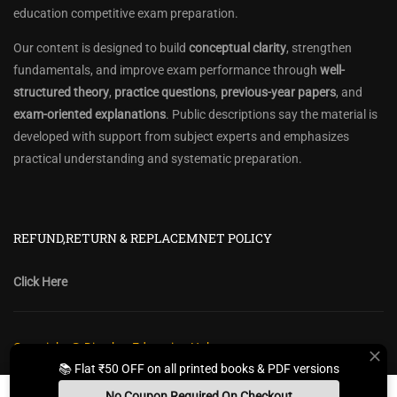
education competitive exam preparation.
Our content is designed to build
conceptual clarity
, strengthen
fundamentals, and improve exam performance through
well-
structured theory
,
practice questions
,
previous-year papers
, and
exam-oriented explanations
. Public descriptions say the material is
developed with support from subject experts and emphasizes
practical understanding and systematic preparation.
REFUND,RETURN & REPLACEMNET POLICY
Click Here
Copyright @ Diwakar Education Hub
📚 Flat ₹50 OFF on all printed books & PDF versions
Privacy Policy
Policy Terms & Conditions
Return, Refund Policy
No Coupon Required On Checkout