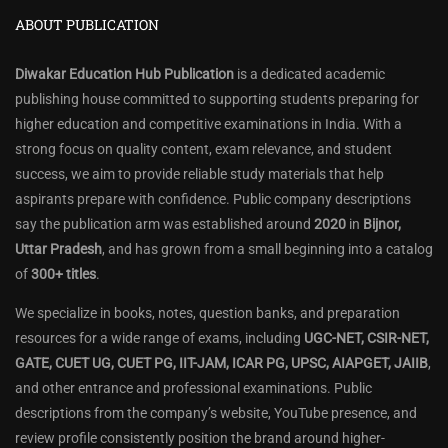
ABOUT PUBLICATION
Diwakar Education Hub Publication
is a dedicated academic
publishing house committed to supporting students preparing for
higher education and competitive examinations in India. With a
strong focus on quality content, exam relevance, and student
success, we aim to provide reliable study materials that help
aspirants prepare with confidence. Public company descriptions
say the publication arm was established around
2020
in
Bijnor,
Uttar Pradesh
, and has grown from a small beginning into a catalog
of
300+ titles
.
We specialize in books, notes, question banks, and preparation
resources for a wide range of exams, including
UGC-NET, CSIR-NET,
GATE, CUET UG, CUET PG, IIT-JAM, ICAR PG, UPSC, AIAPGET, JAIIB
,
and other entrance and professional examinations. Public
descriptions from the company’s website, YouTube presence, and
review profile consistently position the brand around higher-