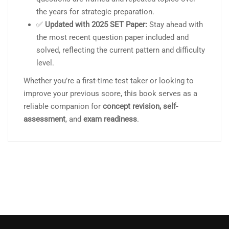
the years for strategic preparation.
✅
Updated with 2025 SET Paper:
Stay ahead with
the most recent question paper included and
solved, reflecting the current pattern and difficulty
level.
Whether you’re a first-time test taker or looking to
improve your previous score, this book serves as a
reliable companion for
concept revision, self-
assessment
, and
exam readiness
.