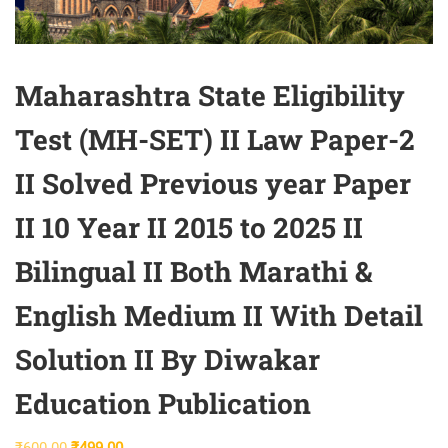
Maharashtra State Eligibility
Test (MH-SET) II Law Paper-2
II Solved Previous year Paper
II 10 Year II 2015 to 2025 II
Bilingual II Both Marathi &
English Medium II With Detail
Solution II By Diwakar
Education Publication
Original
Current
₹
600.00
₹
499.00