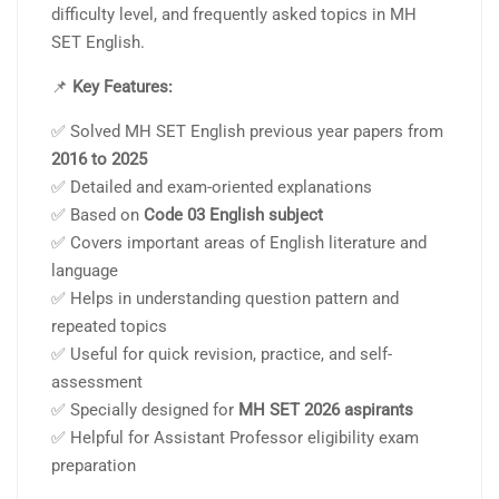
difficulty level, and frequently asked topics in MH
SET English.
📌
Key Features:
✅ Solved MH SET English previous year papers from
2016 to 2025
✅ Detailed and exam-oriented explanations
✅ Based on
Code 03 English subject
✅ Covers important areas of English literature and
language
✅ Helps in understanding question pattern and
repeated topics
✅ Useful for quick revision, practice, and self-
assessment
✅ Specially designed for
MH SET 2026 aspirants
✅ Helpful for Assistant Professor eligibility exam
preparation