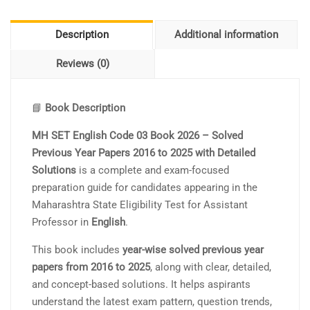
Description
Additional information
Reviews (0)
📘
Book Description
MH SET English Code 03 Book 2026 – Solved
Previous Year Papers 2016 to 2025 with Detailed
Solutions
is a complete and exam-focused
preparation guide for candidates appearing in the
Maharashtra State Eligibility Test for Assistant
Professor in
English
.
This book includes
year-wise solved previous year
papers from 2016 to 2025
, along with clear, detailed,
and concept-based solutions. It helps aspirants
understand the latest exam pattern, question trends,