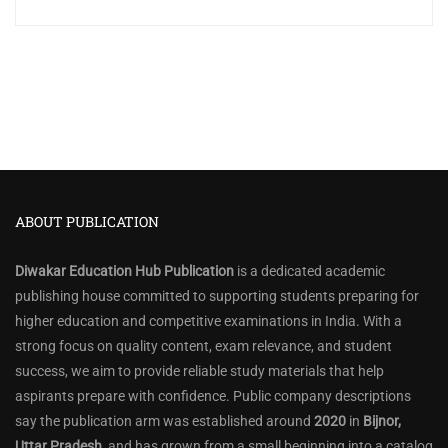
ABOUT PUBLICATION
Diwakar Education Hub Publication
is a dedicated academic
publishing house committed to supporting students preparing for
higher education and competitive examinations in India. With a
strong focus on quality content, exam relevance, and student
success, we aim to provide reliable study materials that help
aspirants prepare with confidence. Public company descriptions
say the publication arm was established around
2020
in
Bijnor,
Uttar Pradesh
, and has grown from a small beginning into a catalog