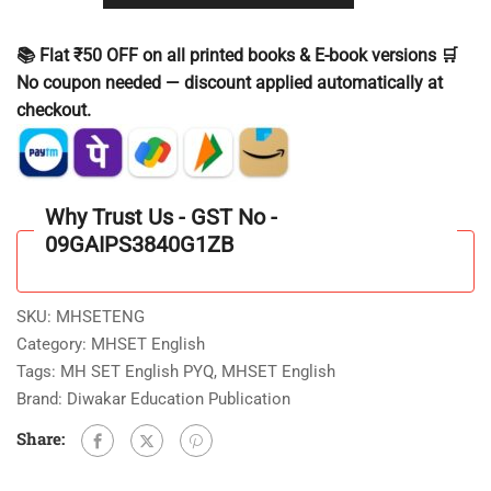
📚 Flat ₹50 OFF on all printed books & E-book versions 🛒
No coupon needed — discount applied automatically at
checkout.
Why Trust Us - GST No -
09GAIPS3840G1ZB
SKU:
MHSETENG
Category:
MHSET English
Tags:
MH SET English PYQ
,
MHSET English
Brand:
Diwakar Education Publication
Share: