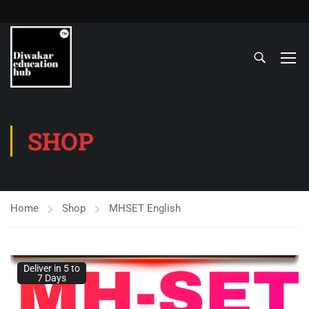
SHOP
Home
Shop
MHSET English
Deliver in 5 to
7 Days