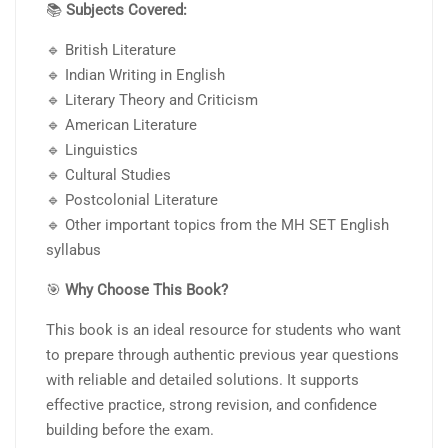
📚
Subjects Covered:
🔹 British Literature
🔹 Indian Writing in English
🔹 Literary Theory and Criticism
🔹 American Literature
🔹 Linguistics
🔹 Cultural Studies
🔹 Postcolonial Literature
🔹 Other important topics from the MH SET English
syllabus
🎯
Why Choose This Book?
This book is an ideal resource for students who want
to prepare through authentic previous year questions
with reliable and detailed solutions. It supports
effective practice, strong revision, and confidence
building before the exam.