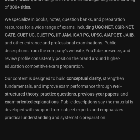
of
300+ titles
.
We specialize in books, notes, question banks, and preparation
resources for a wide range of exams, including
UGC-NET, CSIR-NET,
GATE, CUET UG, CUET PG, IIT-JAM, ICAR PG, UPSC, AIAPGET, JAIIB
,
and other entrance and professional examinations. Public
descriptions from the company’s website, YouTube presence, and
review profile consistently position the brand around higher-
education competitive exam preparation.
Our content is designed to build
conceptual clarity
, strengthen
fundamentals, and improve exam performance through
well-
structured theory
,
practice questions
,
previous-year papers
, and
exam-oriented explanations
. Public descriptions say the material is
developed with support from subject experts and emphasizes
practical understanding and systematic preparation.