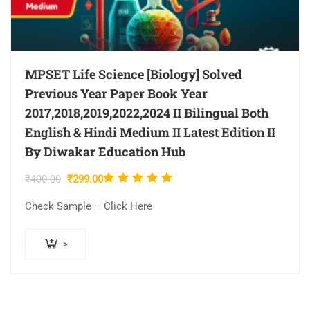
MPSET Life Science [Biology] Solved
Previous Year Paper Book Year
2017,2018,2019,2022,2024 II Bilingual Both
English & Hindi Medium II Latest Edition II
By Diwakar Education Hub
Rated
Original
Current
₹
400.00
₹
299.00
5.00
out
price
price
Check Sample – Click Here
was:
is:
of 5
₹400.00.
₹299.00.
>