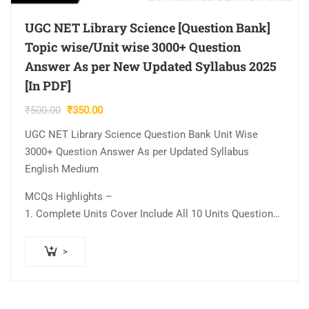
UGC NET Library Science [Question Bank]
Topic wise/Unit wise 3000+ Question
Answer As per New Updated Syllabus 2025
[In PDF]
Original
Current
₹
500.00
₹
350.00
price
price
UGC NET Library Science Question Bank Unit Wise
was:
is:
3000+ Question Answer As per Updated Syllabus
₹500.00.
₹350.00.
English Medium
MCQs Highlights –
1. Complete Units Cover Include All 10 Units Question…
>