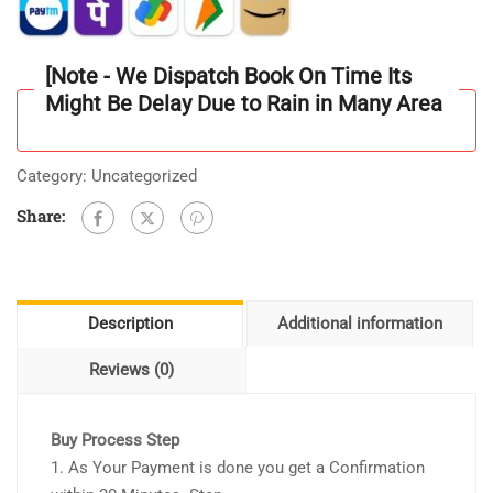
Question
Bank
Unit
[Note - We Dispatch Book On Time Its
Wise
Might Be Delay Due to Rain in Many Area
3000
[MCQ]
Unit
Category:
Uncategorized
-
Share:
1
to
10
As
Description
Additional information
per
Updated
Reviews (0)
Syllabus
quantity
Buy Process Step
1. As Your Payment is done you get a Confirmation