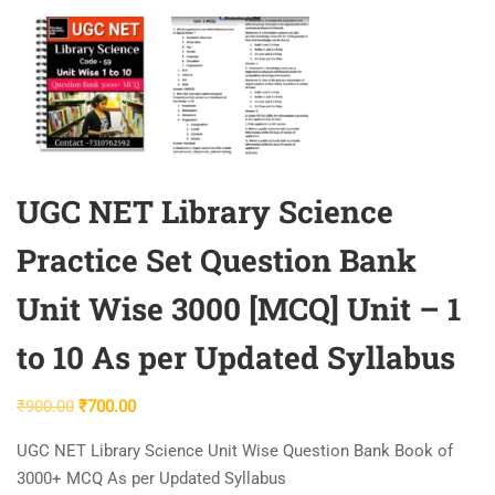
UGC NET Library Science
Practice Set Question Bank
Unit Wise 3000 [MCQ] Unit – 1
to 10 As per Updated Syllabus
Original
Current
₹
900.00
₹
700.00
price
price
UGC NET Library Science Unit Wise Question Bank Book of
was:
is:
3000+ MCQ As per Updated Syllabus
₹900.00.
₹700.00.