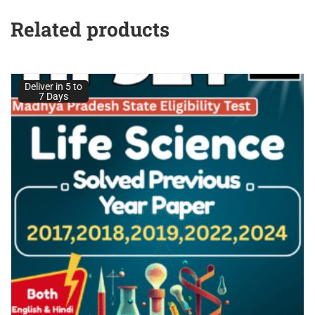
Related products
Deliver in 5 to
7 Days