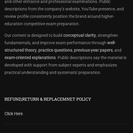
and other entrance and professional examinations. Public
descriptions from the company’s website, YouTube presence, and
review profile consistently position the brand around higher-
education competitive exam preparation.
Our content is designed to build
conceptual clarity
, strengthen
fundamentals, and improve exam performance through
well-
structured theory
,
practice questions
,
previous-year papers
, and
exam-oriented explanations
. Public descriptions say the material is
developed with support from subject experts and emphasizes
practical understanding and systematic preparation.
REFUND,RETURN & REPLACEMNET POLICY
Click Here