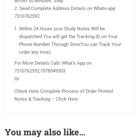
within 30 Minutes. Step
2. Send Complete Address Details on Whats-app
7310762592.
Within 24 Hours your Study Notes Will be
dispatched You will get the Tracking ID on Your
Phone Number Through Sms(You can Track Your
order any time).
For More Details Call/ What’s App on
7310762592,7078549303
Or
Check Here Complete Process of Order Printed
Notes & Tracking – Click Here
You may also like…