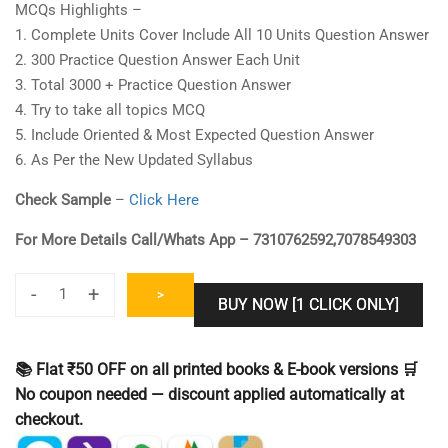
MCQs Highlights –
1. Complete Units Cover Include All 10 Units Question Answer
2. 300 Practice Question Answer Each Unit
3. Total 3000 + Practice Question Answer
4. Try to take all topics MCQ
5. Include Oriented & Most Expected Question Answer
6. As Per the New Updated Syllabus
Check Sample
–
Click Here
For More Details Call/Whats App – 7310762592,7078549303
-
+
>
BUY NOW [1 CLICK ONLY]
UGC
NET
Library
📚 Flat ₹50 OFF on all printed books & E-book versions 🛒
Science
No coupon needed — discount applied automatically at
Practice
checkout.
Set