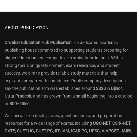
ABOUT PUBLICATION
Diwakar Education Hub Publication
is a dedicated academic
publishing house committed to supporting students preparing for
higher education and competitive examinations in India. With a
strong focus on quality content, exam relevance, and student
success, we aim to provide reliable study materials that help
aspirants prepare with confidence. Public company descriptions
say the publication arm was established around
2020
in
Bijnor,
Uttar Pradesh
, and has grown from a small beginning into a catalog
of
300+ titles
.
We specialize in books, notes, question banks, and preparation
resources for a wide range of exams, including
UGC-NET, CSIR-NET,
GATE, CUET UG, CUET PG, IIT-JAM, ICAR PG, UPSC, AIAPGET, JAIIB
,