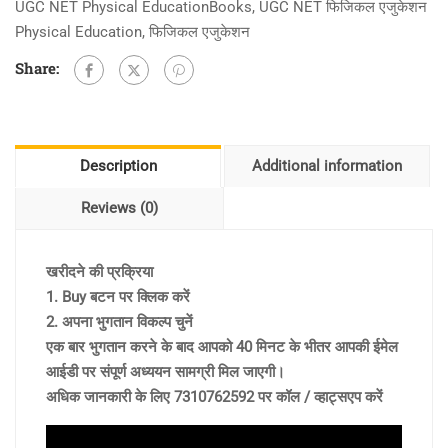
UGC NET Physical EducationBooks
,
UGC NET फिजिकल एजुकेशन
Physical Education
,
फिजिकल एजुकेशन
Share:
Description
Additional information
Reviews (0)
खरीदने की प्रक्रिया
1. Buy बटन पर क्लिक करें
2. अपना भुगतान विकल्प चुनें
एक बार भुगतान करने के बाद आपको 40 मिनट के भीतर आपकी ईमेल
आईडी पर संपूर्ण अध्ययन सामग्री मिल जाएगी।
अधिक जानकारी के लिए 7310762592 पर कॉल / व्हाट्सएप करें