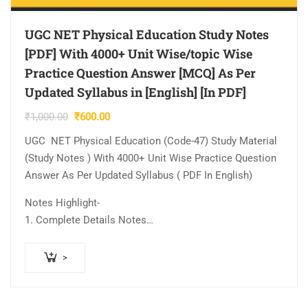
UGC NET Physical Education Study Notes
[PDF] With 4000+ Unit Wise/topic Wise
Practice Question Answer [MCQ] As Per
Updated Syllabus in [English] [In PDF]
Original
Current
₹
1,000.00
₹
600.00
price
price
UGC NET Physical Education (Code-47) Study Material
was:
is:
(Study Notes ) With 4000+ Unit Wise Practice Question
₹1,000.00.
₹600.00.
Answer As Per Updated Syllabus ( PDF In English)
Notes Highlight-
1. Complete Details Notes…
>