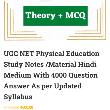
UGC NET Physical Education
Study Notes /Material Hindi
Medium With 4000 Question
Answer As per Updated
Syllabus
Original
Current
₹
1,000.00
₹
600.00