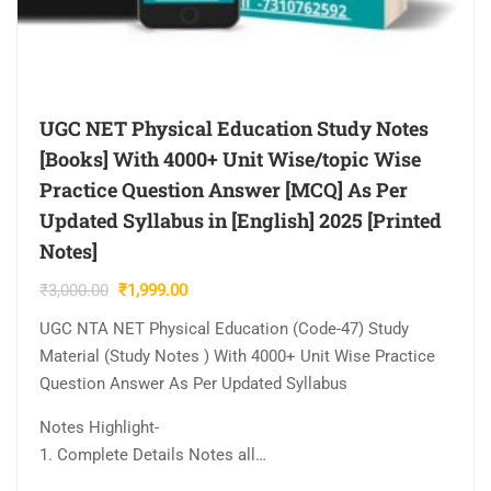
UGC NET Physical Education Study Notes
[Books] With 4000+ Unit Wise/topic Wise
Practice Question Answer [MCQ] As Per
Updated Syllabus in [English] 2025 [Printed
Notes]
Original
Current
₹
3,000.00
₹
1,999.00
price
price
UGC NTA NET Physical Education (Code-47) Study
was:
is:
Material (Study Notes ) With 4000+ Unit Wise Practice
₹3,000.00.
₹1,999.00.
Question Answer As Per Updated Syllabus
Notes Highlight-
1. Complete Details Notes all…