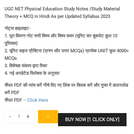
price
price
UGC NET Physical Education Study Notes /Study Material
was:
is:
Theory + MCQ in Hindi As per Updated Syllabus 2023
₹1,000.00.
₹600.00.
नोट्स हाइलाइट-
1. पूरा विवरण नोट सभी विषय और विषय कवर (यूनिट वार बुकलेट कुल 10
पुस्तिका)
2. यूनिट वाइज प्रैक्टिस (प्रश्न और उत्तर MCQs) प्रत्येक UNIT कुल 4000+
MCQs
3. विशेषज्ञ संकाय द्वारा तैयार
4. नई अपडेटेड सिलेबस के अनुसार
सैंपल PDF की जांच करें नीचे दिए गए लिंक पर क्लिक करें और मुफ्त में डाउनलोड
करें PDF
सैंपल PDF
–
Click Here
-
+
>
BUY NOW [1 CLICK ONLY]
UGC
NET