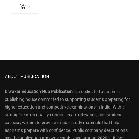
>
ABOUT PUBLICATION
Diwakar Education Hub Publication
is a dedicated academic
publishing house committed to supporting students preparing for
higher education and competitive examinations in India. With a
strong focus on quality content, exam relevance, and student
success, we aim to provide reliable study materials that help
aspirants prepare with confidence. Public company descriptions
say the publication arm was established around
2020
in
Bijnor,