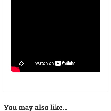
You may also like…