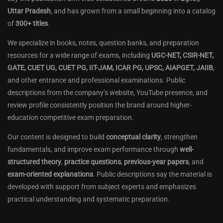
Uttar Pradesh
, and has grown from a small beginning into a catalog
of
300+ titles
.
We specialize in books, notes, question banks, and preparation
resources for a wide range of exams, including
UGC-NET, CSIR-NET,
GATE, CUET UG, CUET PG, IIT-JAM, ICAR PG, UPSC, AIAPGET, JAIIB
,
and other entrance and professional examinations. Public
descriptions from the company’s website, YouTube presence, and
review profile consistently position the brand around higher-
education competitive exam preparation.
Our content is designed to build
conceptual clarity
, strengthen
fundamentals, and improve exam performance through
well-
structured theory
,
practice questions
,
previous-year papers
, and
exam-oriented explanations
. Public descriptions say the material is
developed with support from subject experts and emphasizes
practical understanding and systematic preparation.