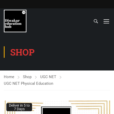
SHOP
Home
Shop
UGC NET
UGC NET Physical Education
Deliver in 5 to
Deliver in 5 to
7 Days
7 Days