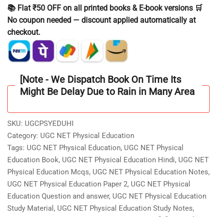
Physical
📚 Flat ₹50 OFF on all printed books & E-book versions 🛒
Education
No coupon needed — discount applied automatically at
Study
checkout.
Notes
/Material
Hindi
Medium
[Note - We Dispatch Book On Time Its
With
Might Be Delay Due to Rain in Many Area
4000
Question
Answer
SKU:
UGCPSYEDUHI
As
Category:
UGC NET Physical Education
per
Tags:
UGC NET Physical Education
,
UGC NET Physical
Updated
Education Book
,
UGC NET Physical Education Hindi
,
UGC NET
Syllabus
Physical Education Mcqs
,
UGC NET Physical Education Notes
,
quantity
UGC NET Physical Education Paper 2
,
UGC NET Physical
Education Question and answer
,
UGC NET Physical Education
Study Material
,
UGC NET Physical Education Study Notes
,