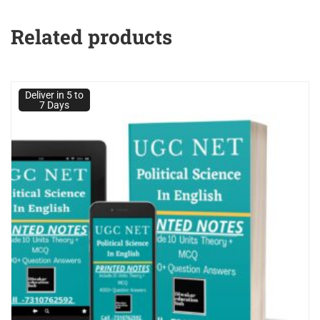
Related products
Deliver in 5 to
7 Days