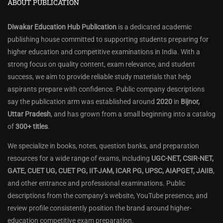
ABOUT PUBLICATION
Diwakar Education Hub Publication
is a dedicated academic
publishing house committed to supporting students preparing for
higher education and competitive examinations in India. With a
strong focus on quality content, exam relevance, and student
success, we aim to provide reliable study materials that help
aspirants prepare with confidence. Public company descriptions
say the publication arm was established around
2020
in
Bijnor,
Uttar Pradesh
, and has grown from a small beginning into a catalog
of
300+ titles
.
We specialize in books, notes, question banks, and preparation
resources for a wide range of exams, including
UGC-NET, CSIR-NET,
GATE, CUET UG, CUET PG, IIT-JAM, ICAR PG, UPSC, AIAPGET, JAIIB
,
and other entrance and professional examinations. Public
descriptions from the company’s website, YouTube presence, and
review profile consistently position the brand around higher-
education competitive exam preparation.