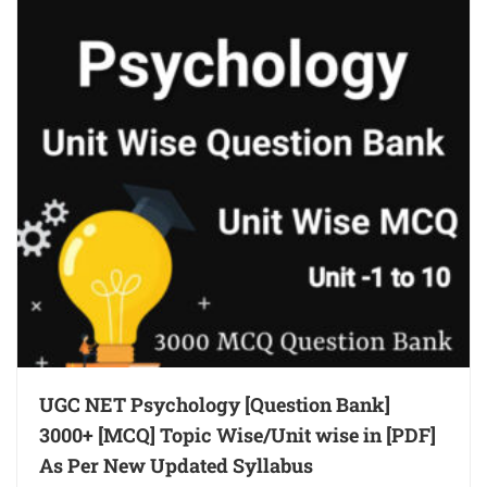
UGC NET Psychology [Question Bank]
3000+ [MCQ] Topic Wise/Unit wise in [PDF]
As Per New Updated Syllabus