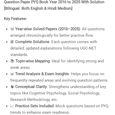
Question Paper PYQ Book Year 2016 to 2025 With Solution
₹600.00.
₹450.00.
customer
[Bilingual Both English & Hindi Medium]
ratings
Key Features:
📅
Year-wise Solved Papers (2016–2025)
: All questions
arranged chronologically for better practice flow.
📘
Complete Solutions
: Each question comes with
detailed, updated explanations following UGC-NET
standards.
📚
Topic-wise Mapping
: Ideal for identifying strong and
weak areas.
📊
Trend Analysis & Exam Insights
: Helps you focus on
frequently repeated areas and evolving question patterns.
🧠
Conceptual Clarity
: Strengthens understanding of key
topics like Cognitive Psychology, Social Psychology,
Research Methodology, etc.
📈
Practice Sets Included
: Mock questions based on PYQ
trends to enhance exam readiness.