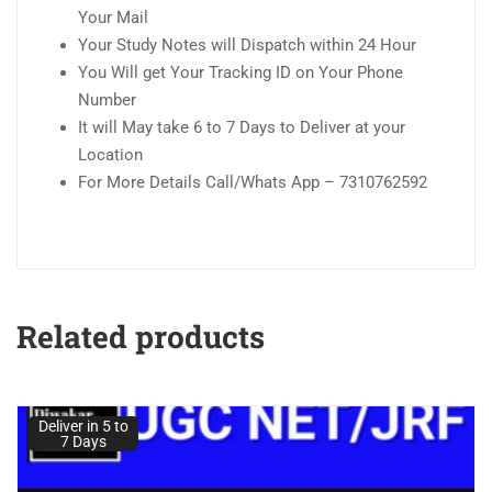
Your Mail
Your Study Notes will Dispatch within 24 Hour
You Will get Your Tracking ID on Your Phone
Number
It will May take 6 to 7 Days to Deliver at your
Location
For More Details Call/Whats App – 7310762592
Related products
Deliver in 5 to
7 Days