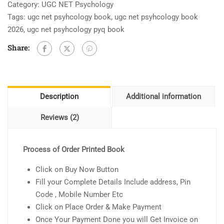
Category:
UGC NET Psychology
Tags:
ugc net psyhcology book
,
ugc net psyhcology book
2026
,
ugc net psyhcology pyq book
Share:
Description
Additional information
Reviews (2)
Process of Order Printed Book
Click on Buy Now Button
Fill your Complete Details Include address, Pin
Code , Mobile Number Etc
Click on Place Order & Make Payment
Once Your Payment Done you will Get Invoice on