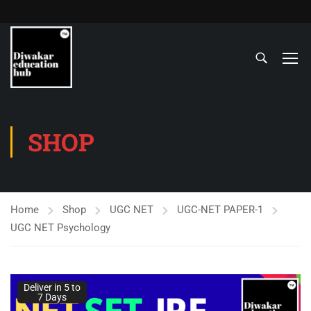
SHOP
Home
Shop
UGC NET
UGC-NET PAPER-1
UGC NET Psychology
Deliver in 5 to
7 Days