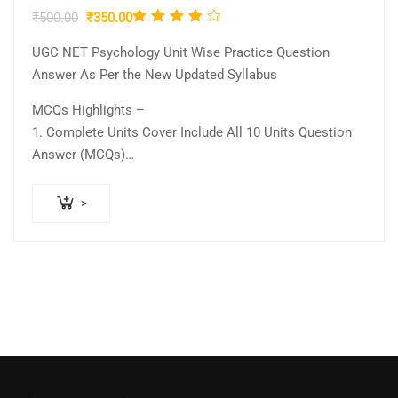
Rated
Original
Current
₹
500.00
₹
350.00
4.00
price
price
UGC NET Psychology Unit Wise Practice Question
was:
is:
out of
Answer As Per the New Updated Syllabus
₹500.00.
₹350.00.
5
MCQs Highlights –
1. Complete Units Cover Include All 10 Units Question
Answer (MCQs)
2….
>