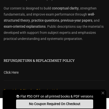
Our content is designed to build
conceptual clarity
, strengthen
fundamentals, and improve exam performance through
well-
structured theory
,
practice questions
,
previous-year papers
, and
exam-oriented explanations
. Public descriptions say the material is
developed with support from subject experts and emphasizes
practical understanding and systematic preparation.
REFUND,RETURN & REPLACEMNET POLICY
Click Here
Copyright @ Diwakar Education Hub
📚 Flat ₹50 OFF on all printed books & PDF versions
Privacy Policy
Policy Terms & Conditions
Return, Refund Policy
No Coupon Required On Checkout
Contact Form
Sitemap