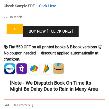
Check Sample PDF –
Click Here
998 in stock
>
BUY NOW [1 CLICK ONLY]
📚 Flat ₹50 OFF on all printed books & E-book versions 🛒
No coupon needed — discount applied automatically at
checkout.
[Note - We Dispatch Book On Time Its
Might Be Delay Due to Rain in Many Area
SKU:
UGCPSYPYQ