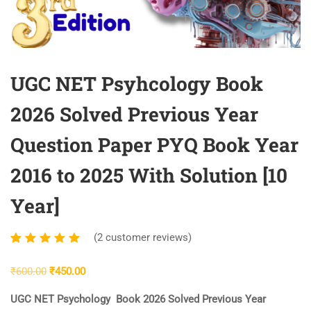
UGC NET Psyhcology Book
2026 Solved Previous Year
Question Paper PYQ Book Year
2016 to 2025 With Solution [10
Year]
(
2
customer reviews)
Rated
2
5.00
out
Original
Current
₹
600.00
₹
450.00
of 5
price
price
based
UGC NET Psychology Book 2026 Solved Previous Year
was:
is:
on