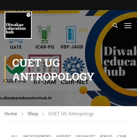
CUET UG
ANTROPOLOGY
Online Store
Home
Shop
CUET UG Antropology
ALL
UNCATEGORIZED
AIAPGET
APLAWCET
BOB SO
CAIIB