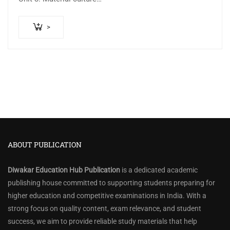
>
ABOUT PUBLICATION
Diwakar Education Hub Publication
is a dedicated academic
publishing house committed to supporting students preparing for
higher education and competitive examinations in India. With a
strong focus on quality content, exam relevance, and student
success, we aim to provide reliable study materials that help