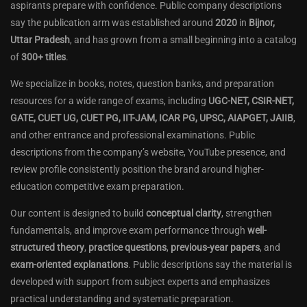
aspirants prepare with confidence. Public company descriptions
say the publication arm was established around
2020
in
Bijnor,
Uttar Pradesh
, and has grown from a small beginning into a catalog
of
300+ titles
.
We specialize in books, notes, question banks, and preparation
resources for a wide range of exams, including
UGC-NET, CSIR-NET,
GATE, CUET UG, CUET PG, IIT-JAM, ICAR PG, UPSC, AIAPGET, JAIIB
,
and other entrance and professional examinations. Public
descriptions from the company’s website, YouTube presence, and
review profile consistently position the brand around higher-
education competitive exam preparation.
Our content is designed to build
conceptual clarity
, strengthen
fundamentals, and improve exam performance through
well-
structured theory
,
practice questions
,
previous-year papers
, and
exam-oriented explanations
. Public descriptions say the material is
developed with support from subject experts and emphasizes
practical understanding and systematic preparation.