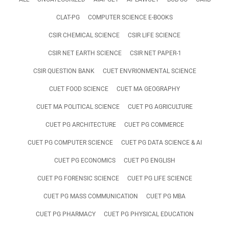
CLAT-PG
COMPUTER SCIENCE E-BOOKS
CSIR CHEMICAL SCIENCE
CSIR LIFE SCIENCE
CSIR NET EARTH SCIENCE
CSIR NET PAPER-1
CSIR QUESTION BANK
CUET ENVRIONMENTAL SCIENCE
CUET FOOD SCIENCE
CUET MA GEOGRAPHY
CUET MA POLITICAL SCIENCE
CUET PG AGRICULTURE
CUET PG ARCHITECTURE
CUET PG COMMERCE
CUET PG COMPUTER SCIENCE
CUET PG DATA SCIENCE & AI
CUET PG ECONOMICS
CUET PG ENGLISH
CUET PG FORENSIC SCIENCE
CUET PG LIFE SCIENCE
CUET PG MASS COMMUNICATION
CUET PG MBA
CUET PG PHARMACY
CUET PG PHYSICAL EDUCATION