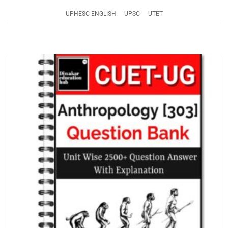
UPHESC ENGLISH
UPSC
UTET