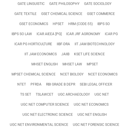
GATE LINGUISTIC
GATE PHILOSOPHY
GATE SOCIOLOGY
GATE TEXTILE
GSET CHEMICAL SCIENCE
GSET COMMERCE
GSET ECONOMICS
HPSET
HRM (CODE-55)
IBPS SO
IBPS SO LAW
ICAR AIEEA [PG]
ICAR JRF AGRONOMY
ICAR PG
ICAR PG HORTICULTURE
IIBF-DRA
IIT JAM BIOTECHNOLOGY
IIT JAM ECONOMICS
JAIIB
KSET LIFE SCIENCE
MHSET ENGLISH
MHSET LAW
MPSET
MPSET CHEMICAL SCIENCE
NCET BIOLOGY
NCET ECONOMICS
NTET
PFRDA
RBI GRADE B DEPR
SEBI LEGAL OFFICER
TS SET
TSLAWCET
UGC ARCHAEOLOGY
UGC NET
UGC NET COMPUTER SCIENCE
UGC NET ECONOMICS
UGC NET ELECTRONIC SCIENCE
UGC NET ENGLISH
UGC NET ENVIRONMENTAL SCIENCE
UGC NET FORENSIC SCIENCE