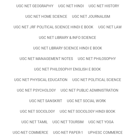
UGC NET GEOGRAPHY
UGC NET HINDI
UGC NET HISTORY
UGC NET HOME SCIENCE
UGC NET JOURNALISM
UGC NET JRF POLITICAL SCIENCE HINDI E BOOK
UGC NET LAW
UGC NET LIBRARY & INFO SCIENCE
UGC NET LIBRARY SCIENCE HINDI E BOOK
UGC NET MANAGEMENT NOTES
UGC NET PHILOSOPHY
UGC NET PHILOSOPHY ENGLISH E BOOK
UGC NET PHYSICAL EDUCATION
UGC NET POLITICAL SCIENCE
UGC NET PSYCHOLOGY
UGC NET PUBLIC ADMINISTRATION
UGC NET SANSKRIT
UGC NET SOCIAL WORK
UGC NET SOCIOLOGY
UGC NET SOCIOLOGY HINDI BOOK
UGC NET TAMIL
UGC NET TOURSIM
UGC NET YOGA
UGC-NET COMMERCE
UGC-NET PAPER-1
UPHESC COMMERCE