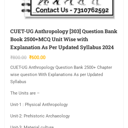
CUET-UG Anthropology [303] Question Bank
Book 2500+MCQ Unit Wise with
Explanation As Per Updated Syllabus 2024
Original
Current
₹
800.00
₹
600.00
price
price
CUET-UG Anthropology Question Bank 2500+ Chapter
was:
is:
wise question With Explanations As per Updated
₹800.00.
₹600.00.
Syllabus
The Units are –
Unit-1 : Physical Anthropology
Unit-2: Prehistoric Archaeology
Unit-3: Material culture…