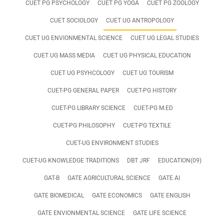
CUET PG PSYCHOLOGY
CUET PG YOGA
CUET PG ZOOLOGY
CUET SOCIOLOGY
CUET UG ANTROPOLOGY
CUET UG ENVIONMENTAL SCIENCE
CUET UG LEGAL STUDIES
CUET UG MASS MEDIA
CUET UG PHYSICAL EDUCATION
CUET UG PSYHCOLOGY
CUET UG TOURISM
CUET-PG GENERAL PAPER
CUET-PG HISTORY
CUET-PG LIBRARY SCIENCE
CUET-PG M.ED
CUET-PG PHILOSOPHY
CUET-PG TEXTILE
CUET-UG ENVIRONMENT STUDIES
CUET-UG KNOWLEDGE TRADITIONS
DBT JRF
EDUCATION(09)
GAT-B
GATE AGRICULTURAL SCIENCE
GATE AI
GATE BIOMEDICAL
GATE ECONOMICS
GATE ENGLISH
GATE ENVIONMENTAL SCIENCE
GATE LIFE SCIENCE