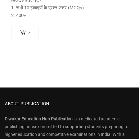
MCQs हाइलाइट्स –
1. सभी 10 इकाइयों के प्रश्न उत्तर (MCQs)
2. 400+…
>
ABOUT PUBLICATION
Diwakar Education Hub Publication
is a dedicated academic
publishing house committed to supporting students preparing for
higher education and competitive examinations in India. With a