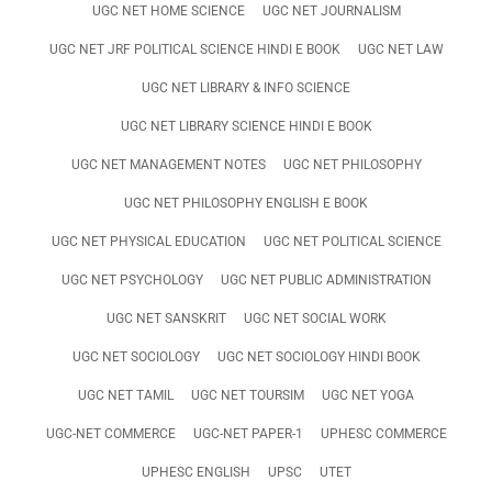
UGC NET HOME SCIENCE
UGC NET JOURNALISM
UGC NET JRF POLITICAL SCIENCE HINDI E BOOK
UGC NET LAW
UGC NET LIBRARY & INFO SCIENCE
UGC NET LIBRARY SCIENCE HINDI E BOOK
UGC NET MANAGEMENT NOTES
UGC NET PHILOSOPHY
UGC NET PHILOSOPHY ENGLISH E BOOK
UGC NET PHYSICAL EDUCATION
UGC NET POLITICAL SCIENCE
UGC NET PSYCHOLOGY
UGC NET PUBLIC ADMINISTRATION
UGC NET SANSKRIT
UGC NET SOCIAL WORK
UGC NET SOCIOLOGY
UGC NET SOCIOLOGY HINDI BOOK
UGC NET TAMIL
UGC NET TOURSIM
UGC NET YOGA
UGC-NET COMMERCE
UGC-NET PAPER-1
UPHESC COMMERCE
UPHESC ENGLISH
UPSC
UTET