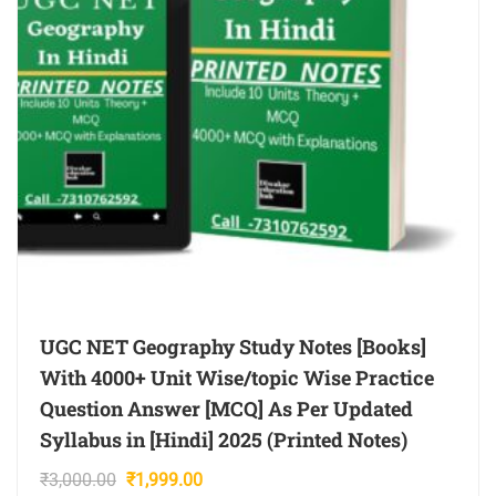
UGC NET Geography Study Notes [Books]
With 4000+ Unit Wise/topic Wise Practice
Question Answer [MCQ] As Per Updated
Syllabus in [Hindi] 2025 (Printed Notes)
Original
Current
₹
3,000.00
₹
1,999.00