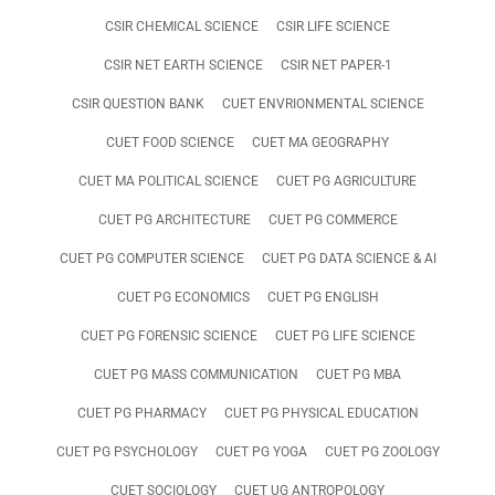
CSIR CHEMICAL SCIENCE
CSIR LIFE SCIENCE
CSIR NET EARTH SCIENCE
CSIR NET PAPER-1
CSIR QUESTION BANK
CUET ENVRIONMENTAL SCIENCE
CUET FOOD SCIENCE
CUET MA GEOGRAPHY
CUET MA POLITICAL SCIENCE
CUET PG AGRICULTURE
CUET PG ARCHITECTURE
CUET PG COMMERCE
CUET PG COMPUTER SCIENCE
CUET PG DATA SCIENCE & AI
CUET PG ECONOMICS
CUET PG ENGLISH
CUET PG FORENSIC SCIENCE
CUET PG LIFE SCIENCE
CUET PG MASS COMMUNICATION
CUET PG MBA
CUET PG PHARMACY
CUET PG PHYSICAL EDUCATION
CUET PG PSYCHOLOGY
CUET PG YOGA
CUET PG ZOOLOGY
CUET SOCIOLOGY
CUET UG ANTROPOLOGY