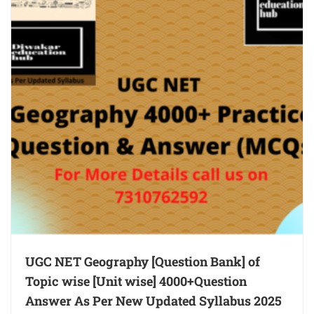
UGC NET Geography [Question Bank] of
Topic wise [Unit wise] 4000+Question
Answer As Per New Updated Syllabus 2025