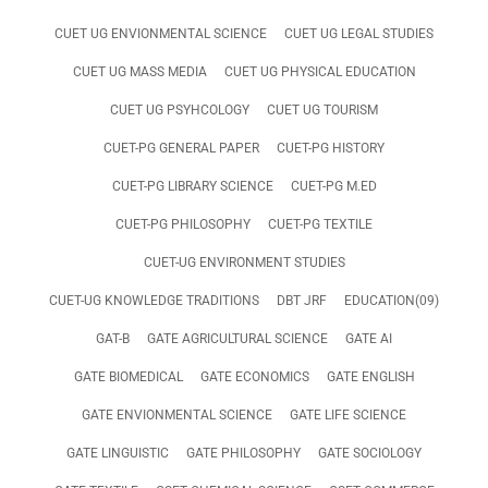
CUET UG ENVIONMENTAL SCIENCE
CUET UG LEGAL STUDIES
CUET UG MASS MEDIA
CUET UG PHYSICAL EDUCATION
CUET UG PSYHCOLOGY
CUET UG TOURISM
CUET-PG GENERAL PAPER
CUET-PG HISTORY
CUET-PG LIBRARY SCIENCE
CUET-PG M.ED
CUET-PG PHILOSOPHY
CUET-PG TEXTILE
CUET-UG ENVIRONMENT STUDIES
CUET-UG KNOWLEDGE TRADITIONS
DBT JRF
EDUCATION(09)
GAT-B
GATE AGRICULTURAL SCIENCE
GATE AI
GATE BIOMEDICAL
GATE ECONOMICS
GATE ENGLISH
GATE ENVIONMENTAL SCIENCE
GATE LIFE SCIENCE
GATE LINGUISTIC
GATE PHILOSOPHY
GATE SOCIOLOGY