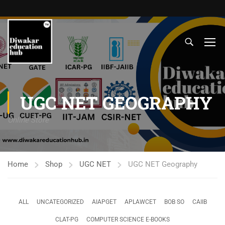
UGC NET GEOGRAPHY
Online Store
Home
Shop
UGC NET
UGC NET Geography
ALL
UNCATEGORIZED
AIAPGET
APLAWCET
BOB SO
CAIIB
CLAT-PG
COMPUTER SCIENCE E-BOOKS