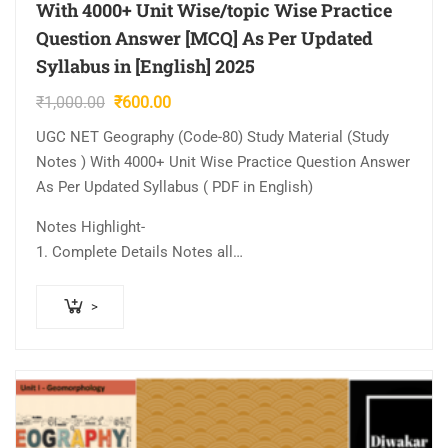
With 4000+ Unit Wise/topic Wise Practice
Question Answer [MCQ] As Per Updated
Syllabus in [English] 2025
Original
Current
₹
1,000.00
₹
600.00
price
price
UGC NET Geography (Code-80) Study Material (Study
was:
is:
Notes ) With 4000+ Unit Wise Practice Question Answer
₹1,000.00.
₹600.00.
As Per Updated Syllabus ( PDF in English)
Notes Highlight-
1. Complete Details Notes all…
>