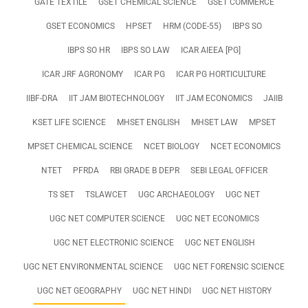
GATE TEXTILE
GSET CHEMICAL SCIENCE
GSET COMMERCE
GSET ECONOMICS
HPSET
HRM (CODE-55)
IBPS SO
IBPS SO HR
IBPS SO LAW
ICAR AIEEA [PG]
ICAR JRF AGRONOMY
ICAR PG
ICAR PG HORTICULTURE
IIBF-DRA
IIT JAM BIOTECHNOLOGY
IIT JAM ECONOMICS
JAIIB
KSET LIFE SCIENCE
MHSET ENGLISH
MHSET LAW
MPSET
MPSET CHEMICAL SCIENCE
NCET BIOLOGY
NCET ECONOMICS
NTET
PFRDA
RBI GRADE B DEPR
SEBI LEGAL OFFICER
TS SET
TSLAWCET
UGC ARCHAEOLOGY
UGC NET
UGC NET COMPUTER SCIENCE
UGC NET ECONOMICS
UGC NET ELECTRONIC SCIENCE
UGC NET ENGLISH
UGC NET ENVIRONMENTAL SCIENCE
UGC NET FORENSIC SCIENCE
UGC NET GEOGRAPHY
UGC NET HINDI
UGC NET HISTORY