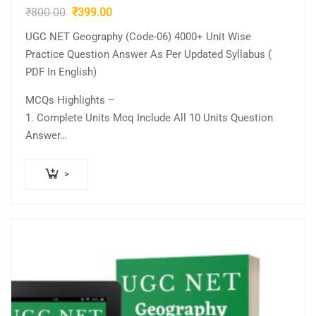
Original
Current
₹
800.00
₹
399.00
price
price
UGC NET Geography (Code-06) 4000+ Unit Wise
was:
is:
Practice Question Answer As Per Updated Syllabus (
₹800.00.
₹399.00.
PDF In English)
MCQs Highlights –
1. Complete Units Mcq Include All 10 Units Question
Answer…
>