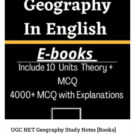
UGC NET Geography Study Notes [Books]