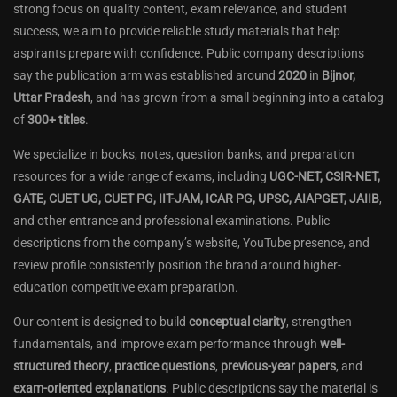
strong focus on quality content, exam relevance, and student
success, we aim to provide reliable study materials that help
aspirants prepare with confidence. Public company descriptions
say the publication arm was established around
2020
in
Bijnor,
Uttar Pradesh
, and has grown from a small beginning into a catalog
of
300+ titles
.
We specialize in books, notes, question banks, and preparation
resources for a wide range of exams, including
UGC-NET, CSIR-NET,
GATE, CUET UG, CUET PG, IIT-JAM, ICAR PG, UPSC, AIAPGET, JAIIB
,
and other entrance and professional examinations. Public
descriptions from the company’s website, YouTube presence, and
review profile consistently position the brand around higher-
education competitive exam preparation.
Our content is designed to build
conceptual clarity
, strengthen
fundamentals, and improve exam performance through
well-
structured theory
,
practice questions
,
previous-year papers
, and
exam-oriented explanations
. Public descriptions say the material is