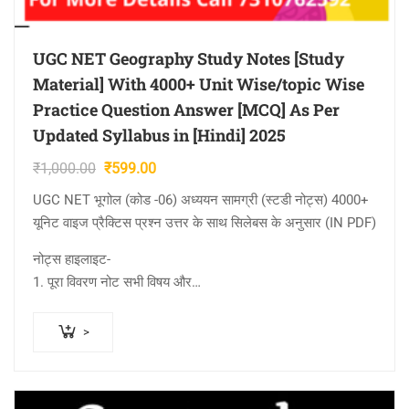
UGC NET Geography Study Notes [Study
Material] With 4000+ Unit Wise/topic Wise
Practice Question Answer [MCQ] As Per
Updated Syllabus in [Hindi] 2025
Original
Current
₹
1,000.00
₹
599.00
price
price
UGC NET भूगोल (कोड -06) अध्ययन सामग्री (स्टडी नोट्स) 4000+
was:
is:
यूनिट वाइज प्रैक्टिस प्रश्न उत्तर के साथ सिलेबस के अनुसार (IN PDF)
₹1,000.00.
₹599.00.
नोट्स हाइलाइट-
1. पूरा विवरण नोट सभी विषय और…
>