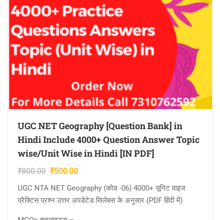
UGC NET Geography [Question Bank] in
Hindi Include 4000+ Question Answer Topic
wise/Unit Wise in Hindi [IN PDF]
Original
Current
₹
800.00
₹
500.00
price
price
UGC NTA NET Geography (कोड -06) 4000+ यूनिट वाइज
was:
is:
प्रैक्टिस प्रश्न उत्तर अपडेटेड सिलेबस के अनुसार (PDF हिंदी में)
₹800.00.
₹500.00.