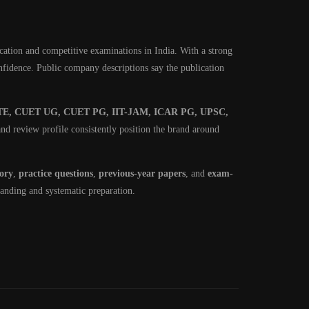
cation and competitive examinations in India. With a strong
onfidence. Public company descriptions say the publication
E, CUET UG, CUET PG, IIT-JAM, ICAR PG, UPSC,
nd review profile consistently position the brand around
eory
,
practice questions
,
previous-year papers
, and
exam-
tanding and systematic preparation.