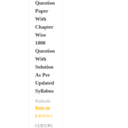
Question
Paper
With
Chapter
Wise
1000
Question
With
Solution
As Per
Updated
Syllabus
₹
500.00
Original
Current
₹
499.00
price
price
Rated
was:
is:
4.33
CUET-PG