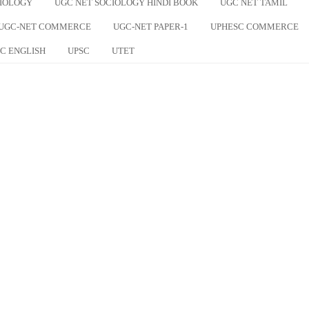
CIOLOGY
UGC NET SOCIOLOGY HINDI BOOK
UGC NET TAMIL
UGC-NET COMMERCE
UGC-NET PAPER-1
UPHESC COMMERCE
C ENGLISH
UPSC
UTET