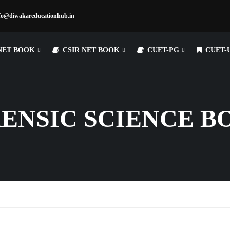
fo@diwakareducationhub.in
NET BOOK
CSIR NET BOOK
CUET-PG
CUET-
RENSIC SCIENCE B