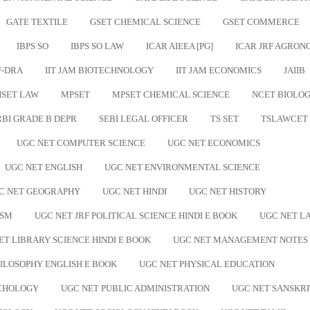
GATE TEXTILE
GSET CHEMICAL SCIENCE
GSET COMMERCE
IBPS SO
IBPS SO LAW
ICAR AIEEA [PG]
ICAR JRF AGRO
F-DRA
IIT JAM BIOTECHNOLOGY
IIT JAM ECONOMICS
JAIIB
SET LAW
MPSET
MPSET CHEMICAL SCIENCE
NCET BIOLO
RBI GRADE B DEPR
SEBI LEGAL OFFICER
TS SET
TSLAWCET
UGC NET COMPUTER SCIENCE
UGC NET ECONOMICS
UGC NET ENGLISH
UGC NET ENVIRONMENTAL SCIENCE
C NET GEOGRAPHY
UGC NET HINDI
UGC NET HISTORY
ISM
UGC NET JRF POLITICAL SCIENCE HINDI E BOOK
UGC NET L
ET LIBRARY SCIENCE HINDI E BOOK
UGC NET MANAGEMENT NOTES
ILOSOPHY ENGLISH E BOOK
UGC NET PHYSICAL EDUCATION
YCHOLOGY
UGC NET PUBLIC ADMINISTRATION
UGC NET SANSKRI