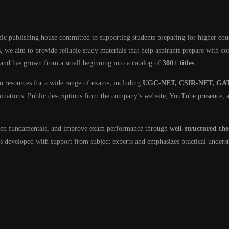
ic publishing house committed to supporting students preparing for higher edu
, we aim to provide reliable study materials that help aspirants prepare with c
 and has grown from a small beginning into a catalog of
300+ titles
.
on resources for a wide range of exams, including
UGC-NET, CSIR-NET, GAT
minations. Public descriptions from the company’s website, YouTube presence, a
then fundamentals, and improve exam performance through
well-structured th
 is developed with support from subject experts and emphasizes practical unders