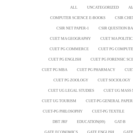
ALL
UNCATEGORIZED
AI
COMPUTER SCIENCE E-BOOKS
CSIR CHE
CSIR NET PAPER-1
CSIR QUESTION B
CUET MA GEOGRAPHY
CUET MA POLITIC
CUET PG COMMERCE
CUET PG COMPUTE
CUET PG ENGLISH
CUET PG FORENSIC SC
CUET PG MBA
CUET PG PHARMACY
CUE
CUET PG ZOOLOGY
CUET SOCIOLOGY
CUET UG LEGAL STUDIES
CUET UG MASS
CUET UG TOURISM
CUET-PG GENERAL PAPER
CUET-PG PHILOSOPHY
CUET-PG TEXTILE
DBT JRF
EDUCATION(09)
GAT-B
GATE ECONOMICS
GATE ENGLISH
GATE