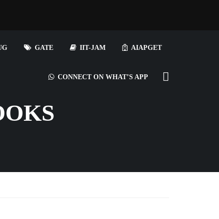
UG
GATE
IIT-JAM
AIAPGET
CONNECT ON WHAT’S APP
OOKS