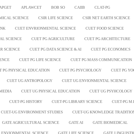
APGET
APLAWCET
BOB SO
CAIIB
CLAT-PG
MICAL SCIENCE
CSIR LIFE SCIENCE
CSIR NET EARTH SCIENCE
ANK
CUET ENVRIONMENTAL SCIENCE
CUET FOOD SCIENCE
AL SCIENCE
CUET PG AGRICULTURE
CUET PG ARCHITECTURE
R SCIENCE
CUET PG DATA SCIENCE & AI
CUET PG ECONOMICS
IENCE
CUET PG LIFE SCIENCE
CUET PG MASS COMMUNICATION
T PG PHYSICAL EDUCATION
CUET PG PSYCHOLOGY
CUET PG YO
CUET UG ANTROPOLOGY
CUET UG ENVIONMENTAL SCIENCE
 MEDIA
CUET UG PHYSICAL EDUCATION
CUET UG PSYHCOLOGY
CUET-PG HISTORY
CUET-PG LIBRARY SCIENCE
CUET-PG M.
CUET-UG ENVIRONMENT STUDIES
CUET-UG KNOWLEDGE TRADITIO
GATE AGRICULTURAL SCIENCE
GATE AI
GATE BIOMEDICAL
 ENVIONMENTAL SCIENCE
GATE LIFE SCIENCE
GATE LINGUISTI