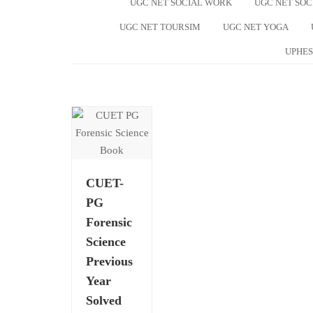
UGC NET SOCIAL WORK
UGC NET SO
UGC NET TOURSIM
UGC NET YOGA
UPHES
CUET-
PG
Forensic
Science
Previous
Year
Solved