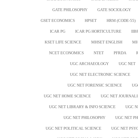
GATE PHILOSOPHY
GATE SOCIOLOGY
GSET ECONOMICS
HPSET
HRM (CODE-55)
ICAR PG
ICAR PG HORTICULTURE
IIB
KSET LIFE SCIENCE
MHSET ENGLISH
MH
NCET ECONOMICS
NTET
PFRDA
UGC ARCHAEOLOGY
UGC NET
UGC NET ELECTRONIC SCIENCE
UGC NET FORENSIC SCIENCE
UG
UGC NET HOME SCIENCE
UGC NET JOURNAL
UGC NET LIBRARY & INFO SCIENCE
UGC N
UGC NET PHILOSOPHY
UGC NET PH
UGC NET POLITICAL SCIENCE
UGC NET PS