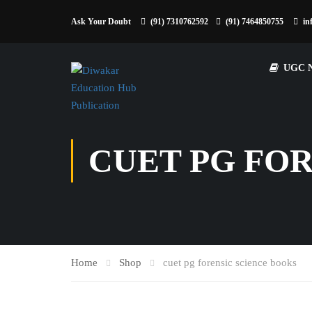
Ask Your Doubt
(91) 7310762592
(91) 7464850755
in
UGC 
CUET PG FO
Home
Shop
cuet pg forensic science books