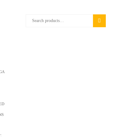
Search
SEARCH
for:
GA
ED
NS
C