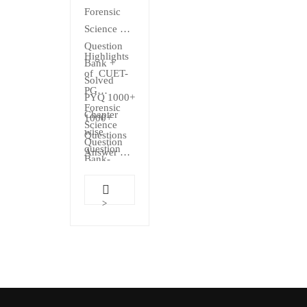
₹500.00.
₹499.00.
out
Forensic
of 5
Science
Question
Highlights
Bank +
of CUET-
Solved
PG
PYQ 1000+
Forensic
Chapter
1000+
Science
wise
Questions
Question
question
Answer
Bank-
With
Chapter…
Explanations
As per
>
Exam
Pattern