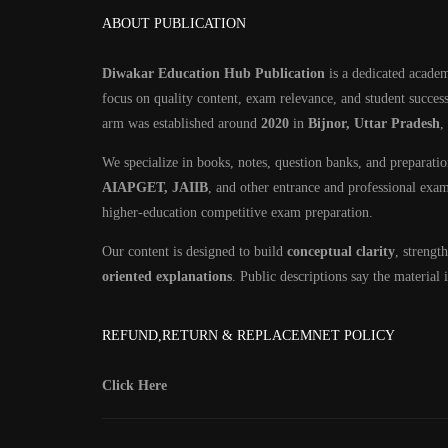
ABOUT PUBLICATION
Diwakar Education Hub Publication
is a dedicated academ
focus on quality content, exam relevance, and student success
arm was established around
2020
in
Bijnor, Uttar Pradesh
,
We specialize in books, notes, question banks, and preparati
AIAPGET, JAIIB
, and other entrance and professional exa
higher-education competitive exam preparation.
Our content is designed to build
conceptual clarity
, streng
oriented explanations
. Public descriptions say the material
REFUND,RETURN & REPLACEMNET POLICY
Click Here