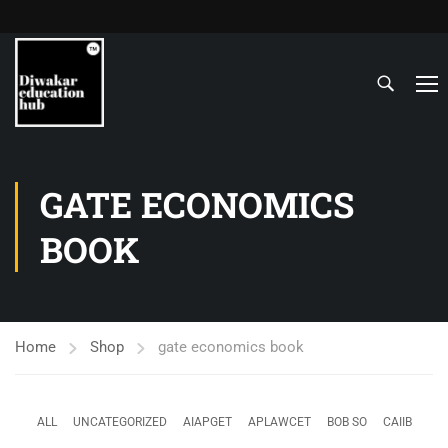
GATE ECONOMICS
BOOK
Home
Shop
gate economics book
ALL
UNCATEGORIZED
AIAPGET
APLAWCET
BOB SO
CAIIB