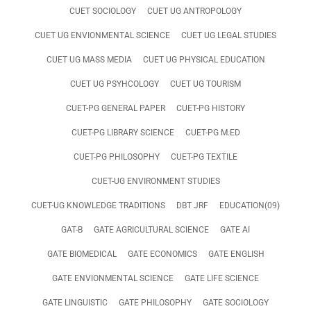
CUET SOCIOLOGY
CUET UG ANTROPOLOGY
CUET UG ENVIONMENTAL SCIENCE
CUET UG LEGAL STUDIES
CUET UG MASS MEDIA
CUET UG PHYSICAL EDUCATION
CUET UG PSYHCOLOGY
CUET UG TOURISM
CUET-PG GENERAL PAPER
CUET-PG HISTORY
CUET-PG LIBRARY SCIENCE
CUET-PG M.ED
CUET-PG PHILOSOPHY
CUET-PG TEXTILE
CUET-UG ENVIRONMENT STUDIES
CUET-UG KNOWLEDGE TRADITIONS
DBT JRF
EDUCATION(09)
GAT-B
GATE AGRICULTURAL SCIENCE
GATE AI
GATE BIOMEDICAL
GATE ECONOMICS
GATE ENGLISH
GATE ENVIONMENTAL SCIENCE
GATE LIFE SCIENCE
GATE LINGUISTIC
GATE PHILOSOPHY
GATE SOCIOLOGY