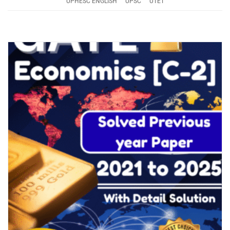
UPHESC ENGLISH
UPSC
UTET