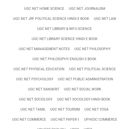
UGC NET HOME SCIENCE
UGC NET JOURNALISM
UGC NET JRF POLITICAL SCIENCE HINDI E BOOK
UGC NET LAW
UGC NET LIBRARY & INFO SCIENCE
UGC NET LIBRARY SCIENCE HINDI E BOOK
UGC NET MANAGEMENT NOTES
UGC NET PHILOSOPHY
UGC NET PHILOSOPHY ENGLISH E BOOK
UGC NET PHYSICAL EDUCATION
UGC NET POLITICAL SCIENCE
UGC NET PSYCHOLOGY
UGC NET PUBLIC ADMINISTRATION
UGC NET SANSKRIT
UGC NET SOCIAL WORK
UGC NET SOCIOLOGY
UGC NET SOCIOLOGY HINDI BOOK
UGC NET TAMIL
UGC NET TOURSIM
UGC NET YOGA
UGC-NET COMMERCE
UGC-NET PAPER-1
UPHESC COMMERCE