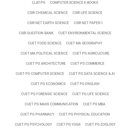
CLAT-PG
COMPUTER SCIENCE E-BOOKS
CSIR CHEMICAL SCIENCE
CSIR LIFE SCIENCE
CSIR NET EARTH SCIENCE
CSIR NET PAPER-1
CSIR QUESTION BANK
CUET ENVRIONMENTAL SCIENCE
CUET FOOD SCIENCE
CUET MA GEOGRAPHY
CUET MA POLITICAL SCIENCE
CUET PG AGRICULTURE
CUET PG ARCHITECTURE
CUET PG COMMERCE
CUET PG COMPUTER SCIENCE
CUET PG DATA SCIENCE & AI
CUET PG ECONOMICS
CUET PG ENGLISH
CUET PG FORENSIC SCIENCE
CUET PG LIFE SCIENCE
CUET PG MASS COMMUNICATION
CUET PG MBA
CUET PG PHARMACY
CUET PG PHYSICAL EDUCATION
CUET PG PSYCHOLOGY
CUET PG YOGA
CUET PG ZOOLOGY