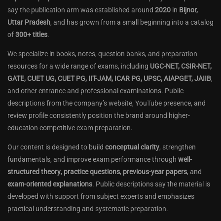
say the publication arm was established around
2020
in
Bijnor,
Uttar Pradesh
, and has grown from a small beginning into a catalog
of
300+ titles
.
We specialize in books, notes, question banks, and preparation
resources for a wide range of exams, including
UGC-NET, CSIR-NET,
GATE, CUET UG, CUET PG, IIT-JAM, ICAR PG, UPSC, AIAPGET, JAIIB
,
and other entrance and professional examinations. Public
descriptions from the company’s website, YouTube presence, and
review profile consistently position the brand around higher-
education competitive exam preparation.
Our content is designed to build
conceptual clarity
, strengthen
fundamentals, and improve exam performance through
well-
structured theory
,
practice questions
,
previous-year papers
, and
exam-oriented explanations
. Public descriptions say the material is
developed with support from subject experts and emphasizes
practical understanding and systematic preparation.