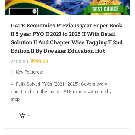
GATE Economics Previous year Paper Book
II 5 year PYQ II 2021 to 2025 II With Detail
Solution II And Chapter Wise Tagging II 2nd
Edition II By Diwakar Education Hub
Original
Current
₹
400.00
₹
299.00
price
price
✅ Key Features:
was:
is:
₹400.00.
₹299.00.
✓ Fully Solved PYQs (2021–2025): Covers every
question from the last 5 GATE exams with step-by-
step…
>