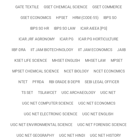
GATE TEXTILE
GSET CHEMICAL SCIENCE
GSET COMMERCE
GSET ECONOMICS
HPSET
HRM (CODE-55)
IBPS SO
IBPS SO HR
IBPS SO LAW
ICAR AIEEA [PG]
ICAR JRF AGRONOMY
ICAR PG
ICAR PG HORTICULTURE
IIBF-DRA
IIT JAM BIOTECHNOLOGY
IIT JAM ECONOMICS
JAIIB
KSET LIFE SCIENCE
MHSET ENGLISH
MHSET LAW
MPSET
MPSET CHEMICAL SCIENCE
NCET BIOLOGY
NCET ECONOMICS
NTET
PFRDA
RBI GRADE B DEPR
SEBI LEGAL OFFICER
TS SET
TSLAWCET
UGC ARCHAEOLOGY
UGC NET
UGC NET COMPUTER SCIENCE
UGC NET ECONOMICS
UGC NET ELECTRONIC SCIENCE
UGC NET ENGLISH
UGC NET ENVIRONMENTAL SCIENCE
UGC NET FORENSIC SCIENCE
UGC NET GEOGRAPHY
UGC NET HINDI
UGC NET HISTORY