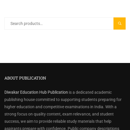
Search
SEARC
for:
ABOUT PUBLICATION
Diwakar Education Hub Publication
is a dedicated academic
publishing house committed to supporting students preparing for
higher education and competitive examinations in India. With a
strong focus on quality content, exam relevance, and student
success, we aim to provide reliable study materials that help
aspirants prepare with confidence. Public company descriptions