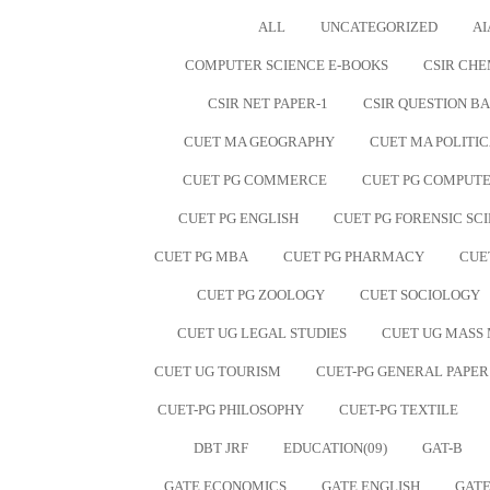
ALL
UNCATEGORIZED
AI
COMPUTER SCIENCE E-BOOKS
CSIR CHE
CSIR NET PAPER-1
CSIR QUESTION B
CUET MA GEOGRAPHY
CUET MA POLITIC
CUET PG COMMERCE
CUET PG COMPUTE
CUET PG ENGLISH
CUET PG FORENSIC SC
CUET PG MBA
CUET PG PHARMACY
CUE
CUET PG ZOOLOGY
CUET SOCIOLOGY
CUET UG LEGAL STUDIES
CUET UG MASS
CUET UG TOURISM
CUET-PG GENERAL PAPER
CUET-PG PHILOSOPHY
CUET-PG TEXTILE
DBT JRF
EDUCATION(09)
GAT-B
GATE ECONOMICS
GATE ENGLISH
GATE