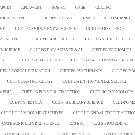
APGET
APLAWCET
BOB SO
CAIIB
CLAT-PG
MICAL SCIENCE
CSIR LIFE SCIENCE
CSIR NET EARTH SCIENCE
ANK
CUET ENVRIONMENTAL SCIENCE
CUET FOOD SCIENCE
AL SCIENCE
CUET PG AGRICULTURE
CUET PG ARCHITECTURE
R SCIENCE
CUET PG DATA SCIENCE & AI
CUET PG ECONOMICS
IENCE
CUET PG LIFE SCIENCE
CUET PG MASS COMMUNICATION
T PG PHYSICAL EDUCATION
CUET PG PSYCHOLOGY
CUET PG YO
CUET UG ANTROPOLOGY
CUET UG ENVIONMENTAL SCIENCE
 MEDIA
CUET UG PHYSICAL EDUCATION
CUET UG PSYHCOLOGY
CUET-PG HISTORY
CUET-PG LIBRARY SCIENCE
CUET-PG M.
CUET-UG ENVIRONMENT STUDIES
CUET-UG KNOWLEDGE TRADITIO
GATE AGRICULTURAL SCIENCE
GATE AI
GATE BIOMEDICAL
 ENVIONMENTAL SCIENCE
GATE LIFE SCIENCE
GATE LINGUISTI