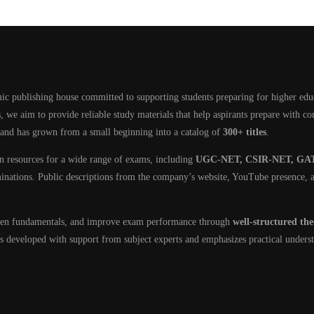
ic publishing house committed to supporting students preparing for higher edu
, we aim to provide reliable study materials that help aspirants prepare with c
 and has grown from a small beginning into a catalog of
300+ titles
.
on resources for a wide range of exams, including
UGC-NET, CSIR-NET, GAT
minations. Public descriptions from the company’s website, YouTube presence, a
then fundamentals, and improve exam performance through
well-structured th
 is developed with support from subject experts and emphasizes practical unders