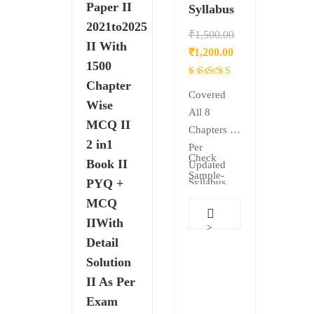
Paper II
Syllabus
2021to2025
₹
1,500.00
II With
Original
Current
₹
1,200.00
1500
price
price
Rated
Chapter
was:
is:
4.50
Covered
Wise
₹1,500.00.
₹1,200.00.
out
All 8
MCQ II
of 5
Chapters as
2 in1
Per
Check
Book II
Updated
Sample-
PYQ +
Syllabus
Theory
MCQ
Cover in
IIWith
>
Detail
Detail
Elaborate
Solution
Each &
II As Per
Every
Exam
Topic Use