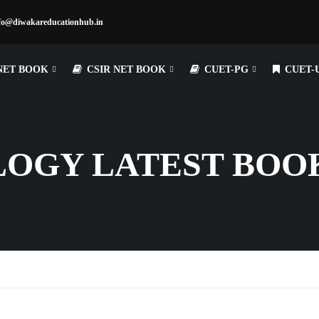
fo@diwakareducationhub.in
NET BOOK
CSIR NET BOOK
CUET-PG
CUET-
LOGY LATEST BOO