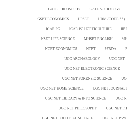
GATE PHILOSOPHY
GATE SOCIOLOGY
GSET ECONOMICS
HPSET
HRM (CODE-55)
ICAR PG
ICAR PG HORTICULTURE
IIB
KSET LIFE SCIENCE
MHSET ENGLISH
MH
NCET ECONOMICS
NTET
PFRDA
UGC ARCHAEOLOGY
UGC NET
UGC NET ELECTRONIC SCIENCE
UGC NET FORENSIC SCIENCE
UG
UGC NET HOME SCIENCE
UGC NET JOURNAL
UGC NET LIBRARY & INFO SCIENCE
UGC N
UGC NET PHILOSOPHY
UGC NET PH
UGC NET POLITICAL SCIENCE
UGC NET PS