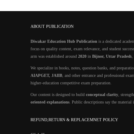
ABOUT PUBLICATION
Diwakar Education Hub Publication
is a dedicated academ
focus on quality content, exam relevance, and student success
arm was established around
2020
in
Bijnor, Uttar Pradesh
,
We specialize in books, notes, question banks, and preparati
AIAPGET, JAIIB
, and other entrance and professional exa
higher-education competitive exam preparation.
Our content is designed to build
conceptual clarity
, streng
oriented explanations
. Public descriptions say the material
REFUND,RETURN & REPLACEMNET POLICY