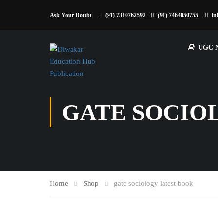
Ask Your Doubt
(91) 7310762592
(91) 7464850755
in
UGC 
GATE SOCIO
Home
Shop
gate sociology latest book