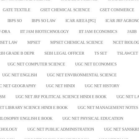
GATE TEXTILE
GSET CHEMICAL SCIENCE
GSET COMMERCE
IBPS SO
IBPS SO LAW
ICAR AIEEA [PG]
ICAR JRF AGRO
F-DRA
IIT JAM BIOTECHNOLOGY
IIT JAM ECONOMICS
JAIIB
SET LAW
MPSET
MPSET CHEMICAL SCIENCE
NCET BIOLO
RBI GRADE B DEPR
SEBI LEGAL OFFICER
TS SET
TSLAWCET
UGC NET COMPUTER SCIENCE
UGC NET ECONOMICS
UGC NET ENGLISH
UGC NET ENVIRONMENTAL SCIENCE
C NET GEOGRAPHY
UGC NET HINDI
UGC NET HISTORY
ISM
UGC NET JRF POLITICAL SCIENCE HINDI E BOOK
UGC NET L
ET LIBRARY SCIENCE HINDI E BOOK
UGC NET MANAGEMENT NOTES
ILOSOPHY ENGLISH E BOOK
UGC NET PHYSICAL EDUCATION
YCHOLOGY
UGC NET PUBLIC ADMINISTRATION
UGC NET SANSKRI