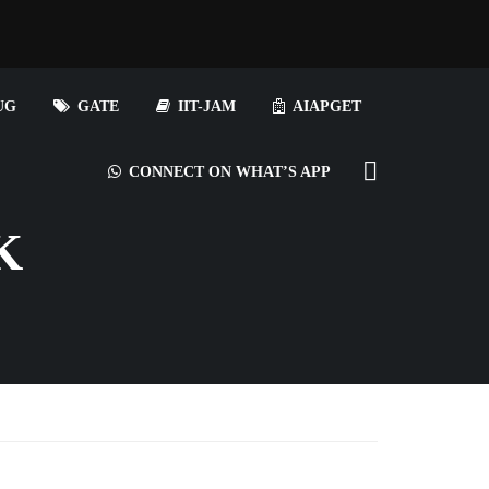
UG
GATE
IIT-JAM
AIAPGET
CONNECT ON WHAT’S APP
K