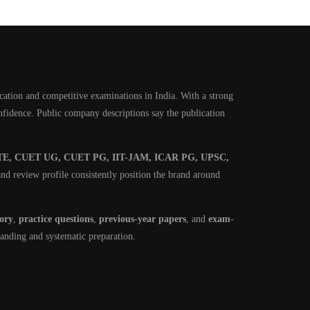
cation and competitive examinations in India. With a strong
onfidence. Public company descriptions say the publication
E, CUET UG, CUET PG, IIT-JAM, ICAR PG, UPSC,
nd review profile consistently position the brand around
eory
,
practice questions
,
previous-year papers
, and
exam-
tanding and systematic preparation.