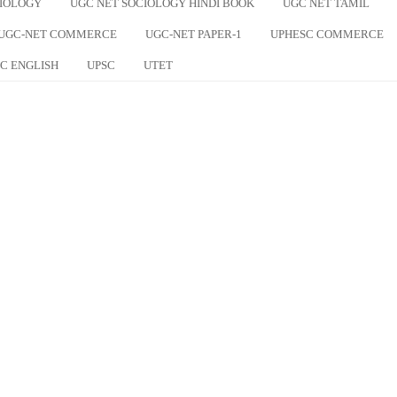
CIOLOGY
UGC NET SOCIOLOGY HINDI BOOK
UGC NET TAMIL
UGC-NET COMMERCE
UGC-NET PAPER-1
UPHESC COMMERCE
C ENGLISH
UPSC
UTET