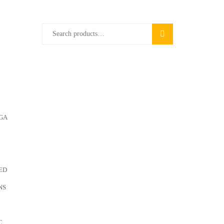
Search
SEARCH
for:
GA
ED
NS
C