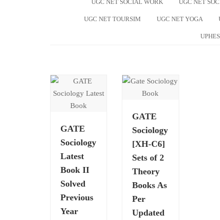
UGC NET SOCIAL WORK
UGC NET SO
UGC NET TOURSIM
UGC NET YOGA
UPHES
GATE
GATE
Sociology
Sociology
[XH-C6]
Latest
Sets of 2
Book II
Theory
Solved
Books As
Previous
Per
Year
Updated