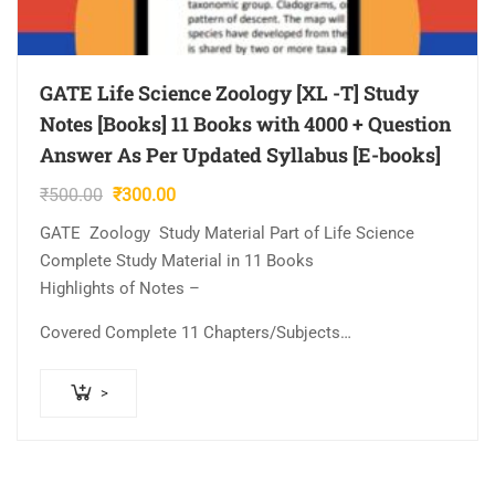
GATE Life Science Zoology [XL -T] Study
Notes [Books] 11 Books with 4000 + Question
Answer As Per Updated Syllabus [E-books]
Original
Current
₹
500.00
₹
300.00
price
price
GATE Zoology Study Material Part of Life Science
was:
is:
Complete Study Material in 11 Books
₹500.00.
₹300.00.
Highlights of Notes –
Covered Complete 11 Chapters/Subjects…
>