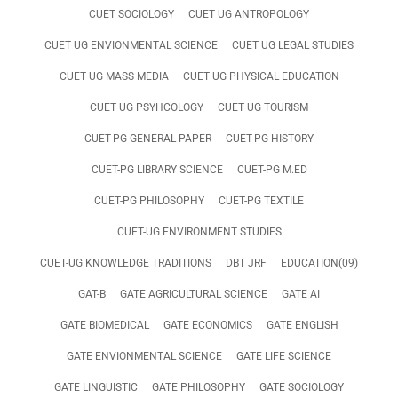
CUET SOCIOLOGY
CUET UG ANTROPOLOGY
CUET UG ENVIONMENTAL SCIENCE
CUET UG LEGAL STUDIES
CUET UG MASS MEDIA
CUET UG PHYSICAL EDUCATION
CUET UG PSYHCOLOGY
CUET UG TOURISM
CUET-PG GENERAL PAPER
CUET-PG HISTORY
CUET-PG LIBRARY SCIENCE
CUET-PG M.ED
CUET-PG PHILOSOPHY
CUET-PG TEXTILE
CUET-UG ENVIRONMENT STUDIES
CUET-UG KNOWLEDGE TRADITIONS
DBT JRF
EDUCATION(09)
GAT-B
GATE AGRICULTURAL SCIENCE
GATE AI
GATE BIOMEDICAL
GATE ECONOMICS
GATE ENGLISH
GATE ENVIONMENTAL SCIENCE
GATE LIFE SCIENCE
GATE LINGUISTIC
GATE PHILOSOPHY
GATE SOCIOLOGY