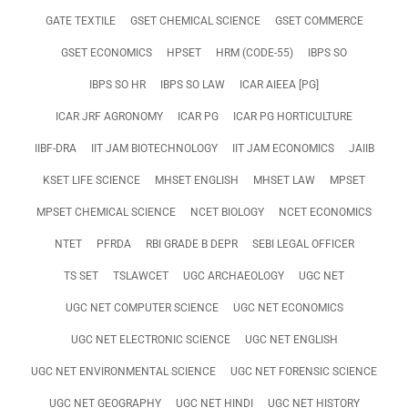
GATE TEXTILE
GSET CHEMICAL SCIENCE
GSET COMMERCE
GSET ECONOMICS
HPSET
HRM (CODE-55)
IBPS SO
IBPS SO HR
IBPS SO LAW
ICAR AIEEA [PG]
ICAR JRF AGRONOMY
ICAR PG
ICAR PG HORTICULTURE
IIBF-DRA
IIT JAM BIOTECHNOLOGY
IIT JAM ECONOMICS
JAIIB
KSET LIFE SCIENCE
MHSET ENGLISH
MHSET LAW
MPSET
MPSET CHEMICAL SCIENCE
NCET BIOLOGY
NCET ECONOMICS
NTET
PFRDA
RBI GRADE B DEPR
SEBI LEGAL OFFICER
TS SET
TSLAWCET
UGC ARCHAEOLOGY
UGC NET
UGC NET COMPUTER SCIENCE
UGC NET ECONOMICS
UGC NET ELECTRONIC SCIENCE
UGC NET ENGLISH
UGC NET ENVIRONMENTAL SCIENCE
UGC NET FORENSIC SCIENCE
UGC NET GEOGRAPHY
UGC NET HINDI
UGC NET HISTORY