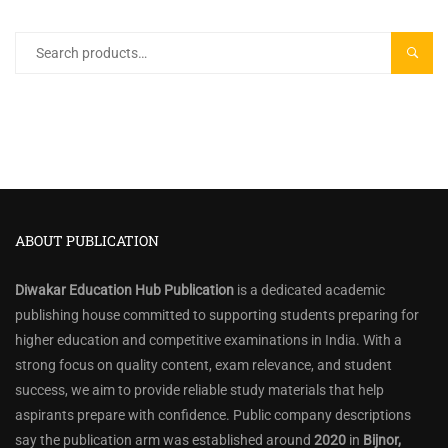
Search
SEARC
for:
ABOUT PUBLICATION
Diwakar Education Hub Publication
is a dedicated academic
publishing house committed to supporting students preparing for
higher education and competitive examinations in India. With a
strong focus on quality content, exam relevance, and student
success, we aim to provide reliable study materials that help
aspirants prepare with confidence. Public company descriptions
say the publication arm was established around
2020
in
Bijnor,