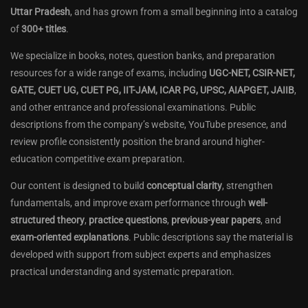
Uttar Pradesh
, and has grown from a small beginning into a catalog
of
300+ titles
.
We specialize in books, notes, question banks, and preparation
resources for a wide range of exams, including
UGC-NET, CSIR-NET,
GATE, CUET UG, CUET PG, IIT-JAM, ICAR PG, UPSC, AIAPGET, JAIIB
,
and other entrance and professional examinations. Public
descriptions from the company’s website, YouTube presence, and
review profile consistently position the brand around higher-
education competitive exam preparation.
Our content is designed to build
conceptual clarity
, strengthen
fundamentals, and improve exam performance through
well-
structured theory
,
practice questions
,
previous-year papers
, and
exam-oriented explanations
. Public descriptions say the material is
developed with support from subject experts and emphasizes
practical understanding and systematic preparation.