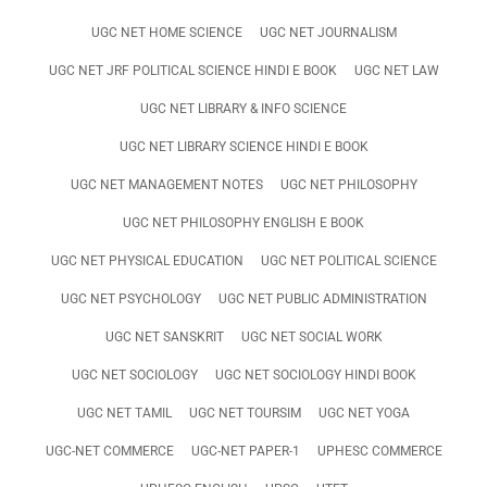
UGC NET HOME SCIENCE
UGC NET JOURNALISM
UGC NET JRF POLITICAL SCIENCE HINDI E BOOK
UGC NET LAW
UGC NET LIBRARY & INFO SCIENCE
UGC NET LIBRARY SCIENCE HINDI E BOOK
UGC NET MANAGEMENT NOTES
UGC NET PHILOSOPHY
UGC NET PHILOSOPHY ENGLISH E BOOK
UGC NET PHYSICAL EDUCATION
UGC NET POLITICAL SCIENCE
UGC NET PSYCHOLOGY
UGC NET PUBLIC ADMINISTRATION
UGC NET SANSKRIT
UGC NET SOCIAL WORK
UGC NET SOCIOLOGY
UGC NET SOCIOLOGY HINDI BOOK
UGC NET TAMIL
UGC NET TOURSIM
UGC NET YOGA
UGC-NET COMMERCE
UGC-NET PAPER-1
UPHESC COMMERCE