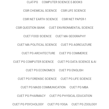
CLAT-PG
COMPUTER SCIENCE E-BOOKS
CSIR CHEMICAL SCIENCE
CSIR LIFE SCIENCE
CSIR NET EARTH SCIENCE
CSIR NET PAPER-1
CSIR QUESTION BANK
CUET ENVRIONMENTAL SCIENCE
CUET FOOD SCIENCE
CUET MA GEOGRAPHY
CUET MA POLITICAL SCIENCE
CUET PG AGRICULTURE
CUET PG ARCHITECTURE
CUET PG COMMERCE
CUET PG COMPUTER SCIENCE
CUET PG DATA SCIENCE & AI
CUET PG ECONOMICS
CUET PG ENGLISH
CUET PG FORENSIC SCIENCE
CUET PG LIFE SCIENCE
CUET PG MASS COMMUNICATION
CUET PG MBA
CUET PG PHARMACY
CUET PG PHYSICAL EDUCATION
CUET PG PSYCHOLOGY
CUET PG YOGA
CUET PG ZOOLOGY