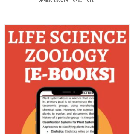
UPHESC ENGLISH
UPSC
UTET