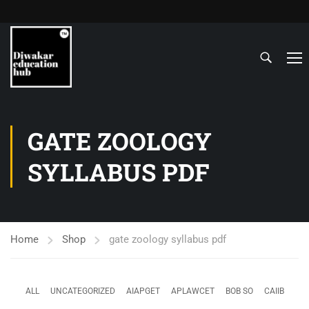
GATE ZOOLOGY
SYLLABUS PDF
Home
Shop
gate zoology syllabus pdf
ALL
UNCATEGORIZED
AIAPGET
APLAWCET
BOB SO
CAIIB