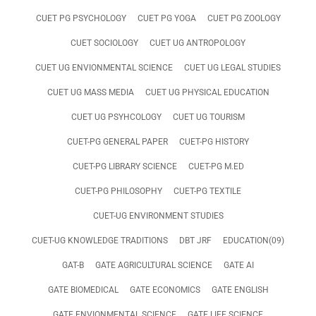
CUET PG PSYCHOLOGY
CUET PG YOGA
CUET PG ZOOLOGY
CUET SOCIOLOGY
CUET UG ANTROPOLOGY
CUET UG ENVIONMENTAL SCIENCE
CUET UG LEGAL STUDIES
CUET UG MASS MEDIA
CUET UG PHYSICAL EDUCATION
CUET UG PSYHCOLOGY
CUET UG TOURISM
CUET-PG GENERAL PAPER
CUET-PG HISTORY
CUET-PG LIBRARY SCIENCE
CUET-PG M.ED
CUET-PG PHILOSOPHY
CUET-PG TEXTILE
CUET-UG ENVIRONMENT STUDIES
CUET-UG KNOWLEDGE TRADITIONS
DBT JRF
EDUCATION(09)
GAT-B
GATE AGRICULTURAL SCIENCE
GATE AI
GATE BIOMEDICAL
GATE ECONOMICS
GATE ENGLISH
GATE ENVIONMENTAL SCIENCE
GATE LIFE SCIENCE