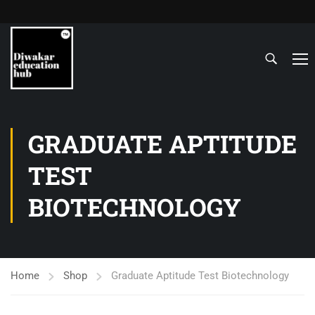
GRADUATE APTITUDE
TEST
BIOTECHNOLOGY
Home
Shop
Graduate Aptitude Test Biotechnology