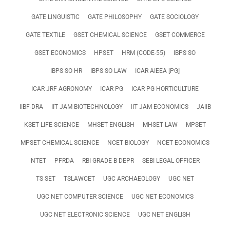
GATE LINGUISTIC
GATE PHILOSOPHY
GATE SOCIOLOGY
GATE TEXTILE
GSET CHEMICAL SCIENCE
GSET COMMERCE
GSET ECONOMICS
HPSET
HRM (CODE-55)
IBPS SO
IBPS SO HR
IBPS SO LAW
ICAR AIEEA [PG]
ICAR JRF AGRONOMY
ICAR PG
ICAR PG HORTICULTURE
IIBF-DRA
IIT JAM BIOTECHNOLOGY
IIT JAM ECONOMICS
JAIIB
KSET LIFE SCIENCE
MHSET ENGLISH
MHSET LAW
MPSET
MPSET CHEMICAL SCIENCE
NCET BIOLOGY
NCET ECONOMICS
NTET
PFRDA
RBI GRADE B DEPR
SEBI LEGAL OFFICER
TS SET
TSLAWCET
UGC ARCHAEOLOGY
UGC NET
UGC NET COMPUTER SCIENCE
UGC NET ECONOMICS
UGC NET ELECTRONIC SCIENCE
UGC NET ENGLISH