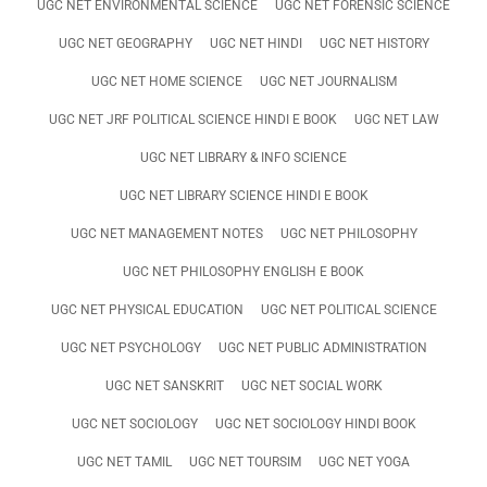
UGC NET ENVIRONMENTAL SCIENCE
UGC NET FORENSIC SCIENCE
UGC NET GEOGRAPHY
UGC NET HINDI
UGC NET HISTORY
UGC NET HOME SCIENCE
UGC NET JOURNALISM
UGC NET JRF POLITICAL SCIENCE HINDI E BOOK
UGC NET LAW
UGC NET LIBRARY & INFO SCIENCE
UGC NET LIBRARY SCIENCE HINDI E BOOK
UGC NET MANAGEMENT NOTES
UGC NET PHILOSOPHY
UGC NET PHILOSOPHY ENGLISH E BOOK
UGC NET PHYSICAL EDUCATION
UGC NET POLITICAL SCIENCE
UGC NET PSYCHOLOGY
UGC NET PUBLIC ADMINISTRATION
UGC NET SANSKRIT
UGC NET SOCIAL WORK
UGC NET SOCIOLOGY
UGC NET SOCIOLOGY HINDI BOOK
UGC NET TAMIL
UGC NET TOURSIM
UGC NET YOGA