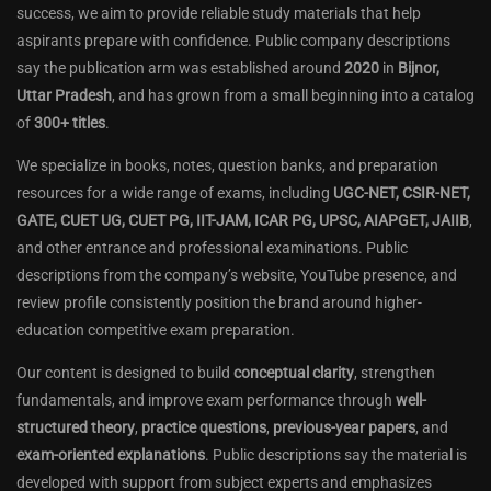
success, we aim to provide reliable study materials that help
aspirants prepare with confidence. Public company descriptions
say the publication arm was established around
2020
in
Bijnor,
Uttar Pradesh
, and has grown from a small beginning into a catalog
of
300+ titles
.
We specialize in books, notes, question banks, and preparation
resources for a wide range of exams, including
UGC-NET, CSIR-NET,
GATE, CUET UG, CUET PG, IIT-JAM, ICAR PG, UPSC, AIAPGET, JAIIB
,
and other entrance and professional examinations. Public
descriptions from the company’s website, YouTube presence, and
review profile consistently position the brand around higher-
education competitive exam preparation.
Our content is designed to build
conceptual clarity
, strengthen
fundamentals, and improve exam performance through
well-
structured theory
,
practice questions
,
previous-year papers
, and
exam-oriented explanations
. Public descriptions say the material is
developed with support from subject experts and emphasizes