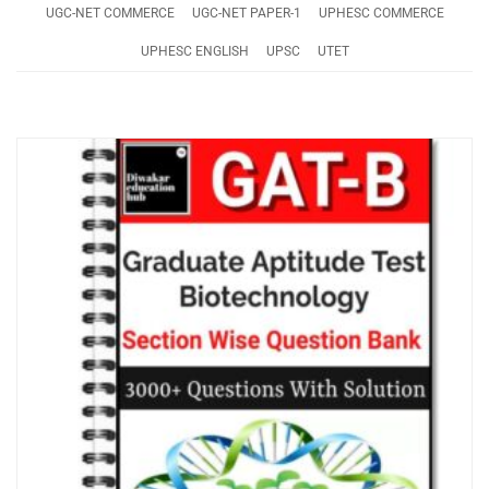
UGC-NET COMMERCE
UGC-NET PAPER-1
UPHESC COMMERCE
UPHESC ENGLISH
UPSC
UTET