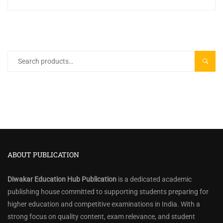
Search
SEARC
for:
ABOUT PUBLICATION
Diwakar Education Hub Publication
is a dedicated academic
publishing house committed to supporting students preparing for
higher education and competitive examinations in India. With a
strong focus on quality content, exam relevance, and student