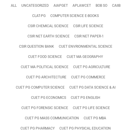
ALL
UNCATEGORIZED
AIAPGET
APLAWCET
BOB SO
CAIIB
CLAT-PG
COMPUTER SCIENCE E-BOOKS
CSIR CHEMICAL SCIENCE
CSIR LIFE SCIENCE
CSIR NET EARTH SCIENCE
CSIR NET PAPER-1
CSIR QUESTION BANK
CUET ENVRIONMENTAL SCIENCE
CUET FOOD SCIENCE
CUET MA GEOGRAPHY
CUET MA POLITICAL SCIENCE
CUET PG AGRICULTURE
CUET PG ARCHITECTURE
CUET PG COMMERCE
CUET PG COMPUTER SCIENCE
CUET PG DATA SCIENCE & AI
CUET PG ECONOMICS
CUET PG ENGLISH
CUET PG FORENSIC SCIENCE
CUET PG LIFE SCIENCE
CUET PG MASS COMMUNICATION
CUET PG MBA
CUET PG PHARMACY
CUET PG PHYSICAL EDUCATION