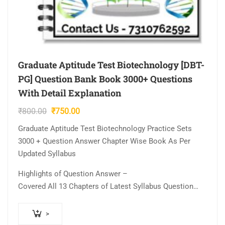
Graduate Aptitude Test Biotechnology [DBT-
PG] Question Bank Book 3000+ Questions
With Detail Explanation
Original
Current
₹
800.00
₹
750.00
price
price
Graduate Aptitude Test Biotechnology Practice Sets
was:
is:
3000 + Question Answer Chapter Wise Book As Per
₹800.00.
₹750.00.
Updated Syllabus
Highlights of Question Answer –
Covered All 13 Chapters of Latest Syllabus Question…
>