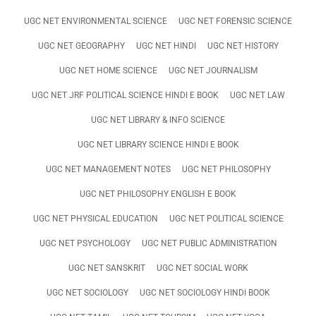
UGC NET ENVIRONMENTAL SCIENCE
UGC NET FORENSIC SCIENCE
UGC NET GEOGRAPHY
UGC NET HINDI
UGC NET HISTORY
UGC NET HOME SCIENCE
UGC NET JOURNALISM
UGC NET JRF POLITICAL SCIENCE HINDI E BOOK
UGC NET LAW
UGC NET LIBRARY & INFO SCIENCE
UGC NET LIBRARY SCIENCE HINDI E BOOK
UGC NET MANAGEMENT NOTES
UGC NET PHILOSOPHY
UGC NET PHILOSOPHY ENGLISH E BOOK
UGC NET PHYSICAL EDUCATION
UGC NET POLITICAL SCIENCE
UGC NET PSYCHOLOGY
UGC NET PUBLIC ADMINISTRATION
UGC NET SANSKRIT
UGC NET SOCIAL WORK
UGC NET SOCIOLOGY
UGC NET SOCIOLOGY HINDI BOOK