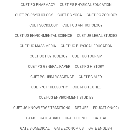
CUET PG PHARMACY
CUET PG PHYSICAL EDUCATION
CUET PG PSYCHOLOGY
CUET PG YOGA
CUET PG ZOOLOGY
CUET SOCIOLOGY
CUET UG ANTROPOLOGY
CUET UG ENVIONMENTAL SCIENCE
CUET UG LEGAL STUDIES
CUET UG MASS MEDIA
CUET UG PHYSICAL EDUCATION
CUET UG PSYHCOLOGY
CUET UG TOURISM
CUET-PG GENERAL PAPER
CUET-PG HISTORY
CUET-PG LIBRARY SCIENCE
CUET-PG M.ED
CUET-PG PHILOSOPHY
CUET-PG TEXTILE
CUET-UG ENVIRONMENT STUDIES
CUET-UG KNOWLEDGE TRADITIONS
DBT JRF
EDUCATION(09)
GAT-B
GATE AGRICULTURAL SCIENCE
GATE AI
GATE BIOMEDICAL
GATE ECONOMICS
GATE ENGLISH