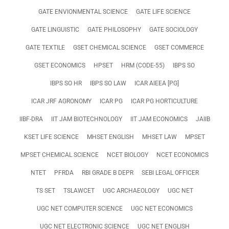
GATE ENVIONMENTAL SCIENCE
GATE LIFE SCIENCE
GATE LINGUISTIC
GATE PHILOSOPHY
GATE SOCIOLOGY
GATE TEXTILE
GSET CHEMICAL SCIENCE
GSET COMMERCE
GSET ECONOMICS
HPSET
HRM (CODE-55)
IBPS SO
IBPS SO HR
IBPS SO LAW
ICAR AIEEA [PG]
ICAR JRF AGRONOMY
ICAR PG
ICAR PG HORTICULTURE
IIBF-DRA
IIT JAM BIOTECHNOLOGY
IIT JAM ECONOMICS
JAIIB
KSET LIFE SCIENCE
MHSET ENGLISH
MHSET LAW
MPSET
MPSET CHEMICAL SCIENCE
NCET BIOLOGY
NCET ECONOMICS
NTET
PFRDA
RBI GRADE B DEPR
SEBI LEGAL OFFICER
TS SET
TSLAWCET
UGC ARCHAEOLOGY
UGC NET
UGC NET COMPUTER SCIENCE
UGC NET ECONOMICS
UGC NET ELECTRONIC SCIENCE
UGC NET ENGLISH