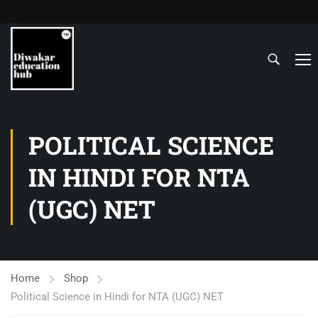
POLITICAL SCIENCE
IN HINDI FOR NTA
(UGC) NET
Home
Shop
Political Science in Hindi for NTA (UGC) NET