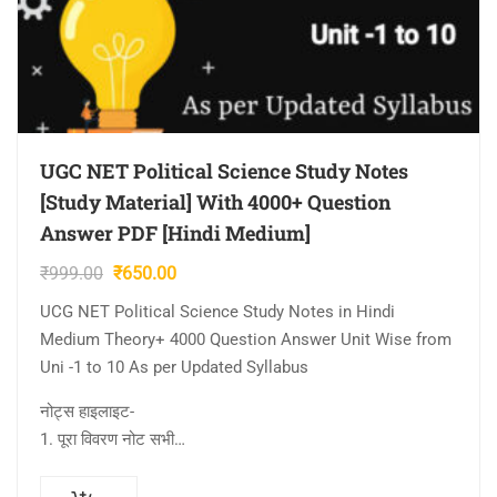
UGC NET Political Science Study Notes
[Study Material] With 4000+ Question
Answer PDF [Hindi Medium]
Original
Current
₹
999.00
₹
650.00
price
price
UCG NET Political Science Study Notes in Hindi
was:
is:
Medium Theory+ 4000 Question Answer Unit Wise from
₹999.00.
₹650.00.
Uni -1 to 10 As per Updated Syllabus
नोट्स हाइलाइट-
1. पूरा विवरण नोट सभी…