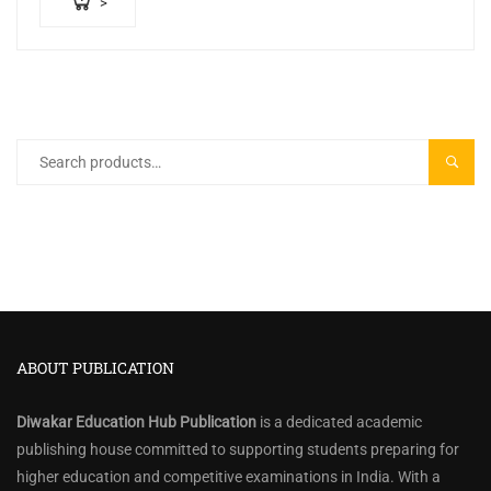
>
Search
SEARC
for:
ABOUT PUBLICATION
Diwakar Education Hub Publication
is a dedicated academic
publishing house committed to supporting students preparing for
higher education and competitive examinations in India. With a