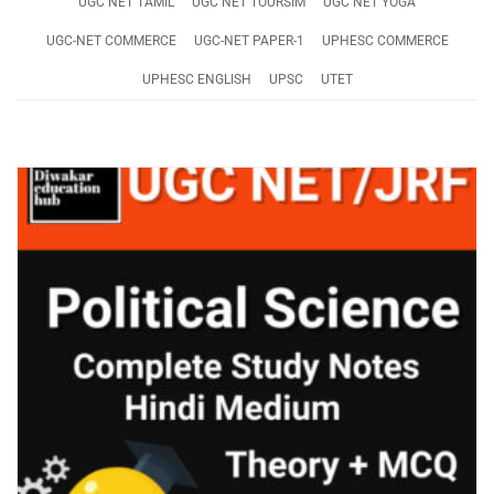
UGC NET TAMIL
UGC NET TOURSIM
UGC NET YOGA
UGC-NET COMMERCE
UGC-NET PAPER-1
UPHESC COMMERCE
UPHESC ENGLISH
UPSC
UTET