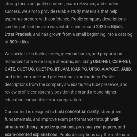
strong focus on quality content, exam relevance, and student
success, we aim to provide reliable study materials that help
aspirants prepare with confidence. Public company descriptions
say the publication arm was established around
2020
in
Bijnor,
Uttar Pradesh
, and has grown from a small beginning into a catalog
of
300+ titles
.
We specialize in books, notes, question banks, and preparation
resources for a wide range of exams, including
UGC-NET, CSIR-NET,
GATE, CUET UG, CUET PG, IIT-JAM, ICAR PG, UPSC, AIAPGET, JAIIB
,
and other entrance and professional examinations. Public
descriptions from the company’s website, YouTube presence, and
review profile consistently position the brand around higher-
education competitive exam preparation.
Our content is designed to build
conceptual clarity
, strengthen
fundamentals, and improve exam performance through
well-
structured theory
,
practice questions
,
previous-year papers
, and
exam-oriented explanations
. Public descriptions say the material is