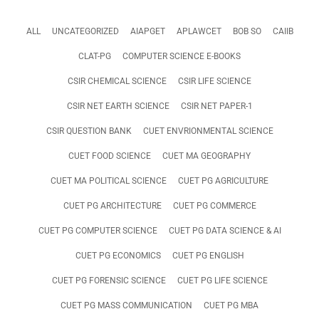
ALL
UNCATEGORIZED
AIAPGET
APLAWCET
BOB SO
CAIIB
CLAT-PG
COMPUTER SCIENCE E-BOOKS
CSIR CHEMICAL SCIENCE
CSIR LIFE SCIENCE
CSIR NET EARTH SCIENCE
CSIR NET PAPER-1
CSIR QUESTION BANK
CUET ENVRIONMENTAL SCIENCE
CUET FOOD SCIENCE
CUET MA GEOGRAPHY
CUET MA POLITICAL SCIENCE
CUET PG AGRICULTURE
CUET PG ARCHITECTURE
CUET PG COMMERCE
CUET PG COMPUTER SCIENCE
CUET PG DATA SCIENCE & AI
CUET PG ECONOMICS
CUET PG ENGLISH
CUET PG FORENSIC SCIENCE
CUET PG LIFE SCIENCE
CUET PG MASS COMMUNICATION
CUET PG MBA