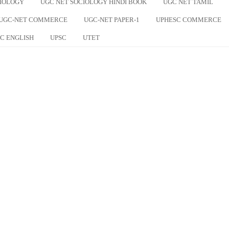
CIOLOGY
UGC NET SOCIOLOGY HINDI BOOK
UGC NET TAMIL
UGC-NET COMMERCE
UGC-NET PAPER-1
UPHESC COMMERCE
C ENGLISH
UPSC
UTET