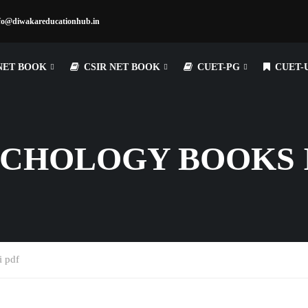
fo@diwakareducationhub.in
NET BOOK
CSIR NET BOOK
CUET-PG
CUET-
CHOLOGY BOOKS I
i pdf