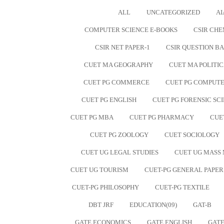
ALL
UNCATEGORIZED
AI
COMPUTER SCIENCE E-BOOKS
CSIR CHE
CSIR NET PAPER-1
CSIR QUESTION B
CUET MA GEOGRAPHY
CUET MA POLITIC
CUET PG COMMERCE
CUET PG COMPUTE
CUET PG ENGLISH
CUET PG FORENSIC SC
CUET PG MBA
CUET PG PHARMACY
CUE
CUET PG ZOOLOGY
CUET SOCIOLOGY
CUET UG LEGAL STUDIES
CUET UG MASS
CUET UG TOURISM
CUET-PG GENERAL PAPER
CUET-PG PHILOSOPHY
CUET-PG TEXTILE
DBT JRF
EDUCATION(09)
GAT-B
GATE ECONOMICS
GATE ENGLISH
GATE