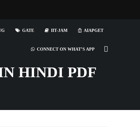
UG
GATE
IIT-JAM
AIAPGET
CONNECT ON WHAT’S APP
N HINDI PDF