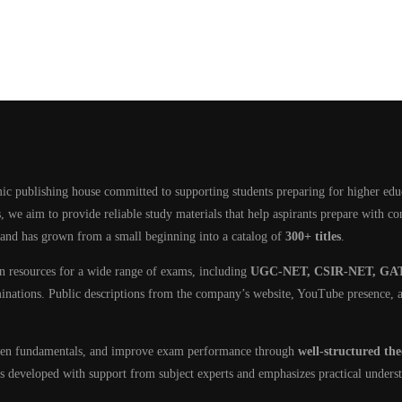
ic publishing house committed to supporting students preparing for higher edu
, we aim to provide reliable study materials that help aspirants prepare with c
 and has grown from a small beginning into a catalog of
300+ titles
.
on resources for a wide range of exams, including
UGC-NET, CSIR-NET, GAT
minations. Public descriptions from the company’s website, YouTube presence, a
then fundamentals, and improve exam performance through
well-structured th
 is developed with support from subject experts and emphasizes practical unders