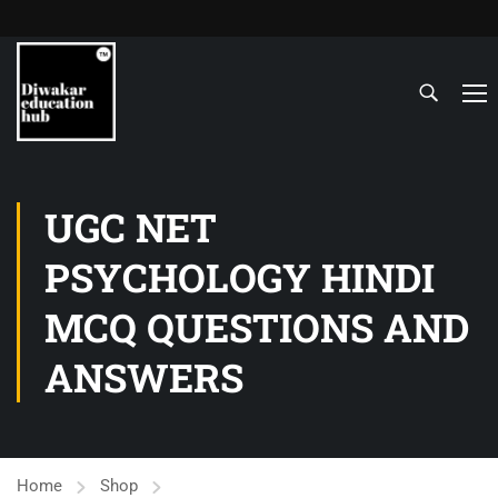
UGC NET
PSYCHOLOGY HINDI
MCQ QUESTIONS AND
ANSWERS
Home
Shop