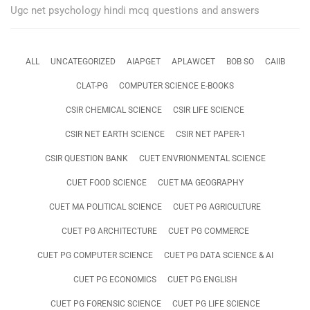
Ugc net psychology hindi mcq questions and answers
ALL
UNCATEGORIZED
AIAPGET
APLAWCET
BOB SO
CAIIB
CLAT-PG
COMPUTER SCIENCE E-BOOKS
CSIR CHEMICAL SCIENCE
CSIR LIFE SCIENCE
CSIR NET EARTH SCIENCE
CSIR NET PAPER-1
CSIR QUESTION BANK
CUET ENVRIONMENTAL SCIENCE
CUET FOOD SCIENCE
CUET MA GEOGRAPHY
CUET MA POLITICAL SCIENCE
CUET PG AGRICULTURE
CUET PG ARCHITECTURE
CUET PG COMMERCE
CUET PG COMPUTER SCIENCE
CUET PG DATA SCIENCE & AI
CUET PG ECONOMICS
CUET PG ENGLISH
CUET PG FORENSIC SCIENCE
CUET PG LIFE SCIENCE