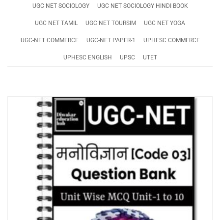
UGC NET SOCIOLOGY
UGC NET SOCIOLOGY HINDI BOOK
UGC NET TAMIL
UGC NET TOURSIM
UGC NET YOGA
UGC-NET COMMERCE
UGC-NET PAPER-1
UPHESC COMMERCE
UPHESC ENGLISH
UPSC
UTET