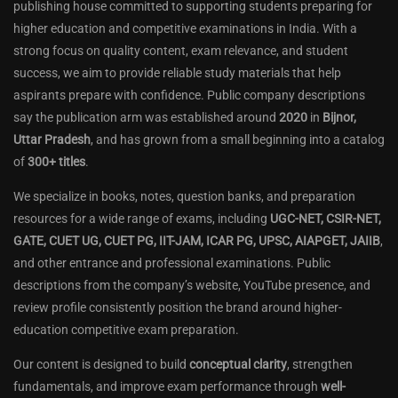
publishing house committed to supporting students preparing for
higher education and competitive examinations in India. With a
strong focus on quality content, exam relevance, and student
success, we aim to provide reliable study materials that help
aspirants prepare with confidence. Public company descriptions
say the publication arm was established around
2020
in
Bijnor,
Uttar Pradesh
, and has grown from a small beginning into a catalog
of
300+ titles
.
We specialize in books, notes, question banks, and preparation
resources for a wide range of exams, including
UGC-NET, CSIR-NET,
GATE, CUET UG, CUET PG, IIT-JAM, ICAR PG, UPSC, AIAPGET, JAIIB
,
and other entrance and professional examinations. Public
descriptions from the company’s website, YouTube presence, and
review profile consistently position the brand around higher-
education competitive exam preparation.
Our content is designed to build
conceptual clarity
, strengthen
fundamentals, and improve exam performance through
well-