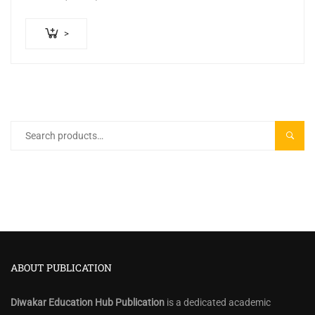
2. 300+ Practice…
>
Search
SEARC
for:
ABOUT PUBLICATION
Diwakar Education Hub Publication
is a dedicated academic