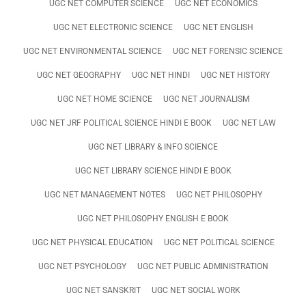
UGC NET COMPUTER SCIENCE
UGC NET ECONOMICS
UGC NET ELECTRONIC SCIENCE
UGC NET ENGLISH
UGC NET ENVIRONMENTAL SCIENCE
UGC NET FORENSIC SCIENCE
UGC NET GEOGRAPHY
UGC NET HINDI
UGC NET HISTORY
UGC NET HOME SCIENCE
UGC NET JOURNALISM
UGC NET JRF POLITICAL SCIENCE HINDI E BOOK
UGC NET LAW
UGC NET LIBRARY & INFO SCIENCE
UGC NET LIBRARY SCIENCE HINDI E BOOK
UGC NET MANAGEMENT NOTES
UGC NET PHILOSOPHY
UGC NET PHILOSOPHY ENGLISH E BOOK
UGC NET PHYSICAL EDUCATION
UGC NET POLITICAL SCIENCE
UGC NET PSYCHOLOGY
UGC NET PUBLIC ADMINISTRATION
UGC NET SANSKRIT
UGC NET SOCIAL WORK