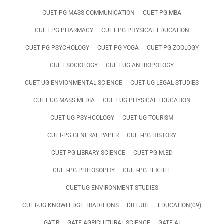
CUET PG MASS COMMUNICATION
CUET PG MBA
CUET PG PHARMACY
CUET PG PHYSICAL EDUCATION
CUET PG PSYCHOLOGY
CUET PG YOGA
CUET PG ZOOLOGY
CUET SOCIOLOGY
CUET UG ANTROPOLOGY
CUET UG ENVIONMENTAL SCIENCE
CUET UG LEGAL STUDIES
CUET UG MASS MEDIA
CUET UG PHYSICAL EDUCATION
CUET UG PSYHCOLOGY
CUET UG TOURISM
CUET-PG GENERAL PAPER
CUET-PG HISTORY
CUET-PG LIBRARY SCIENCE
CUET-PG M.ED
CUET-PG PHILOSOPHY
CUET-PG TEXTILE
CUET-UG ENVIRONMENT STUDIES
CUET-UG KNOWLEDGE TRADITIONS
DBT JRF
EDUCATION(09)
GAT-B
GATE AGRICULTURAL SCIENCE
GATE AI