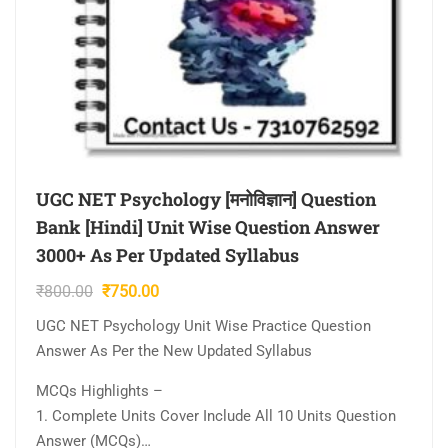
UGC NET Psychology [मनोविज्ञान] Question
Bank [Hindi] Unit Wise Question Answer
3000+ As Per Updated Syllabus
Original
Current
₹
800.00
₹
750.00
price
price
UGC NET Psychology Unit Wise Practice Question
was:
is:
Answer As Per the New Updated Syllabus
₹800.00.
₹750.00.
MCQs Highlights –
1. Complete Units Cover Include All 10 Units Question
Answer (MCQs)