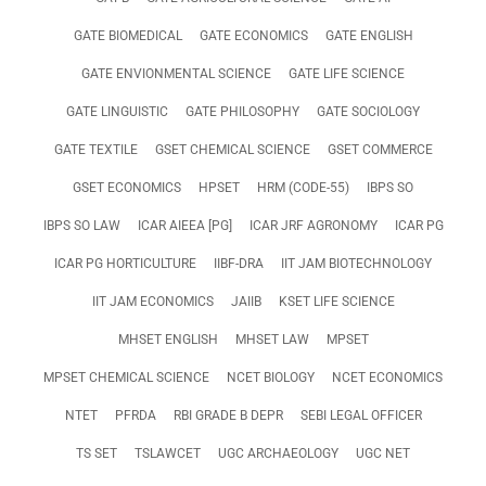
GATE BIOMEDICAL
GATE ECONOMICS
GATE ENGLISH
GATE ENVIONMENTAL SCIENCE
GATE LIFE SCIENCE
GATE LINGUISTIC
GATE PHILOSOPHY
GATE SOCIOLOGY
GATE TEXTILE
GSET CHEMICAL SCIENCE
GSET COMMERCE
GSET ECONOMICS
HPSET
HRM (CODE-55)
IBPS SO
IBPS SO LAW
ICAR AIEEA [PG]
ICAR JRF AGRONOMY
ICAR PG
ICAR PG HORTICULTURE
IIBF-DRA
IIT JAM BIOTECHNOLOGY
IIT JAM ECONOMICS
JAIIB
KSET LIFE SCIENCE
MHSET ENGLISH
MHSET LAW
MPSET
MPSET CHEMICAL SCIENCE
NCET BIOLOGY
NCET ECONOMICS
NTET
PFRDA
RBI GRADE B DEPR
SEBI LEGAL OFFICER
TS SET
TSLAWCET
UGC ARCHAEOLOGY
UGC NET