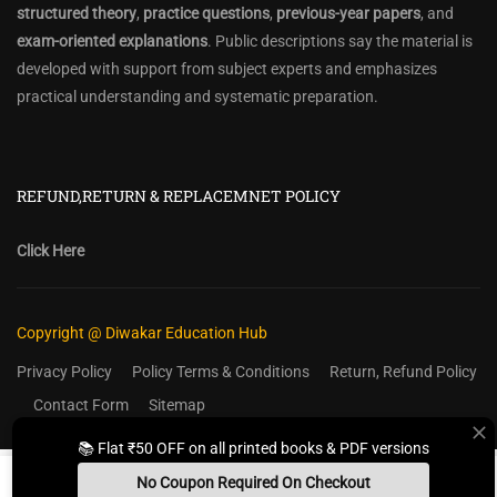
structured theory
,
practice questions
,
previous-year papers
, and
exam-oriented explanations
. Public descriptions say the material is
developed with support from subject experts and emphasizes
practical understanding and systematic preparation.
REFUND,RETURN & REPLACEMNET POLICY
Click Here
Copyright @ Diwakar Education Hub
Privacy Policy
Policy Terms & Conditions
Return, Refund Policy
Contact Form
Sitemap
📚 Flat ₹50 OFF on all printed books & PDF versions
No Coupon Required On Checkout