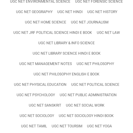
UGC NET ENVIRONMENTAL SCIENCE
UGC NET FORENSIC SCIENCE
UGC NET GEOGRAPHY
UGC NET HINDI
UGC NET HISTORY
UGC NET HOME SCIENCE
UGC NET JOURNALISM
UGC NET JRF POLITICAL SCIENCE HINDI E BOOK
UGC NET LAW
UGC NET LIBRARY & INFO SCIENCE
UGC NET LIBRARY SCIENCE HINDI E BOOK
UGC NET MANAGEMENT NOTES
UGC NET PHILOSOPHY
UGC NET PHILOSOPHY ENGLISH E BOOK
UGC NET PHYSICAL EDUCATION
UGC NET POLITICAL SCIENCE
UGC NET PSYCHOLOGY
UGC NET PUBLIC ADMINISTRATION
UGC NET SANSKRIT
UGC NET SOCIAL WORK
UGC NET SOCIOLOGY
UGC NET SOCIOLOGY HINDI BOOK
UGC NET TAMIL
UGC NET TOURSIM
UGC NET YOGA