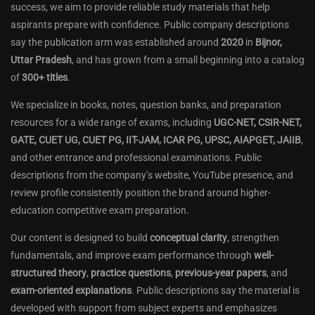
success, we aim to provide reliable study materials that help
aspirants prepare with confidence. Public company descriptions
say the publication arm was established around
2020
in
Bijnor,
Uttar Pradesh
, and has grown from a small beginning into a catalog
of
300+ titles
.
We specialize in books, notes, question banks, and preparation
resources for a wide range of exams, including
UGC-NET, CSIR-NET,
GATE, CUET UG, CUET PG, IIT-JAM, ICAR PG, UPSC, AIAPGET, JAIIB
,
and other entrance and professional examinations. Public
descriptions from the company’s website, YouTube presence, and
review profile consistently position the brand around higher-
education competitive exam preparation.
Our content is designed to build
conceptual clarity
, strengthen
fundamentals, and improve exam performance through
well-
structured theory
,
practice questions
,
previous-year papers
, and
exam-oriented explanations
. Public descriptions say the material is
developed with support from subject experts and emphasizes