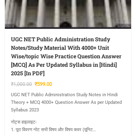
UGC NET Public Administration Study
Notes/Study Material With 4000+ Unit
Wise/topic Wise Practice Question Answer
[MCQ] As Per Updated Syllabus in [Hindi]
2025 [In PDF]
Original
Current
₹
1,000.00
₹
599.00
price
price
UGC NET Public Administration Study Notes in Hindi
was:
is:
Theory + MCQ 4000+ Question Answer As per Updated
₹1,000.00.
₹599.00.
Syllabus 2023
नोट्स हाइलाइट-
1. पूरा विवरण नोट सभी विषय और विषय कवर (यूनिट…