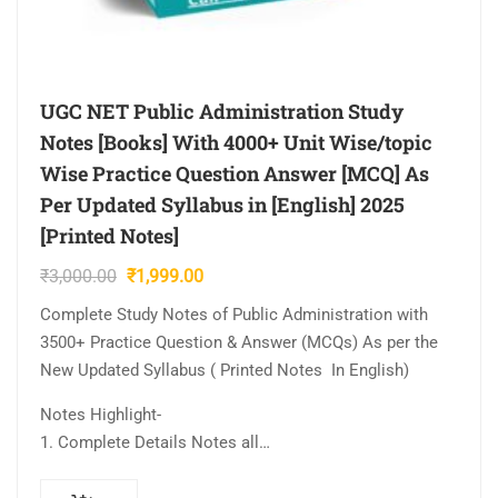
UGC NET Public Administration Study
Notes [Books] With 4000+ Unit Wise/topic
Wise Practice Question Answer [MCQ] As
Per Updated Syllabus in [English] 2025
[Printed Notes]
Original
Current
₹
3,000.00
₹
1,999.00
price
price
Complete Study Notes of Public Administration with
was:
is:
3500+ Practice Question & Answer (MCQs) As per the
₹3,000.00.
₹1,999.00.
New Updated Syllabus ( Printed Notes In English)
Notes Highlight-
1. Complete Details Notes all…