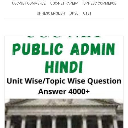
UGC-NET COMMERCE
UGC-NET PAPER-1
UPHESC COMMERCE
UPHESC ENGLISH
UPSC
UTET