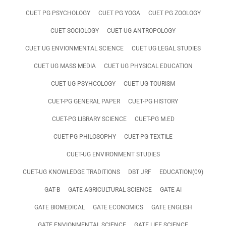
CUET PG PSYCHOLOGY
CUET PG YOGA
CUET PG ZOOLOGY
CUET SOCIOLOGY
CUET UG ANTROPOLOGY
CUET UG ENVIONMENTAL SCIENCE
CUET UG LEGAL STUDIES
CUET UG MASS MEDIA
CUET UG PHYSICAL EDUCATION
CUET UG PSYHCOLOGY
CUET UG TOURISM
CUET-PG GENERAL PAPER
CUET-PG HISTORY
CUET-PG LIBRARY SCIENCE
CUET-PG M.ED
CUET-PG PHILOSOPHY
CUET-PG TEXTILE
CUET-UG ENVIRONMENT STUDIES
CUET-UG KNOWLEDGE TRADITIONS
DBT JRF
EDUCATION(09)
GAT-B
GATE AGRICULTURAL SCIENCE
GATE AI
GATE BIOMEDICAL
GATE ECONOMICS
GATE ENGLISH
GATE ENVIONMENTAL SCIENCE
GATE LIFE SCIENCE