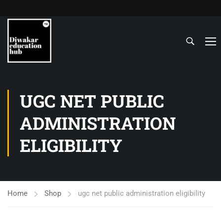
UGC NET PUBLIC
ADMINISTRATION
ELIGIBILITY
Home
Shop
ugc net public administration eligibility