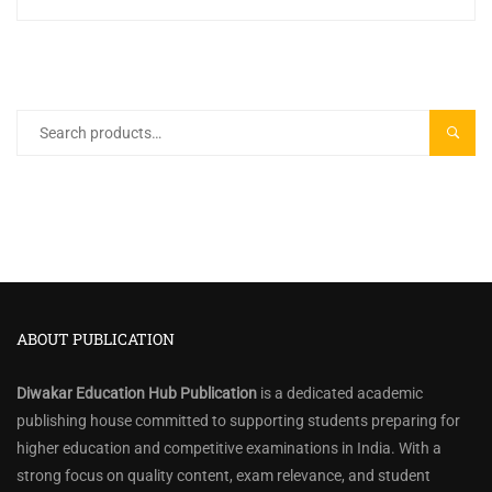
Search
SEARC
for:
ABOUT PUBLICATION
Diwakar Education Hub Publication
is a dedicated academic
publishing house committed to supporting students preparing for
higher education and competitive examinations in India. With a
strong focus on quality content, exam relevance, and student