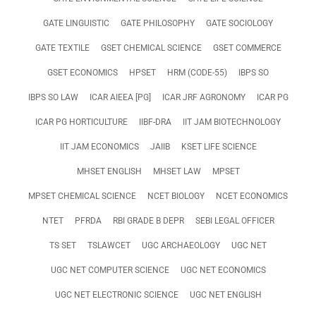
GATE LINGUISTIC
GATE PHILOSOPHY
GATE SOCIOLOGY
GATE TEXTILE
GSET CHEMICAL SCIENCE
GSET COMMERCE
GSET ECONOMICS
HPSET
HRM (CODE-55)
IBPS SO
IBPS SO LAW
ICAR AIEEA [PG]
ICAR JRF AGRONOMY
ICAR PG
ICAR PG HORTICULTURE
IIBF-DRA
IIT JAM BIOTECHNOLOGY
IIT JAM ECONOMICS
JAIIB
KSET LIFE SCIENCE
MHSET ENGLISH
MHSET LAW
MPSET
MPSET CHEMICAL SCIENCE
NCET BIOLOGY
NCET ECONOMICS
NTET
PFRDA
RBI GRADE B DEPR
SEBI LEGAL OFFICER
TS SET
TSLAWCET
UGC ARCHAEOLOGY
UGC NET
UGC NET COMPUTER SCIENCE
UGC NET ECONOMICS
UGC NET ELECTRONIC SCIENCE
UGC NET ENGLISH