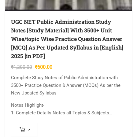
UGC NET Public Administration Study
Notes [Study Material] With 3500+ Unit
Wise/topic Wise Practice Question Answer
[MCQ] As Per Updated Syllabus in [English]
2025 [in PDF]
Original
Current
₹
1,200.00
₹
600.00
price
price
Complete Study Notes of Public Administration with
was:
is:
3500+ Practice Question & Answer (MCQs) As per the
₹1,200.00.
₹600.00.
New Updated Syllabus
Notes Highlight-
1. Complete Details Notes all Topics & Subjects…
>