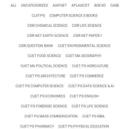
ALL
UNCATEGORIZED
AIAPGET
APLAWCET
BOB SO
CAIIB
CLAT-PG
COMPUTER SCIENCE E-BOOKS
CSIR CHEMICAL SCIENCE
CSIR LIFE SCIENCE
CSIR NET EARTH SCIENCE
CSIR NET PAPER-1
CSIR QUESTION BANK
CUET ENVRIONMENTAL SCIENCE
CUET FOOD SCIENCE
CUET MA GEOGRAPHY
CUET MA POLITICAL SCIENCE
CUET PG AGRICULTURE
CUET PG ARCHITECTURE
CUET PG COMMERCE
CUET PG COMPUTER SCIENCE
CUET PG DATA SCIENCE & AI
CUET PG ECONOMICS
CUET PG ENGLISH
CUET PG FORENSIC SCIENCE
CUET PG LIFE SCIENCE
CUET PG MASS COMMUNICATION
CUET PG MBA
CUET PG PHARMACY
CUET PG PHYSICAL EDUCATION