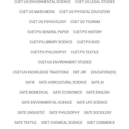
CUET UG ENVIONMENTAL SCIENCE
CUET UG LEGAL STUDIES
CUET UG MASS MEDIA
CUET UG PHYSICAL EDUCATION
CUET UG PSYHCOLOGY
CUET UG TOURISM
CUET-PG GENERAL PAPER
CUET-PG HISTORY
CUET-PG LIBRARY SCIENCE
CUET-PG M.ED
CUET-PG PHILOSOPHY
CUET-PG TEXTILE
CUET-UG ENVIRONMENT STUDIES
CUET-UG KNOWLEDGE TRADITIONS
DBT JRF
EDUCATION(09)
GAT-B
GATE AGRICULTURAL SCIENCE
GATE AI
GATE BIOMEDICAL
GATE ECONOMICS
GATE ENGLISH
GATE ENVIONMENTAL SCIENCE
GATE LIFE SCIENCE
GATE LINGUISTIC
GATE PHILOSOPHY
GATE SOCIOLOGY
GATE TEXTILE
GSET CHEMICAL SCIENCE
GSET COMMERCE