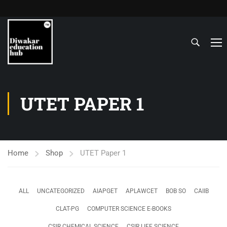
UTET PAPER 1
Home
Shop
UTET Paper 1
ALL
UNCATEGORIZED
AIAPGET
APLAWCET
BOB SO
CAIIB
CLAT-PG
COMPUTER SCIENCE E-BOOKS
CSIR CHEMICAL SCIENCE
CSIR LIFE SCIENCE