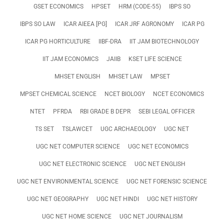
GSET ECONOMICS
HPSET
HRM (CODE-55)
IBPS SO
IBPS SO LAW
ICAR AIEEA [PG]
ICAR JRF AGRONOMY
ICAR PG
ICAR PG HORTICULTURE
IIBF-DRA
IIT JAM BIOTECHNOLOGY
IIT JAM ECONOMICS
JAIIB
KSET LIFE SCIENCE
MHSET ENGLISH
MHSET LAW
MPSET
MPSET CHEMICAL SCIENCE
NCET BIOLOGY
NCET ECONOMICS
NTET
PFRDA
RBI GRADE B DEPR
SEBI LEGAL OFFICER
TS SET
TSLAWCET
UGC ARCHAEOLOGY
UGC NET
UGC NET COMPUTER SCIENCE
UGC NET ECONOMICS
UGC NET ELECTRONIC SCIENCE
UGC NET ENGLISH
UGC NET ENVIRONMENTAL SCIENCE
UGC NET FORENSIC SCIENCE
UGC NET GEOGRAPHY
UGC NET HINDI
UGC NET HISTORY
UGC NET HOME SCIENCE
UGC NET JOURNALISM