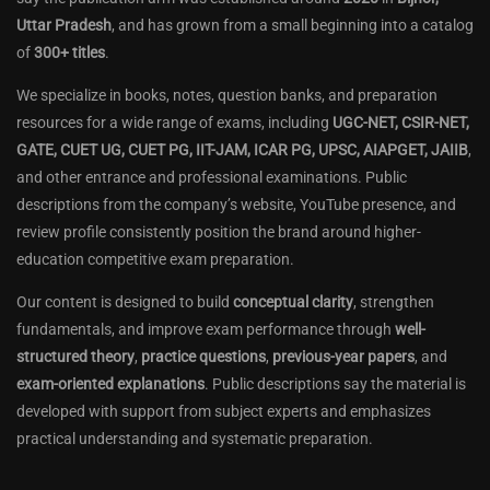
Uttar Pradesh
, and has grown from a small beginning into a catalog
of
300+ titles
.
We specialize in books, notes, question banks, and preparation
resources for a wide range of exams, including
UGC-NET, CSIR-NET,
GATE, CUET UG, CUET PG, IIT-JAM, ICAR PG, UPSC, AIAPGET, JAIIB
,
and other entrance and professional examinations. Public
descriptions from the company’s website, YouTube presence, and
review profile consistently position the brand around higher-
education competitive exam preparation.
Our content is designed to build
conceptual clarity
, strengthen
fundamentals, and improve exam performance through
well-
structured theory
,
practice questions
,
previous-year papers
, and
exam-oriented explanations
. Public descriptions say the material is
developed with support from subject experts and emphasizes
practical understanding and systematic preparation.