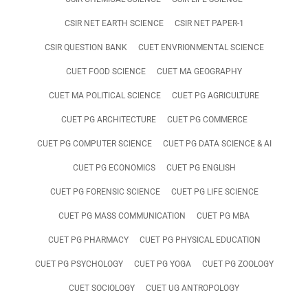
CSIR NET EARTH SCIENCE
CSIR NET PAPER-1
CSIR QUESTION BANK
CUET ENVRIONMENTAL SCIENCE
CUET FOOD SCIENCE
CUET MA GEOGRAPHY
CUET MA POLITICAL SCIENCE
CUET PG AGRICULTURE
CUET PG ARCHITECTURE
CUET PG COMMERCE
CUET PG COMPUTER SCIENCE
CUET PG DATA SCIENCE & AI
CUET PG ECONOMICS
CUET PG ENGLISH
CUET PG FORENSIC SCIENCE
CUET PG LIFE SCIENCE
CUET PG MASS COMMUNICATION
CUET PG MBA
CUET PG PHARMACY
CUET PG PHYSICAL EDUCATION
CUET PG PSYCHOLOGY
CUET PG YOGA
CUET PG ZOOLOGY
CUET SOCIOLOGY
CUET UG ANTROPOLOGY