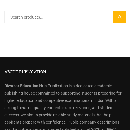
Search
SEARC
for:
ABOUT PUBLICATION
Diwakar Education Hub Publication
is a dedicated academic
publishing house committed to supporting students preparing for
higher education and competitive examinations in India. With a
strong focus on quality content, exam relevance, and student
success, we aim to provide reliable study materials that help
aspirants prepare with confidence. Public company descriptions
say the publication arm was established around
2020
in
Bijnor,