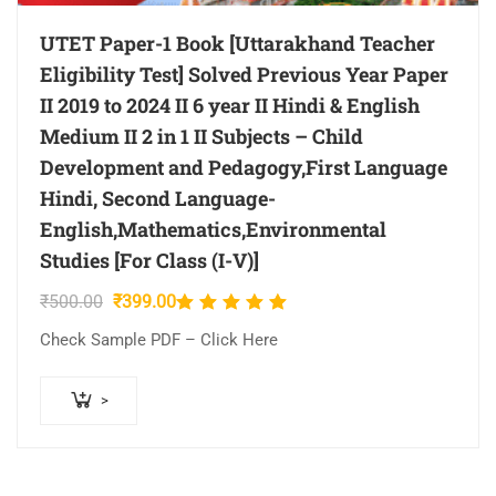
UTET Paper-1 Book [Uttarakhand Teacher
Eligibility Test] Solved Previous Year Paper
II 2019 to 2024 II 6 year II Hindi & English
Medium II 2 in 1 II Subjects – Child
Development and Pedagogy,First Language
Hindi, Second Language-
English,Mathematics,Environmental
Studies [For Class (I-V)]
Original
Current
₹
500.00
₹
399.00
Rated
price
price
5.00
out
Check Sample PDF – Click Here
was:
is:
of 5
₹500.00.
₹399.00.
>