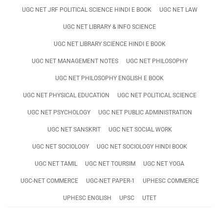
UGC NET JRF POLITICAL SCIENCE HINDI E BOOK
UGC NET LAW
UGC NET LIBRARY & INFO SCIENCE
UGC NET LIBRARY SCIENCE HINDI E BOOK
UGC NET MANAGEMENT NOTES
UGC NET PHILOSOPHY
UGC NET PHILOSOPHY ENGLISH E BOOK
UGC NET PHYSICAL EDUCATION
UGC NET POLITICAL SCIENCE
UGC NET PSYCHOLOGY
UGC NET PUBLIC ADMINISTRATION
UGC NET SANSKRIT
UGC NET SOCIAL WORK
UGC NET SOCIOLOGY
UGC NET SOCIOLOGY HINDI BOOK
UGC NET TAMIL
UGC NET TOURSIM
UGC NET YOGA
UGC-NET COMMERCE
UGC-NET PAPER-1
UPHESC COMMERCE
UPHESC ENGLISH
UPSC
UTET