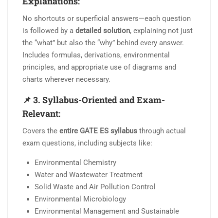
Explanations:
No shortcuts or superficial answers—each question
is followed by a
detailed solution
, explaining not just
the “what” but also the “why” behind every answer.
Includes formulas, derivations, environmental
principles, and appropriate use of diagrams and
charts wherever necessary.
📌
3. Syllabus-Oriented and Exam-
Relevant:
Covers the
entire GATE ES syllabus
through actual
exam questions, including subjects like:
Environmental Chemistry
Water and Wastewater Treatment
Solid Waste and Air Pollution Control
Environmental Microbiology
Environmental Management and Sustainable