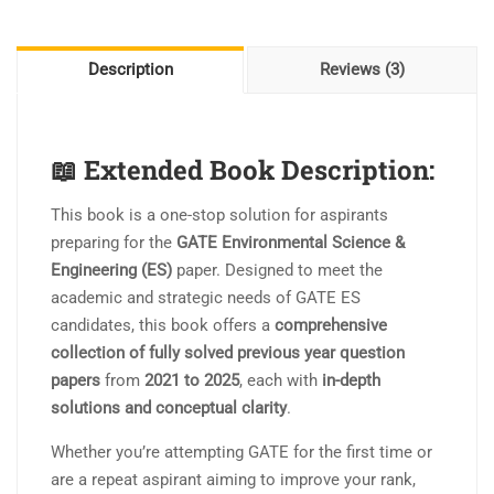
II
PYQ
II
Description
Reviews (3)
With
Detail
Solution
📖
Extended Book Description:
quantity
This book is a one-stop solution for aspirants
preparing for the
GATE Environmental Science &
Engineering (ES)
paper. Designed to meet the
academic and strategic needs of GATE ES
candidates, this book offers a
comprehensive
collection of fully solved previous year question
papers
from
2021 to 2025
, each with
in-depth
solutions and conceptual clarity
.
Whether you’re attempting GATE for the first time or
are a repeat aspirant aiming to improve your rank,