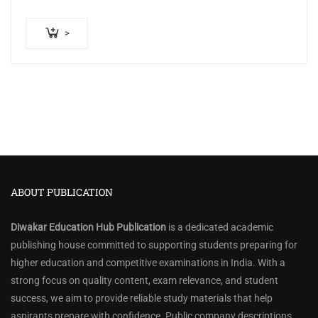
>
ABOUT PUBLICATION
Diwakar Education Hub Publication
is a dedicated academic
publishing house committed to supporting students preparing for
higher education and competitive examinations in India. With a
strong focus on quality content, exam relevance, and student
success, we aim to provide reliable study materials that help
aspirants prepare with confidence. Public company descriptions