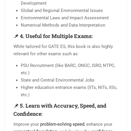
Development
Global and Regional Environmental Issues
Environmental Laws and Impact Assessment
Numerical Methods and Data Interpretation
📌
4. Useful for Multiple Exams:
While tailored for GATE ES, this book is also highly
relevant for other exams such as:
PSU Recruitment (like BARC, ONGC, ISRO, NTPC,
etc.)
State and Central Environmental Jobs
Higher education entrance exams (IITs, NITs, IISc,
etc.)
📌
5. Learn with Accuracy, Speed, and
Confidence:
Improve your
problem-solving speed
, enhance your