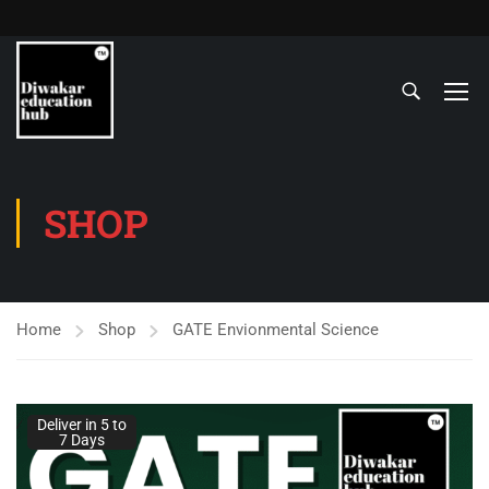
SHOP
Home
Shop
GATE Envionmental Science
Deliver in 5 to
7 Days