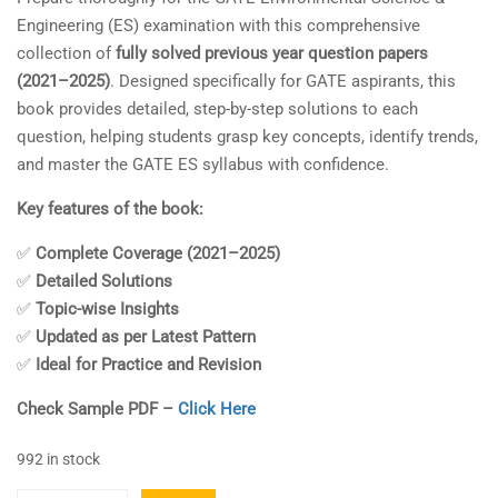
Engineering (ES) examination with this comprehensive
customer
collection of
fully solved previous year question papers
ratings
(2021–2025)
. Designed specifically for GATE aspirants, this
book provides detailed, step-by-step solutions to each
question, helping students grasp key concepts, identify trends,
and master the GATE ES syllabus with confidence.
Key features of the book:
✅
Complete Coverage (2021–2025)
✅
Detailed Solutions
✅
Topic-wise Insights
✅
Updated as per Latest Pattern
✅
Ideal for Practice and Revision
Check Sample PDF –
Click Here
992 in stock