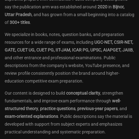
say the publication arm was established around
2020
in
Bijnor,
Uttar Pradesh
, and has grown from a small beginning into a catalog
of
300+ titles
.
We specialize in books, notes, question banks, and preparation
resources for a wide range of exams, including
UGC-NET, CSIR-NET,
GATE, CUET UG, CUET PG, IIT-JAM, ICAR PG, UPSC, AIAPGET, JAIIB
,
and other entrance and professional examinations. Public
descriptions from the company’s website, YouTube presence, and
review profile consistently position the brand around higher-
education competitive exam preparation.
Our content is designed to build
conceptual clarity
, strengthen
fundamentals, and improve exam performance through
well-
structured theory
,
practice questions
,
previous-year papers
, and
exam-oriented explanations
. Public descriptions say the material is
developed with support from subject experts and emphasizes
practical understanding and systematic preparation.