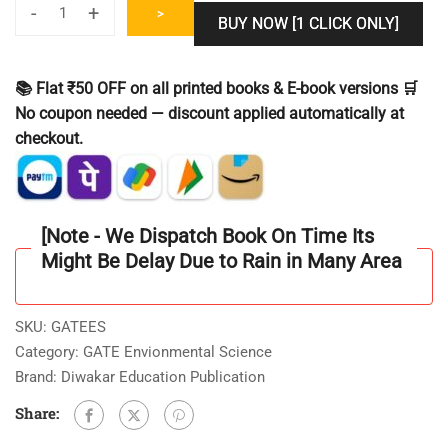
-
+
>
BUY NOW [1 CLICK ONLY]
GATE
Environment
Science
📚 Flat ₹50 OFF on all printed books & E-book versions 🛒
&
No coupon needed — discount applied automatically at
Engineering
checkout.
[ES]
Solved
Previous
Year
[Note - We Dispatch Book On Time Its
Question
Might Be Delay Due to Rain in Many Area
Paper
II
Latest
SKU:
GATEES
BookII
Category:
GATE Envionmental Science
2021
Brand:
Diwakar Education Publication
to
Share:
2025