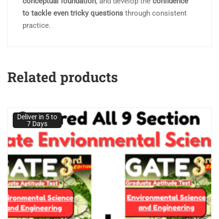
conceptual foundation
, and develop the
confidence
to tackle even tricky questions
through consistent
practice.
Related products
Deliver in 5 to
7 Days