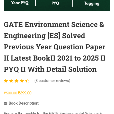
GATE Environment Science &
Engineering [ES] Solved
Previous Year Question Paper
II Latest BookII 2021 to 2025 II
PYQ II With Detail Solution
(
3
customer reviews)
Rated
3
4.33
Original
Current
₹
500.00
₹
399.00
out of
price
price
5
📖 Book Description:
was:
is:
based
₹500.00.
₹399.00.
Prepare thoroughly for the GATE Environmental Science &
on