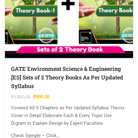
GATE Environment Science & Engineering
[ES] Sets of 2 Theory Books As Per Updated
Syllabus
Original
Current
₹
1,800.00
₹
899.00
price
price
Covered All 9 Chapters as Per Updated Syllabus Theory
was:
is:
Cover in Detail Elaborate Each & Every Topic Use
₹1,800.00.
₹899.00.
Digram to Explain Design by Expert Faculties
Check Sample – Click…