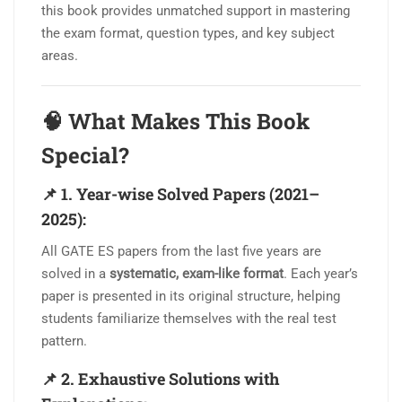
this book provides unmatched support in mastering
the exam format, question types, and key subject
areas.
🧠
What Makes This Book
Special?
📌
1. Year-wise Solved Papers (2021–
2025):
All GATE ES papers from the last five years are
solved in a
systematic, exam-like format
. Each year’s
paper is presented in its original structure, helping
students familiarize themselves with the real test
pattern.
📌
2. Exhaustive Solutions with