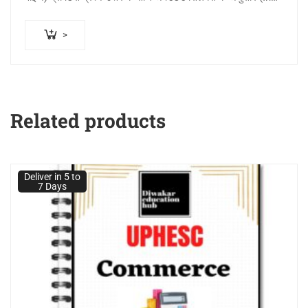
Printed Notes…
>
Related products
Deliver in 5 to
7 Days