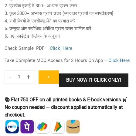
2. प्रत्येक इकाई में 300+ अभ्यास प्रश्न उत्तर
3. कुल 3000+ अभ्यास प्रश्न उत्तर [ज्यादातर प्रश्नों का स्पष्टीकरण]
4. सभी विषयों के एमसीक्यू लेने का प्रयास करें
5. उन्मुख और सर्वाधिक अपेक्षित प्रश्न उत्तर शामिल करें
6. नए अपडेटेड सिलेबस के अनुसार
Check Sample PDF –
Click Here
Take Complete MCQ Access for 2 Hours On App –
Click Here
-
+
>
BUY NOW [1 CLICK ONLY]
UPHESC
Assistant
Professor
📚 Flat ₹50 OFF on all printed books & E-book versions 🛒
Commerce
No coupon needed — discount applied automatically at
Practice
checkout.
Set
[Question
Bank]