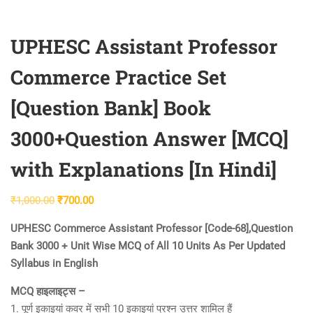
UPHESC Assistant Professor
Commerce Practice Set
[Question Bank] Book
3000+Question Answer [MCQ]
with Explanations [In Hindi]
Original
Current
₹
1,000.00
₹
700.00
price
price
UPHESC Commerce Assistant Professor [Code-68],Question
was:
is:
Bank 3000 + Unit Wise MCQ of All 10 Units As Per Updated
₹1,000.00.
₹700.00.
Syllabus in English
MCQ हाइलाइट्स –
1. पूर्ण इकाइयां कवर में सभी 10 इकाइयां प्रश्न उत्तर शामिल हैं