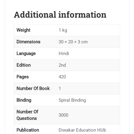
Additional information
Weight
1 kg
Dimensions
30 × 20 × 3 cm
Language
Hindi
Edition
2nd
Pages
420
Number Of Book
1
Binding
Spiral Binding
Number Of
3000
Questions
Publication
Diwakar Education HUb