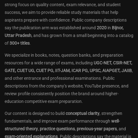
strong focus on quality content, exam relevance, and student
success, we aim to provide reliable study materials that help
aspirants prepare with confidence. Public company descriptions
say the publication arm was established around
2020
in
Bijnor,
Uttar Pradesh
, and has grown from a small beginning into a catalog
of
300+ titles
.
We specialize in books, notes, question banks, and preparation
resources for a wide range of exams, including
UGC-NET, CSIR-NET,
GATE, CUET UG, CUET PG, IIT-JAM, ICAR PG, UPSC, AIAPGET, JAIIB
,
and other entrance and professional examinations. Public
descriptions from the company’s website, YouTube presence, and
review profile consistently position the brand around higher-
education competitive exam preparation.
Our content is designed to build
conceptual clarity
, strengthen
fundamentals, and improve exam performance through
well-
structured theory
,
practice questions
,
previous-year papers
, and
exam-oriented explanations
. Public descriptions say the material is