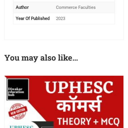
Author
Commerce Faculties
Year Of Published
2023
You may also like…