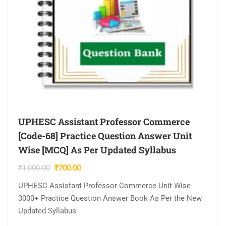
UPHESC Assistant Professor Commerce
[Code-68] Practice Question Answer Unit
Wise [MCQ] As Per Updated Syllabus
Original
Current
₹
1,000.00
₹
700.00
price
price
UPHESC Assistant Professor Commerce Unit Wise
was:
is:
3000+ Practice Question Answer Book As Per the New
₹1,000.00.
₹700.00.
Updated Syllabus