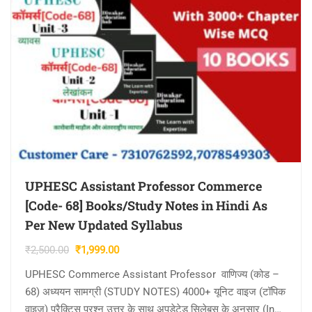
UPHESC Assistant Professor Commerce
[Code- 68] Books/Study Notes in Hindi As
Per New Updated Syllabus
Original
Current
₹
2,500.00
₹
1,999.00
price
price
UPHESC Commerce Assistant Professor वाणिज्य (कोड –
was:
is:
68) अध्ययन सामग्री (STUDY NOTES) 4000+ यूनिट वाइज (टॉपिक
₹2,500.00.
₹1,999.00.
वाइज) प्रैक्टिस प्रश्न उत्तर के साथ अपडेटेड सिलेबस के अनुसार (In