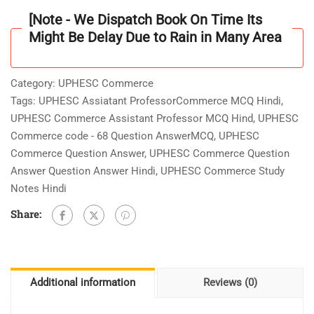
Book
[Note - We Dispatch Book On Time Its
3000+Question
Might Be Delay Due to Rain in Many Area
Answer
[MCQ]
with
Category:
UPHESC Commerce
Explanations
Tags:
UPHESC Assiatant ProfessorCommerce MCQ Hindi
,
[In
UPHESC Commerce Assistant Professor MCQ Hind
,
UPHESC
Hindi]
Commerce code - 68 Question AnswerMCQ
,
UPHESC
quantity
Commerce Question Answer
,
UPHESC Commerce Question
Answer Question Answer Hindi
,
UPHESC Commerce Study
Notes Hindi
Share:
Additional information
Reviews (0)