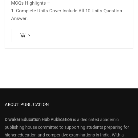
MCQs Highlights –
1. Complete Units Cover Include All 10 Units Question
Answer
2….
>
ABOUT PUBLICATION
Diwakar Education Hub Publication
is a dedicated academic
publishing house committed to supporting students preparing for
higher education and competitive examinations in India. With a