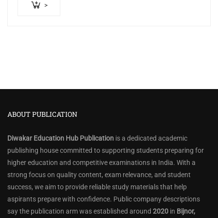
>
ABOUT PUBLICATION
Diwakar Education Hub Publication
is a dedicated academic
publishing house committed to supporting students preparing for
higher education and competitive examinations in India. With a
strong focus on quality content, exam relevance, and student
success, we aim to provide reliable study materials that help
aspirants prepare with confidence. Public company descriptions
say the publication arm was established around
2020
in
Bijnor,