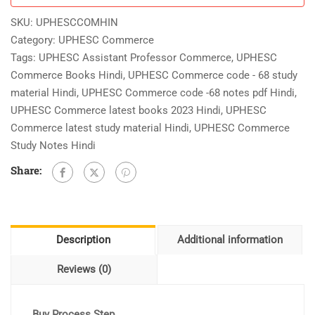
Hindi
SKU:
UPHESCCOMHIN
As
Category:
UPHESC Commerce
Per
Tags:
UPHESC Assistant Professor Commerce
,
UPHESC
New
Commerce Books Hindi
,
UPHESC Commerce code - 68 study
Updated
material Hindi
,
UPHESC Commerce code -68 notes pdf Hindi
,
Syllabus
UPHESC Commerce latest books 2023 Hindi
,
UPHESC
quantity
Commerce latest study material Hindi
,
UPHESC Commerce
Study Notes Hindi
Share:
Description
Additional information
Reviews (0)
Buy Process Step