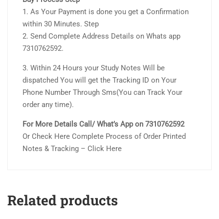
1. As Your Payment is done you get a Confirmation
within 30 Minutes. Step
2. Send Complete Address Details on Whats app
7310762592.
3. Within 24 Hours your Study Notes Will be
dispatched You will get the Tracking ID on Your
Phone Number Through Sms(You can Track Your
order any time).
For More Details Call/ What’s App on 7310762592
Or Check Here Complete Process of Order Printed
Notes & Tracking – Click Here
Related products