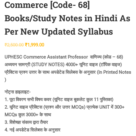
Commerce [Code- 68]
Books/Study Notes in Hindi As
Per New Updated Syllabus
Original
Current
₹
2,500.00
₹
1,999.00
price
price
UPHESC Commerce Assistant Professor वाणिज्य (कोड – 68)
was:
is:
अध्ययन सामग्री (STUDY NOTES) 4000+ यूनिट वाइज (टॉपिक वाइज)
₹2,500.00.
₹1,999.00.
प्रैक्टिस प्रश्न उत्तर के साथ अपडेटेड सिलेबस के अनुसार (In Printed Notes
)
नोट्स हाइलाइट-
1. पूरा विवरण सभी विषय कवर (यूनिट वाइज बुकलेट कुल 11 पुस्तिका)
2. यूनिट वाइज प्रैक्टिस (प्रश्न और उत्तर MCQs) प्रत्येक UNIT में 300+
MCQs कुल 3000+ के साथ
3. विशेषज्ञ संकाय द्वारा तैयार
4. नई अपडेटेड सिलेबस के अनुसार