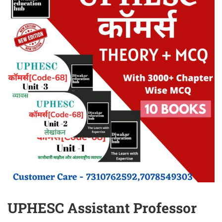
UPHESC Assistant Professor