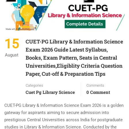
15
CUET-PG Library & Information Science
Exam 2026 Guide Latest Syllabus,
August
Books, Exam Pattern, Seats in Central
Universities,Eligiblity Criteria Question
Paper, Cut-off & Preparation Tips
Categories
Comments
Cuet Pg Library Science
0 Comment
CUET-PG Library & Information Science Exam 2026 is a golden
gateway for aspirants aiming to secure admission into
prestigious Central Universities across India for postgraduate
studies in Library & Information Science. Conducted by the