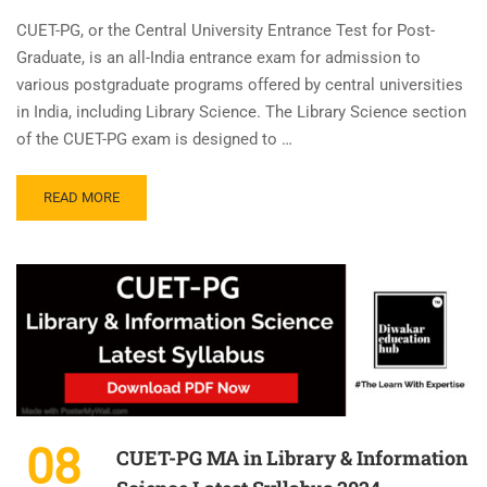
CUET-PG, or the Central University Entrance Test for Post-
Graduate, is an all-India entrance exam for admission to
various postgraduate programs offered by central universities
in India, including Library Science. The Library Science section
of the CUET-PG exam is designed to …
READ MORE
08
CUET-PG MA in Library & Information