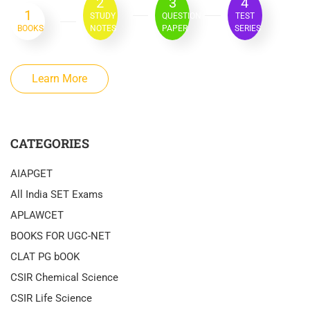
2
3
4
1
STUDY
QUESTION
TEST
BOOKS
NOTES
PAPER
SERIES
Learn More
CATEGORIES
AIAPGET
All India SET Exams
APLAWCET
BOOKS FOR UGC-NET
CLAT PG bOOK
CSIR Chemical Science
CSIR Life Science