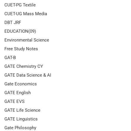
CUET-PG Textile
CUET-UG Mass Media
DBT JRF
EDUCATION(09)
Environmental Science
Free Study Notes
GAT-B
GATE Chemistry CY
GATE Data Science & AI
Gate Economics
GATE English
GATE EVS
GATE Life Science
GATE Linguistics
Gate Philosophy