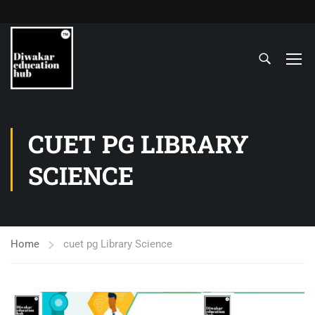
CUET PG LIBRARY
SCIENCE
Home
cuet pg Library Science