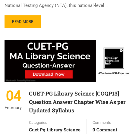
National Testing Agency (NTA), this national-level …
READ MORE
04
CUET-PG Library Science [COQP13]
Question Answer Chapter Wise As per
February
Updated Syllabus
Categories
Comments
Cuet Pg Library Science
0 Comment