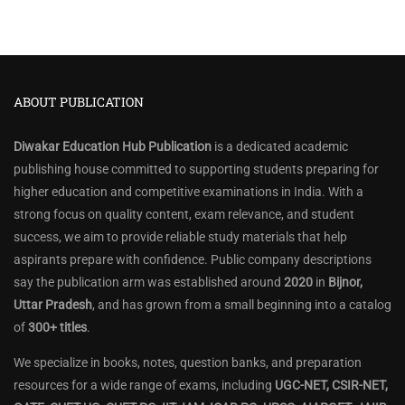
ABOUT PUBLICATION
Diwakar Education Hub Publication
is a dedicated academic
publishing house committed to supporting students preparing for
higher education and competitive examinations in India. With a
strong focus on quality content, exam relevance, and student
success, we aim to provide reliable study materials that help
aspirants prepare with confidence. Public company descriptions
say the publication arm was established around
2020
in
Bijnor,
Uttar Pradesh
, and has grown from a small beginning into a catalog
of
300+ titles
.
We specialize in books, notes, question banks, and preparation
resources for a wide range of exams, including
UGC-NET, CSIR-NET,