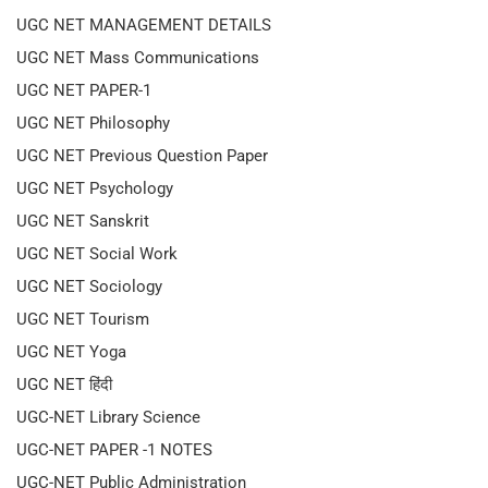
UGC NET MANAGEMENT DETAILS
UGC NET Mass Communications
UGC NET PAPER-1
UGC NET Philosophy
UGC NET Previous Question Paper
UGC NET Psychology
UGC NET Sanskrit
UGC NET Social Work
UGC NET Sociology
UGC NET Tourism
UGC NET Yoga
UGC NET हिंदी
UGC-NET Library Science
UGC-NET PAPER -1 NOTES
UGC-NET Public Administration