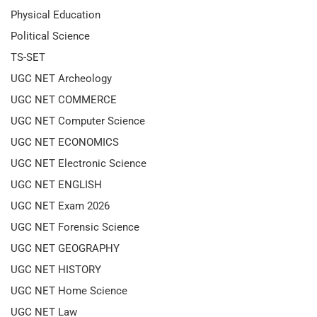
Physical Education
Political Science
TS-SET
UGC NET Archeology
UGC NET COMMERCE
UGC NET Computer Science
UGC NET ECONOMICS
UGC NET Electronic Science
UGC NET ENGLISH
UGC NET Exam 2026
UGC NET Forensic Science
UGC NET GEOGRAPHY
UGC NET HISTORY
UGC NET Home Science
UGC NET Law