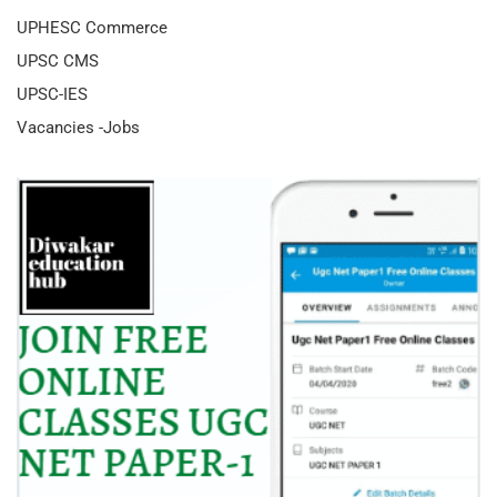
UPHESC Commerce
UPSC CMS
UPSC-IES
Vacancies -Jobs