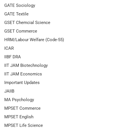
GATE Sociology
GATE Textile
GSET Chemcial Science
GSET Commerce
HRM/Labour Welfare (Code-55)
ICAR
IIBF DRA
IIT JAM Biotechnology
IIT JAM Economics
Important Updates
JAIIB
MA Psychology
MPSET Commerce
MPSET English
MPSET Life Science