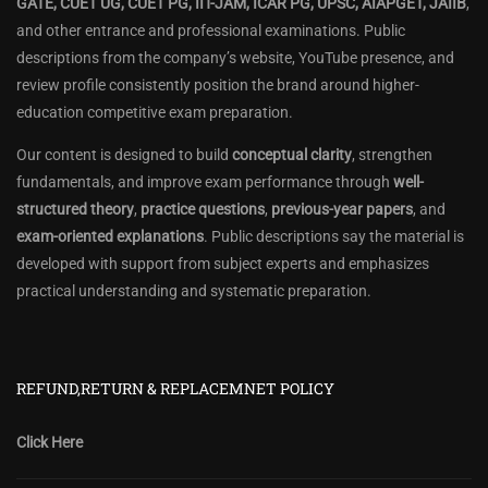
GATE, CUET UG, CUET PG, IIT-JAM, ICAR PG, UPSC, AIAPGET, JAIIB
,
and other entrance and professional examinations. Public
descriptions from the company’s website, YouTube presence, and
review profile consistently position the brand around higher-
education competitive exam preparation.
Our content is designed to build
conceptual clarity
, strengthen
fundamentals, and improve exam performance through
well-
structured theory
,
practice questions
,
previous-year papers
, and
exam-oriented explanations
. Public descriptions say the material is
developed with support from subject experts and emphasizes
practical understanding and systematic preparation.
REFUND,RETURN & REPLACEMNET POLICY
Click Here