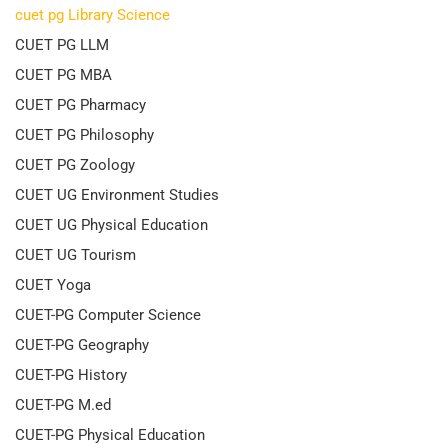
cuet pg Library Science
CUET PG LLM
CUET PG MBA
CUET PG Pharmacy
CUET PG Philosophy
CUET PG Zoology
CUET UG Environment Studies
CUET UG Physical Education
CUET UG Tourism
CUET Yoga
CUET-PG Computer Science
CUET-PG Geography
CUET-PG History
CUET-PG M.ed
CUET-PG Physical Education