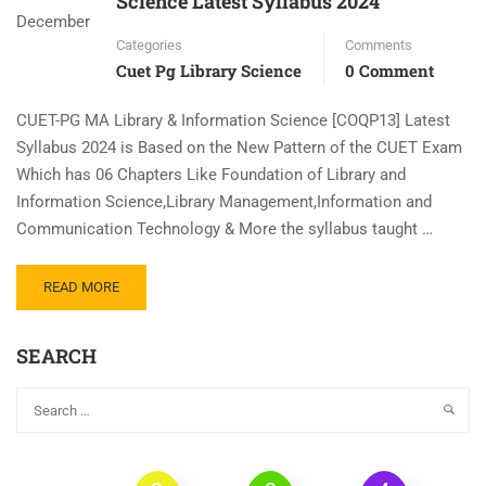
Science Latest Syllabus 2024
December
Categories
Comments
Cuet Pg Library Science
0 Comment
CUET-PG MA Library & Information Science [COQP13] Latest
Syllabus 2024 is Based on the New Pattern of the CUET Exam
Which has 06 Chapters Like Foundation of Library and
Information Science,Library Management,Information and
Communication Technology & More the syllabus taught …
READ MORE
SEARCH