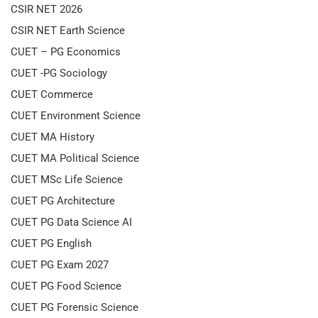
CSIR NET 2026
CSIR NET Earth Science
CUET – PG Economics
CUET -PG Sociology
CUET Commerce
CUET Environment Science
CUET MA History
CUET MA Political Science
CUET MSc Life Science
CUET PG Architecture
CUET PG Data Science AI
CUET PG English
CUET PG Exam 2027
CUET PG Food Science
CUET PG Forensic Science