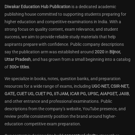
Diwakar Education Hub Publication
is a dedicated academic
publishing house committed to supporting students preparing for
higher education and competitive examinations in India. With a
strong focus on quality content, exam relevance, and student
success, we aim to provide reliable study materials that help
aspirants prepare with confidence. Public company descriptions
say the publication arm was established around
2020
in
Bijnor,
Uttar Pradesh
, and has grown from a small beginning into a catalog
of
300+ titles
.
We specialize in books, notes, question banks, and preparation
resources for a wide range of exams, including
UGC-NET, CSIR-NET,
GATE, CUET UG, CUET PG, IIT-JAM, ICAR PG, UPSC, AIAPGET, JAIIB
,
and other entrance and professional examinations. Public
descriptions from the company’s website, YouTube presence, and
review profile consistently position the brand around higher-
education competitive exam preparation.