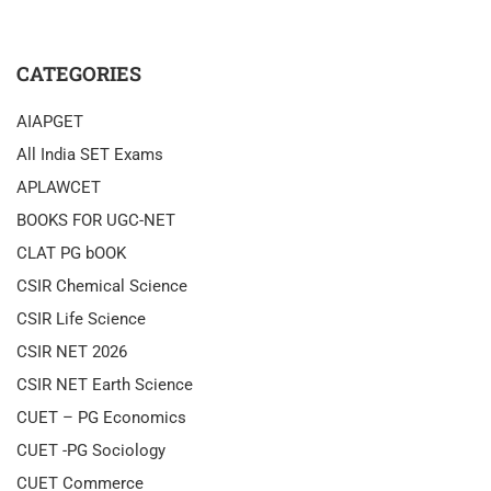
CATEGORIES
AIAPGET
All India SET Exams
APLAWCET
BOOKS FOR UGC-NET
CLAT PG bOOK
CSIR Chemical Science
CSIR Life Science
CSIR NET 2026
CSIR NET Earth Science
CUET – PG Economics
CUET -PG Sociology
CUET Commerce