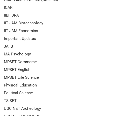
ICAR
IIBF DRA
IIT JAM Biotechnology
IIT JAM Economics
Important Updates
JAIIB
MA Psychology
MPSET Commerce
MPSET English
MPSET Life Science
Physical Education
Political Science
TS-SET
UGC NET Archeology