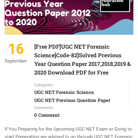
16
[Free PDF]UGC NET Forensic
Science[Code-82]Solved Previous
September
Year Question Paper 2017,2018,2019 &
2020 Download PDF for Free
Categories
UGC NET Forensic Science
,
UGC NET Previous Question Paper
Comments
0 Comment
If You Preparing for the Upcoming UGC NET Exam or Going to
start Preperation are advised to go through UGC NET Forensic