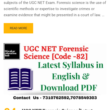
subjects of the UGC NET Exam. Forensic science is the use of
scientific methods or expertise to investigate crimes or
examine evidence that might be presented in a court of law. …
READ MORE