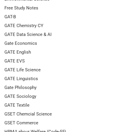
Free Study Notes
GAT-B
GATE Chemistry CY
GATE Data Science & AI
Gate Economics
GATE English
GATE EVS
GATE Life Science
GATE Linguistics
Gate Philosophy
GATE Sociology
GATE Textile
GSET Chemcial Science
GSET Commerce
HRM/Labour Welfare (Code-55)