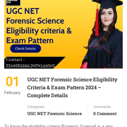
01
UGC NET Forensic Science Eligibility
Criteria & Exam Pattern 2024 –
February
Complete Details
Categories
Comments
UGC NET Forensic Science
0 Comment
To know the eligibility criteria [Forensic Science] is a very