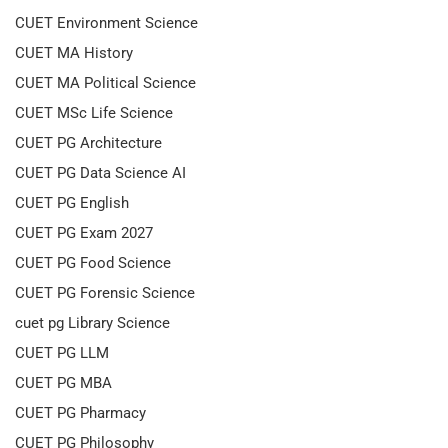
CUET Environment Science
CUET MA History
CUET MA Political Science
CUET MSc Life Science
CUET PG Architecture
CUET PG Data Science AI
CUET PG English
CUET PG Exam 2027
CUET PG Food Science
CUET PG Forensic Science
cuet pg Library Science
CUET PG LLM
CUET PG MBA
CUET PG Pharmacy
CUET PG Philosophy