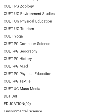
CUET PG Zoology
CUET UG Environment Studies
CUET UG Physical Education
CUET UG Tourism
CUET Yoga
CUET-PG Computer Science
CUET-PG Geography
CUET-PG History
CUET-PG M.ed
CUET-PG Physical Education
CUET-PG Textile
CUET-UG Mass Media
DBT JRF
EDUCATION(09)
Environmental Science