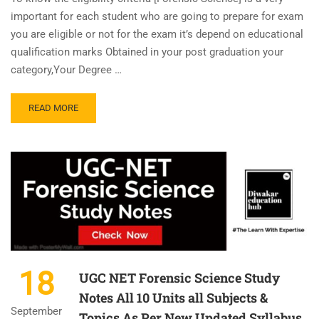
important for each student who are going to prepare for exam
you are eligible or not for the exam it’s depend on educational
qualification marks Obtained in your post graduation your
category,Your Degree …
READ MORE
18
UGC NET Forensic Science Study
Notes All 10 Units all Subjects &
September
Topics As Per New Updated Syllabus