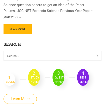
Science question papers to get an idea of the Paper
Pattern. UGC NET Forensic Science Previous Year Papers
year-wise …
READ MORE
SEARCH
2
3
4
1
STUDY
QUESTION
TEST
BOOKS
NOTES
PAPER
SERIES
Learn More