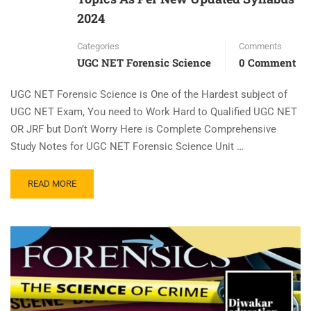
2024
Categories
Comments
UGC NET Forensic Science
0 Comment
UGC NET Forensic Science is One of the Hardest subject of
UGC NET Exam, You need to Work Hard to Qualified UGC NET
OR JRF but Don’t Worry Here is Complete Comprehensive
Study Notes for UGC NET Forensic Science Unit …
READ MORE