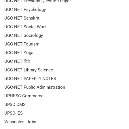
UGC NET Previous Question Paper
UGC NET Psychology
UGC NET Sanskrit
UGC NET Social Work
UGC NET Sociology
UGC NET Tourism
UGC NET Yoga
UGC NET हिंदी
UGC-NET Library Science
UGC-NET PAPER -1 NOTES
UGC-NET Public Administration
UPHESC Commerce
UPSC CMS
UPSC-IES
Vacancies -Jobs