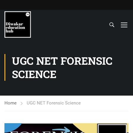
UGC NET FORENSIC
SCIENCE
Home
UGC NET Forensic Science