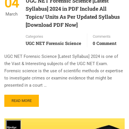
04
UGC NET Forensic Science [Latest
Syllabus] 2024 in PDF Include All
March
Topics/ Units As Per Updated Syllabus
[Download PDF Now]
Categories
Comments
UGC NET Forensic Science
0 Comment
UGC NET Forensic Science [Latest Syllabus] 2024 is one of
the Vast & Interesting subjects of the UGC NET Exam.
Forensic science is the use of scientific methods or expertise
to investigate crimes or examine evidence that might be
presented in a court …
READ MORE