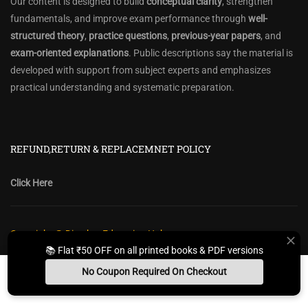
Our content is designed to build
conceptual clarity
, strengthen
fundamentals, and improve exam performance through
well-
structured theory
,
practice questions
,
previous-year papers
, and
exam-oriented explanations
. Public descriptions say the material is
developed with support from subject experts and emphasizes
practical understanding and systematic preparation.
REFUND,RETURN & REPLACEMNET POLICY
Click Here
Copyright @ Diwakar Education Hub
📚 Flat ₹50 OFF on all printed books & PDF versions
Privacy Policy
Policy Terms & Conditions
Return, Refund Policy
No Coupon Required On Checkout
Contact Form
Sitemap
Install App
Whats App Us
Free Study Kit
Books