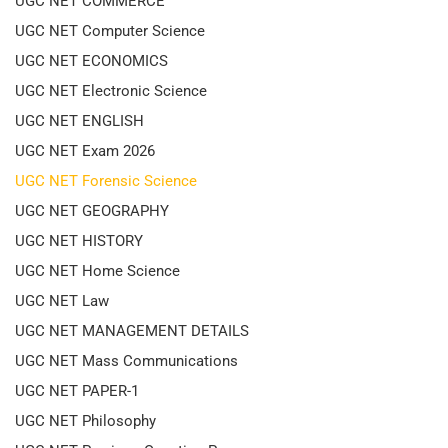
UGC NET COMMERCE
UGC NET Computer Science
UGC NET ECONOMICS
UGC NET Electronic Science
UGC NET ENGLISH
UGC NET Exam 2026
UGC NET Forensic Science
UGC NET GEOGRAPHY
UGC NET HISTORY
UGC NET Home Science
UGC NET Law
UGC NET MANAGEMENT DETAILS
UGC NET Mass Communications
UGC NET PAPER-1
UGC NET Philosophy