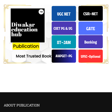
ABOUT PUBLICATION