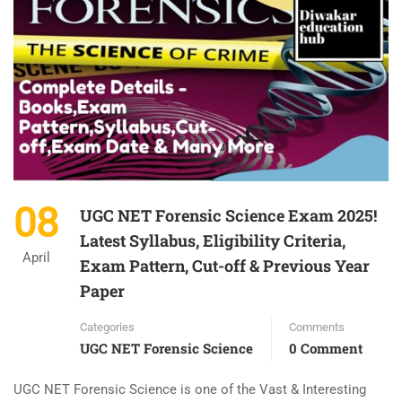
08
UGC NET Forensic Science Exam 2025!
Latest Syllabus, Eligibility Criteria,
April
Exam Pattern, Cut-off & Previous Year
Paper
Categories
Comments
UGC NET Forensic Science
0 Comment
UGC NET Forensic Science is one of the Vast & Interesting