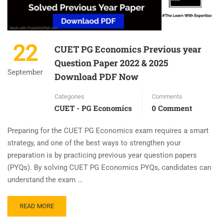
22
CUET PG Economics Previous year
Question Paper 2022 & 2025
September
Download PDF Now
Categories
Comments
CUET - PG Economics
0 Comment
Preparing for the CUET PG Economics exam requires a smart
strategy, and one of the best ways to strengthen your
preparation is by practicing previous year question papers
(PYQs). By solving CUET PG Economics PYQs, candidates can
understand the exam …
READ MORE