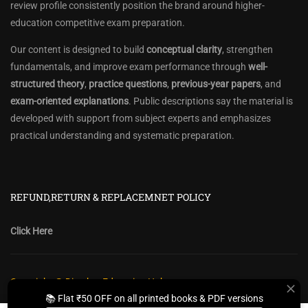
review profile consistently position the brand around higher-
education competitive exam preparation.
Our content is designed to build
conceptual clarity
, strengthen
fundamentals, and improve exam performance through
well-
structured theory
,
practice questions
,
previous-year papers
, and
exam-oriented explanations
. Public descriptions say the material is
developed with support from subject experts and emphasizes
practical understanding and systematic preparation.
REFUND,RETURN & REPLACEMNET POLICY
Click Here
Copyright @ Diwakar Education Hub
📚 Flat ₹50 OFF on all printed books & PDF versions
Privacy Policy
Policy Terms & Conditions
Return, Refund Policy