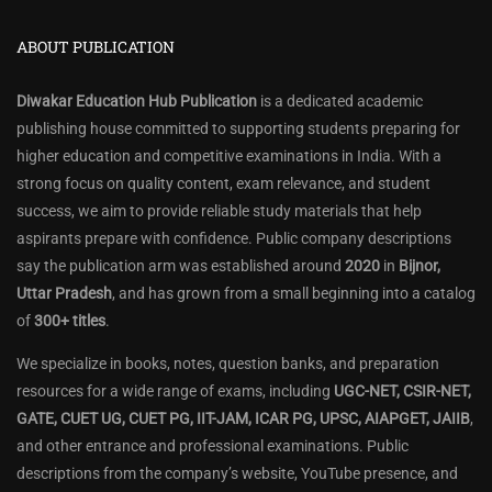
ABOUT PUBLICATION
Diwakar Education Hub Publication
is a dedicated academic
publishing house committed to supporting students preparing for
higher education and competitive examinations in India. With a
strong focus on quality content, exam relevance, and student
success, we aim to provide reliable study materials that help
aspirants prepare with confidence. Public company descriptions
say the publication arm was established around
2020
in
Bijnor,
Uttar Pradesh
, and has grown from a small beginning into a catalog
of
300+ titles
.
We specialize in books, notes, question banks, and preparation
resources for a wide range of exams, including
UGC-NET, CSIR-NET,
GATE, CUET UG, CUET PG, IIT-JAM, ICAR PG, UPSC, AIAPGET, JAIIB
,
and other entrance and professional examinations. Public
descriptions from the company’s website, YouTube presence, and