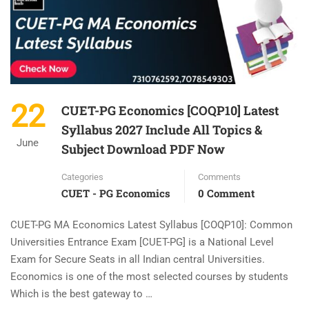
22
CUET-PG Economics [COQP10] Latest
Syllabus 2027 Include All Topics &
June
Subject Download PDF Now
Categories
Comments
CUET - PG Economics
0 Comment
CUET-PG MA Economics Latest Syllabus [COQP10]: Common
Universities Entrance Exam [CUET-PG] is a National Level
Exam for Secure Seats in all Indian central Universities.
Economics is one of the most selected courses by students
Which is the best gateway to …