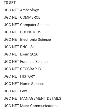
TS-SET
UGC NET Archeology
UGC NET COMMERCE
UGC NET Computer Science
UGC NET ECONOMICS
UGC NET Electronic Science
UGC NET ENGLISH
UGC NET Exam 2026
UGC NET Forensic Science
UGC NET GEOGRAPHY
UGC NET HISTORY
UGC NET Home Science
UGC NET Law
UGC NET MANAGEMENT DETAILS
UGC NET Mass Communications