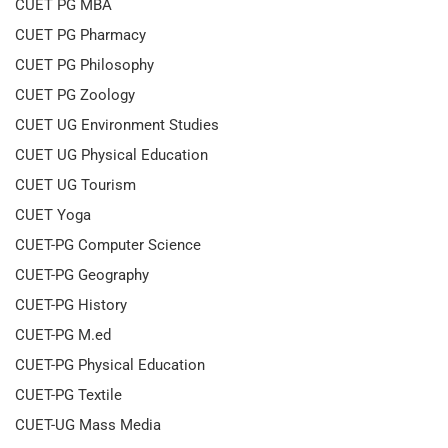
CUET PG MBA
CUET PG Pharmacy
CUET PG Philosophy
CUET PG Zoology
CUET UG Environment Studies
CUET UG Physical Education
CUET UG Tourism
CUET Yoga
CUET-PG Computer Science
CUET-PG Geography
CUET-PG History
CUET-PG M.ed
CUET-PG Physical Education
CUET-PG Textile
CUET-UG Mass Media