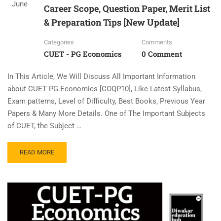
June
Career Scope, Question Paper, Merit List
& Preparation Tips [New Update]
Categories
Comments
CUET - PG Economics
0 Comment
In This Article, We Will Discuss All Important Information
about CUET PG Economics [COQP10], Like Latest Syllabus,
Exam patterns, Level of Difficulty, Best Books, Previous Year
Papers & Many More Details. One of The Important Subjects
of CUET, the Subject …
READ MORE