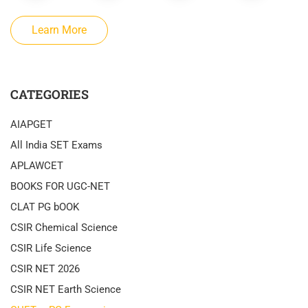
Learn More
CATEGORIES
AIAPGET
All India SET Exams
APLAWCET
BOOKS FOR UGC-NET
CLAT PG bOOK
CSIR Chemical Science
CSIR Life Science
CSIR NET 2026
CSIR NET Earth Science