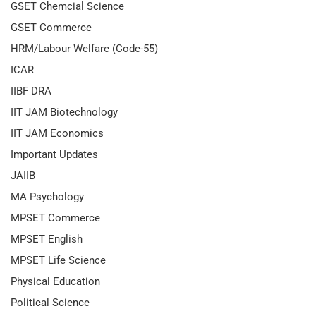
GSET Chemcial Science
GSET Commerce
HRM/Labour Welfare (Code-55)
ICAR
IIBF DRA
IIT JAM Biotechnology
IIT JAM Economics
Important Updates
JAIIB
MA Psychology
MPSET Commerce
MPSET English
MPSET Life Science
Physical Education
Political Science