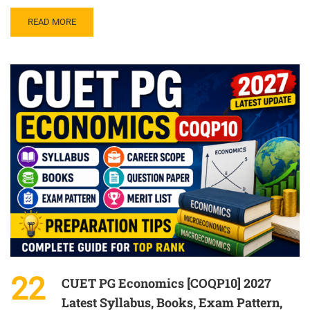
READ MORE
22
CUET PG Economics [COQP10] 2027
Latest Syllabus, Books, Exam Pattern,