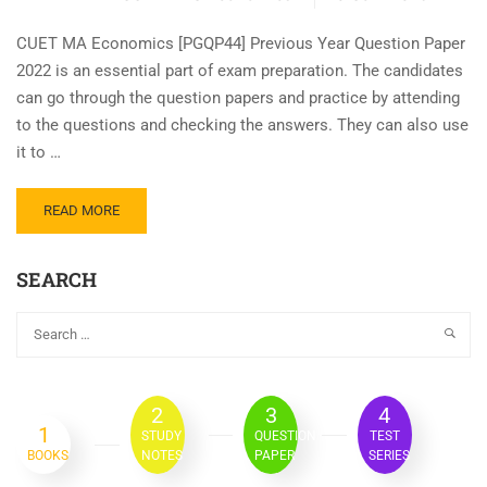
CUET MA Economics [PGQP44] Previous Year Question Paper
2022 is an essential part of exam preparation. The candidates
can go through the question papers and practice by attending
to the questions and checking the answers. They can also use
it to …
READ MORE
SEARCH
2
3
4
1
STUDY
QUESTION
TEST
BOOKS
NOTES
PAPER
SERIES