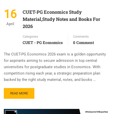
16
CUET-PG Economics Study
Material,Study Notes and Books For
April
2026
Categories
Comments
CUET - PG Economics
0 Comment
The CUET-PG Economics 2026 exam is a golden opportunity
for aspirants aiming to secure admission in top central
universities for postgraduate studies in Economics. With
competition rising each year, a strategic preparation plan
backed by the right study material, notes, and books …
READ MORE