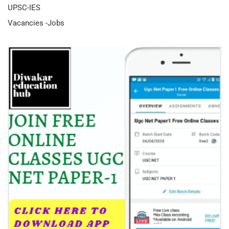
UPSC-IES
Vacancies -Jobs