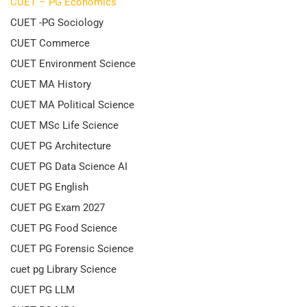
CUET – PG Economics
CUET -PG Sociology
CUET Commerce
CUET Environment Science
CUET MA History
CUET MA Political Science
CUET MSc Life Science
CUET PG Architecture
CUET PG Data Science AI
CUET PG English
CUET PG Exam 2027
CUET PG Food Science
CUET PG Forensic Science
cuet pg Library Science
CUET PG LLM