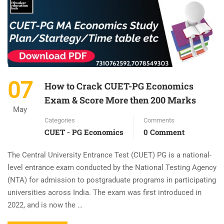
07
How to Crack CUET-PG Economics
Exam & Score More then 200 Marks
May
Categories
Comments
CUET - PG Economics
0 Comment
The Central University Entrance Test (CUET) PG is a national-
level entrance exam conducted by the National Testing Agency
(NTA) for admission to postgraduate programs in participating
universities across India. The exam was first introduced in
2022, and is now the …