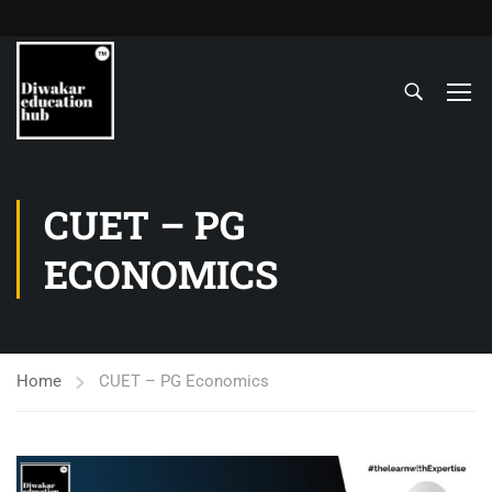
CUET – PG
ECONOMICS
Home
CUET – PG Economics