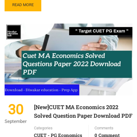
READ MORE
30
[New]CUET MA Economics 2022
Solved Question Paper Download PDF
September
Categories
Comments
CUET - PG Economics
0 Comment