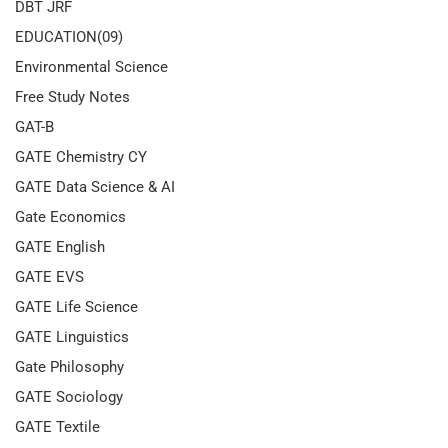
DBT JRF
EDUCATION(09)
Environmental Science
Free Study Notes
GAT-B
GATE Chemistry CY
GATE Data Science & AI
Gate Economics
GATE English
GATE EVS
GATE Life Science
GATE Linguistics
Gate Philosophy
GATE Sociology
GATE Textile