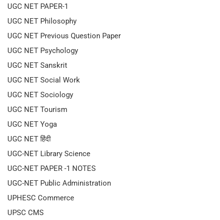
UGC NET PAPER-1
UGC NET Philosophy
UGC NET Previous Question Paper
UGC NET Psychology
UGC NET Sanskrit
UGC NET Social Work
UGC NET Sociology
UGC NET Tourism
UGC NET Yoga
UGC NET हिंदी
UGC-NET Library Science
UGC-NET PAPER -1 NOTES
UGC-NET Public Administration
UPHESC Commerce
UPSC CMS