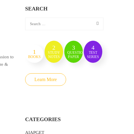
SEARCH
2
3
4
1
STUDY
QUESTION
TEST
sion to
BOOKS
NOTES
PAPER
SERIES
ure &
Learn More
CATEGORIES
AIAPGET