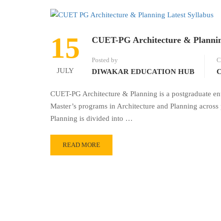
15
CUET-PG Architecture & Plannin
Posted by
C
JULY
DIWAKAR EDUCATION HUB
C
CUET-PG Architecture & Planning is a postgraduate en
Master’s programs in Architecture and Planning across 
Planning is divided into …
READ MORE