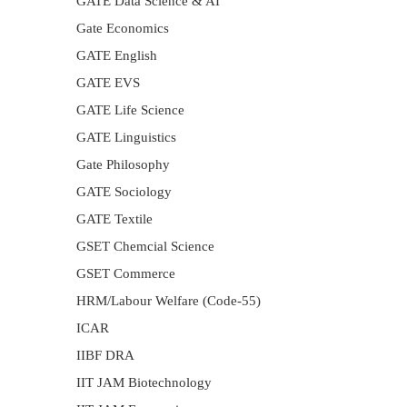
GATE Data Science & AI
Gate Economics
GATE English
GATE EVS
GATE Life Science
GATE Linguistics
Gate Philosophy
GATE Sociology
GATE Textile
GSET Chemcial Science
GSET Commerce
HRM/Labour Welfare (Code-55)
ICAR
IIBF DRA
IIT JAM Biotechnology