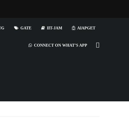
UG
GATE
IIT-JAM
AIAPGET
CONNECT ON WHAT’S APP