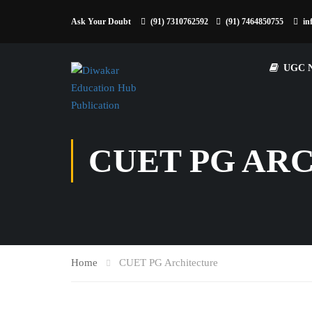
Ask Your Doubt
(91) 7310762592
(91) 7464850755
in
UGC 
CUET PG AR
Home
CUET PG Architecture