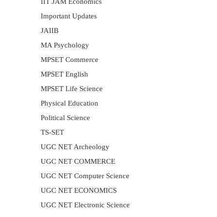
IIT JAM Economics
Important Updates
JAIIB
MA Psychology
MPSET Commerce
MPSET English
MPSET Life Science
Physical Education
Political Science
TS-SET
UGC NET Archeology
UGC NET COMMERCE
UGC NET Computer Science
UGC NET ECONOMICS
UGC NET Electronic Science