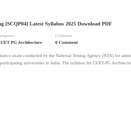
g [SCQP04] Latest Syllabus 2025 Download PDF
ategories
Comments
UET PG Architecture
0 Comment
trance exam conducted by the National Testing Agency (NTA) for admis
participating universities in India. The syllabus for CUET-PG Architect