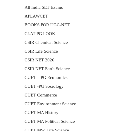
All India SET Exams
APLAWCET
BOOKS FOR UGC-NET
CLAT PG bOOK
CSIR Chemical Science
CSIR Life Science
CSIR NET 2026
CSIR NET Earth Science
CUET – PG Economics
CUET -PG Sociology
CUET Commerce
CUET Environment Science
CUET MA History
CUET MA Political Science
CUET MSc Life Science