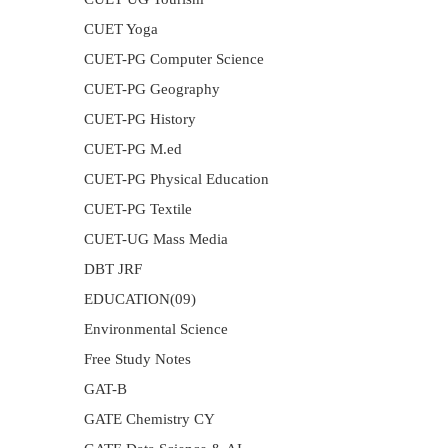
CUET Yoga
CUET-PG Computer Science
CUET-PG Geography
CUET-PG History
CUET-PG M.ed
CUET-PG Physical Education
CUET-PG Textile
CUET-UG Mass Media
DBT JRF
EDUCATION(09)
Environmental Science
Free Study Notes
GAT-B
GATE Chemistry CY