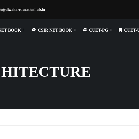
fo@diwakareducationhub.in
NET BOOK
CSIR NET BOOK
CUET-PG
CUET-
CHITECTURE