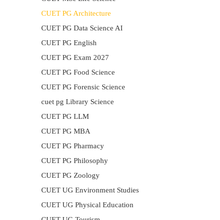
CUET PG Architecture
CUET PG Data Science AI
CUET PG English
CUET PG Exam 2027
CUET PG Food Science
CUET PG Forensic Science
cuet pg Library Science
CUET PG LLM
CUET PG MBA
CUET PG Pharmacy
CUET PG Philosophy
CUET PG Zoology
CUET UG Environment Studies
CUET UG Physical Education
CUET UG Tourism