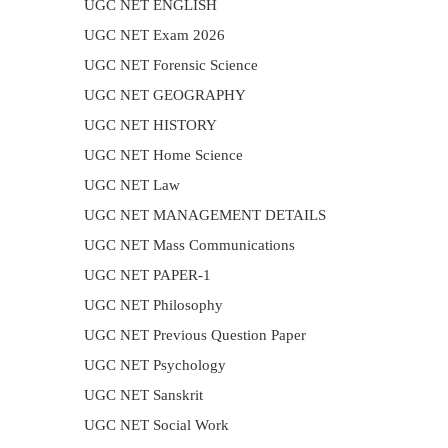
UGC NET ENGLISH
UGC NET Exam 2026
UGC NET Forensic Science
UGC NET GEOGRAPHY
UGC NET HISTORY
UGC NET Home Science
UGC NET Law
UGC NET MANAGEMENT DETAILS
UGC NET Mass Communications
UGC NET PAPER-1
UGC NET Philosophy
UGC NET Previous Question Paper
UGC NET Psychology
UGC NET Sanskrit
UGC NET Social Work