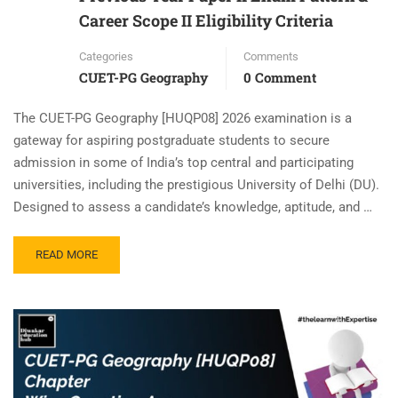
Career Scope II Eligibility Criteria
Categories
Comments
CUET-PG Geography
0 Comment
The CUET-PG Geography [HUQP08] 2026 examination is a
gateway for aspiring postgraduate students to secure
admission in some of India’s top central and participating
universities, including the prestigious University of Delhi (DU).
Designed to assess a candidate’s knowledge, aptitude, and …
READ MORE