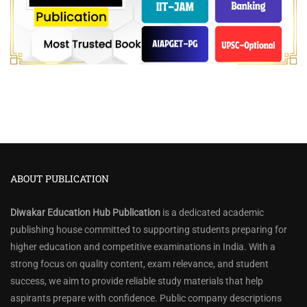
ABOUT PUBLICATION
Diwakar Education Hub Publication
is a dedicated academic
publishing house committed to supporting students preparing for
higher education and competitive examinations in India. With a
strong focus on quality content, exam relevance, and student
success, we aim to provide reliable study materials that help
aspirants prepare with confidence. Public company descriptions