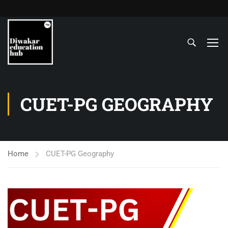
CUET-PG GEOGRAPHY
Home
CUET-PG Geography