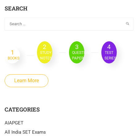
SEARCH
2
3
4
1
STUDY
QUESTION
TEST
BOOKS
NOTES
PAPER
SERIES
Learn More
CATEGORIES
AIAPGET
All India SET Exams