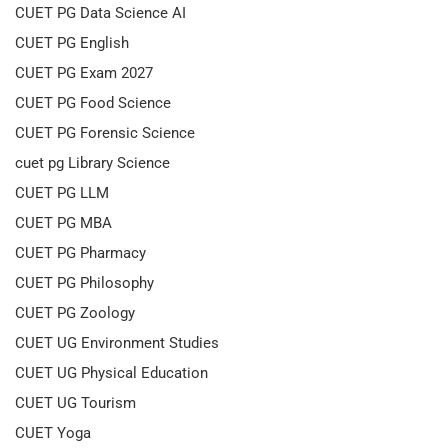
CUET PG Data Science AI
CUET PG English
CUET PG Exam 2027
CUET PG Food Science
CUET PG Forensic Science
cuet pg Library Science
CUET PG LLM
CUET PG MBA
CUET PG Pharmacy
CUET PG Philosophy
CUET PG Zoology
CUET UG Environment Studies
CUET UG Physical Education
CUET UG Tourism
CUET Yoga