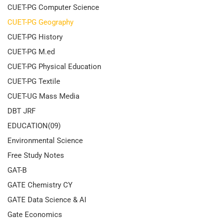
CUET-PG Computer Science
CUET-PG Geography
CUET-PG History
CUET-PG M.ed
CUET-PG Physical Education
CUET-PG Textile
CUET-UG Mass Media
DBT JRF
EDUCATION(09)
Environmental Science
Free Study Notes
GAT-B
GATE Chemistry CY
GATE Data Science & AI
Gate Economics