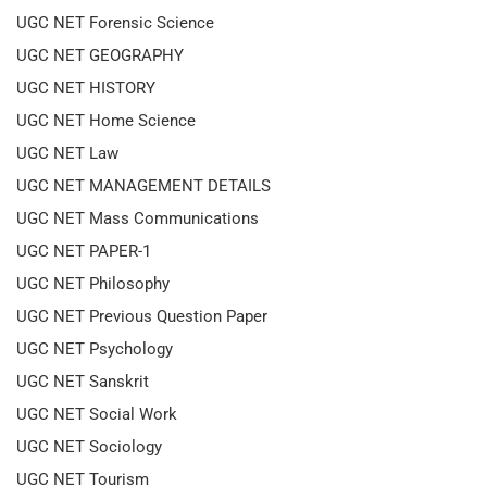
UGC NET Forensic Science
UGC NET GEOGRAPHY
UGC NET HISTORY
UGC NET Home Science
UGC NET Law
UGC NET MANAGEMENT DETAILS
UGC NET Mass Communications
UGC NET PAPER-1
UGC NET Philosophy
UGC NET Previous Question Paper
UGC NET Psychology
UGC NET Sanskrit
UGC NET Social Work
UGC NET Sociology
UGC NET Tourism