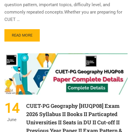
question pattern, important topics, difficulty level, and
commonly repeated concepts.Whether you are preparing for
CUET …
READ MORE
14
CUET-PG Geography [HUQP08] Exam
2026 Syllabus II Books II Particapted
June
Universities II Seats in DU II Cut-off II
Previous Year Paper II Exam Pattern &