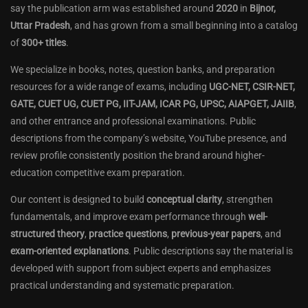
say the publication arm was established around
2020
in
Bijnor,
Uttar Pradesh
, and has grown from a small beginning into a catalog
of
300+ titles
.
We specialize in books, notes, question banks, and preparation
resources for a wide range of exams, including
UGC-NET, CSIR-NET,
GATE, CUET UG, CUET PG, IIT-JAM, ICAR PG, UPSC, AIAPGET, JAIIB
,
and other entrance and professional examinations. Public
descriptions from the company’s website, YouTube presence, and
review profile consistently position the brand around higher-
education competitive exam preparation.
Our content is designed to build
conceptual clarity
, strengthen
fundamentals, and improve exam performance through
well-
structured theory
,
practice questions
,
previous-year papers
, and
exam-oriented explanations
. Public descriptions say the material is
developed with support from subject experts and emphasizes
practical understanding and systematic preparation.