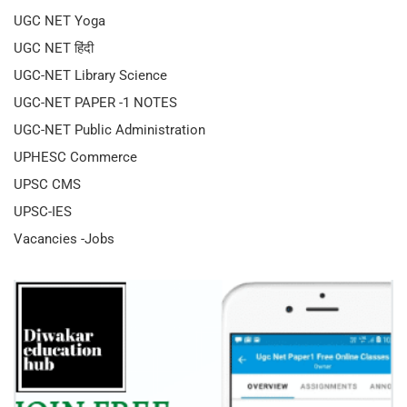
UGC NET Yoga
UGC NET हिंदी
UGC-NET Library Science
UGC-NET PAPER -1 NOTES
UGC-NET Public Administration
UPHESC Commerce
UPSC CMS
UPSC-IES
Vacancies -Jobs