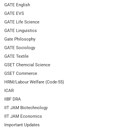
GATE English
GATE EVS
GATE Life Science
GATE Linguistics
Gate Philosophy
GATE Sociology
GATE Textile
GSET Chemcial Science
GSET Commerce
HRM/Labour Welfare (Code-55)
ICAR
IIBF DRA
IIT JAM Biotechnology
IIT JAM Economics
Important Updates