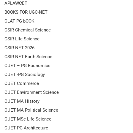
APLAWCET
BOOKS FOR UGC-NET
CLAT PG bOOK
CSIR Chemical Science
CSIR Life Science
CSIR NET 2026
CSIR NET Earth Science
CUET – PG Economics
CUET -PG Sociology
CUET Commerce
CUET Environment Science
CUET MA History
CUET MA Political Science
CUET MSc Life Science
CUET PG Architecture