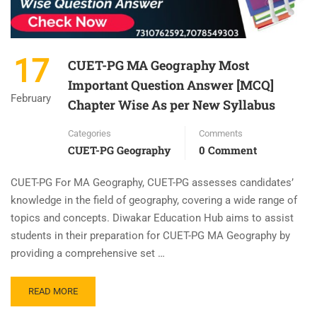
17
CUET-PG MA Geography Most
Important Question Answer [MCQ]
February
Chapter Wise As per New Syllabus
Categories
Comments
CUET-PG Geography
0 Comment
CUET-PG For MA Geography, CUET-PG assesses candidates’
knowledge in the field of geography, covering a wide range of
topics and concepts. Diwakar Education Hub aims to assist
students in their preparation for CUET-PG MA Geography by
providing a comprehensive set …
READ MORE