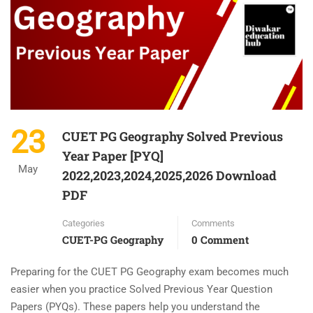
23
CUET PG Geography Solved Previous
Year Paper [PYQ]
May
2022,2023,2024,2025,2026 Download
PDF
Categories
Comments
CUET-PG Geography
0 Comment
Preparing for the CUET PG Geography exam becomes much
easier when you practice Solved Previous Year Question
Papers (PYQs). These papers help you understand the