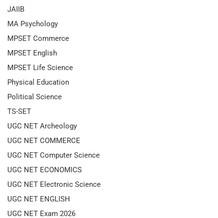
JAIIB
MA Psychology
MPSET Commerce
MPSET English
MPSET Life Science
Physical Education
Political Science
TS-SET
UGC NET Archeology
UGC NET COMMERCE
UGC NET Computer Science
UGC NET ECONOMICS
UGC NET Electronic Science
UGC NET ENGLISH
UGC NET Exam 2026