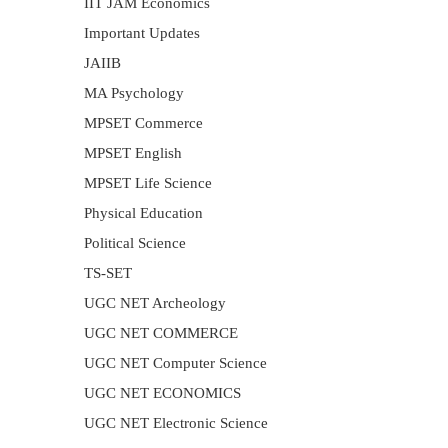
IIT JAM Economics
Important Updates
JAIIB
MA Psychology
MPSET Commerce
MPSET English
MPSET Life Science
Physical Education
Political Science
TS-SET
UGC NET Archeology
UGC NET COMMERCE
UGC NET Computer Science
UGC NET ECONOMICS
UGC NET Electronic Science