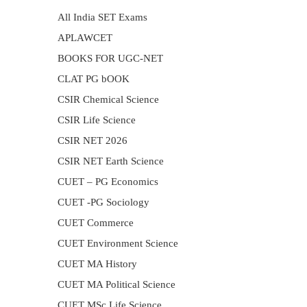
All India SET Exams
APLAWCET
BOOKS FOR UGC-NET
CLAT PG bOOK
CSIR Chemical Science
CSIR Life Science
CSIR NET 2026
CSIR NET Earth Science
CUET – PG Economics
CUET -PG Sociology
CUET Commerce
CUET Environment Science
CUET MA History
CUET MA Political Science
CUET MSc Life Science