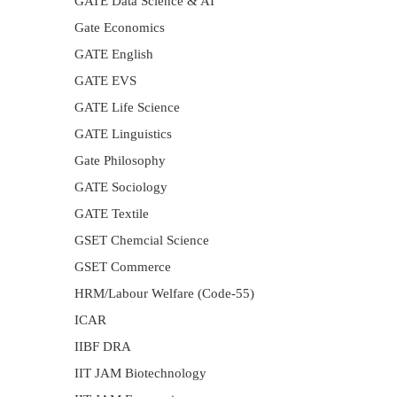
GATE Data Science & AI
Gate Economics
GATE English
GATE EVS
GATE Life Science
GATE Linguistics
Gate Philosophy
GATE Sociology
GATE Textile
GSET Chemcial Science
GSET Commerce
HRM/Labour Welfare (Code-55)
ICAR
IIBF DRA
IIT JAM Biotechnology