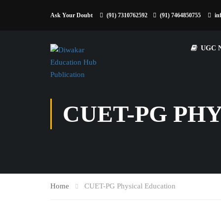
Ask Your Doubt
(91) 7310762592
(91) 7464850755
in
UGC 
CUET-PG PH
Home
CUET-PG Physical Education