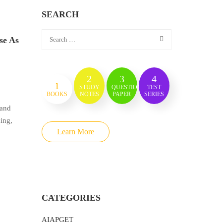
SEARCH
se As
2
3
4
1
STUDY
QUESTION
TEST
BOOKS
NOTES
PAPER
SERIES
 and
hing,
Learn More
CATEGORIES
AIAPGET