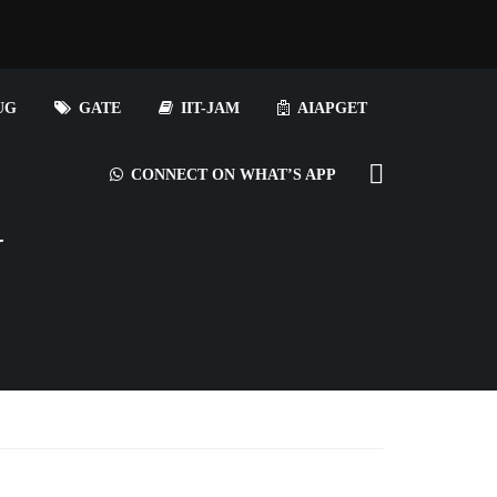
UG
GATE
IIT-JAM
AIAPGET
CONNECT ON WHAT’S APP
N