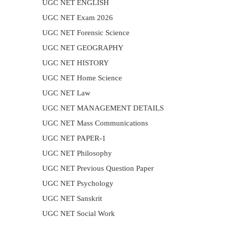
UGC NET ENGLISH
UGC NET Exam 2026
UGC NET Forensic Science
UGC NET GEOGRAPHY
UGC NET HISTORY
UGC NET Home Science
UGC NET Law
UGC NET MANAGEMENT DETAILS
UGC NET Mass Communications
UGC NET PAPER-1
UGC NET Philosophy
UGC NET Previous Question Paper
UGC NET Psychology
UGC NET Sanskrit
UGC NET Social Work