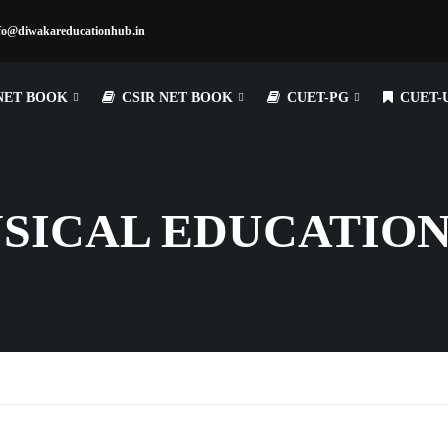
fo@diwakareducationhub.in
NET BOOK
CSIR NET BOOK
CUET-PG
CUET-
YSICAL EDUCATIO