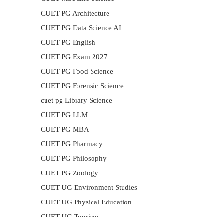
CUET PG Architecture
CUET PG Data Science AI
CUET PG English
CUET PG Exam 2027
CUET PG Food Science
CUET PG Forensic Science
cuet pg Library Science
CUET PG LLM
CUET PG MBA
CUET PG Pharmacy
CUET PG Philosophy
CUET PG Zoology
CUET UG Environment Studies
CUET UG Physical Education
CUET UG Tourism