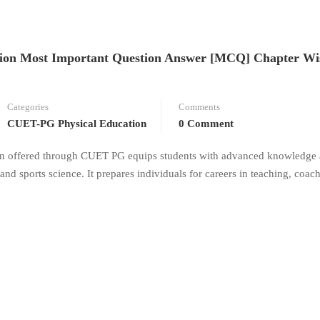
on Most Important Question Answer [MCQ] Chapter Wi
Categories
Comments
CUET-PG Physical Education
0 Comment
on offered through CUET PG equips students with advanced knowledge
 and sports science. It prepares individuals for careers in teaching, coac