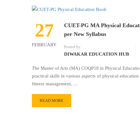
27
CUET-PG MA Physical Educati
per New Syllabus
FEBRUARY
Posted by
DIWAKAR EDUCATION HUB
The Master of Arts (MA) COQP18 in Physical Educati
practical skills in various aspects of physical education
fitness management, …
READ MORE