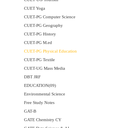
CUET Yoga
CUET-PG Computer Science
CUET-PG Geography
CUET-PG History
CUET-PG M.ed
CUET-PG Physical Education
CUET-PG Textile
CUET-UG Mass Media
DBT JRF
EDUCATION(09)
Environmental Science
Free Study Notes
GAT-B
GATE Chemistry CY