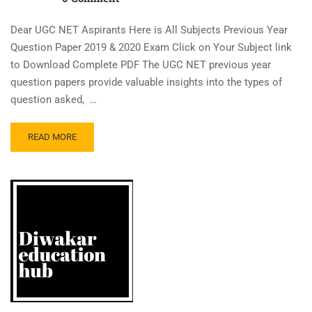
Dear UGC NET Aspirants Here is All Subjects Previous Year
Question Paper 2019 & 2020 Exam Click on Your Subject link
to Download Complete PDF The UGC NET previous year
question papers provide valuable insights into the types of
question asked, …
READ MORE