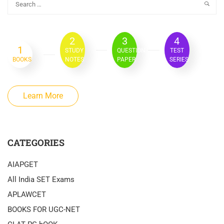
2
3
4
1
STUDY
QUESTION
TEST
BOOKS
NOTES
PAPER
SERIES
Learn More
CATEGORIES
AIAPGET
All India SET Exams
APLAWCET
BOOKS FOR UGC-NET