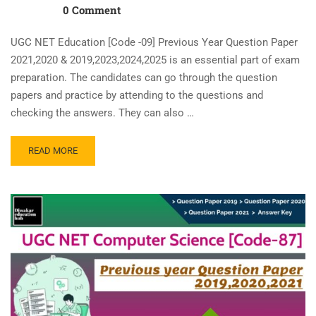
0 Comment
UGC NET Education [Code -09] Previous Year Question Paper
2021,2020 & 2019,2023,2024,2025 is an essential part of exam
preparation. The candidates can go through the question
papers and practice by attending to the questions and
checking the answers. They can also …
READ MORE