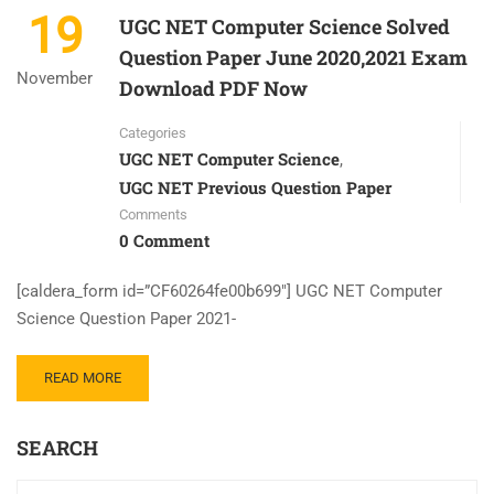
19
UGC NET Computer Science Solved
Question Paper June 2020,2021 Exam
November
Download PDF Now
Categories
UGC NET Computer Science
,
UGC NET Previous Question Paper
Comments
0 Comment
[caldera_form id=”CF60264fe00b699″] UGC NET Computer
Science Question Paper 2021-
READ MORE
SEARCH