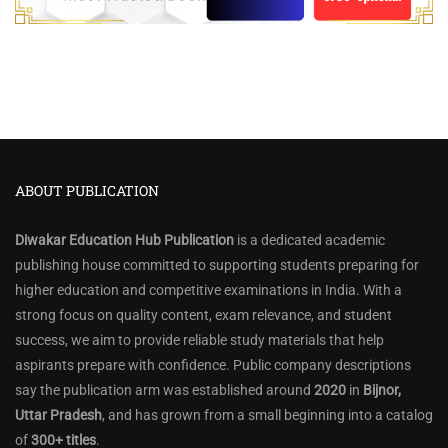
ABOUT PUBLICATION
Diwakar Education Hub Publication
is a dedicated academic
publishing house committed to supporting students preparing for
higher education and competitive examinations in India. With a
strong focus on quality content, exam relevance, and student
success, we aim to provide reliable study materials that help
aspirants prepare with confidence. Public company descriptions
say the publication arm was established around
2020
in
Bijnor,
Uttar Pradesh
, and has grown from a small beginning into a catalog
of
300+ titles
.