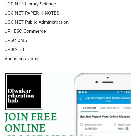
UGC-NET Library Science
UGC-NET PAPER -1 NOTES
UGC-NET Public Administration
UPHESC Commerce
UPSC CMS
UPSC-IES
Vacancies -Jobs