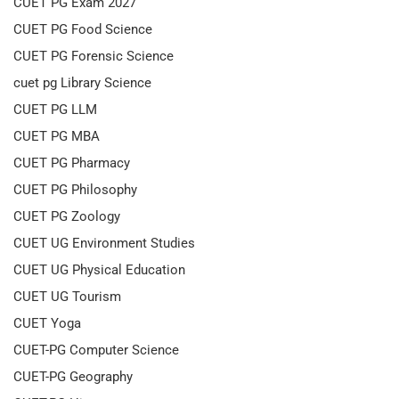
CUET PG Exam 2027
CUET PG Food Science
CUET PG Forensic Science
cuet pg Library Science
CUET PG LLM
CUET PG MBA
CUET PG Pharmacy
CUET PG Philosophy
CUET PG Zoology
CUET UG Environment Studies
CUET UG Physical Education
CUET UG Tourism
CUET Yoga
CUET-PG Computer Science
CUET-PG Geography