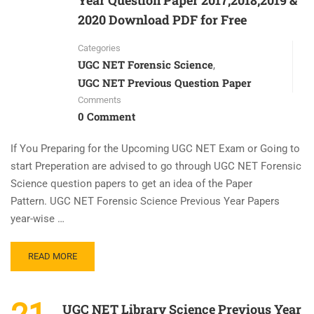
Year Question Paper 2017,2018,2019 &
2020 Download PDF for Free
Categories
UGC NET Forensic Science
,
UGC NET Previous Question Paper
Comments
0 Comment
If You Preparing for the Upcoming UGC NET Exam or Going to
start Preperation are advised to go through UGC NET Forensic
Science question papers to get an idea of the Paper
Pattern. UGC NET Forensic Science Previous Year Papers
year-wise …
READ MORE
UGC NET Library Science Previous Year