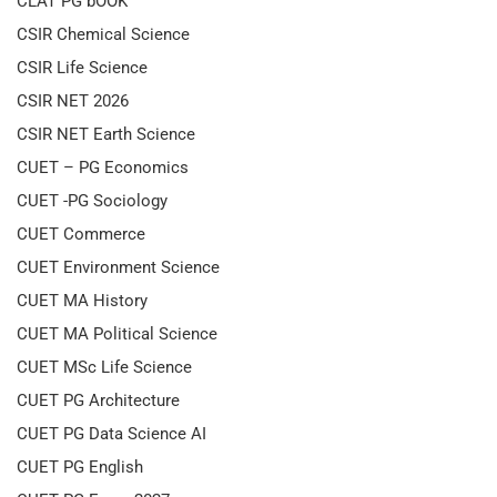
CLAT PG bOOK
CSIR Chemical Science
CSIR Life Science
CSIR NET 2026
CSIR NET Earth Science
CUET – PG Economics
CUET -PG Sociology
CUET Commerce
CUET Environment Science
CUET MA History
CUET MA Political Science
CUET MSc Life Science
CUET PG Architecture
CUET PG Data Science AI
CUET PG English