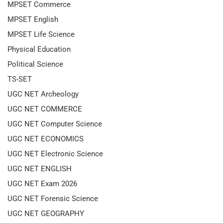
MPSET Commerce
MPSET English
MPSET Life Science
Physical Education
Political Science
TS-SET
UGC NET Archeology
UGC NET COMMERCE
UGC NET Computer Science
UGC NET ECONOMICS
UGC NET Electronic Science
UGC NET ENGLISH
UGC NET Exam 2026
UGC NET Forensic Science
UGC NET GEOGRAPHY