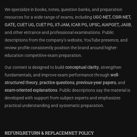
We specialize in books, notes, question banks, and preparation
resources for a wide range of exams, including
UGC-NET, CSIR-NET,
GATE, CUET UG, CUET PG, IIT-JAM, ICAR PG, UPSC, AIAPGET, JAIIB
,
and other entrance and professional examinations. Public
descriptions from the company’s website, YouTube presence, and
review profile consistently position the brand around higher-
education competitive exam preparation.
Our content is designed to build
conceptual clarity
, strengthen
fundamentals, and improve exam performance through
well-
structured theory
,
practice questions
,
previous-year papers
, and
exam-oriented explanations
. Public descriptions say the material is
developed with support from subject experts and emphasizes
practical understanding and systematic preparation.
REFUND,RETURN & REPLACEMNET POLICY