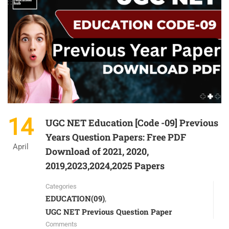
14
UGC NET Education [Code -09] Previous
Years Question Papers: Free PDF
April
Download of 2021, 2020,
2019,2023,2024,2025 Papers
Categories
EDUCATION(09)
,
UGC NET Previous Question Paper
Comments