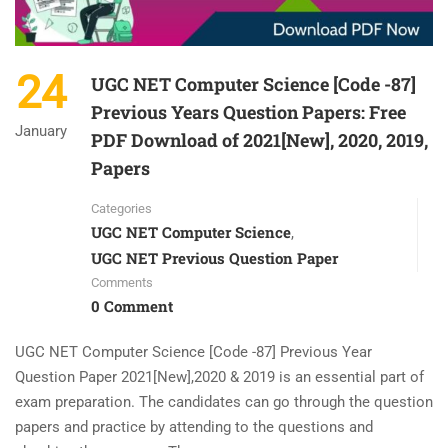
24
UGC NET Computer Science [Code -87]
Previous Years Question Papers: Free
January
PDF Download of 2021[New], 2020, 2019,
Papers
Categories
UGC NET Computer Science
,
UGC NET Previous Question Paper
Comments
0 Comment
UGC NET Computer Science [Code -87] Previous Year
Question Paper 2021[New],2020 & 2019 is an essential part of
exam preparation. The candidates can go through the question
papers and practice by attending to the questions and