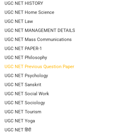
UGC NET HISTORY
UGC NET Home Science
UGC NET Law
UGC NET MANAGEMENT DETAILS
UGC NET Mass Communications
UGC NET PAPER-1
UGC NET Philosophy
UGC NET Previous Question Paper
UGC NET Psychology
UGC NET Sanskrit
UGC NET Social Work
UGC NET Sociology
UGC NET Tourism
UGC NET Yoga
UGC NET हिंदी