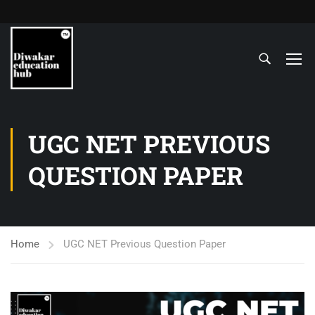
UGC NET PREVIOUS
QUESTION PAPER
Home
UGC NET Previous Question Paper