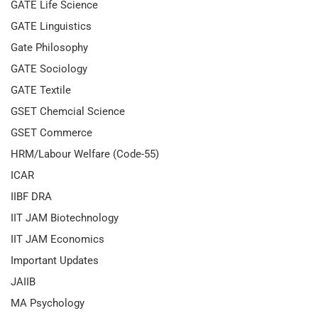
GATE Life Science
GATE Linguistics
Gate Philosophy
GATE Sociology
GATE Textile
GSET Chemcial Science
GSET Commerce
HRM/Labour Welfare (Code-55)
ICAR
IIBF DRA
IIT JAM Biotechnology
IIT JAM Economics
Important Updates
JAIIB
MA Psychology