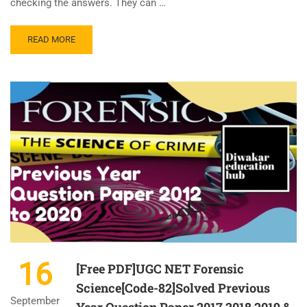
checking the answers. They can …
READ MORE
16
[Free PDF]UGC NET Forensic
Science[Code-82]Solved Previous
September