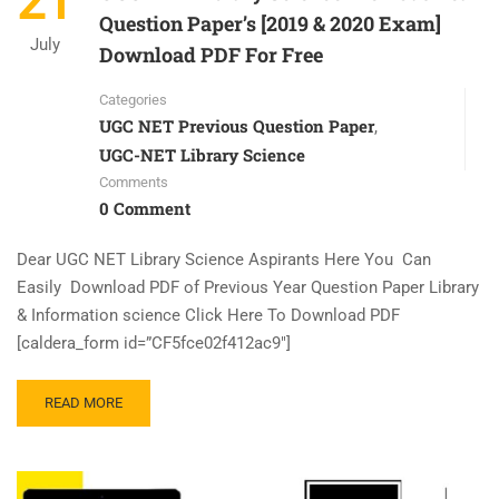
21
Question Paper’s [2019 & 2020 Exam]
July
Download PDF For Free
Categories
UGC NET Previous Question Paper
,
UGC-NET Library Science
Comments
0 Comment
Dear UGC NET Library Science Aspirants Here You Can
Easily Download PDF of Previous Year Question Paper Library
& Information science Click Here To Download PDF
[caldera_form id=”CF5fce02f412ac9″]
READ MORE