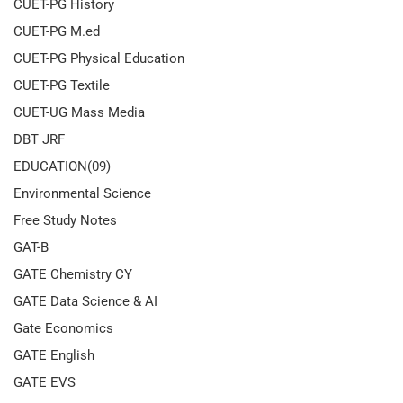
CUET-PG History
CUET-PG M.ed
CUET-PG Physical Education
CUET-PG Textile
CUET-UG Mass Media
DBT JRF
EDUCATION(09)
Environmental Science
Free Study Notes
GAT-B
GATE Chemistry CY
GATE Data Science & AI
Gate Economics
GATE English
GATE EVS