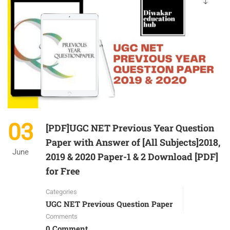
03
[PDF]UGC NET Previous Year Question
Paper with Answer of [All Subjects]2018,
June
2019 & 2020 Paper-1 & 2 Download [PDF]
for Free
Categories
UGC NET Previous Question Paper
Comments
0 Comment