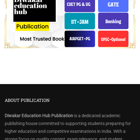
ABOUT PUBLICATION
Diwakar Education Hub Publication
is a dedicated academic
publishing house committed to supporting students preparing for
higher education and competitive examinations in India. With a
strong focus on quality content, exam relevance, and student