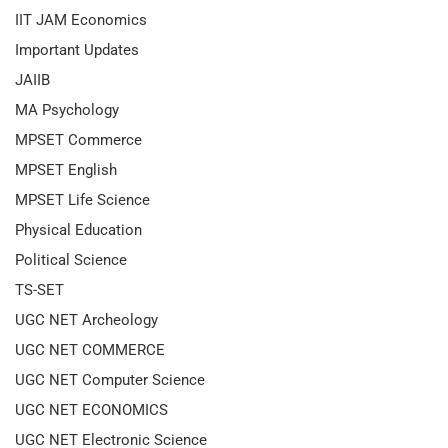
IIT JAM Economics
Important Updates
JAIIB
MA Psychology
MPSET Commerce
MPSET English
MPSET Life Science
Physical Education
Political Science
TS-SET
UGC NET Archeology
UGC NET COMMERCE
UGC NET Computer Science
UGC NET ECONOMICS
UGC NET Electronic Science