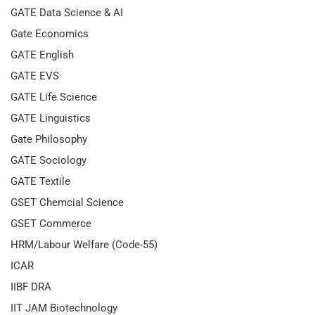
GATE Data Science & AI
Gate Economics
GATE English
GATE EVS
GATE Life Science
GATE Linguistics
Gate Philosophy
GATE Sociology
GATE Textile
GSET Chemcial Science
GSET Commerce
HRM/Labour Welfare (Code-55)
ICAR
IIBF DRA
IIT JAM Biotechnology