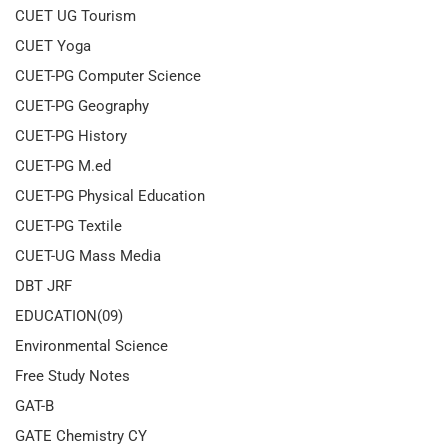
CUET UG Tourism
CUET Yoga
CUET-PG Computer Science
CUET-PG Geography
CUET-PG History
CUET-PG M.ed
CUET-PG Physical Education
CUET-PG Textile
CUET-UG Mass Media
DBT JRF
EDUCATION(09)
Environmental Science
Free Study Notes
GAT-B
GATE Chemistry CY