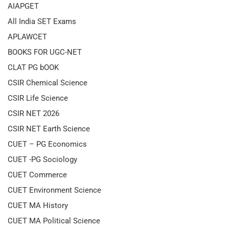
AIAPGET
All India SET Exams
APLAWCET
BOOKS FOR UGC-NET
CLAT PG bOOK
CSIR Chemical Science
CSIR Life Science
CSIR NET 2026
CSIR NET Earth Science
CUET – PG Economics
CUET -PG Sociology
CUET Commerce
CUET Environment Science
CUET MA History
CUET MA Political Science