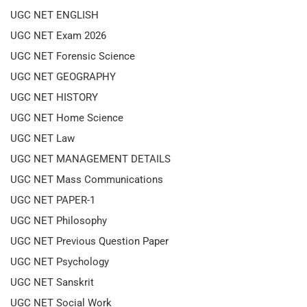
UGC NET ENGLISH
UGC NET Exam 2026
UGC NET Forensic Science
UGC NET GEOGRAPHY
UGC NET HISTORY
UGC NET Home Science
UGC NET Law
UGC NET MANAGEMENT DETAILS
UGC NET Mass Communications
UGC NET PAPER-1
UGC NET Philosophy
UGC NET Previous Question Paper
UGC NET Psychology
UGC NET Sanskrit
UGC NET Social Work