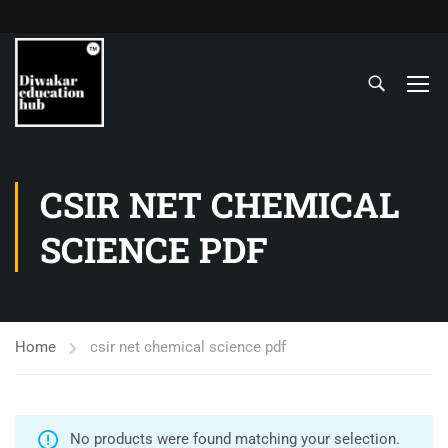
CSIR NET CHEMICAL
SCIENCE PDF
Home
csir net chemical science pdf
No products were found matching your selection.