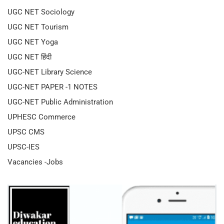
UGC NET Sociology
UGC NET Tourism
UGC NET Yoga
UGC NET हिंदी
UGC-NET Library Science
UGC-NET PAPER -1 NOTES
UGC-NET Public Administration
UPHESC Commerce
UPSC CMS
UPSC-IES
Vacancies -Jobs