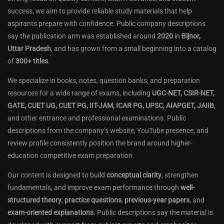
success, we aim to provide reliable study materials that help
aspirants prepare with confidence. Public company descriptions
say the publication arm was established around
2020
in
Bijnor,
Uttar Pradesh
, and has grown from a small beginning into a catalog
of
300+ titles
.
We specialize in books, notes, question banks, and preparation
resources for a wide range of exams, including
UGC-NET, CSIR-NET,
GATE, CUET UG, CUET PG, IIT-JAM, ICAR PG, UPSC, AIAPGET, JAIIB
,
and other entrance and professional examinations. Public
descriptions from the company’s website, YouTube presence, and
review profile consistently position the brand around higher-
education competitive exam preparation.
Our content is designed to build
conceptual clarity
, strengthen
fundamentals, and improve exam performance through
well-
structured theory
,
practice questions
,
previous-year papers
, and
exam-oriented explanations
. Public descriptions say the material is