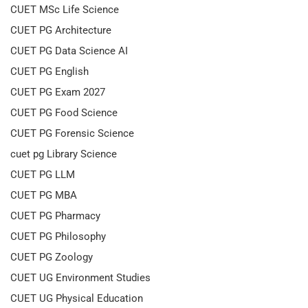
CUET MSc Life Science
CUET PG Architecture
CUET PG Data Science AI
CUET PG English
CUET PG Exam 2027
CUET PG Food Science
CUET PG Forensic Science
cuet pg Library Science
CUET PG LLM
CUET PG MBA
CUET PG Pharmacy
CUET PG Philosophy
CUET PG Zoology
CUET UG Environment Studies
CUET UG Physical Education