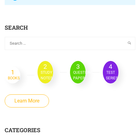
SEARCH
2
3
4
1
STUDY
QUESTION
TEST
BOOKS
NOTES
PAPER
SERIES
Learn More
CATEGORIES