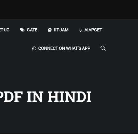
T-UG
GATE
IIT-JAM
AIAPGET
CONNECT ON WHAT’S APP
PDF IN HINDI