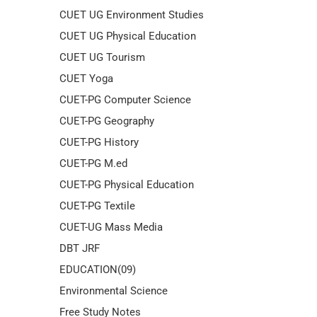
CUET UG Environment Studies
CUET UG Physical Education
CUET UG Tourism
CUET Yoga
CUET-PG Computer Science
CUET-PG Geography
CUET-PG History
CUET-PG M.ed
CUET-PG Physical Education
CUET-PG Textile
CUET-UG Mass Media
DBT JRF
EDUCATION(09)
Environmental Science
Free Study Notes