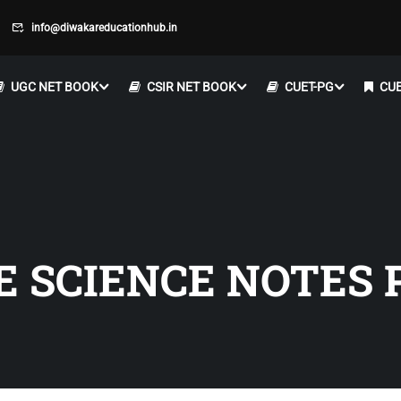
info@diwakareducationhub.in
UGC NET BOOK
CSIR NET BOOK
CUET-PG
CUE
E SCIENCE NOTES 