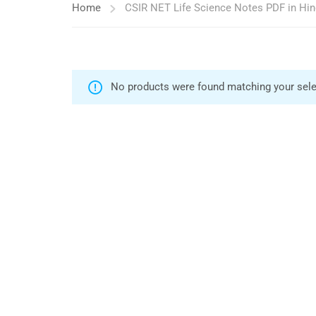
Home
CSIR NET Life Science Notes PDF in Hin
No products were found matching your sele