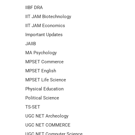
IIBF DRA
IIT JAM Biotechnology
IIT JAM Economics
Important Updates
JAIIB
MA Psychology
MPSET Commerce
MPSET English
MPSET Life Science
Physical Education
Political Science
TS-SET
UGC NET Archeology
UGC NET COMMERCE
UGC NET Computer Science