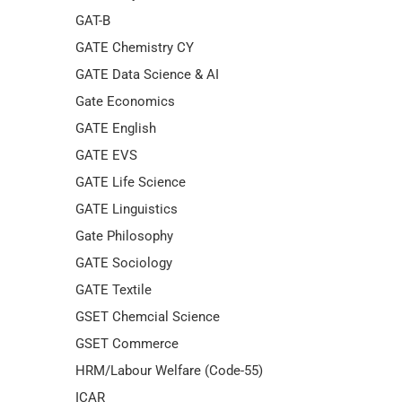
GAT-B
GATE Chemistry CY
GATE Data Science & AI
Gate Economics
GATE English
GATE EVS
GATE Life Science
GATE Linguistics
Gate Philosophy
GATE Sociology
GATE Textile
GSET Chemcial Science
GSET Commerce
HRM/Labour Welfare (Code-55)
ICAR