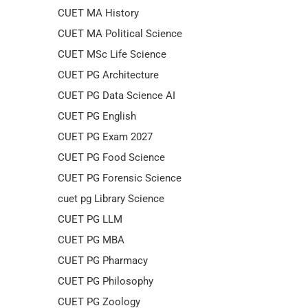
CUET MA History
CUET MA Political Science
CUET MSc Life Science
CUET PG Architecture
CUET PG Data Science AI
CUET PG English
CUET PG Exam 2027
CUET PG Food Science
CUET PG Forensic Science
cuet pg Library Science
CUET PG LLM
CUET PG MBA
CUET PG Pharmacy
CUET PG Philosophy
CUET PG Zoology