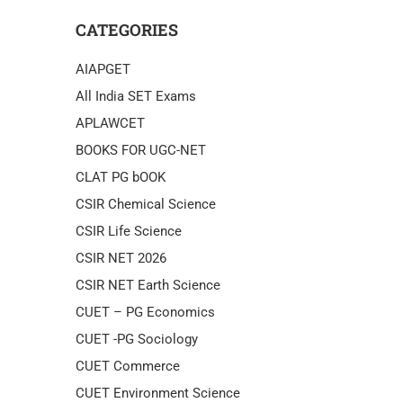
CATEGORIES
AIAPGET
All India SET Exams
APLAWCET
BOOKS FOR UGC-NET
CLAT PG bOOK
CSIR Chemical Science
CSIR Life Science
CSIR NET 2026
CSIR NET Earth Science
CUET – PG Economics
CUET -PG Sociology
CUET Commerce
CUET Environment Science