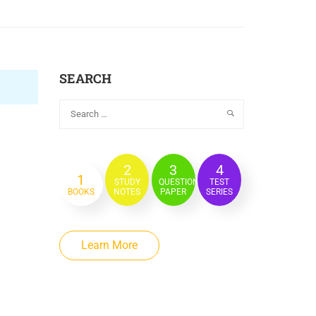
SEARCH
2
3
4
1
STUDY
QUESTION
TEST
BOOKS
NOTES
PAPER
SERIES
Learn More