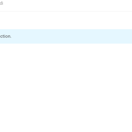
di
ction.