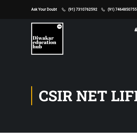
Ask Your Doubt
(91) 7310762592
(91) 7464850755
CSIR NET LIF