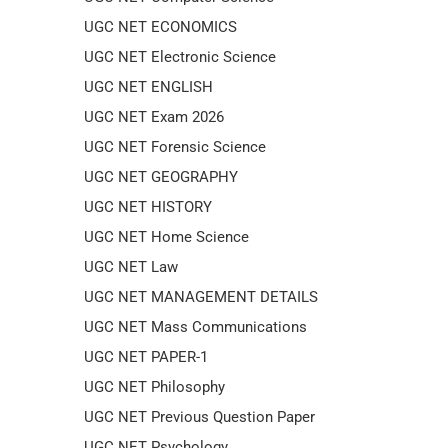
UGC NET ECONOMICS
UGC NET Electronic Science
UGC NET ENGLISH
UGC NET Exam 2026
UGC NET Forensic Science
UGC NET GEOGRAPHY
UGC NET HISTORY
UGC NET Home Science
UGC NET Law
UGC NET MANAGEMENT DETAILS
UGC NET Mass Communications
UGC NET PAPER-1
UGC NET Philosophy
UGC NET Previous Question Paper
UGC NET Psychology