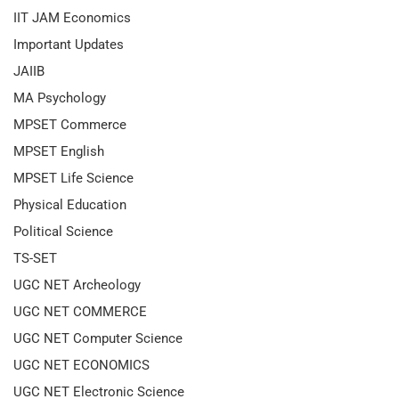
IIT JAM Economics
Important Updates
JAIIB
MA Psychology
MPSET Commerce
MPSET English
MPSET Life Science
Physical Education
Political Science
TS-SET
UGC NET Archeology
UGC NET COMMERCE
UGC NET Computer Science
UGC NET ECONOMICS
UGC NET Electronic Science