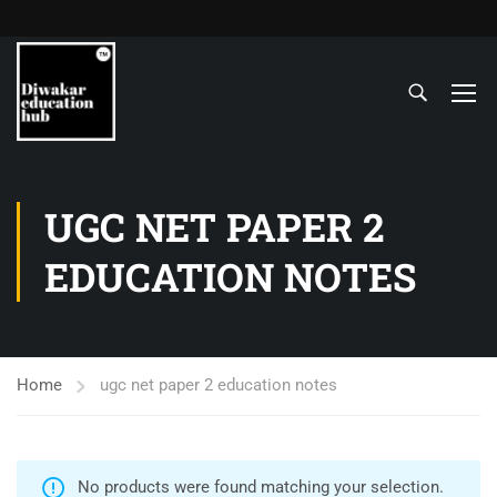
UGC NET PAPER 2
EDUCATION NOTES
Home
ugc net paper 2 education notes
No products were found matching your selection.