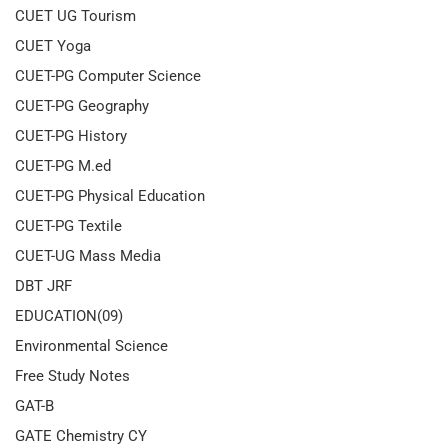
CUET UG Tourism
CUET Yoga
CUET-PG Computer Science
CUET-PG Geography
CUET-PG History
CUET-PG M.ed
CUET-PG Physical Education
CUET-PG Textile
CUET-UG Mass Media
DBT JRF
EDUCATION(09)
Environmental Science
Free Study Notes
GAT-B
GATE Chemistry CY