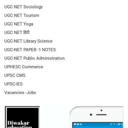
UGC NET Sociology
UGC NET Tourism
UGC NET Yoga
UGC NET हिंदी
UGC-NET Library Science
UGC-NET PAPER -1 NOTES
UGC-NET Public Administration
UPHESC Commerce
UPSC CMS
UPSC-IES
Vacancies -Jobs