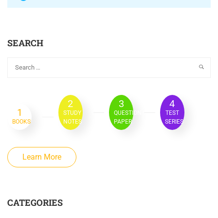
SEARCH
2
3
4
1
STUDY
QUESTION
TEST
BOOKS
NOTES
PAPER
SERIES
Learn More
CATEGORIES