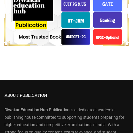
ABOUT PUBLICATION
Diwakar Education Hub Publication
is a dedicated academic
publishing house committed to supporting students preparing for
higher education and competitive examinations in India. With a
strong focus on quality content, exam relevance, and student