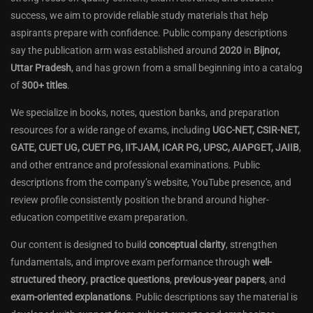
success, we aim to provide reliable study materials that help
aspirants prepare with confidence. Public company descriptions
say the publication arm was established around
2020
in
Bijnor,
Uttar Pradesh
, and has grown from a small beginning into a catalog
of
300+ titles
.
We specialize in books, notes, question banks, and preparation
resources for a wide range of exams, including
UGC-NET, CSIR-NET,
GATE, CUET UG, CUET PG, IIT-JAM, ICAR PG, UPSC, AIAPGET, JAIIB
,
and other entrance and professional examinations. Public
descriptions from the company’s website, YouTube presence, and
review profile consistently position the brand around higher-
education competitive exam preparation.
Our content is designed to build
conceptual clarity
, strengthen
fundamentals, and improve exam performance through
well-
structured theory
,
practice questions
,
previous-year papers
, and
exam-oriented explanations
. Public descriptions say the material is