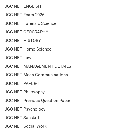
UGC NET ENGLISH
UGC NET Exam 2026
UGC NET Forensic Science
UGC NET GEOGRAPHY
UGC NET HISTORY
UGC NET Home Science
UGC NET Law
UGC NET MANAGEMENT DETAILS
UGC NET Mass Communications
UGC NET PAPER-1
UGC NET Philosophy
UGC NET Previous Question Paper
UGC NET Psychology
UGC NET Sanskrit
UGC NET Social Work