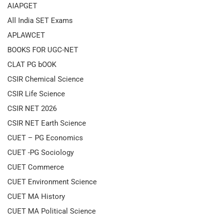
AIAPGET
All India SET Exams
APLAWCET
BOOKS FOR UGC-NET
CLAT PG bOOK
CSIR Chemical Science
CSIR Life Science
CSIR NET 2026
CSIR NET Earth Science
CUET – PG Economics
CUET -PG Sociology
CUET Commerce
CUET Environment Science
CUET MA History
CUET MA Political Science