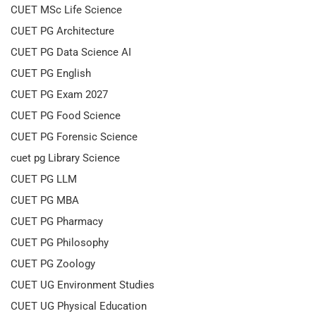
CUET MSc Life Science
CUET PG Architecture
CUET PG Data Science AI
CUET PG English
CUET PG Exam 2027
CUET PG Food Science
CUET PG Forensic Science
cuet pg Library Science
CUET PG LLM
CUET PG MBA
CUET PG Pharmacy
CUET PG Philosophy
CUET PG Zoology
CUET UG Environment Studies
CUET UG Physical Education