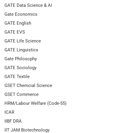
GATE Data Science & AI
Gate Economics
GATE English
GATE EVS
GATE Life Science
GATE Linguistics
Gate Philosophy
GATE Sociology
GATE Textile
GSET Chemcial Science
GSET Commerce
HRM/Labour Welfare (Code-55)
ICAR
IIBF DRA
IIT JAM Biotechnology