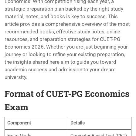
Economics. With competition rising each year, a
strategic preparation plan backed by the right study
material, notes, and books is key to success. This
article provides a comprehensive overview of the most
recommended books, effective study notes, online
resources, and preparation strategies for CUET-PG
Economics 2026. Whether you are just beginning your
journey or looking to refine your existing preparation,
the insights shared here aim to guide you toward
academic success and admission to your dream
university.
Format of CUET-PG Economics
Exam
Component
Details
Exam Mode
Computer-Based Test (CBT)