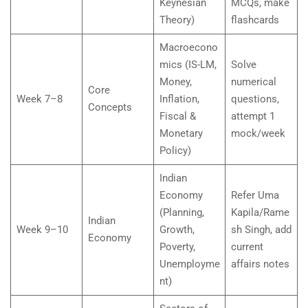
Keynesian
MCQs, make
Theory)
flashcards
Macroecono
mics (IS-LM,
Solve
Money,
numerical
Core
Week 7–8
Inflation,
questions,
Concepts
Fiscal &
attempt 1
Monetary
mock/week
Policy)
Indian
Economy
Refer Uma
(Planning,
Kapila/Rame
Indian
Week 9–10
Growth,
sh Singh, add
Economy
Poverty,
current
Unemployme
affairs notes
nt)