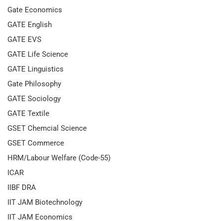
Gate Economics
GATE English
GATE EVS
GATE Life Science
GATE Linguistics
Gate Philosophy
GATE Sociology
GATE Textile
GSET Chemcial Science
GSET Commerce
HRM/Labour Welfare (Code-55)
ICAR
IIBF DRA
IIT JAM Biotechnology
IIT JAM Economics