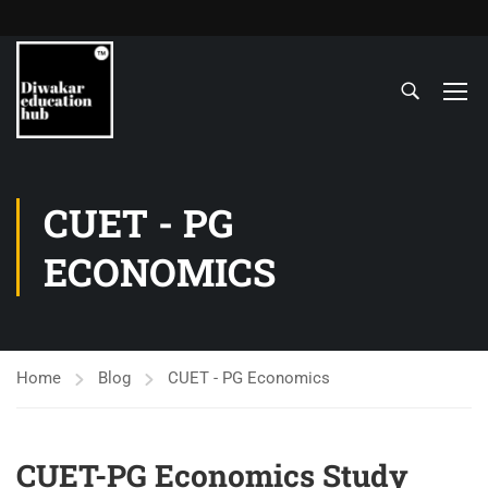
CUET - PG
ECONOMICS
Home
Blog
CUET - PG Economics
CUET-PG Economics Study