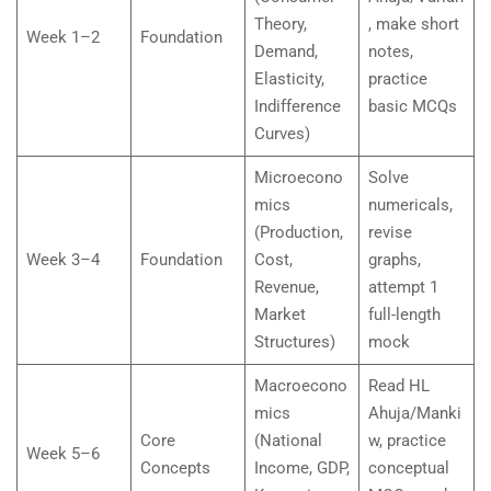
Theory,
, make short
Week 1–2
Foundation
Demand,
notes,
Elasticity,
practice
Indifference
basic MCQs
Curves)
Microecono
Solve
mics
numericals,
(Production,
revise
Week 3–4
Foundation
Cost,
graphs,
Revenue,
attempt 1
Market
full-length
Structures)
mock
Macroecono
Read HL
mics
Ahuja/Manki
Core
(National
w, practice
Week 5–6
Concepts
Income, GDP,
conceptual