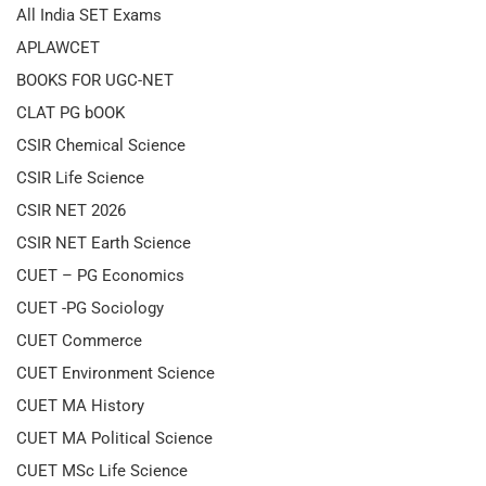
All India SET Exams
APLAWCET
BOOKS FOR UGC-NET
CLAT PG bOOK
CSIR Chemical Science
CSIR Life Science
CSIR NET 2026
CSIR NET Earth Science
CUET – PG Economics
CUET -PG Sociology
CUET Commerce
CUET Environment Science
CUET MA History
CUET MA Political Science
CUET MSc Life Science