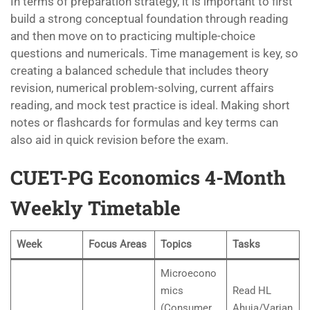
In terms of preparation strategy, it is important to first
build a strong conceptual foundation through reading
and then move on to practicing multiple-choice
questions and numericals. Time management is key, so
creating a balanced schedule that includes theory
revision, numerical problem-solving, current affairs
reading, and mock test practice is ideal. Making short
notes or flashcards for formulas and key terms can
also aid in quick revision before the exam.
CUET-PG Economics 4-Month
Weekly Timetable
Week
Focus Areas
Topics
Tasks
Microecono
mics
Read HL
(Consumer
Ahuja/Varian