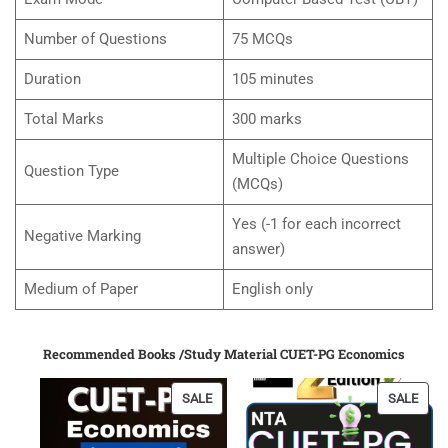
Number of Questions
75 MCQs
Duration
105 minutes
Total Marks
300 marks
Multiple Choice Questions
Question Type
(MCQs)
Yes (-1 for each incorrect
Negative Marking
answer)
Medium of Paper
English only
Recommended Books /Study Material CUET-PG Economics
PRODUCT
PRO
SALE
SALE
ON
ON
SALE
SALE