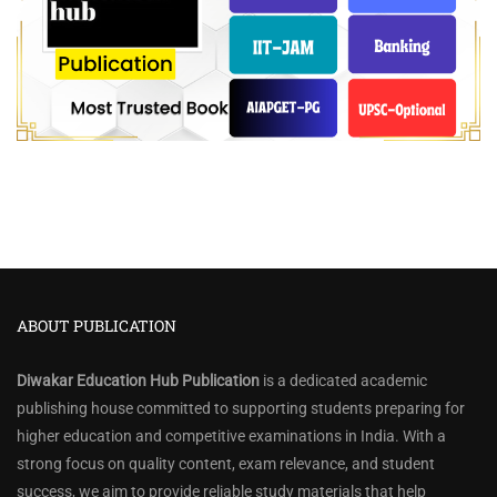
ABOUT PUBLICATION
Diwakar Education Hub Publication
is a dedicated academic
publishing house committed to supporting students preparing for
higher education and competitive examinations in India. With a
strong focus on quality content, exam relevance, and student
success, we aim to provide reliable study materials that help