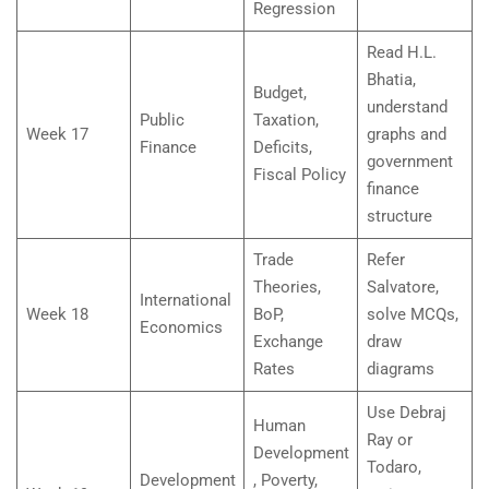
Regression
Read H.L.
Bhatia,
Budget,
understand
Public
Taxation,
Week 17
graphs and
Finance
Deficits,
government
Fiscal Policy
finance
structure
Trade
Refer
Theories,
Salvatore,
International
Week 18
BoP,
solve MCQs,
Economics
Exchange
draw
Rates
diagrams
Use Debraj
Human
Ray or
Development
Todaro,
Development
, Poverty,