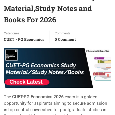
Material,Study Notes and
Books For 2026
Categories
Comments
CUET - PG Economics
0 Comment
The
CUET-PG Economics 2026
exam is a golden
opportunity for aspirants aiming to secure admission
in top central universities for postgraduate studies in