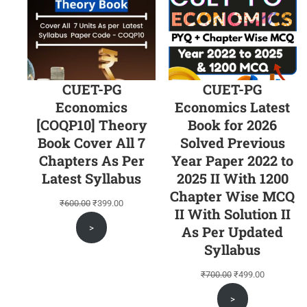
CUET-PG
CUET-PG
Economics
Economics Latest
[COQP10] Theory
Book for 2026
Book Cover All 7
Solved Previous
Chapters As Per
Year Paper 2022 to
Latest Syllabus
2025 II With 1200
Chapter Wise MCQ
Original
Current
₹
600.00
₹
399.00
II With Solution II
price
price
>
As Per Updated
was:
is:
Syllabus
₹600.00.
₹399.00.
Original
Current
₹
700.00
₹
499.00
price
price
>