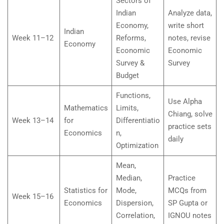
Sectors of
Indian
Analyze data,
Economy,
write short
Indian
Week 11–12
Reforms,
notes, revise
Economy
Economic
Economic
Survey &
Survey
Budget
Functions,
Use Alpha
Mathematics
Limits,
Chiang, solve
Week 13–14
for
Differentiatio
practice sets
Economics
n,
daily
Optimization
Mean,
Median,
Practice
Statistics for
Mode,
MCQs from
Week 15–16
Economics
Dispersion,
SP Gupta or
Correlation,
IGNOU notes