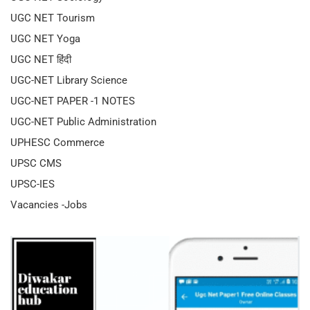
UGC NET Tourism
UGC NET Yoga
UGC NET हिंदी
UGC-NET Library Science
UGC-NET PAPER -1 NOTES
UGC-NET Public Administration
UPHESC Commerce
UPSC CMS
UPSC-IES
Vacancies -Jobs