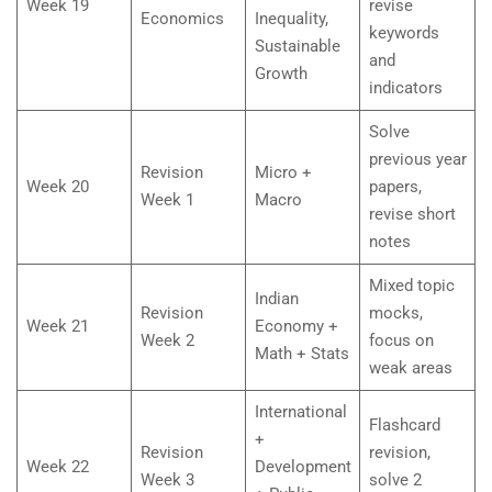
Week 19
revise
Economics
Inequality,
keywords
Sustainable
and
Growth
indicators
Solve
previous year
Revision
Micro +
Week 20
papers,
Week 1
Macro
revise short
notes
Mixed topic
Indian
Revision
mocks,
Week 21
Economy +
Week 2
focus on
Math + Stats
weak areas
International
Flashcard
+
Revision
revision,
Week 22
Development
Week 3
solve 2