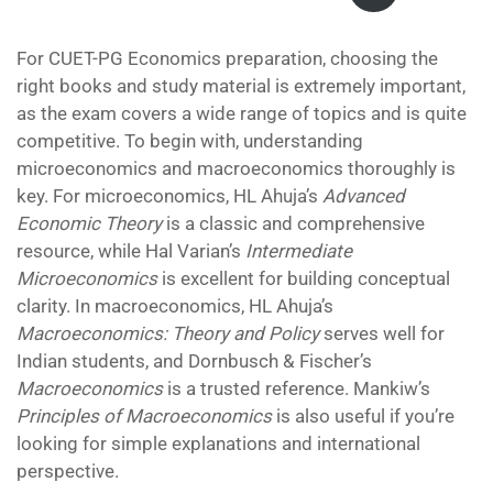
was:
is:
₹700.00.
₹499.00.
For CUET-PG Economics preparation, choosing the
right books and study material is extremely important,
as the exam covers a wide range of topics and is quite
competitive. To begin with, understanding
microeconomics and macroeconomics thoroughly is
key. For microeconomics, HL Ahuja’s
Advanced
Economic Theory
is a classic and comprehensive
resource, while Hal Varian’s
Intermediate
Microeconomics
is excellent for building conceptual
clarity. In macroeconomics, HL Ahuja’s
Macroeconomics: Theory and Policy
serves well for
Indian students, and Dornbusch & Fischer’s
Macroeconomics
is a trusted reference. Mankiw’s
Principles of Macroeconomics
is also useful if you’re
looking for simple explanations and international
perspective.