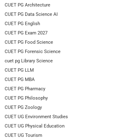
CUET PG Architecture
CUET PG Data Science AI
CUET PG English
CUET PG Exam 2027
CUET PG Food Science
CUET PG Forensic Science
cuet pg Library Science
CUET PG LLM
CUET PG MBA
CUET PG Pharmacy
CUET PG Philosophy
CUET PG Zoology
CUET UG Environment Studies
CUET UG Physical Education
CUET UG Tourism