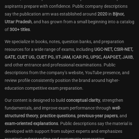
aspirants prepare with confidence. Public company descriptions
say the publication arm was established around
2020
in
Bijnor,
Uttar Pradesh
, and has grown from a small beginning into a catalog
of
300+ titles
.
We specialize in books, notes, question banks, and preparation
resources for a wide range of exams, including
UGC-NET, CSIR-NET,
GATE, CUET UG, CUET PG, IIT-JAM, ICAR PG, UPSC, AIAPGET, JAIIB
,
and other entrance and professional examinations. Public
descriptions from the company’s website, YouTube presence, and
review profile consistently position the brand around higher-
education competitive exam preparation.
Our content is designed to build
conceptual clarity
, strengthen
fundamentals, and improve exam performance through
well-
structured theory
,
practice questions
,
previous-year papers
, and
exam-oriented explanations
. Public descriptions say the material is
developed with support from subject experts and emphasizes