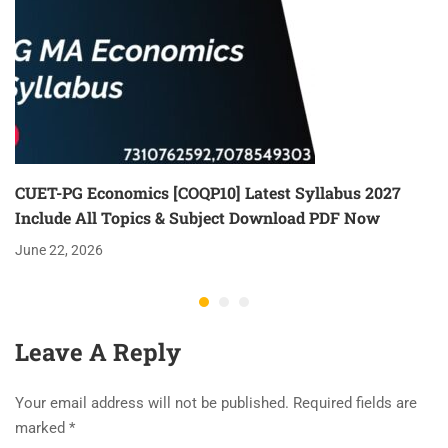
CUET-PG Economics [COQP10] Latest Syllabus 2027
Include All Topics & Subject Download PDF Now
June 22, 2026
Leave A Reply
Your email address will not be published.
Required fields are
marked
*