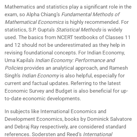
Mathematics and statistics play a significant role in the
exam, so Alpha Chiang’s
Fundamental Methods of
Mathematical Economics
is highly recommended. For
statistics, S.P. Gupta’s
Statistical Methods
is widely
used. The basics from NCERT textbooks of Classes 11
and 12 should not be underestimated as they help in
revising foundational concepts. For Indian Economy,
Uma Kapila’s
Indian Economy: Performance and
Policies
provides an analytical approach, and Ramesh
Singh’s
Indian Economy
is also helpful, especially for
current and factual updates. Referring to the latest
Economic Survey and Budget is also beneficial for up-
to-date economic developments.
In subjects like International Economics and
Development Economics, books by Dominick Salvatore
and Debraj Ray respectively, are considered standard
references. Sodersten and Reed’s
International