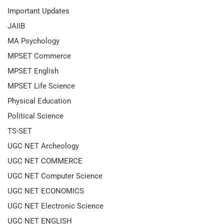
Important Updates
JAIIB
MA Psychology
MPSET Commerce
MPSET English
MPSET Life Science
Physical Education
Political Science
TS-SET
UGC NET Archeology
UGC NET COMMERCE
UGC NET Computer Science
UGC NET ECONOMICS
UGC NET Electronic Science
UGC NET ENGLISH