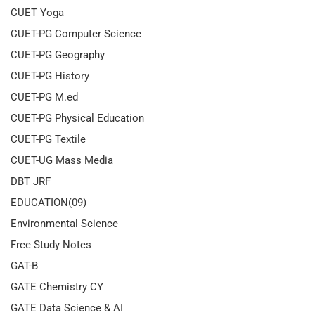
CUET Yoga
CUET-PG Computer Science
CUET-PG Geography
CUET-PG History
CUET-PG M.ed
CUET-PG Physical Education
CUET-PG Textile
CUET-UG Mass Media
DBT JRF
EDUCATION(09)
Environmental Science
Free Study Notes
GAT-B
GATE Chemistry CY
GATE Data Science & AI