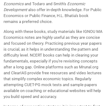
Economics
and Todaro and Smith’s
Economic
Development
also offer in-depth knowledge. For Public
Economics or Public Finance, H.L. Bhatia’s book
remains a preferred choice.
Along with these books, study materials like IGNOU MA
Economics notes are highly useful as they are concise
and focused on theory. Practicing previous year papers
is crucial, as it helps in understanding the pattern and
difficulty level. NCERT books can help in clearing your
fundamentals, especially if you’re revisiting concepts
after a long gap. Online platforms such as Mrunal.org
and ClearIAS provide free resources and video lectures
that simplify complex economic topics. Regularly
attempting CUET-PG mock tests and sample papers
available on coaching or educational websites will help
you build speed and accuracy.