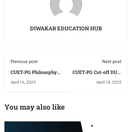
DIWAKAR EDUCATION HUB
Previous post
Next post
CUET-PG Philosophy
CUET-PG Cut-off DU &
Study Material -
JNU 2025 [Most
April 16, 2025
April 18, 2025
Notes-Books
Expected]
You may also like