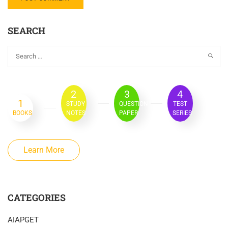
SEARCH
2
3
4
1
STUDY
QUESTION
TEST
BOOKS
NOTES
PAPER
SERIES
Learn More
CATEGORIES
AIAPGET