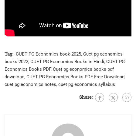
Tag:
CUET PG Economics book 2025
,
Cuet pg economics
books 2022
,
CUET PG Economics Books in Hindi
,
CUET PG
Economics Books PDF
,
Cuet pg economics books pdf
download
,
CUET PG Economics Books PDF Free Download
,
cuet pg economics notes
,
cuet pg economics syllabus
Share: