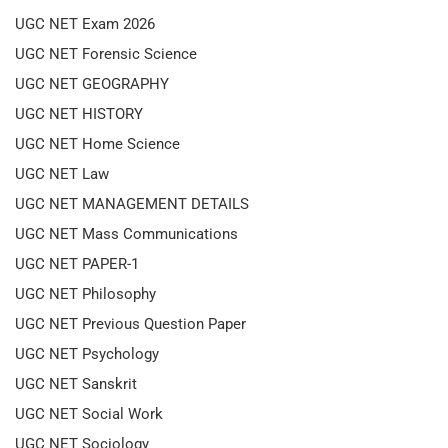
UGC NET Exam 2026
UGC NET Forensic Science
UGC NET GEOGRAPHY
UGC NET HISTORY
UGC NET Home Science
UGC NET Law
UGC NET MANAGEMENT DETAILS
UGC NET Mass Communications
UGC NET PAPER-1
UGC NET Philosophy
UGC NET Previous Question Paper
UGC NET Psychology
UGC NET Sanskrit
UGC NET Social Work
UGC NET Sociology