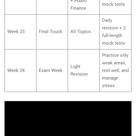
+ Public
mock tests
Finance
Daily
revision + 2
Week 23
Final Touch
All Topics
full-length
mock tests
Practice only
weak areas,
Light
Week 24
Exam Week
rest well, and
Revision
manage
stress