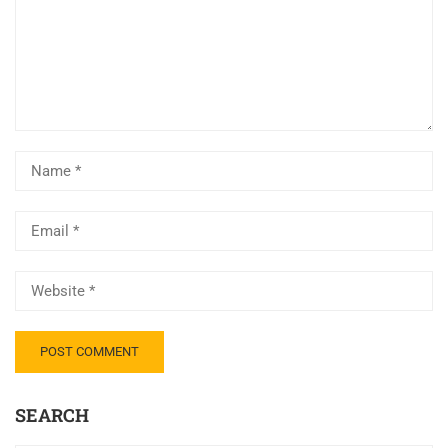
SEARCH