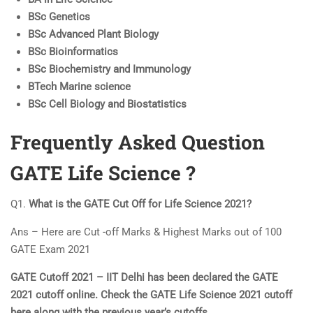
BSc Genetics
BSc Advanced Plant Biology
BSc Bioinformatics
BSc Biochemistry and Immunology
BTech Marine science
BSc Cell Biology and Biostatistics
Frequently Asked Question
GATE
Life Science ?
Q1.
What is the GATE Cut Off for Life Science 2021?
Ans – Here are Cut -off Marks & Highest Marks out of 100
GATE Exam 2021
GATE Cutoff 2021 – IIT Delhi has been declared the GATE
2021 cutoff online. Check the GATE Life Science 2021 cutoff
here along with the previous year’s cutoffs