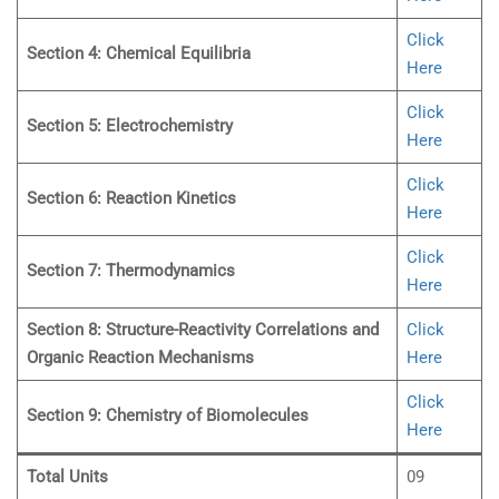
Click
Section 4: Chemical Equilibria
Here
Click
Section 5: Electrochemistry
Here
Click
Section 6: Reaction Kinetics
Here
Click
Section 7: Thermodynamics
Here
Section 8: Structure-Reactivity Correlations and
Click
Organic Reaction Mechanisms
Here
Click
Section 9: Chemistry of Biomolecules
Here
Total Units
09