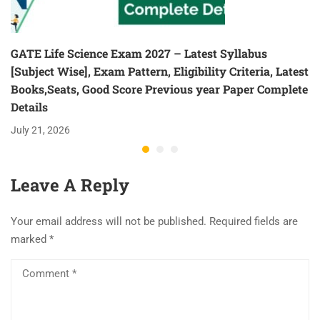
GATE Life Science Exam 2027 – Latest Syllabus
[Subject Wise], Exam Pattern, Eligibility Criteria, Latest
Books,Seats, Good Score Previous year Paper Complete
Details
July 21, 2026
Leave A Reply
Your email address will not be published.
Required fields are
marked
*