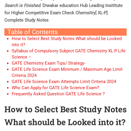
Search is Finished.
Diwakar education Hub Leading Insititute
for Higher Competitive Exam Check Chemsitry[ XL-P]
Complete Study Notes
Table of Contents
How to Select Best Study Notes What should be Looked
into it?
Syllabus of Compulsory Subject GATE Chemistry XL-P Life
Science –
GATE Chemistry Exam Tips/ Strategy-
GATE Life Science Exam Minimum / Maximum Age Limit
Criteria 2024
GATE Life Science Exam Attempts Limit Criteria 2024
Who Can Apply for GATE Life Science Exam?
Frequently Asked Question GATE Life Science ?
How to Select Best Study Notes
What should be Looked into it?