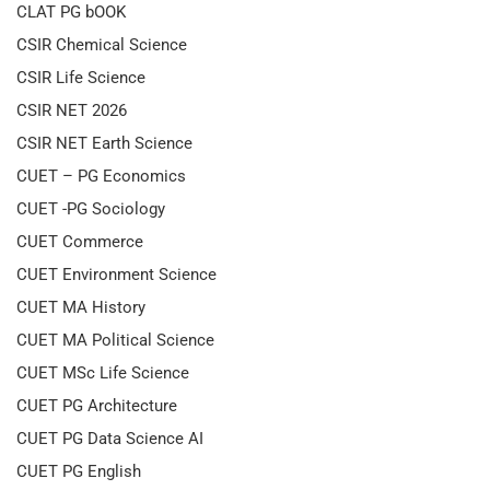
CLAT PG bOOK
CSIR Chemical Science
CSIR Life Science
CSIR NET 2026
CSIR NET Earth Science
CUET – PG Economics
CUET -PG Sociology
CUET Commerce
CUET Environment Science
CUET MA History
CUET MA Political Science
CUET MSc Life Science
CUET PG Architecture
CUET PG Data Science AI
CUET PG English