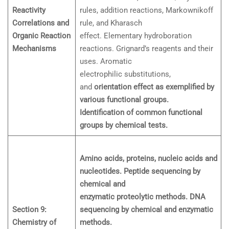
Reactivity
rules, addition reactions, Markownikoff
Correlations and
rule, and Kharasch
Organic Reaction
effect. Elementary hydroboration
Mechanisms
reactions. Grignard’s reagents and their
uses. Aromatic
electrophilic substitutions,
and
orientation effect as exemplified by
various functional groups.
Identification of common functional
groups by chemical tests.
Amino acids, proteins, nucleic acids and
nucleotides. Peptide sequencing by
chemical and
enzymatic proteolytic methods. DNA
Section 9:
sequencing by chemical and enzymatic
Chemistry of
methods.