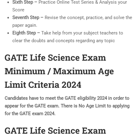
Sixth Step –
Practice Online Test Series & Analysis your
Score
Seventh Step –
Revise the concept, practice, and solve the
paper again.
Eighth Step –
Take help from your subject teachers to
clear the doubts and concepts regarding any topic
GATE Life Science Exam
Minimum / Maximum Age
Limit Criteria 2024
Candidates have to meet the GATE eligibility 2024 in order to
appear for the GATE exam. There is No Age Limit to applying
for the GATE exam 2024.
GATE Life Science Exam