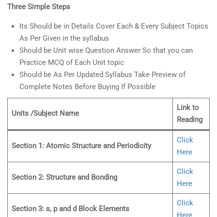
Three Simple Steps
Its Should be in Details Cover Each & Every Subject Topics
As Per Given in the syllabus
Should be Unit wise Question Answer So that you can
Practice MCQ of Each Unit topic
Should be As Per Updated Syllabus Take Preview of
Complete Notes Before Buying If Possible
Link to
Units /Subject Name
Reading
Click
Section 1: Atomic Structure and Periodicity
Here
Click
Section 2: Structure and Bonding
Here
Click
Section 3: s, p and d Block Elements
Here