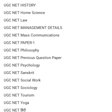
UGC NET HISTORY
UGC NET Home Science
UGC NET Law
UGC NET MANAGEMENT DETAILS
UGC NET Mass Communications
UGC NET PAPER-1
UGC NET Philosophy
UGC NET Previous Question Paper
UGC NET Psychology
UGC NET Sanskrit
UGC NET Social Work
UGC NET Sociology
UGC NET Tourism
UGC NET Yoga
UGC NET हिंदी