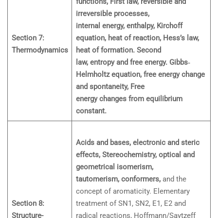
functions, First law, reversible and
irreversible processes,
internal energy, enthalpy, Kirchoff
Section 7:
equation, heat of reaction, Hess’s law,
Thermodynamics
heat of formation. Second
law, entropy and free energy. Gibbs‐
Helmholtz equation, free energy change
and spontaneity, Free
energy changes from equilibrium
constant.
Acids and bases, electronic and steric
effects, Stereochemistry, optical and
geometrical isomerism,
tautomerism, conformers,
and the
concept of aromaticity. Elementary
Section 8:
treatment of SN1, SN2, E1, E2 and
Structure-
radical reactions, Hoffmann/Saytzeff