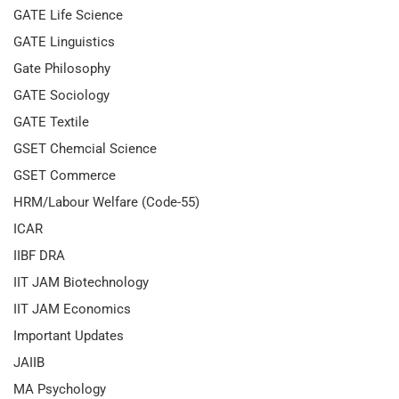
GATE Life Science
GATE Linguistics
Gate Philosophy
GATE Sociology
GATE Textile
GSET Chemcial Science
GSET Commerce
HRM/Labour Welfare (Code-55)
ICAR
IIBF DRA
IIT JAM Biotechnology
IIT JAM Economics
Important Updates
JAIIB
MA Psychology