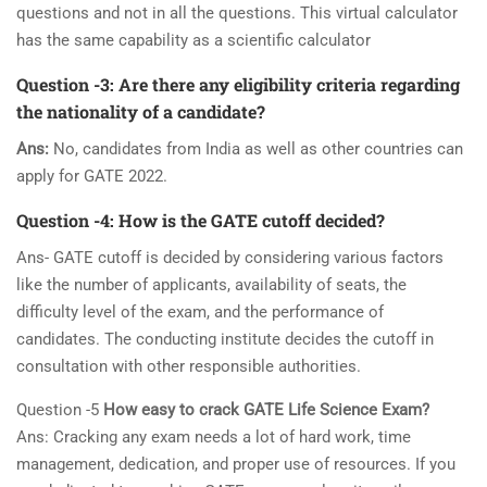
questions and not in all the questions. This virtual calculator
has the same capability as a scientific calculator
Question -3:
Are there any eligibility criteria regarding
the nationality of a candidate?
Ans:
No, candidates from India as well as other countries can
apply for GATE 2022.
Question -4:
How is the GATE cutoff decided?
Ans- GATE cutoff is decided by considering various factors
like the number of applicants, availability of seats, the
difficulty level of the exam, and the performance of
candidates. The conducting institute decides the cutoff in
consultation with other responsible authorities.
Question -5
How easy to crack GATE Life Science Exam?
Ans: Cracking any exam needs a lot of hard work, time
management, dedication, and proper use of resources. If you