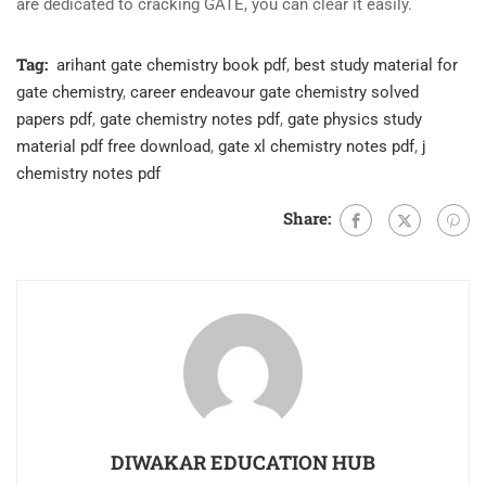
are dedicated to cracking GATE, you can clear it easily.
Tag:
arihant gate chemistry book pdf
,
best study material for
gate chemistry
,
career endeavour gate chemistry solved
papers pdf
,
gate chemistry notes pdf
,
gate physics study
material pdf free download
,
gate xl chemistry notes pdf
,
j
chemistry notes pdf
Share:
DIWAKAR EDUCATION HUB