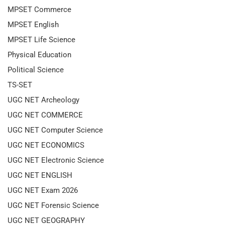
MPSET Commerce
MPSET English
MPSET Life Science
Physical Education
Political Science
TS-SET
UGC NET Archeology
UGC NET COMMERCE
UGC NET Computer Science
UGC NET ECONOMICS
UGC NET Electronic Science
UGC NET ENGLISH
UGC NET Exam 2026
UGC NET Forensic Science
UGC NET GEOGRAPHY