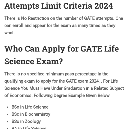
Attempts Limit Criteria 2024
There is No Restriction on the number of GATE attempts. One
can enroll and appear for the exam as many times as they
want.
Who Can Apply for GATE Life
Science Exam?
There is no specified minimum pass percentage in the
qualifying exam to apply for the GATE exam 2024. . For Life
Science You Must Have Under Graduation in a Related Subject
of Economics. Following Degree Example Given Below
BSc in Life Science
BSc in Biochemistry
BSc in Zoology
BA in Life Science