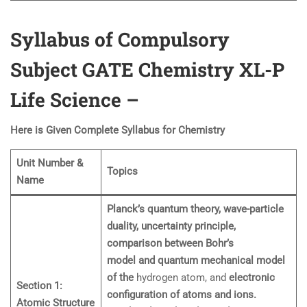
Syllabus of Compulsory
Subject GATE Chemistry XL-P
Life Science
–
Here is Given Complete Syllabus for Chemistry
Unit Number &
Topics
Name
Planck’s quantum theory, wave-particle
duality, uncertainty principle,
comparison between Bohr’s
model and quantum mechanical model
of the
hydrogen atom, and
electronic
Section 1:
configuration of atoms and ions.
Atomic Structure