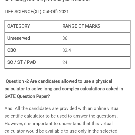
LIFE SCIENCE(XL) Cut-Off: 2021
CATEGORY
RANGE OF MARKS
Unreserved
36
OBC
32.4
SC / ST / PwD
24
Question -2 Are candidates allowed to use a physical
calculator to solve long and complex calculations asked in
GATE Question Paper?
Ans. All the candidates are provided with an online virtual
scientific calculator to be used to answer the questions.
However, it is important to understand that this virtual
calculator would be available to use only in the selected