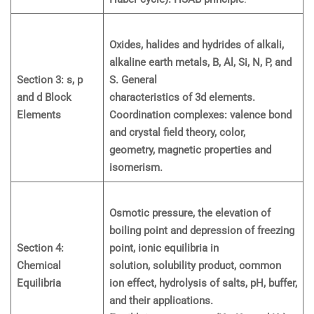
Oxides, halides and hydrides of alkali,
alkaline earth metals, B, Al, Si, N, P, and
Section 3: s, p
S. General
and d Block
characteristics of 3d elements.
Elements
Coordination complexes: valence bond
and crystal field theory, color,
geometry, magnetic properties and
isomerism.
Osmotic pressure, the elevation of
boiling point and depression of freezing
Section 4:
point, ionic equilibria in
Chemical
solution, solubility product, common
Equilibria
ion effect, hydrolysis of salts, pH, buffer,
and their applications.