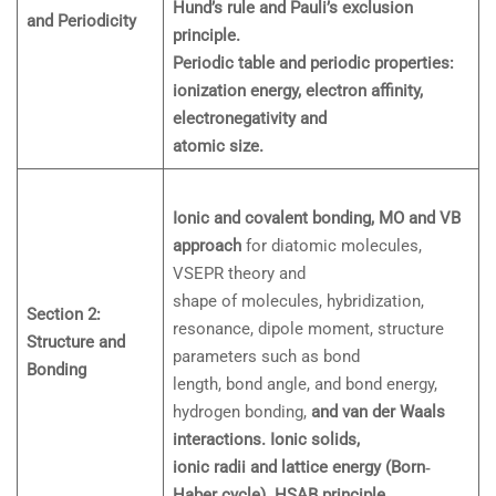
Hund’s rule and Pauli’s exclusion
and Periodicity
principle.
Periodic table and periodic properties:
ionization energy, electron affinity,
electronegativity and
atomic size.
Ionic and covalent bonding, MO and VB
approach
for diatomic molecules,
VSEPR theory and
shape of molecules, hybridization,
Section 2:
resonance, dipole moment, structure
Structure and
parameters such as bond
Bonding
length, bond angle, and bond energy,
hydrogen bonding,
and van der Waals
interactions. Ionic solids,
ionic radii and lattice energy (Born‐
Haber cycle). HSAB principle
.