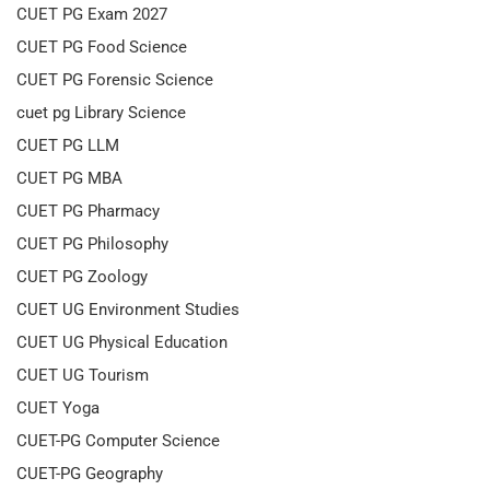
CUET PG Exam 2027
CUET PG Food Science
CUET PG Forensic Science
cuet pg Library Science
CUET PG LLM
CUET PG MBA
CUET PG Pharmacy
CUET PG Philosophy
CUET PG Zoology
CUET UG Environment Studies
CUET UG Physical Education
CUET UG Tourism
CUET Yoga
CUET-PG Computer Science
CUET-PG Geography