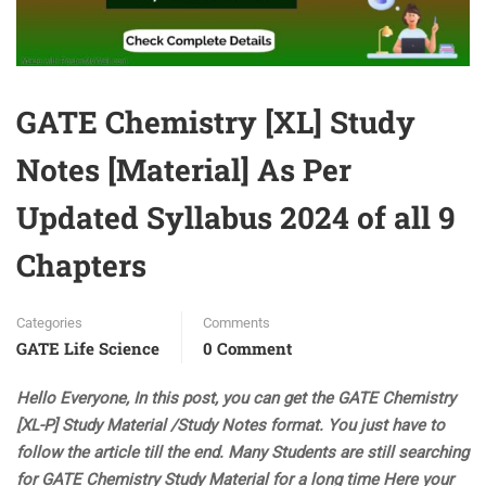
GATE Chemistry [XL] Study
Notes [Material] As Per
Updated Syllabus 2024 of all 9
Chapters
Categories
Comments
GATE Life Science
0 Comment
Hello Everyone, In this post, you can get the GATE Chemistry
[XL-P] Study Material /Study Notes format. You just have to
follow the article till the end. Many Students are still searching
for GATE Chemistry Study Material for a long time Here your