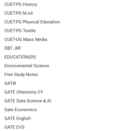
CUET-PG History
CUET-PG M.ed
CUET-PG Physical Education
CUET-PG Textile
CUET-UG Mass Media
DBT JRF
EDUCATION(09)
Environmental Science
Free Study Notes
GAT-B
GATE Chemistry CY
GATE Data Science & AI
Gate Economics
GATE English
GATE EVS