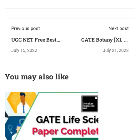
Previous post
Next post
UGC NET Free Best
GATE Botany [XL-P]
Preparation App - for
Latest Syllabus 2024
July 15, 2022
July 21, 2022
Paper-1 & 2 Download
Download PDF
for Free
[Chapter Wise]
You may also like