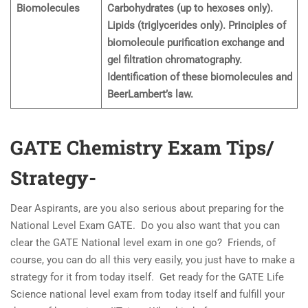
Biomolecules
Carbohydrates (up to hexoses only).
Lipids (triglycerides only). Principles of
biomolecule purification exchange and
gel filtration chromatography.
Identification of these biomolecules and
BeerLambert’s law.
GATE Chemistry Exam Tips/
Strategy-
Dear Aspirants, are you also serious about preparing for the
National Level Exam GATE. Do you also want that you can
clear the GATE National level exam in one go? Friends, of
course, you can do all this very easily, you just have to make a
strategy for it from today itself. Get ready for the GATE Life
Science national level exam from today itself and fulfill your