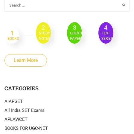
2
3
4
1
STUDY
QUESTION
TEST
BOOKS
NOTES
PAPER
SERIES
Learn More
CATEGORIES
AIAPGET
All India SET Exams
APLAWCET
BOOKS FOR UGC-NET