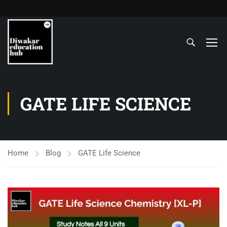
GATE LIFE SCIENCE
Home
Blog
GATE Life Science