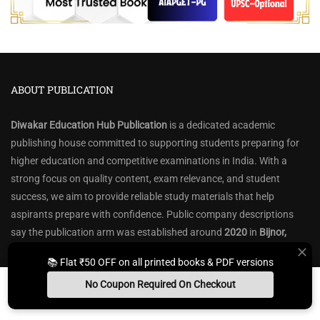
ABOUT PUBLICATION
Diwakar Education Hub Publication
is a dedicated academic
publishing house committed to supporting students preparing for
higher education and competitive examinations in India. With a
strong focus on quality content, exam relevance, and student
success, we aim to provide reliable study materials that help
aspirants prepare with confidence. Public company descriptions
say the publication arm was established around
2020
in
Bijnor,
Uttar Pradesh
, and has grown from a small beginning into a catalog
📚 Flat ₹50 OFF on all printed books & PDF versions
of
300+ titles
.
No Coupon Required On Checkout
We specialize in books, notes, question banks, and preparation
Install App
Whats App Us
Free Study Kit
Books
resources for a wide range of exams, including
UGC-NET, CSIR-NET,