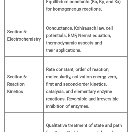
Equilibrium constants (Kc, Kp
,
and Kx)
for homogeneous reactions.
Conductance, Kohlrausch law, cell
Section 5:
potentials, EMF, Nernst equation,
Electrochemistry
thermodynamic aspects and
their applications.
Rate constant, order of reaction,
Section 6:
molecularity, activation energy, zero,
Reaction
first and second-order kinetics,
Kinetics
catalysis, and elementary enzyme
reactions. Reversible and irreversible
inhibition of enzymes.
Qualitative treatment of state and path