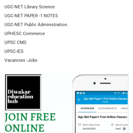
UGC-NET Library Science
UGC-NET PAPER -1 NOTES
UGC-NET Public Administration
UPHESC Commerce
UPSC CMS
UPSC-IES
Vacancies -Jobs