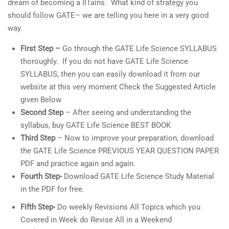
dream of becoming a IITains. What kind of strategy you
should follow GATE– we are telling you here in a very good
way.
First Step –
Go through the GATE Life Science SYLLABUS
thoroughly. If you do not have GATE Life Science
SYLLABUS, then you can easily download it from our
website at this very moment Check the Suggested Article
given Below
Second Step
– After seeing and understanding the
syllabus, buy GATE Life Science BEST BOOK
Third Step
– Now to improve your preparation, download
the GATE Life Science PREVIOUS YEAR QUESTION PAPER
PDF and practice again and again.
Fourth Step-
Download GATE Life Science Study Material
in the PDF for free.
Fifth Step-
Do weekly Revisions All Topics which you
Covered in Week do Revise All in a Weekend