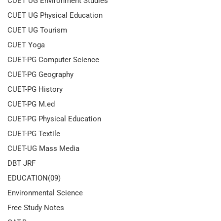
CUET UG Environment Studies
CUET UG Physical Education
CUET UG Tourism
CUET Yoga
CUET-PG Computer Science
CUET-PG Geography
CUET-PG History
CUET-PG M.ed
CUET-PG Physical Education
CUET-PG Textile
CUET-UG Mass Media
DBT JRF
EDUCATION(09)
Environmental Science
Free Study Notes