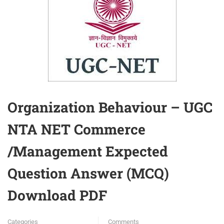
Organization Behaviour – UGC
NTA NET Commerce
/Management Expected
Question Answer (MCQ)
Download PDF
Categories
Comments