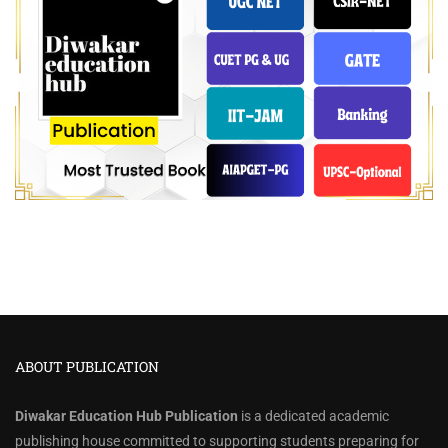
ABOUT PUBLICATION
Diwakar Education Hub Publication
is a dedicated academic
publishing house committed to supporting students preparing for