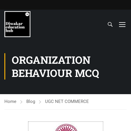
ORGANIZATION
BEHAVIOUR MCQ
Home
Blog
UGC NET COMMERCE