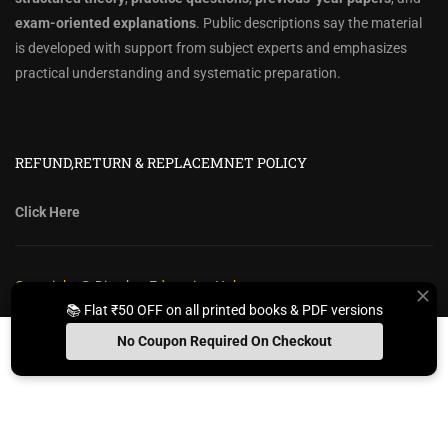
exam-oriented explanations
. Public descriptions say the material
is developed with support from subject experts and emphasizes
practical understanding and systematic preparation.
REFUND,RETURN & REPLACEMNET POLICY
Click Here
Copyright @ Diwakar Education Hub
📚 Flat ₹50 OFF on all printed books & PDF versions
Privacy Policy
Policy Terms & Conditions
Return, Refund Policy
No Coupon Required On Checkout
Contact Form
Sitemap
Install App
Whats App Us
Free Study Kit
Books