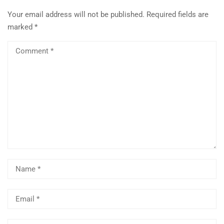
Your email address will not be published.
Required fields are
marked
*