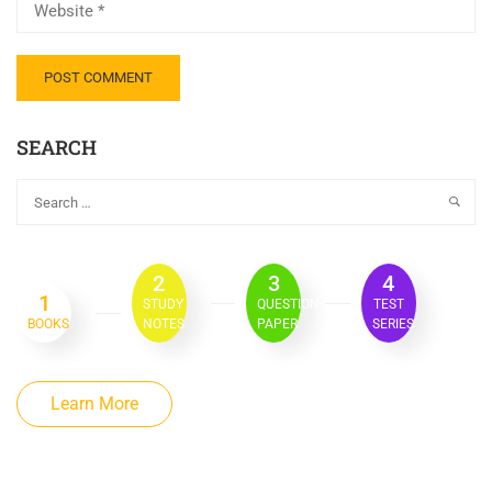
SEARCH
2
3
4
1
STUDY
QUESTION
TEST
BOOKS
NOTES
PAPER
SERIES
Learn More