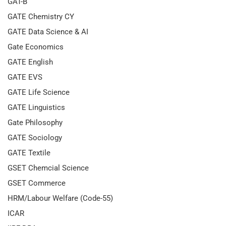
GAT-B
GATE Chemistry CY
GATE Data Science & AI
Gate Economics
GATE English
GATE EVS
GATE Life Science
GATE Linguistics
Gate Philosophy
GATE Sociology
GATE Textile
GSET Chemcial Science
GSET Commerce
HRM/Labour Welfare (Code-55)
ICAR