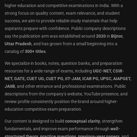
higher education and competitive examinations in India. With a
strong focus on quality content, exam relevance, and student
success, we aim to provide reliable study materials that help
aspirants prepare with confidence. Public company descriptions
say the publication arm was established around
2020
in
Bijnor,
Uttar Pradesh
, and has grown from a small beginning into a
catalog of
300+ titles
.
We specialize in books, notes, question banks, and preparation
resources for a wide range of exams, including
UGC-NET, CSIR-
NET, GATE, CUET UG, CUET PG, IIT-JAM, ICAR PG, UPSC, AIAPGET,
JAIIB
, and other entrance and professional examinations. Public
descriptions from the company’s website, YouTube presence, and
review profile consistently position the brand around higher-
education competitive exam preparation.
Our content is designed to build
conceptual clarity
, strengthen
fundamentals, and improve exam performance through
well-
structured theory
,
practice questions
,
previous-year papers
, and