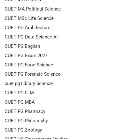
CUET MA Political Science
CUET MSc Life Science
CUET PG Architecture
CUET PG Data Science AI
CUET PG English
CUET PG Exam 2027
CUET PG Food Science
CUET PG Forensic Science
cuet pg Library Science
CUET PG LLM
CUET PG MBA
CUET PG Pharmacy
CUET PG Philosophy
CUET PG Zoology