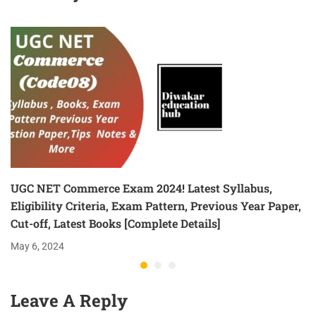
UGC NET Commerce Exam 2024! Latest Syllabus,
Eligibility Criteria, Exam Pattern, Previous Year Paper,
Cut-off, Latest Books [Complete Details]
May 6, 2024
Leave A Reply