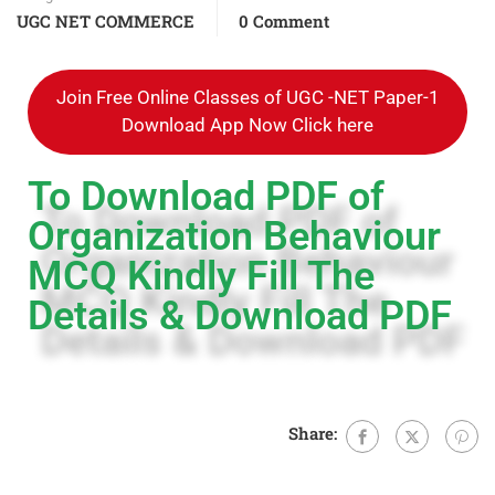
UGC NET COMMERCE
0 Comment
Join Free Online Classes of UGC -NET Paper-1
Download App Now Click here
To Download PDF of
Organization Behaviour
MCQ Kindly Fill The
Details & Download PDF
Share: