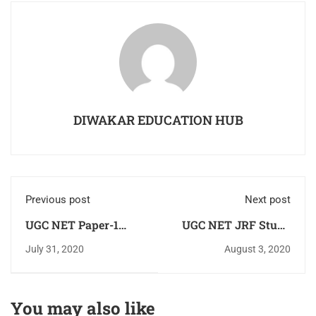
DIWAKAR EDUCATION HUB
Previous post
Next post
UGC NET Paper-1
UGC NET JRF Study
Solved Previous Year
Material FREE
July 31, 2020
August 3, 2020
Question Paper
Download Paper-1
2013,2014,2015,2016,2017,2018,2019,2020
Hindi & English
in PDF Download For
You may also like
Free