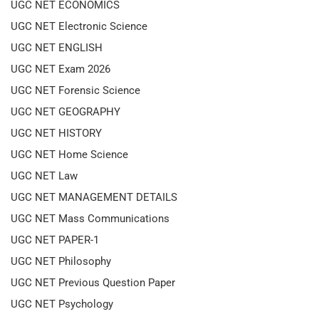
UGC NET ECONOMICS
UGC NET Electronic Science
UGC NET ENGLISH
UGC NET Exam 2026
UGC NET Forensic Science
UGC NET GEOGRAPHY
UGC NET HISTORY
UGC NET Home Science
UGC NET Law
UGC NET MANAGEMENT DETAILS
UGC NET Mass Communications
UGC NET PAPER-1
UGC NET Philosophy
UGC NET Previous Question Paper
UGC NET Psychology