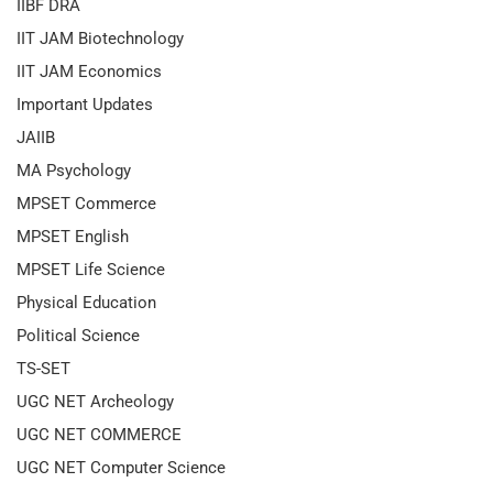
IIBF DRA
IIT JAM Biotechnology
IIT JAM Economics
Important Updates
JAIIB
MA Psychology
MPSET Commerce
MPSET English
MPSET Life Science
Physical Education
Political Science
TS-SET
UGC NET Archeology
UGC NET COMMERCE
UGC NET Computer Science