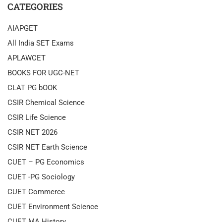
CATEGORIES
AIAPGET
All India SET Exams
APLAWCET
BOOKS FOR UGC-NET
CLAT PG bOOK
CSIR Chemical Science
CSIR Life Science
CSIR NET 2026
CSIR NET Earth Science
CUET – PG Economics
CUET -PG Sociology
CUET Commerce
CUET Environment Science
CUET MA History