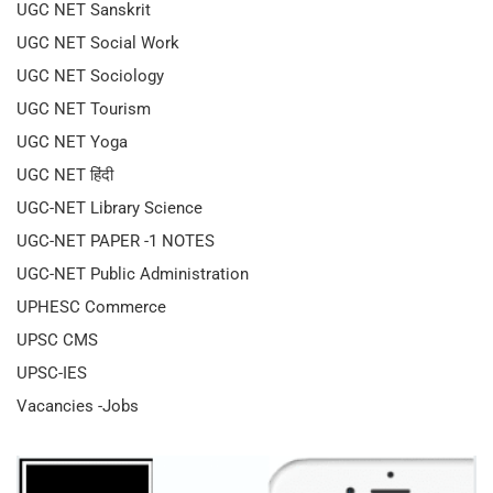
UGC NET Sanskrit
UGC NET Social Work
UGC NET Sociology
UGC NET Tourism
UGC NET Yoga
UGC NET हिंदी
UGC-NET Library Science
UGC-NET PAPER -1 NOTES
UGC-NET Public Administration
UPHESC Commerce
UPSC CMS
UPSC-IES
Vacancies -Jobs