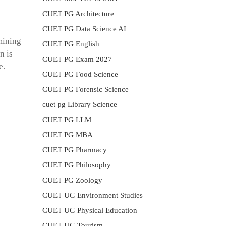
CUET PG Architecture
CUET PG Data Science AI
mining
CUET PG English
n is
CUET PG Exam 2027
e.
CUET PG Food Science
CUET PG Forensic Science
cuet pg Library Science
CUET PG LLM
CUET PG MBA
CUET PG Pharmacy
CUET PG Philosophy
CUET PG Zoology
CUET UG Environment Studies
CUET UG Physical Education
CUET UG Tourism