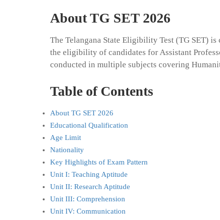
About TG SET 2026
The Telangana State Eligibility Test (TG SET) i
the eligibility of candidates for Assistant Profes
conducted in multiple subjects covering Humani
Table of Contents
About TG SET 2026
Educational Qualification
Age Limit
Nationality
Key Highlights of Exam Pattern
Unit I: Teaching Aptitude
Unit II: Research Aptitude
Unit III: Comprehension
Unit IV: Communication