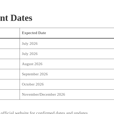
nt Dates
Expected Date
July 2026
July 2026
August 2026
September 2026
October 2026
November/December 2026
 official website for confirmed dates and updates.