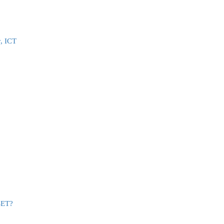
, ICT
SET?