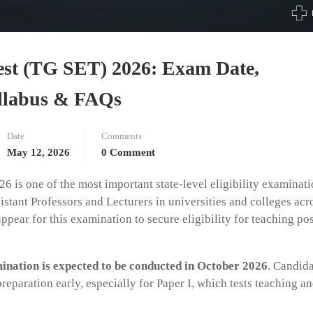
 Test (TG SET) 2026: Exam Date,
Syllabus & FAQs
Date
Comments
May 12, 2026
0 Comment
6 is one of the most important state-level eligibility examinat
stant Professors and Lecturers in universities and colleges acr
pear for this examination to secure eligibility for teaching pos
nation is expected to be conducted in October 2026
. Candid
reparation early, especially for Paper I, which tests teaching a