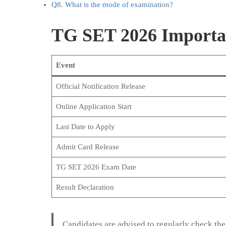
Q8. What is the mode of examination?
TG SET 2026 Importa
Event
Official Notification Release
Online Application Start
Last Date to Apply
Admit Card Release
TG SET 2026 Exam Date
Result Declaration
Candidates are advised to regularly check the