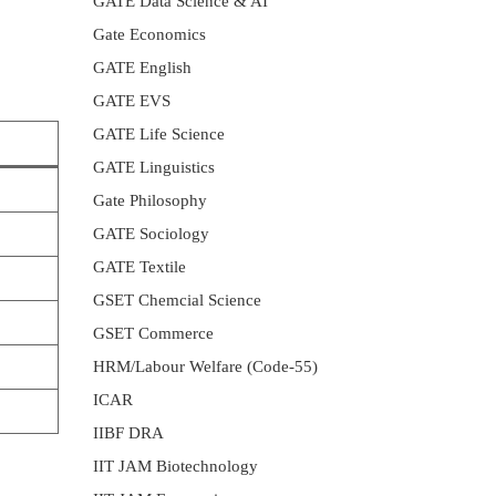
GATE Data Science & AI
Gate Economics
GATE English
GATE EVS
GATE Life Science
GATE Linguistics
Gate Philosophy
GATE Sociology
GATE Textile
GSET Chemcial Science
GSET Commerce
HRM/Labour Welfare (Code-55)
ICAR
IIBF DRA
IIT JAM Biotechnology