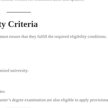
y Criteria
ust ensure that they fulfill the required eligibility conditions.
nized university.
tes
aster’s degree examination are also eligible to apply provisiona