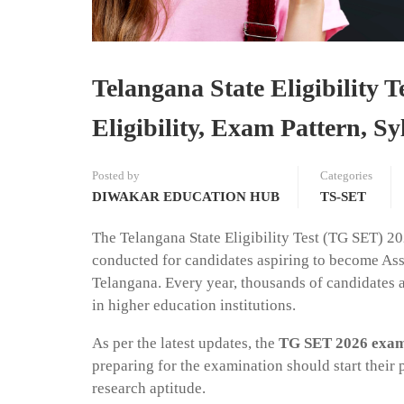
Telangana State Eligibility
Eligibility, Exam Pattern, 
Posted by
Categories
DIWAKAR EDUCATION HUB
TS-SET
The Telangana State Eligibility Test (TG SET) 202
conducted for candidates aspiring to become Assi
Telangana. Every year, thousands of candidates ap
in higher education institutions.
As per the latest updates, the
TG SET 2026 exami
preparing for the examination should start their p
research aptitude.