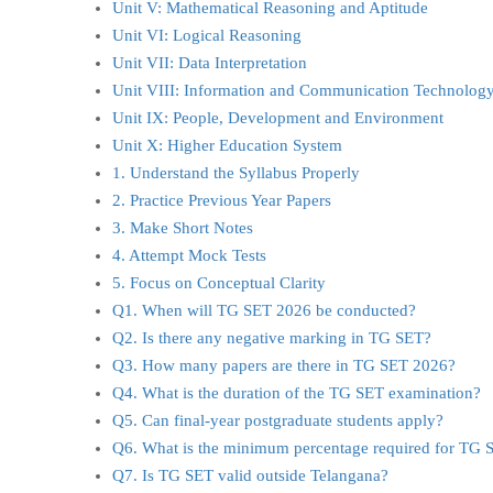
Unit V: Mathematical Reasoning and Aptitude
Unit VI: Logical Reasoning
Unit VII: Data Interpretation
Unit VIII: Information and Communication Technology
Unit IX: People, Development and Environment
Unit X: Higher Education System
1. Understand the Syllabus Properly
2. Practice Previous Year Papers
3. Make Short Notes
4. Attempt Mock Tests
5. Focus on Conceptual Clarity
Q1. When will TG SET 2026 be conducted?
Q2. Is there any negative marking in TG SET?
Q3. How many papers are there in TG SET 2026?
Q4. What is the duration of the TG SET examination?
Q5. Can final-year postgraduate students apply?
Q6. What is the minimum percentage required for TG 
Q7. Is TG SET valid outside Telangana?