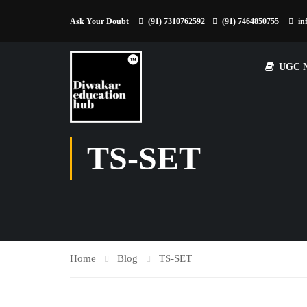
Ask Your Doubt
(91) 7310762592
(91) 7464850755
in
UGC 
TS-SET
Home
Blog
TS-SET