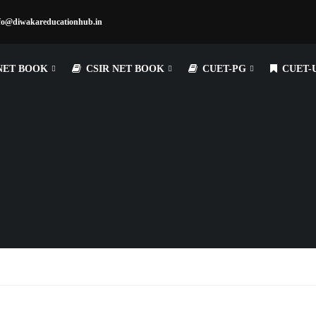
fo@diwakareducationhub.in
NET BOOK
CSIR NET BOOK
CUET-PG
CUET-