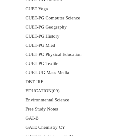
CUET Yoga
CUET-PG Computer Science
CUET-PG Geography
CUET-PG History
CUET-PG M.ed
CUET-PG Physical Education
CUET-PG Textile
CUET-UG Mass Media
DBT JRF
EDUCATION(09)
Environmental Science
Free Study Notes
GAT-B
GATE Chemistry CY