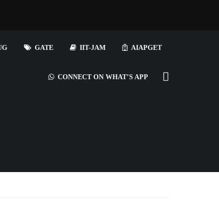
UG
GATE
IIT-JAM
AIAPGET
CONNECT ON WHAT’S APP