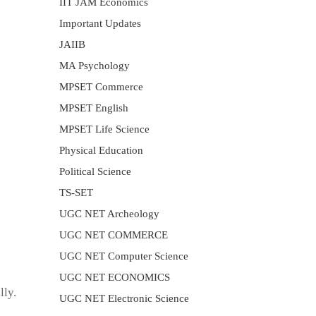
IIT JAM Economics
Important Updates
JAIIB
MA Psychology
MPSET Commerce
MPSET English
MPSET Life Science
Physical Education
Political Science
TS-SET
UGC NET Archeology
UGC NET COMMERCE
UGC NET Computer Science
UGC NET ECONOMICS
lly.
UGC NET Electronic Science