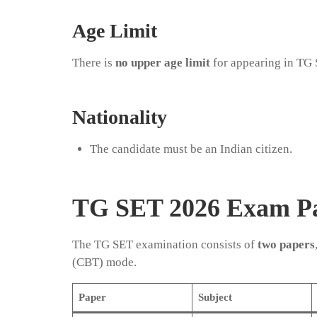
Age Limit
There is
no upper age limit
for appearing in TG
Nationality
The candidate must be an Indian citizen.
TG SET 2026 Exam Pa
The TG SET examination consists of
two papers
(CBT) mode.
Paper
Subject