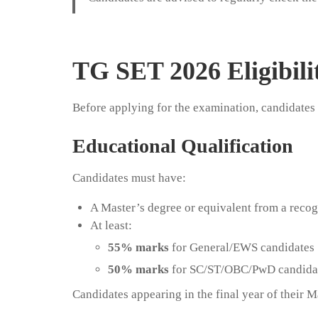
TG SET 2026 Eligibilit
Before applying for the examination, candidates m
Educational Qualification
Candidates must have:
A Master’s degree or equivalent from a recog
At least:
55% marks
for General/EWS candidates
50% marks
for SC/ST/OBC/PwD candida
Candidates appearing in the final year of their M