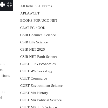
All India SET Exams
APLAWCET
BOOKS FOR UGC-NET
CLAT PG bOOK
CSIR Chemical Science
CSIR Life Science
CSIR NET 2026
CSIR NET Earth Science
ions
CUET – PG Economics
oss
CUET -PG Sociology
itions
CUET Commerce
CUET Environment Science
ates
CUET MA History
nd
CUET MA Political Science
CUET MSc Life Science