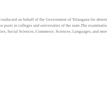
s conducted on behalf of the Government of Telangana for deter
sor posts in colleges and universities of the state.The examinatio
ties, Social Sciences, Commerce, Sciences, Languages, and mor