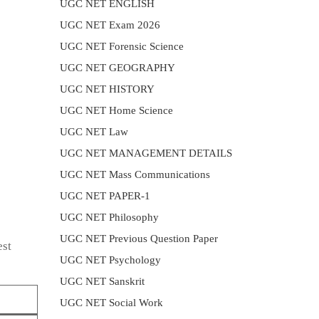
UGC NET ENGLISH
UGC NET Exam 2026
UGC NET Forensic Science
UGC NET GEOGRAPHY
UGC NET HISTORY
UGC NET Home Science
UGC NET Law
UGC NET MANAGEMENT DETAILS
UGC NET Mass Communications
UGC NET PAPER-1
UGC NET Philosophy
UGC NET Previous Question Paper
est
UGC NET Psychology
UGC NET Sanskrit
UGC NET Social Work