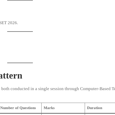
 SET 2026.
ttern
, both conducted in a single session through Computer-Based T
Number of Questions
Marks
Duration