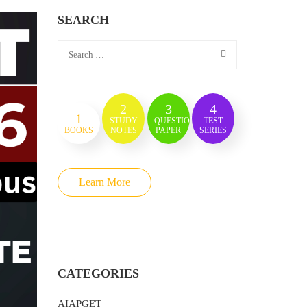
SEARCH
2
3
4
1
STUDY
QUESTION
TEST
BOOKS
NOTES
PAPER
SERIES
Learn More
CATEGORIES
AIAPGET