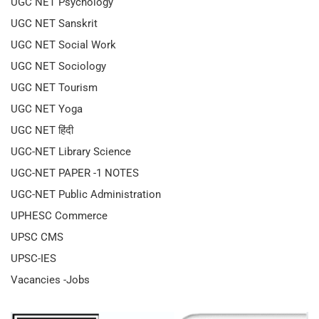
UGC NET Psychology
UGC NET Sanskrit
UGC NET Social Work
UGC NET Sociology
UGC NET Tourism
UGC NET Yoga
UGC NET हिंदी
UGC-NET Library Science
UGC-NET PAPER -1 NOTES
UGC-NET Public Administration
UPHESC Commerce
UPSC CMS
UPSC-IES
Vacancies -Jobs