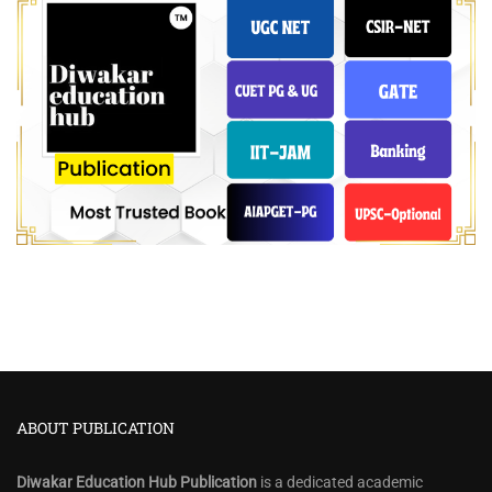
ABOUT PUBLICATION
Diwakar Education Hub Publication
is a dedicated academic