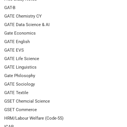
GAT-B
GATE Chemistry CY
GATE Data Science & AI
Gate Economics
GATE English
GATE EVS
GATE Life Science
GATE Linguistics
Gate Philosophy
GATE Sociology
GATE Textile
GSET Chemcial Science
GSET Commerce
HRM/Labour Welfare (Code-55)
ICAR