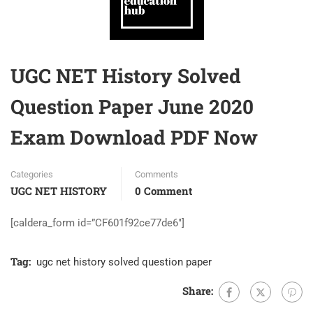
UGC NET History Solved
Question Paper June 2020
Exam Download PDF Now
Categories
Comments
UGC NET HISTORY
0 Comment
[caldera_form id=”CF601f92ce77de6″]
Tag:
ugc net history solved question paper
Share: