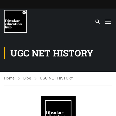
UGC NET HISTORY
Home
Blog
UGC NET HISTORY