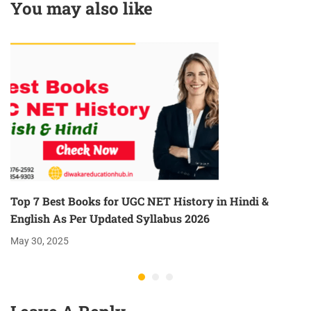
You may also like
Now
Top 7 Best Books for UGC NET History in Hindi &
English As Per Updated Syllabus 2026
May 30, 2025