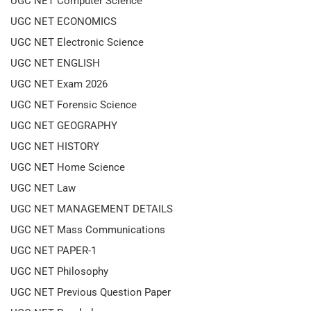
UGC NET Computer Science
UGC NET ECONOMICS
UGC NET Electronic Science
UGC NET ENGLISH
UGC NET Exam 2026
UGC NET Forensic Science
UGC NET GEOGRAPHY
UGC NET HISTORY
UGC NET Home Science
UGC NET Law
UGC NET MANAGEMENT DETAILS
UGC NET Mass Communications
UGC NET PAPER-1
UGC NET Philosophy
UGC NET Previous Question Paper