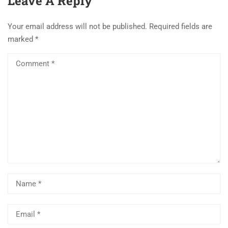
Leave A Reply
Your email address will not be published.
Required fields are
marked
*