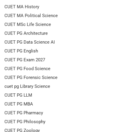
CUET MA History
CUET MA Political Science
CUET MSc Life Science
CUET PG Architecture
CUET PG Data Science AI
CUET PG English
CUET PG Exam 2027
CUET PG Food Science
CUET PG Forensic Science
cuet pg Library Science
CUET PG LLM
CUET PG MBA
CUET PG Pharmacy
CUET PG Philosophy
CUET PG Zoology