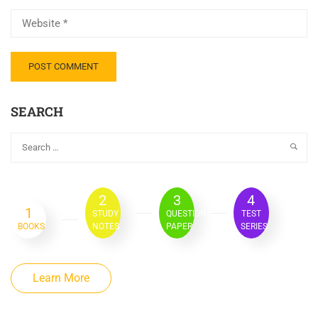
SEARCH
2
3
4
1
STUDY
QUESTION
TEST
BOOKS
NOTES
PAPER
SERIES
Learn More