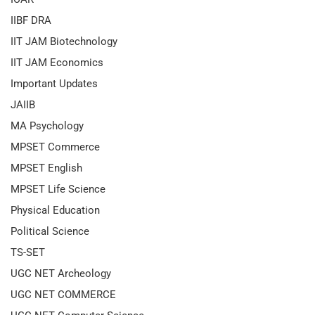
IIBF DRA
IIT JAM Biotechnology
IIT JAM Economics
Important Updates
JAIIB
MA Psychology
MPSET Commerce
MPSET English
MPSET Life Science
Physical Education
Political Science
TS-SET
UGC NET Archeology
UGC NET COMMERCE