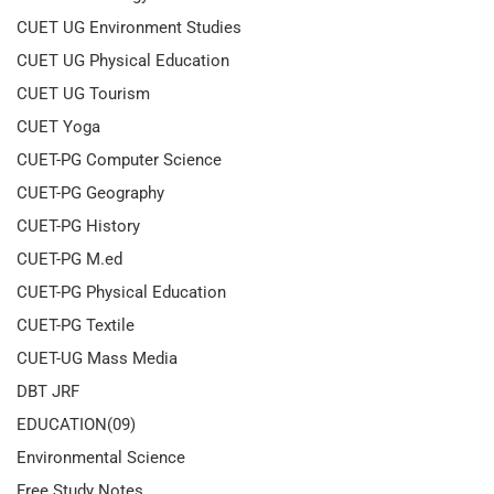
CUET UG Environment Studies
CUET UG Physical Education
CUET UG Tourism
CUET Yoga
CUET-PG Computer Science
CUET-PG Geography
CUET-PG History
CUET-PG M.ed
CUET-PG Physical Education
CUET-PG Textile
CUET-UG Mass Media
DBT JRF
EDUCATION(09)
Environmental Science
Free Study Notes