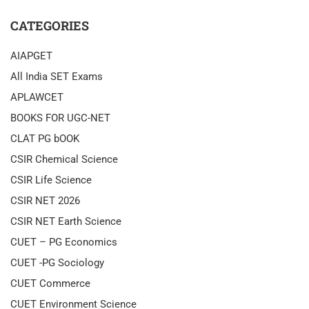
CATEGORIES
AIAPGET
All India SET Exams
APLAWCET
BOOKS FOR UGC-NET
CLAT PG bOOK
CSIR Chemical Science
CSIR Life Science
CSIR NET 2026
CSIR NET Earth Science
CUET – PG Economics
CUET -PG Sociology
CUET Commerce
CUET Environment Science