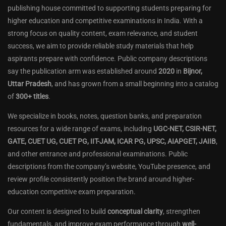
publishing house committed to supporting students preparing for
higher education and competitive examinations in India. With a
strong focus on quality content, exam relevance, and student
success, we aim to provide reliable study materials that help
aspirants prepare with confidence. Public company descriptions
say the publication arm was established around
2020
in
Bijnor,
Uttar Pradesh
, and has grown from a small beginning into a catalog
of
300+ titles
.
We specialize in books, notes, question banks, and preparation
resources for a wide range of exams, including
UGC-NET, CSIR-NET,
GATE, CUET UG, CUET PG, IIT-JAM, ICAR PG, UPSC, AIAPGET, JAIIB
,
and other entrance and professional examinations. Public
descriptions from the company’s website, YouTube presence, and
review profile consistently position the brand around higher-
education competitive exam preparation.
Our content is designed to build
conceptual clarity
, strengthen
fundamentals, and improve exam performance through
well-