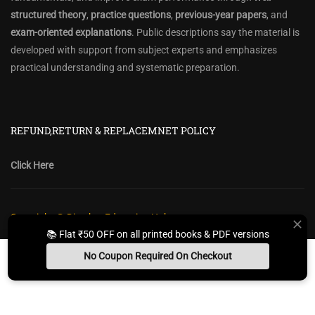
structured theory
,
practice questions
,
previous-year papers
, and
exam-oriented explanations
. Public descriptions say the material is
developed with support from subject experts and emphasizes
practical understanding and systematic preparation.
REFUND,RETURN & REPLACEMNET POLICY
Click Here
Copyright @ Diwakar Education Hub
📚 Flat ₹50 OFF on all printed books & PDF versions
Privacy Policy
Policy Terms & Conditions
Return, Refund Policy
No Coupon Required On Checkout
Contact Form
Sitemap
Install App
Whats App Us
Free Study Kit
Books