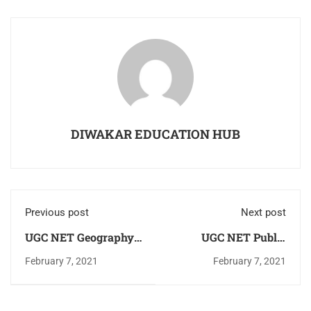
DIWAKAR EDUCATION HUB
Previous post
Next post
UGC NET Geography
UGC NET Public
Solved Question
Administration
February 7, 2021
February 7, 2021
Paper June 2020
Solved Question
Exam Download PDF
Paper June 2020
Now
Exam Download PDF