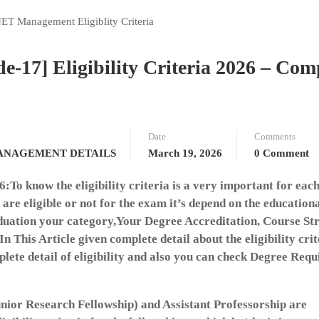
7] Eligibility Criteria 2026 – Com
Date
Comments
ANAGEMENT DETAILS
March 19, 2026
0 Comment
o know the eligibility criteria is a very important for eac
re eligible or not for the exam it’s depend on the education
duation your category,Your Degree Accreditation, Course St
n This Article given complete detail about the eligibility crit
e detail of eligibility and also you can check Degree Requ
nior Research Fellowship) and Assistant Professorship are