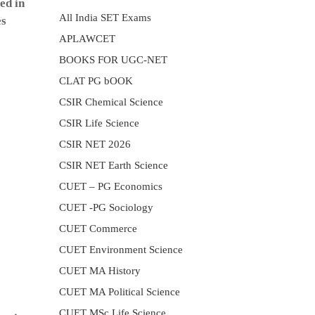
ed in
All India SET Exams
es
APLAWCET
BOOKS FOR UGC-NET
CLAT PG bOOK
CSIR Chemical Science
CSIR Life Science
CSIR NET 2026
CSIR NET Earth Science
CUET – PG Economics
CUET -PG Sociology
CUET Commerce
CUET Environment Science
CUET MA History
CUET MA Political Science
CUET MSc Life Science