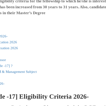
gibility criteria for the fellowship to which he/she is interest
 has been increased from 30 years to 31 years. Also, candidat
 in their Master’s Degree
2026-
cation 2026
xation 2026
ssor
e -17] ?
M & Management Subject
26-
17] Eligibility Criteria 2026-