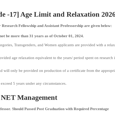
-17] Age Limit and Relaxation 202
Research Fellowship and Assistant Professorship are given below:
not be more than 31 years as of October 01, 2024.
gories, Transgenders, and Women applicants are provided with a relax
ovided age relaxation equivalent to the years/ period spent on research i
nd will only be provided on production of a certificate from the appropri
t exceed 5 years under any circumstances.
NET Management
rofessor. Should Passed Post Graduation with Required Percentage