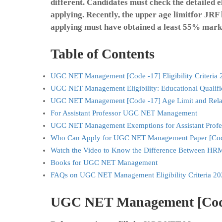
different. Candidates must check the detailed eli
applying. Recently, the upper age limitfor JRF
applying must have obtained a least 55% marks
Table of Contents
UGC NET Management [Code -17] Eligibility Criteria 
UGC NET Management Eligibility: Educational Qualifi
UGC NET Management [Code -17] Age Limit and Rela
For Assistant Professor UGC NET Management
UGC NET Management Exemptions for Assistant Profe
Who Can Apply for UGC NET Management Paper [Cod
Watch the Video to Know the Difference Between HR
Books for UGC NET Management
FAQs on UGC NET Management Eligibility Criteria 20
UGC NET Management [Code -