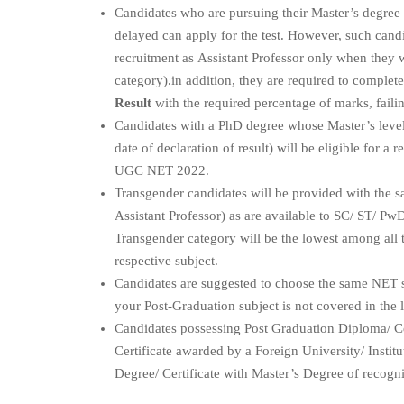
Candidates who are pursuing their Master’s degree 
delayed can apply for the test. However, such candi
recruitment as Assistant Professor only when they 
category).in addition, they are required to complet
Result
with the required percentage of marks, failin
Candidates with a PhD degree whose Master’s level
date of declaration of result) will be eligible for 
UGC NET 2022.
Transgender candidates will be provided with the sa
Assistant Professor) as are available to SC/ ST/ P
Transgender category will be the lowest among al
respective subject.
Candidates are suggested to choose the same NET 
your Post-Graduation subject is not covered in the 
Candidates possessing Post Graduation Diploma/ Cer
Certificate awarded by a Foreign University/ Institu
Degree/ Certificate with Master’s Degree of recogni