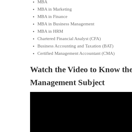
MBA
MBA in Marketing
MBA in Finance
MBA in Business Management
MBA in HRM
Chartered Financial Analyst (CFA)
Business Accounting and Taxation (BAT)
Certified Management Accountant (CMA)
Watch the Video to Know th
Management Subject