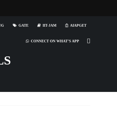
UG
GATE
IIT-JAM
AIAPGET
CONNECT ON WHAT’S APP
LS