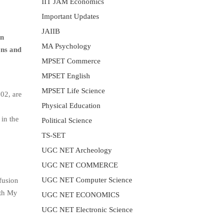
IIT JAM Economics
Important Updates
JAIIB
in
MA Psychology
ons and
MPSET Commerce
MPSET English
MPSET Life Science
02, are
Physical Education
 in the
Political Science
TS-SET
UGC NET Archeology
UGC NET COMMERCE
UGC NET Computer Science
fusion
ith My
UGC NET ECONOMICS
UGC NET Electronic Science