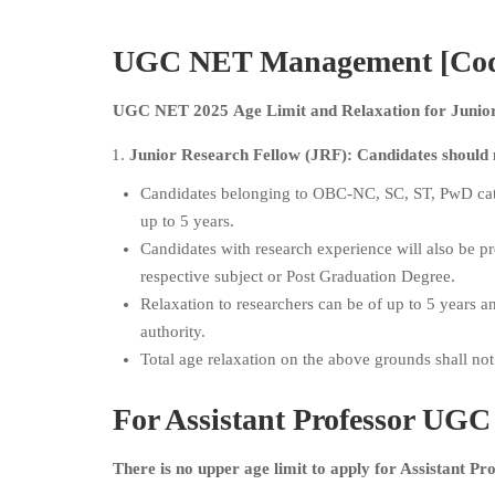
UGC NET Management [Code 
UGC NET 2025 Age Limit and Relaxation for Junior 
Junior Research Fellow (JRF): Candidates should 
Candidates belonging to OBC-NC, SC, ST, PwD cate
up to 5 years.
Candidates with research experience will also be pr
respective subject or Post Graduation Degree.
Relaxation to researchers can be of up to 5 years a
authority.
Total age relaxation on the above grounds shall no
For Assistant Professor
UGC 
There is no upper age limit to apply for Assistant P