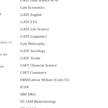
GATE Data Science & AI
Gate Economics
6
GATE English
GATE EVS
GATE Life Science
GATE Linguistics
ation of
Gate Philosophy
GATE Sociology
n the
GATE Textile
GSET Chemcial Science
ate
GSET Commerce
HRM/Labour Welfare (Code-55)
ICAR
IIBF DRA
IIT JAM Biotechnology