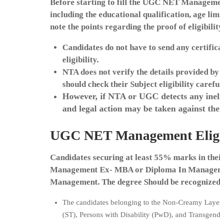
Before starting to fill the UGC NET Management
including the educational qualification, age l
note the points regarding the proof of eligibilit
Candidates do not have to send any certific
eligibility.
NTA does not verify the details provided by
should check their Subject eligibility carefu
However, if NTA or UGC detects any inelig
and legal action may be taken against the
UGC NET Management Eligibi
Candidates securing at least 55% marks in the
Management Ex- MBA or Diploma In Manageme
Management. The degree Should be recognized 
The candidates belonging to the Non-Creamy Laye
(ST), Persons with Disability (PwD), and Transgend