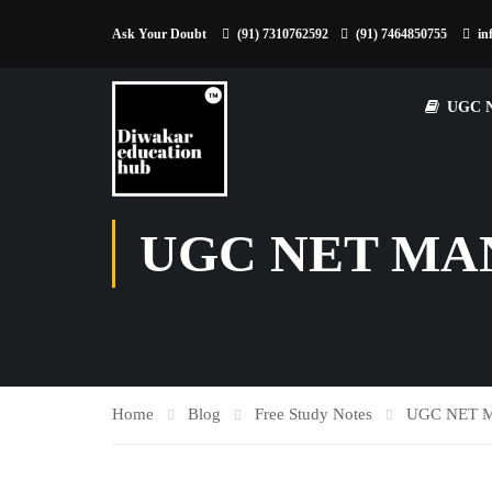
Ask Your Doubt
(91) 7310762592
(91) 7464850755
in
UGC 
UGC NET MA
Home
Blog
Free Study Notes
UGC NET 