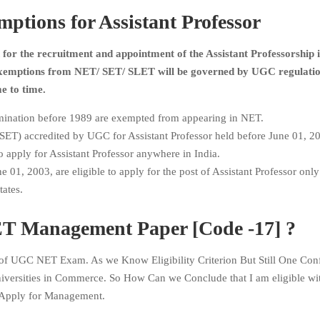
ions for Assistant Professor
for the recruitment and appointment of the Assistant Professorship 
 exemptions from NET/ SET/ SLET will be governed by UGC regulati
e to time.
ination before 1989 are exempted from appearing in NET.
 (SET) accredited by UGC for Assistant Professor held before June 01, 20
 apply for Assistant Professor anywhere in India.
 01, 2003, are eligible to apply for the post of Assistant Professor only
states.
 Management Paper [Code -17] ?
f UGC NET Exam. As we Know Eligibility Criterion But Still One Con
iversities in Commerce. So How Can we Conclude that I am eligible w
Apply for Management.