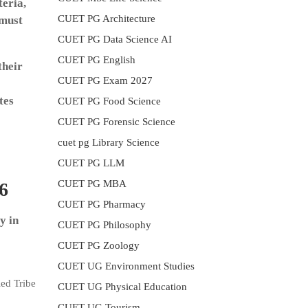
teria,
CUET PG Architecture
 must
CUET PG Data Science AI
CUET PG English
their
CUET PG Exam 2027
tes
CUET PG Food Science
CUET PG Forensic Science
cuet pg Library Science
CUET PG LLM
CUET PG MBA
6
CUET PG Pharmacy
y in
CUET PG Philosophy
CUET PG Zoology
CUET UG Environment Studies
ed Tribe
CUET UG Physical Education
CUET UG Tourism