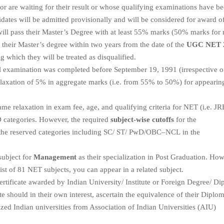
or are waiting for their result or whose qualifying examinations have b
dates will be admitted provisionally and will be considered for award o
will pass their Master’s Degree with at least 55% marks (50% marks for 
e their Master’s degree within two years from the date of the
UGC NET 
g which they will be treated as disqualified.
 examination was completed before September 19, 1991 (irrespective o
a relaxation of 5% in aggregate marks (i.e. from 55% to 50%) for appearin
me relaxation in exam fee, age, and qualifying criteria for NET (i.e. JR
wD categories. However, the required
subject-wise cutoffs
for the
l the reserved categories including SC/ ST/ PwD/OBC–NCL in the
subject for
Management
as their specialization in Post Graduation. How
list of 81 NET subjects, you can appear in a related subject.
tificate awarded by Indian University/ Institute or Foreign Degree/ Di
te should in their own interest, ascertain the equivalence of their Diplom
zed Indian universities from Association of Indian Universities (AIU)