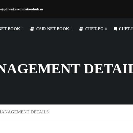
fo@diwakareducationhub.in
NET BOOK
CSIR NET BOOK
CUET-PG
CUET-
NAGEMENT DETAI
MANAGEMENT DETAILS