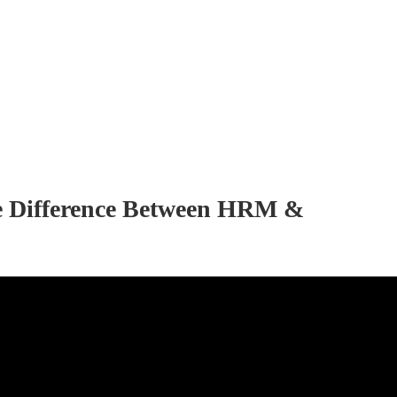
e Difference Between HRM &