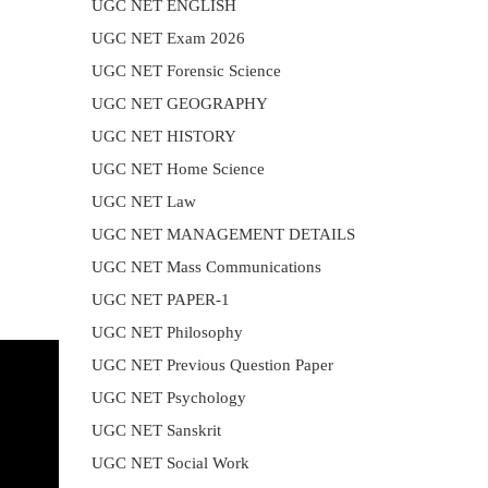
UGC NET ENGLISH
UGC NET Exam 2026
UGC NET Forensic Science
UGC NET GEOGRAPHY
UGC NET HISTORY
UGC NET Home Science
UGC NET Law
UGC NET MANAGEMENT DETAILS
UGC NET Mass Communications
UGC NET PAPER-1
UGC NET Philosophy
UGC NET Previous Question Paper
UGC NET Psychology
UGC NET Sanskrit
UGC NET Social Work