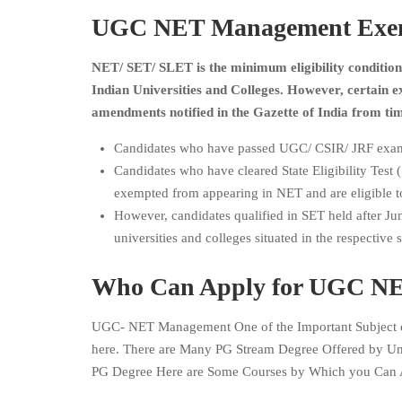
UGC NET Management Exempt
NET/ SET/ SLET is the minimum eligibility condition 
Indian Universities and Colleges. However, certain
amendments notified in the Gazette of India from tim
Candidates who have passed UGC/ CSIR/ JRF exam
Candidates who have cleared State Eligibility Test
exempted from appearing in NET and are eligible to
However, candidates qualified in SET held after June
universities and colleges situated in the respective 
Who Can Apply for UGC NET
UGC- NET Management One of the Important Subject o
here. There are Many PG Stream Degree Offered by Un
PG Degree Here are Some Courses by Which you Can 