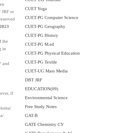
een
CUET Yoga
f JRF or
CUET-PG Computer Science
reserved
CUET-PG Geography
2023
CUET-PG History
f the
CUET-PG M.ed
g in
CUET-PG Physical Education
CUET-PG Textile
F and
CUET-UG Mass Media
DBT JRF
EDUCATION(09)
ever, if
Environmental Science
Free Study Notes
ploma/
GAT-B
a/
GATE Chemistry CY