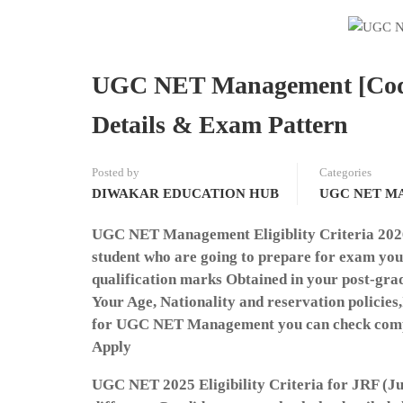
UGC NET Management [Code-1
Details & Exam Pattern
Posted by
Categories
DIWAKAR EDUCATION HUB
UGC NET M
UGC NET Management Eligiblity Criteria 2026:T
student who are going to prepare for exam you a
qualification marks Obtained in your post-gra
Your Age, Nationality and reservation policies,I
for UGC NET Management you can check complet
Apply
UGC NET 2025 Eligibility Criteria for JRF (Ju