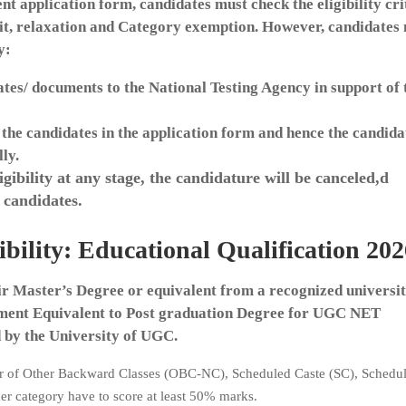
 application form, candidates must check the eligibility cri
imit, relaxation and Category exemption. However, candidates
y:
ates/ documents to the National Testing Agency in support of 
 the candidates in the application form and hence the candida
lly.
ibility at any stage, the candidature will be canceled,d
 candidates.
lity: Educational Qualification 202
ir Master’s Degree or equivalent from a recognized universit
nt Equivalent to Post graduation Degree for UGC NET
by the University of UGC.
r of Other Backward Classes (OBC-NC), Scheduled Caste (SC), Schedul
er category have to score at least 50% marks.