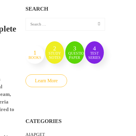
SEARCH
plete
2
3
4
1
STUDY
QUESTION
TEST
BOOKS
NOTES
PAPER
SERIES
h
Learn More
al
ream,
eria
ired to
CATEGORIES
AIAPGET