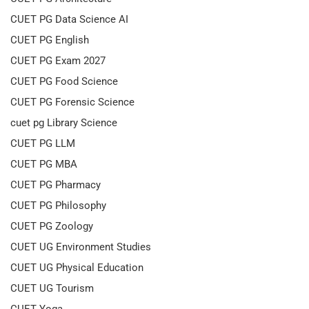
CUET PG Data Science AI
CUET PG English
CUET PG Exam 2027
CUET PG Food Science
CUET PG Forensic Science
cuet pg Library Science
CUET PG LLM
CUET PG MBA
CUET PG Pharmacy
CUET PG Philosophy
CUET PG Zoology
CUET UG Environment Studies
CUET UG Physical Education
CUET UG Tourism