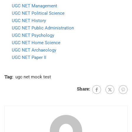
UGC NET Management
UGC NET Political Science
UGC NET History
UGC NET Public Administration
UGC NET Psychology
UGC NET Home Science
UGC NET Archaeology
UGC NET Paper II
Tag:
ugc net mock test
Share: