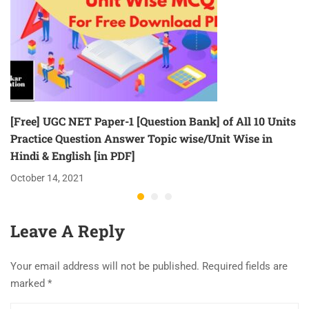
[Free] UGC NET Paper-1 [Question Bank] of All 10 Units
Practice Question Answer Topic wise/Unit Wise in
Hindi & English [in PDF]
October 14, 2021
Leave A Reply
Your email address will not be published.
Required fields are
marked
*