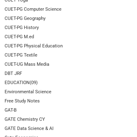
CUET Yoga
CUET-PG Computer Science
CUET-PG Geography
CUET-PG History
CUET-PG M.ed
CUET-PG Physical Education
CUET-PG Textile
CUET-UG Mass Media
DBT JRF
EDUCATION(09)
Environmental Science
Free Study Notes
GAT-B
GATE Chemistry CY
GATE Data Science & AI