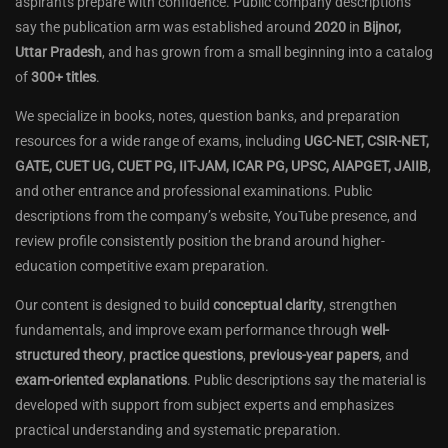
aspirants prepare with confidence. Public company descriptions
say the publication arm was established around
2020
in
Bijnor,
Uttar Pradesh
, and has grown from a small beginning into a catalog
of
300+ titles
.
We specialize in books, notes, question banks, and preparation
resources for a wide range of exams, including
UGC-NET, CSIR-NET,
GATE, CUET UG, CUET PG, IIT-JAM, ICAR PG, UPSC, AIAPGET, JAIIB
,
and other entrance and professional examinations. Public
descriptions from the company’s website, YouTube presence, and
review profile consistently position the brand around higher-
education competitive exam preparation.
Our content is designed to build
conceptual clarity
, strengthen
fundamentals, and improve exam performance through
well-
structured theory
,
practice questions
,
previous-year papers
, and
exam-oriented explanations
. Public descriptions say the material is
developed with support from subject experts and emphasizes
practical understanding and systematic preparation.