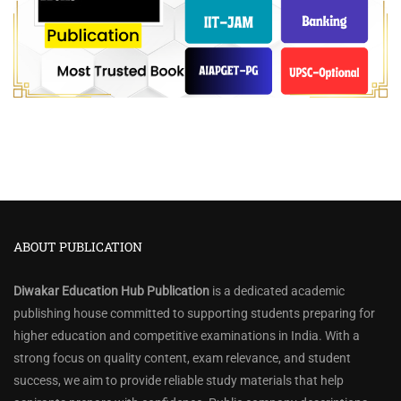
ABOUT PUBLICATION
Diwakar Education Hub Publication
is a dedicated academic
publishing house committed to supporting students preparing for
higher education and competitive examinations in India. With a
strong focus on quality content, exam relevance, and student
success, we aim to provide reliable study materials that help