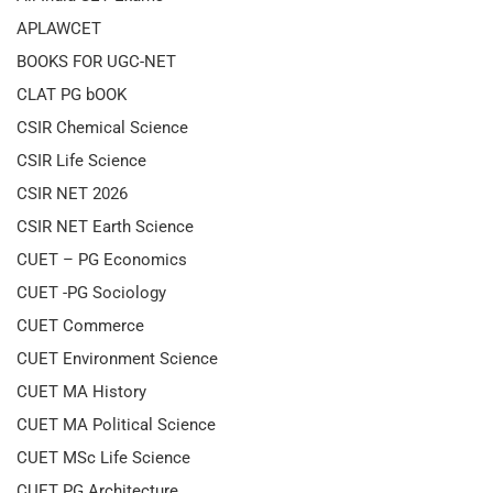
APLAWCET
BOOKS FOR UGC-NET
CLAT PG bOOK
CSIR Chemical Science
CSIR Life Science
CSIR NET 2026
CSIR NET Earth Science
CUET – PG Economics
CUET -PG Sociology
CUET Commerce
CUET Environment Science
CUET MA History
CUET MA Political Science
CUET MSc Life Science
CUET PG Architecture