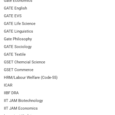
Gate Economics
GATE English
GATE EVS
GATE Life Science
GATE Linguistics
Gate Philosophy
GATE Sociology
GATE Textile
GSET Chemcial Science
GSET Commerce
HRM/Labour Welfare (Code-55)
ICAR
IIBF DRA
IIT JAM Biotechnology
IIT JAM Economics