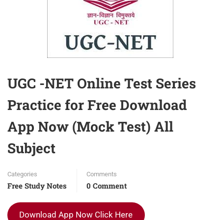
UGC -NET Online Test Series
Practice for Free Download
App Now (Mock Test) All
Subject
Categories
Comments
Free Study Notes
0 Comment
Download App Now Click Here