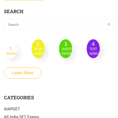
SEARCH
2
3
4
1
STUDY
QUESTION
TEST
BOOKS
NOTES
PAPER
SERIES
Learn More
CATEGORIES
AIAPGET
All India SET Exams