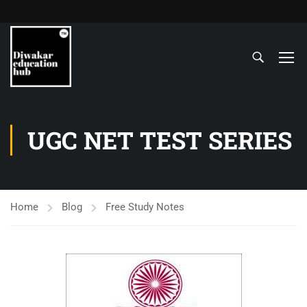
UGC NET TEST SERIES
Home
Blog
Free Study Notes