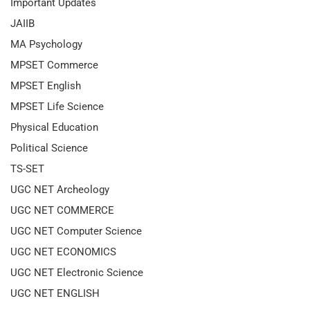
Important Updates
JAIIB
MA Psychology
MPSET Commerce
MPSET English
MPSET Life Science
Physical Education
Political Science
TS-SET
UGC NET Archeology
UGC NET COMMERCE
UGC NET Computer Science
UGC NET ECONOMICS
UGC NET Electronic Science
UGC NET ENGLISH