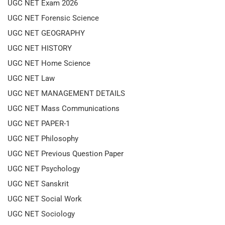
UGC NET Exam 2026
UGC NET Forensic Science
UGC NET GEOGRAPHY
UGC NET HISTORY
UGC NET Home Science
UGC NET Law
UGC NET MANAGEMENT DETAILS
UGC NET Mass Communications
UGC NET PAPER-1
UGC NET Philosophy
UGC NET Previous Question Paper
UGC NET Psychology
UGC NET Sanskrit
UGC NET Social Work
UGC NET Sociology