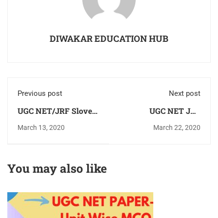
DIWAKAR EDUCATION HUB
Previous post
Next post
UGC NET/JRF Sloved
UGC NET JRF
Previous Year
Commerce Books Unit
March 13, 2020
March 22, 2020
Question Paper
wise All Subject Units
Commerce &
E-books Books
Management
Download Pdf
You may also like
Download Pdf