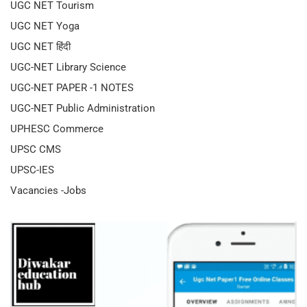
UGC NET Tourism
UGC NET Yoga
UGC NET हिंदी
UGC-NET Library Science
UGC-NET PAPER -1 NOTES
UGC-NET Public Administration
UPHESC Commerce
UPSC CMS
UPSC-IES
Vacancies -Jobs