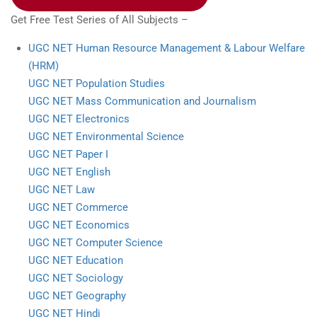
Get Free Test Series of All Subjects –
UGC NET Human Resource Management & Labour Welfare
(HRM)
UGC NET Population Studies
UGC NET Mass Communication and Journalism
UGC NET Electronics
UGC NET Environmental Science
UGC NET Paper I
UGC NET English
UGC NET Law
UGC NET Commerce
UGC NET Economics
UGC NET Computer Science
UGC NET Education
UGC NET Sociology
UGC NET Geography
UGC NET Hindi